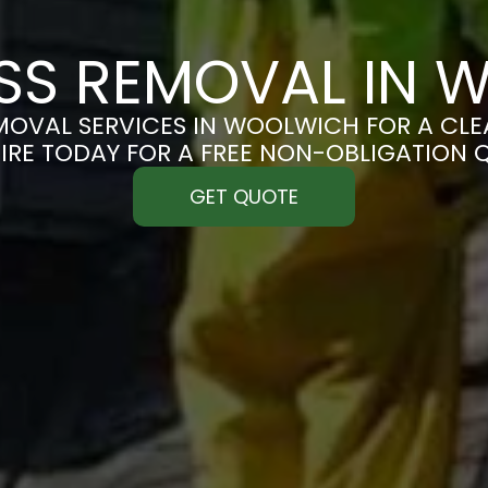
SS REMOVAL IN 
OVAL SERVICES IN WOOLWICH FOR A CLEA
IRE TODAY FOR A FREE NON-OBLIGATION 
GET QUOTE