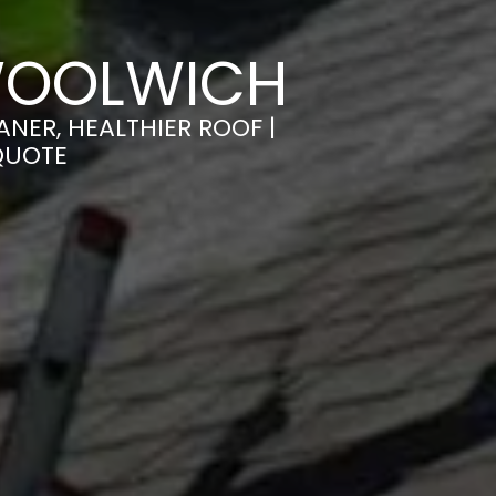
WOOLWICH
NER, HEALTHIER ROOF |
QUOTE