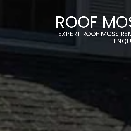
ROOF MO
EXPERT ROOF MOSS REM
ENQU