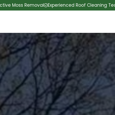
ective Moss Removal
Experienced Roof Cleaning T