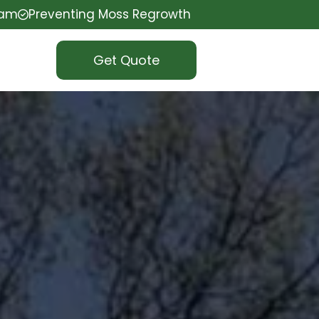
eam
Preventing Moss Regrowth
Get Quote