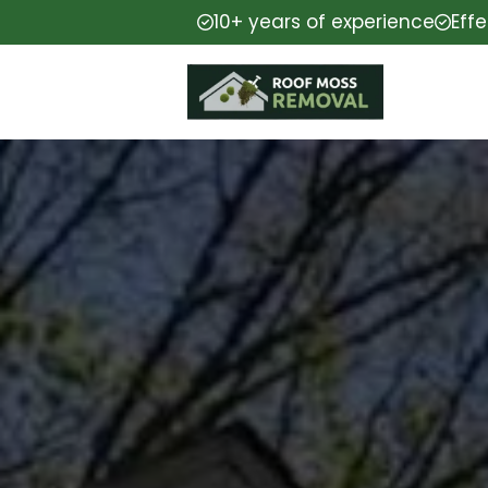
10+ years of experience
Eff