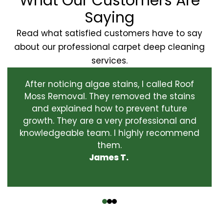
What Our Customers Are
Saying
Read what satisfied customers have to say
about our professional carpet deep cleaning
services.
After noticing algae stains, I called Roof
Moss Removal. They removed the stains
and explained how to prevent future
growth. They are a very professional and
knowledgeable team. I highly recommend
them.
James T.
‹
›