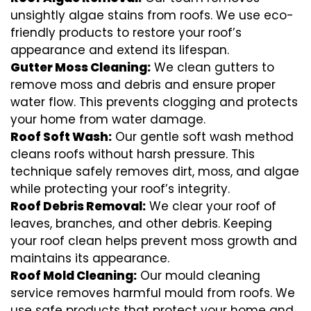
unsightly algae stains from roofs. We use eco-
friendly products to restore your roof’s
appearance and extend its lifespan.
Gutter Moss Cleaning:
We clean gutters to
remove moss and debris and ensure proper
water flow. This prevents clogging and protects
your home from water damage.
Roof Soft Wash:
Our gentle soft wash method
cleans roofs without harsh pressure. This
technique safely removes dirt, moss, and algae
while protecting your roof’s integrity.
Roof Debris Removal:
We clear your roof of
leaves, branches, and other debris. Keeping
your roof clean helps prevent moss growth and
maintains its appearance.
Roof Mold Cleaning:
Our mould cleaning
service removes harmful mould from roofs. We
use safe products that protect your home and