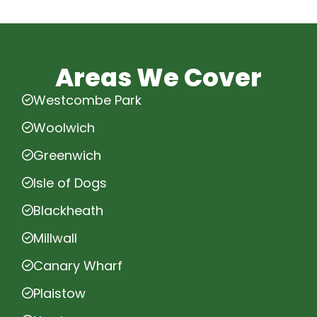
Areas We Cover
Westcombe Park
Woolwich
Greenwich
Isle of Dogs
Blackheath
Millwall
Canary Wharf
Plaistow