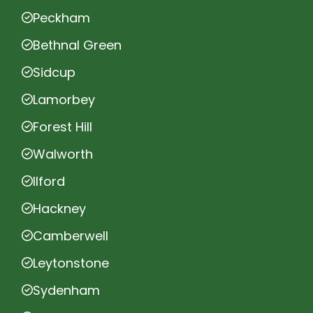
Peckham
Bethnal Green
Sidcup
Lamorbey
Forest Hill
Walworth
Ilford
Hackney
Camberwell
Leytonstone
Sydenham