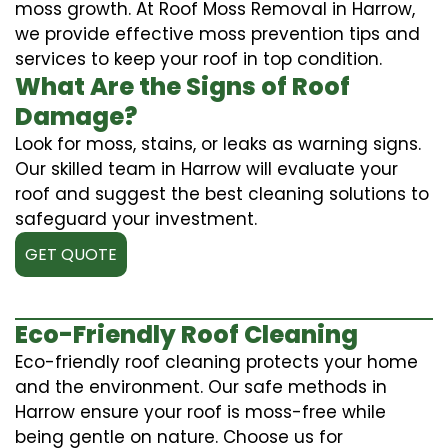
moss growth. At Roof Moss Removal in Harrow,
we provide effective moss prevention tips and
services to keep your roof in top condition.
What Are the Signs of Roof
Damage?
Look for moss, stains, or leaks as warning signs.
Our skilled team in Harrow will evaluate your
roof and suggest the best cleaning solutions to
safeguard your investment.
GET QUOTE
Eco-Friendly Roof Cleaning
Eco-friendly roof cleaning protects your home
and the environment. Our safe methods in
Harrow ensure your roof is moss-free while
being gentle on nature. Choose us for