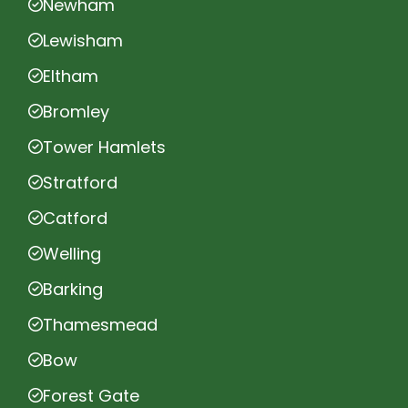
Newham
Lewisham
Eltham
Bromley
Tower Hamlets
Stratford
Catford
Welling
Barking
Thamesmead
Bow
Forest Gate