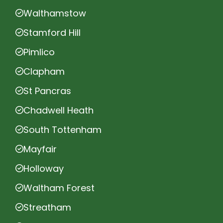
Walthamstow
Stamford Hill
Pimlico
Clapham
St Pancras
Chadwell Heath
South Tottenham
Mayfair
Holloway
Waltham Forest
Streatham