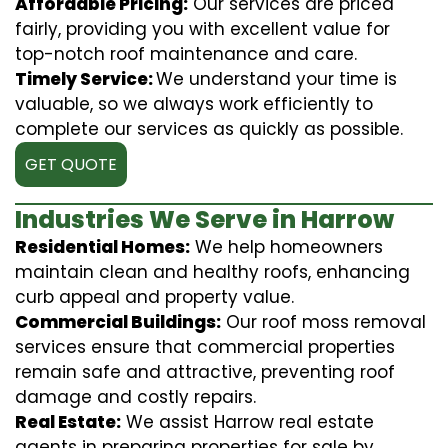
Affordable Pricing:
Our services are priced
fairly, providing you with excellent value for
top-notch roof maintenance and care.
Timely Service:
We understand your time is
valuable, so we always work efficiently to
complete our services as quickly as possible.
GET QUOTE
Industries We Serve in Harrow
Residential Homes:
We help homeowners
maintain clean and healthy roofs, enhancing
curb appeal and property value.
Commercial Buildings:
Our roof moss removal
services ensure that commercial properties
remain safe and attractive, preventing roof
damage and costly repairs.
Real Estate:
We assist Harrow real estate
agents in preparing properties for sale by