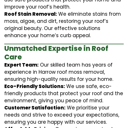
improve your roof’s health.
Roof Stain Removal:
We eliminate stains from
moss, algae, and dirt, restoring your roof’s
original beauty. Our effective solutions
enhance your home’s curb appeal.
Unmatched Expertise in Roof
Care
Expert Team:
Our skilled team has years of
experience in Harrow roof moss removal,
ensuring high-quality results for your home.
Eco-Friendly Solutions:
We use safe, eco-
friendly products that protect your roof and the
environment, giving you peace of mind.
Customer Satisfaction:
We prioritise your
needs and strive to exceed your expectations,
ensuring you are happy with our services.