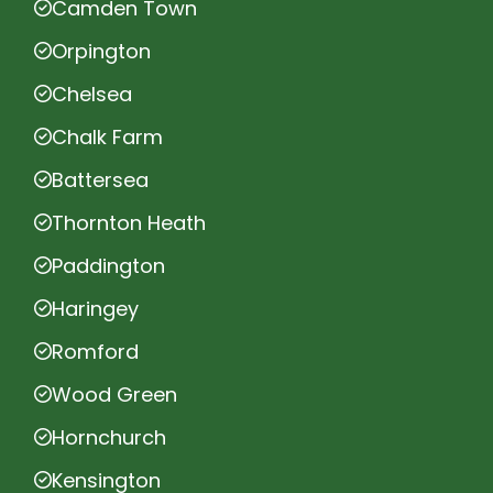
Camden Town
Orpington
Chelsea
Chalk Farm
Battersea
Thornton Heath
Paddington
Haringey
Romford
Wood Green
Hornchurch
Kensington