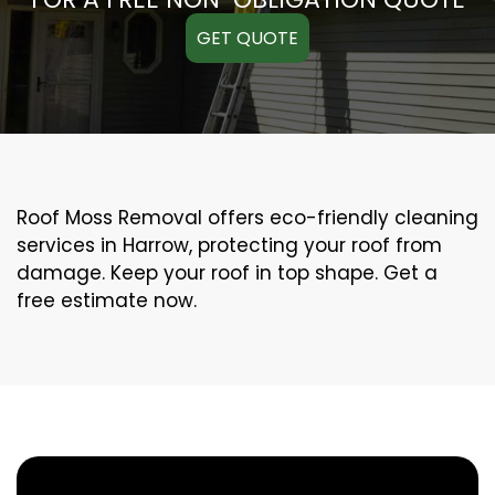
GET QUOTE
Roof Moss Removal offers eco-friendly cleaning
services in Harrow, protecting your roof from
damage. Keep your roof in top shape. Get a
free estimate now.