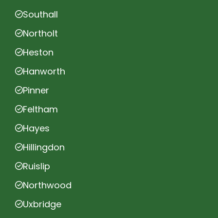
Southall
Northolt
Heston
Hanworth
Pinner
Feltham
Hayes
Hillingdon
Ruislip
Northwood
Uxbridge