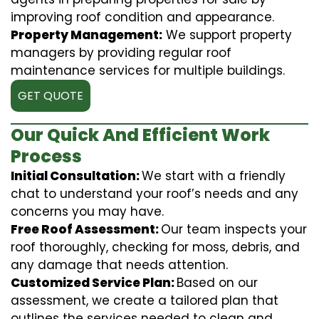
improving roof condition and appearance.
Property Management:
We support property
managers by providing regular roof
maintenance services for multiple buildings.
GET QUOTE
Our Quick And Efficient Work
Process
Initial Consultation:
We start with a friendly
chat to understand your roof’s needs and any
concerns you may have.
Free Roof Assessment:
Our team inspects your
roof thoroughly, checking for moss, debris, and
any damage that needs attention.
Customized Service Plan:
Based on our
assessment, we create a tailored plan that
outlines the services needed to clean and