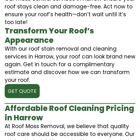
roof stays clean and damage-free. Act now to
ensure your roof’s health—don’t wait until it’s
too late!
Transform Your Roof’s
Appearance
With our roof stain removal and cleaning
services in Harrow, your roof can look brand new
again. Get in touch for a complimentary
estimate and discover how we can transform
your roof.
GET QUOTE
Affordable Roof Cleaning Pricing
in Harrow
At Roof Moss Removal, we believe that quality
roof care should be accessible to everyone. Our