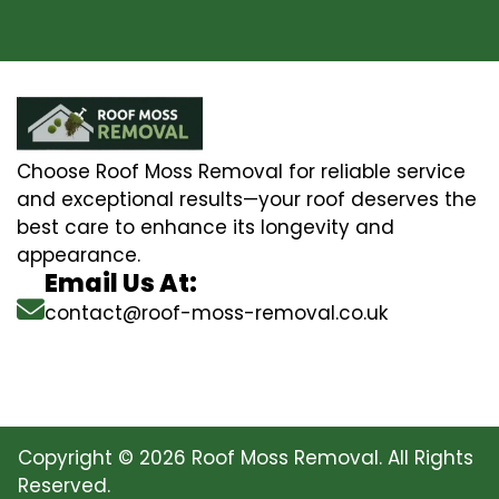
Choose Roof Moss Removal for reliable service
and exceptional results—your roof deserves the
best care to enhance its longevity and
appearance.
Email Us At:
contact@roof-moss-removal.co.uk
Copyright © 2026 Roof Moss Removal. All Rights
Reserved.