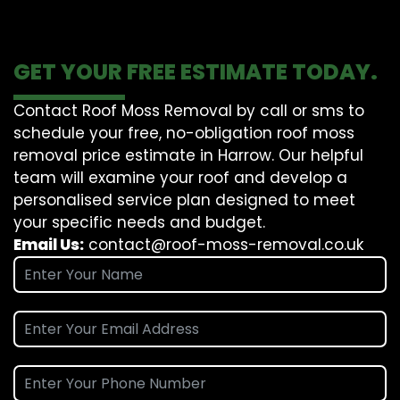
GET YOUR FREE ESTIMATE TODAY.
Contact Roof Moss Removal by call or sms to
schedule your free, no-obligation roof moss
removal price estimate in Harrow. Our helpful
team will examine your roof and develop a
personalised service plan designed to meet
your specific needs and budget.
Email Us:
contact@roof-moss-removal.co.uk