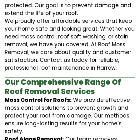
protected. Our goal is to prevent damage and
extend the life of your roof.
We proudly offer affordable services that keep
your home safe and looking great. Whether you
need moss control, roof soft washing, or stain
removal, we have you covered. At Roof Moss
Removal, we care about quality and customer
satisfaction. Contact us today for reliable,
professional roof maintenance in Harrow.
Our Comprehensive Range Of
Roof Removal Services
Moss Control for Roofs:
We provide effective
moss control solutions to prevent growth and
protect your roof from damage. Our methods
ensure long-lasting results for your home’s
safety.
Roof Algae Removal:
Our team removes