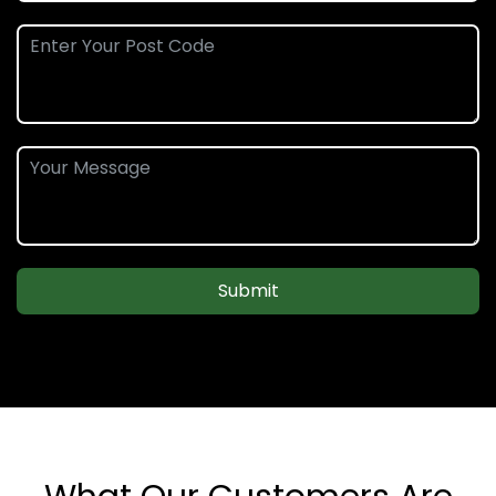
Submit