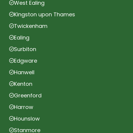
West Ealing
Kingston upon Thames
Twickenham
Ealing
Surbiton
Edgware
Hanwell
Kenton
Greenford
Harrow
Hounslow
Stanmore