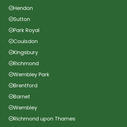
Hendon
Sutton
Park Royal
Coulsdon
Kingsbury
Richmond
Wembley Park
Brentford
Barnet
Wembley
Richmond upon Thames