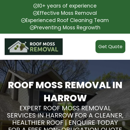
10+ years of experience
Effective Moss Removal
Experienced Roof Cleaning Team
Preventing Moss Regrowth
Get Quote
ROOF MOSS REMOVAL IN
HARROW
EXPERT ROOF MOSS REMOVAL
SERVICES IN HARROW FOR A CLEANER,
HEALTHIER ROOF | ENQUIRE TODAY
FOR A FREE NON-OBLIGATION QUOTE