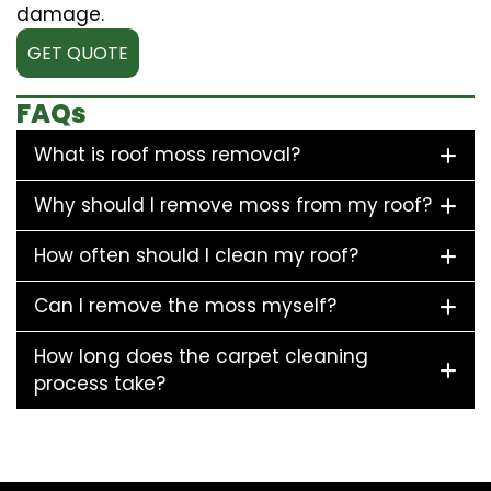
damage.
GET QUOTE
FAQs
What is roof moss removal?
Why should I remove moss from my roof?
How often should I clean my roof?
Can I remove the moss myself?
How long does the carpet cleaning
process take?