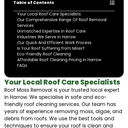
Table of Contents
Your Local Roof Care Specialists
Our Comprehensive Range Of Roof Removal
Services
Unmatched Expertise in Roof Care
Industries We Serve in Harrow
Our Quick And Efficient Work Process
Is Your Roof Suffering from Moss?
Eco-Friendly Roof Cleaning
Affordable Roof Cleaning Pricing in Harrow
FAQs
Your Local Roof Care Specialists
Roof Moss Removal is your trusted local expert
in Harrow. We specialise in safe and eco-
friendly roof cleaning services. Our team has
years of experience removing moss, algae, and
debris from roofs. We use the best tools and
techniques to ensure your roof is clean and