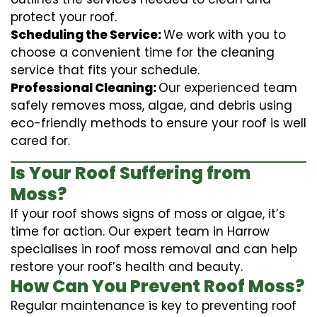
protect your roof.
Scheduling the Service:
We work with you to
choose a convenient time for the cleaning
service that fits your schedule.
Professional Cleaning:
Our experienced team
safely removes moss, algae, and debris using
eco-friendly methods to ensure your roof is well
cared for.
Is Your Roof Suffering from
Moss?
If your roof shows signs of moss or algae, it’s
time for action. Our expert team in Harrow
specialises in roof moss removal and can help
restore your roof’s health and beauty.
How Can You Prevent Roof Moss?
Regular maintenance is key to preventing roof