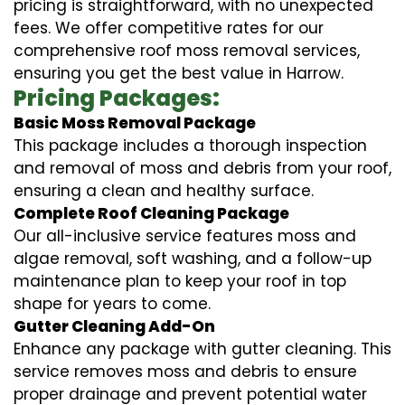
pricing is straightforward, with no unexpected
fees. We offer competitive rates for our
comprehensive roof moss removal services,
ensuring you get the best value in Harrow.
Pricing Packages:
Basic Moss Removal Package
This package includes a thorough inspection
and removal of moss and debris from your roof,
ensuring a clean and healthy surface.
Complete Roof Cleaning Package
Our all-inclusive service features moss and
algae removal, soft washing, and a follow-up
maintenance plan to keep your roof in top
shape for years to come.
Gutter Cleaning Add-On
Enhance any package with gutter cleaning. This
service removes moss and debris to ensure
proper drainage and prevent potential water