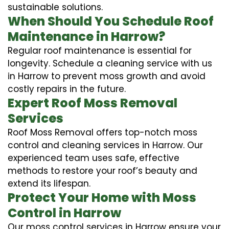
sustainable solutions.
When Should You Schedule Roof
Maintenance in Harrow?
Regular roof maintenance is essential for
longevity. Schedule a cleaning service with us
in Harrow to prevent moss growth and avoid
costly repairs in the future.
Expert Roof Moss Removal
Services
Roof Moss Removal offers top-notch moss
control and cleaning services in Harrow. Our
experienced team uses safe, effective
methods to restore your roof’s beauty and
extend its lifespan.
Protect Your Home with Moss
Control in Harrow
Our moss control services in Harrow ensure your