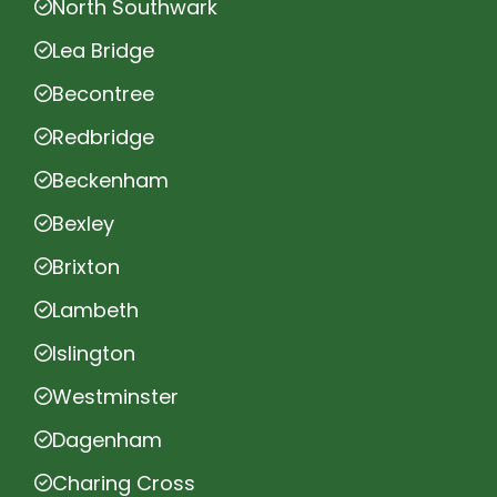
North Southwark
Lea Bridge
Becontree
Redbridge
Beckenham
Bexley
Brixton
Lambeth
Islington
Westminster
Dagenham
Charing Cross