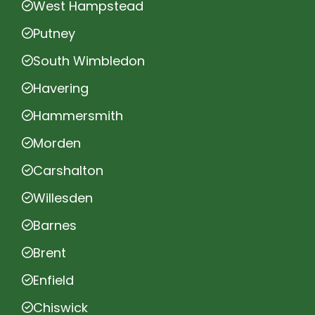
West Hampstead
Putney
South Wimbledon
Havering
Hammersmith
Morden
Carshalton
Willesden
Barnes
Brent
Enfield
Chiswick