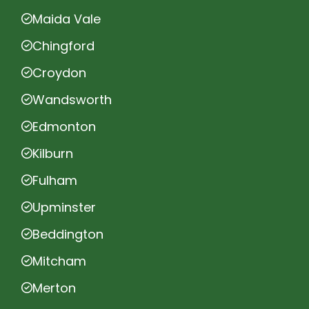
Maida Vale
Chingford
Croydon
Wandsworth
Edmonton
Kilburn
Fulham
Upminster
Beddington
Mitcham
Merton