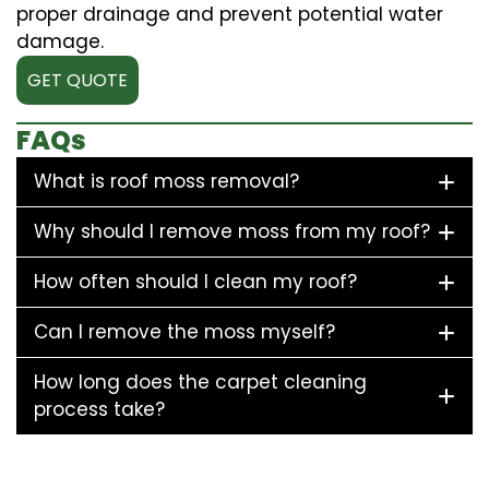
proper drainage and prevent potential water
damage.
GET QUOTE
FAQs
What is roof moss removal?
Why should I remove moss from my roof?
How often should I clean my roof?
Can I remove the moss myself?
How long does the carpet cleaning
process take?