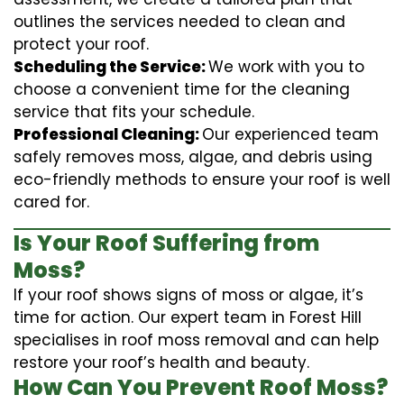
outlines the services needed to clean and
protect your roof.
Scheduling the Service:
We work with you to
choose a convenient time for the cleaning
service that fits your schedule.
Professional Cleaning:
Our experienced team
safely removes moss, algae, and debris using
eco-friendly methods to ensure your roof is well
cared for.
Is Your Roof Suffering from
Moss?
If your roof shows signs of moss or algae, it’s
time for action. Our expert team in Forest Hill
specialises in roof moss removal and can help
restore your roof’s health and beauty.
How Can You Prevent Roof Moss?