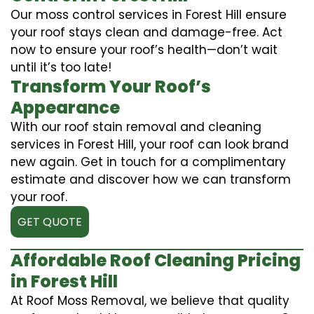
Our moss control services in Forest Hill ensure
your roof stays clean and damage-free. Act
now to ensure your roof’s health—don’t wait
until it’s too late!
Transform Your Roof’s
Appearance
With our roof stain removal and cleaning
services in Forest Hill, your roof can look brand
new again. Get in touch for a complimentary
estimate and discover how we can transform
your roof.
GET QUOTE
Affordable Roof Cleaning Pricing
in Forest Hill
At Roof Moss Removal, we believe that quality