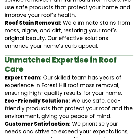
use safe products that protect your home and
improve your roof’s health.
Roof Stain Removal:
We eliminate stains from
moss, algae, and dirt, restoring your roof’s
original beauty. Our effective solutions
enhance your home’s curb appeal.
Unmatched Expertise in Roof
Care
Expert Team:
Our skilled team has years of
experience in Forest Hill roof moss removal,
ensuring high-quality results for your home.
Eco-Friendly Solutions:
We use safe, eco-
friendly products that protect your roof and the
environment, giving you peace of mind.
Customer Satisfaction:
We prioritise your
needs and strive to exceed your expectations,