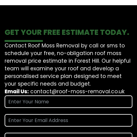
GET YOUR FREE ESTIMATE TODAY.
Contact Roof Moss Removal by call or sms to
schedule your free, no-obligation roof moss
removal price estimate in Forest Hill. Our helpful
team will examine your roof and develop a
personalised service plan designed to meet
your specific needs and budget.
Email Us:
contact@roof-moss-removal.co.uk