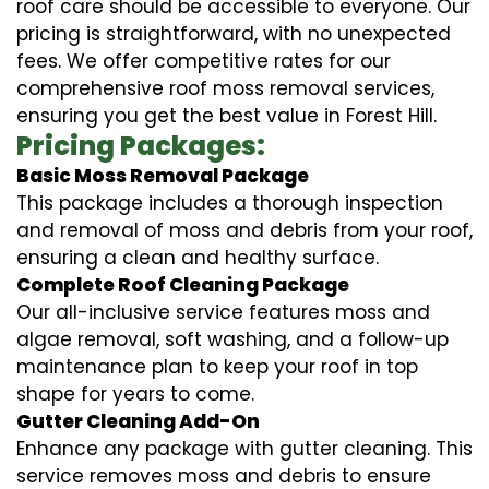
roof care should be accessible to everyone. Our
pricing is straightforward, with no unexpected
fees. We offer competitive rates for our
comprehensive roof moss removal services,
ensuring you get the best value in Forest Hill.
Pricing Packages:
Basic Moss Removal Package
This package includes a thorough inspection
and removal of moss and debris from your roof,
ensuring a clean and healthy surface.
Complete Roof Cleaning Package
Our all-inclusive service features moss and
algae removal, soft washing, and a follow-up
maintenance plan to keep your roof in top
shape for years to come.
Gutter Cleaning Add-On
Enhance any package with gutter cleaning. This
service removes moss and debris to ensure