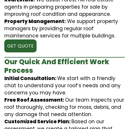
agents in preparing properties for sale by
improving roof condition and appearance.
Property Management:
We support property
managers by providing regular roof
maintenance services for multiple buildings.
GET QUOTE
Our Quick And Efficient Work
Process
Initial Consultation:
We start with a friendly
chat to understand your roof’s needs and any
concerns you may have.
Free Roof Assessment:
Our team inspects your
roof thoroughly, checking for moss, debris, and
any damage that needs attention.
Customized Service Plan:
Based on our
assessment, we create a tailored plan that