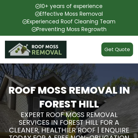
10+ years of experience
Effective Moss Removal
Experienced Roof Cleaning Team
Preventing Moss Regrowth
Get Quote
ROOF MOSS REMOVAL IN
FOREST HILL
EXPERT ROOF MOSS REMOVAL
SERVICES IN FOREST HILL FOR A
CLEANER, HEALTHIER ROOF | ENQUIRE
TODAY FOR A FREE NON-OBLIGATION