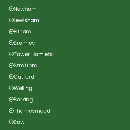
Newham
Lewisham
Eltham
Bromley
Tower Hamlets
Stratford
Catford
Welling
Barking
Thamesmead
Bow