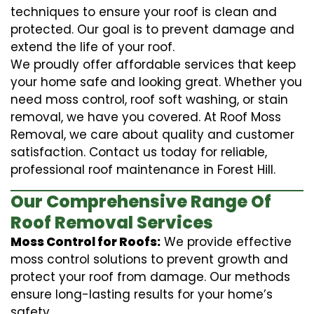
techniques to ensure your roof is clean and
protected. Our goal is to prevent damage and
extend the life of your roof.
We proudly offer affordable services that keep
your home safe and looking great. Whether you
need moss control, roof soft washing, or stain
removal, we have you covered. At Roof Moss
Removal, we care about quality and customer
satisfaction. Contact us today for reliable,
professional roof maintenance in Forest Hill.
Our Comprehensive Range Of
Roof Removal Services
Moss Control for Roofs:
We provide effective
moss control solutions to prevent growth and
protect your roof from damage. Our methods
ensure long-lasting results for your home’s
safety.