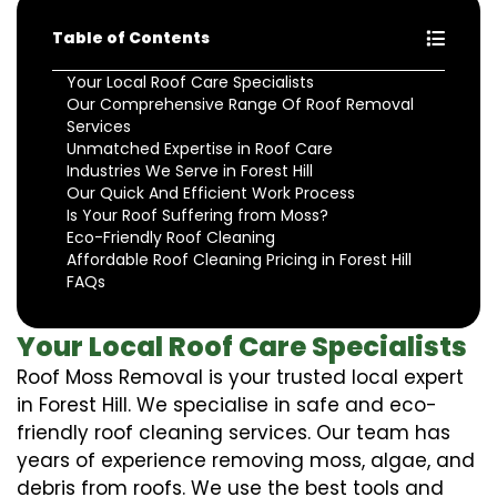
Table of Contents
Your Local Roof Care Specialists
Our Comprehensive Range Of Roof Removal
Services
Unmatched Expertise in Roof Care
Industries We Serve in Forest Hill
Our Quick And Efficient Work Process
Is Your Roof Suffering from Moss?
Eco-Friendly Roof Cleaning
Affordable Roof Cleaning Pricing in Forest Hill
FAQs
Your Local Roof Care Specialists
Roof Moss Removal is your trusted local expert
in Forest Hill. We specialise in safe and eco-
friendly roof cleaning services. Our team has
years of experience removing moss, algae, and
debris from roofs. We use the best tools and