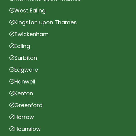
West Ealing
Kingston upon Thames
Twickenham
Ealing
Surbiton
Edgware
Hanwell
Kenton
Greenford
Harrow
Hounslow