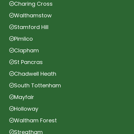
Charing Cross
Walthamstow
Stamford Hill
Pimlico
Clapham
St Pancras
Chadwell Heath
South Tottenham
Mayfair
Holloway
Waltham Forest
Streatham