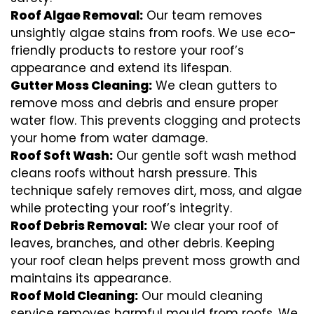
Roof Algae Removal:
Our team removes
unsightly algae stains from roofs. We use eco-
friendly products to restore your roof’s
appearance and extend its lifespan.
Gutter Moss Cleaning:
We clean gutters to
remove moss and debris and ensure proper
water flow. This prevents clogging and protects
your home from water damage.
Roof Soft Wash:
Our gentle soft wash method
cleans roofs without harsh pressure. This
technique safely removes dirt, moss, and algae
while protecting your roof’s integrity.
Roof Debris Removal:
We clear your roof of
leaves, branches, and other debris. Keeping
your roof clean helps prevent moss growth and
maintains its appearance.
Roof Mold Cleaning:
Our mould cleaning
service removes harmful mould from roofs. We