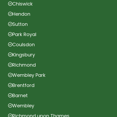
Chiswick
Hendon
Sutton
Park Royal
Coulsdon
Kingsbury
Richmond
Wembley Park
Brentford
Barnet
Wembley
Richmond upon Thames