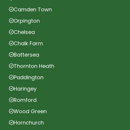
Camden Town
Orpington
Chelsea
Chalk Farm
Battersea
Thornton Heath
Paddington
Haringey
Romford
Wood Green
Hornchurch