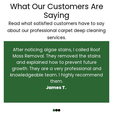
What Our Customers Are
Saying
Read what satisfied customers have to say
about our professional carpet deep cleaning
services.
After noticing algae stains, I called Roof
Moss Removal. They removed the stains
and explained how to prevent future
growth. They are a very professional and
knowledgeable team. I highly recommend
them.
James T.
‹
›