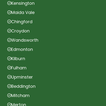
Kensington
Maida Vale
Chingford
Croydon
Wandsworth
Edmonton
Kilburn
Fulham
Upminster
Beddington
Mitcham
Merton