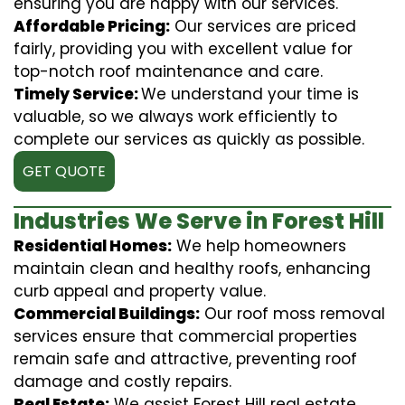
ensuring you are happy with our services.
Affordable Pricing:
Our services are priced
fairly, providing you with excellent value for
top-notch roof maintenance and care.
Timely Service:
We understand your time is
valuable, so we always work efficiently to
complete our services as quickly as possible.
GET QUOTE
Industries We Serve in Forest Hill
Residential Homes:
We help homeowners
maintain clean and healthy roofs, enhancing
curb appeal and property value.
Commercial Buildings:
Our roof moss removal
services ensure that commercial properties
remain safe and attractive, preventing roof
damage and costly repairs.
Real Estate:
We assist Forest Hill real estate