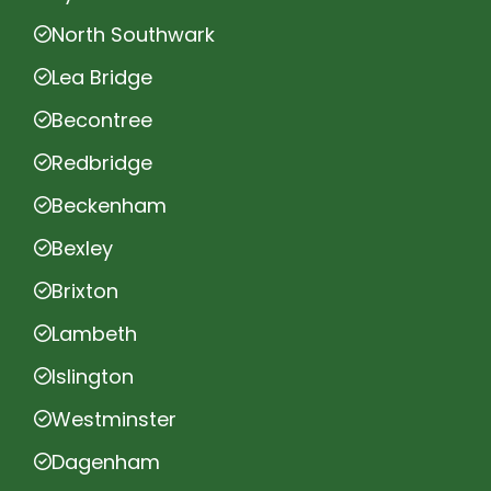
North Southwark
Lea Bridge
Becontree
Redbridge
Beckenham
Bexley
Brixton
Lambeth
Islington
Westminster
Dagenham