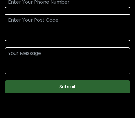
Submit