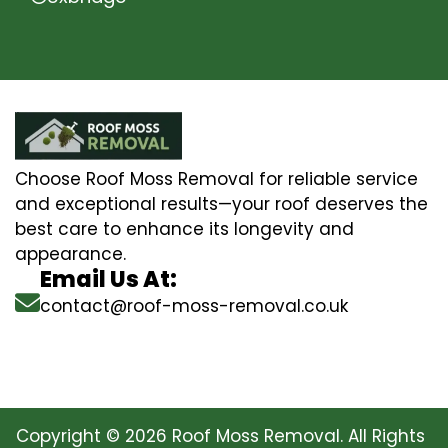
Choose Roof Moss Removal for reliable service
and exceptional results—your roof deserves the
best care to enhance its longevity and
appearance.
Email Us At:
contact@roof-moss-removal.co.uk
Copyright © 2026 Roof Moss Removal. All Rights