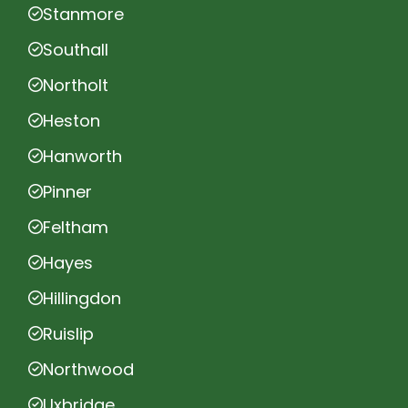
Stanmore
Southall
Northolt
Heston
Hanworth
Pinner
Feltham
Hayes
Hillingdon
Ruislip
Northwood
Uxbridge