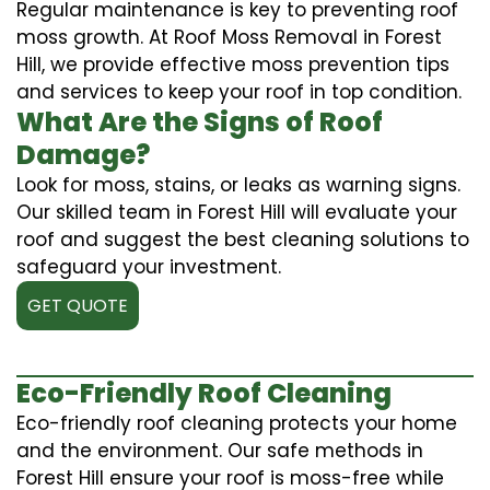
Regular maintenance is key to preventing roof
moss growth. At Roof Moss Removal in Forest
Hill, we provide effective moss prevention tips
and services to keep your roof in top condition.
What Are the Signs of Roof
Damage?
Look for moss, stains, or leaks as warning signs.
Our skilled team in Forest Hill will evaluate your
roof and suggest the best cleaning solutions to
safeguard your investment.
GET QUOTE
Eco-Friendly Roof Cleaning
Eco-friendly roof cleaning protects your home
and the environment. Our safe methods in
Forest Hill ensure your roof is moss-free while