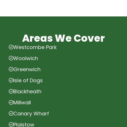
Areas We Cover
Westcombe Park
Woolwich
Greenwich
Isle of Dogs
Blackheath
Millwall
Canary Wharf
Plaistow