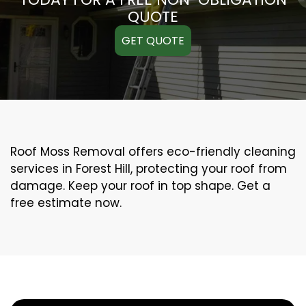
QUOTE
GET QUOTE
Roof Moss Removal offers eco-friendly cleaning
services in Forest Hill, protecting your roof from
damage. Keep your roof in top shape. Get a
free estimate now.