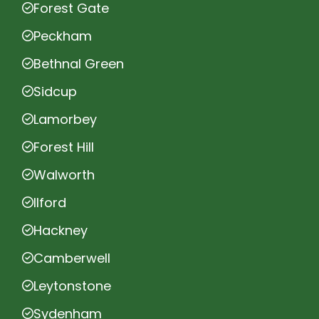
Forest Gate
Peckham
Bethnal Green
Sidcup
Lamorbey
Forest Hill
Walworth
Ilford
Hackney
Camberwell
Leytonstone
Sydenham