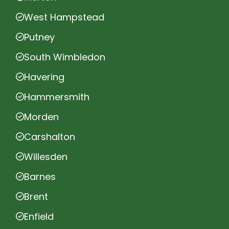
West Hampstead
Putney
South Wimbledon
Havering
Hammersmith
Morden
Carshalton
Willesden
Barnes
Brent
Enfield