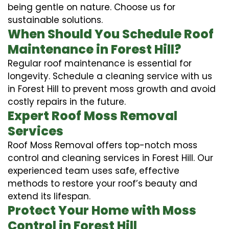
being gentle on nature. Choose us for
sustainable solutions.
When Should You Schedule Roof
Maintenance in Forest Hill?
Regular roof maintenance is essential for
longevity. Schedule a cleaning service with us
in Forest Hill to prevent moss growth and avoid
costly repairs in the future.
Expert Roof Moss Removal
Services
Roof Moss Removal offers top-notch moss
control and cleaning services in Forest Hill. Our
experienced team uses safe, effective
methods to restore your roof’s beauty and
extend its lifespan.
Protect Your Home with Moss
Control in Forest Hill