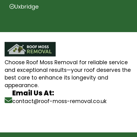
Uxbridge
Choose Roof Moss Removal for reliable service
and exceptional results—your roof deserves the
best care to enhance its longevity and
appearance.
Email Us At:
contact@roof-moss-removal.co.uk