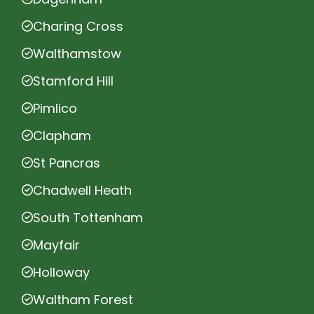
Charing Cross
Walthamstow
Stamford Hill
Pimlico
Clapham
St Pancras
Chadwell Heath
South Tottenham
Mayfair
Holloway
Waltham Forest