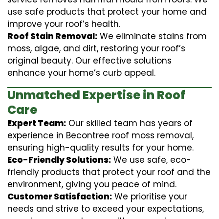
use safe products that protect your home and
improve your roof’s health.
Roof Stain Removal:
We eliminate stains from
moss, algae, and dirt, restoring your roof’s
original beauty. Our effective solutions
enhance your home’s curb appeal.
Unmatched Expertise in Roof
Care
Expert Team:
Our skilled team has years of
experience in Becontree roof moss removal,
ensuring high-quality results for your home.
Eco-Friendly Solutions:
We use safe, eco-
friendly products that protect your roof and the
environment, giving you peace of mind.
Customer Satisfaction:
We prioritise your
needs and strive to exceed your expectations,