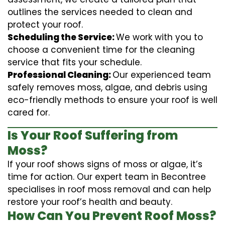
outlines the services needed to clean and
protect your roof.
Scheduling the Service:
We work with you to
choose a convenient time for the cleaning
service that fits your schedule.
Professional Cleaning:
Our experienced team
safely removes moss, algae, and debris using
eco-friendly methods to ensure your roof is well
cared for.
Is Your Roof Suffering from
Moss?
If your roof shows signs of moss or algae, it’s
time for action. Our expert team in Becontree
specialises in roof moss removal and can help
restore your roof’s health and beauty.
How Can You Prevent Roof Moss?