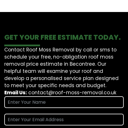
GET YOUR FREE ESTIMATE TODAY.
Contact Roof Moss Removal by call or sms to
schedule your free, no-obligation roof moss
removal price estimate in Becontree. Our
helpful team will examine your roof and
develop a personalised service plan designed
to meet your specific needs and budget.
Email Us:
contact@roof-moss-removal.co.uk