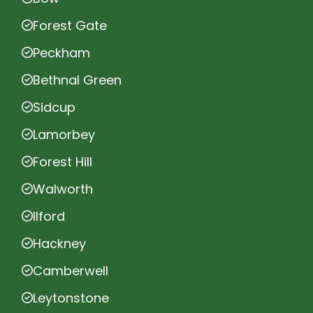
Forest Gate
Peckham
Bethnal Green
Sidcup
Lamorbey
Forest Hill
Walworth
Ilford
Hackney
Camberwell
Leytonstone