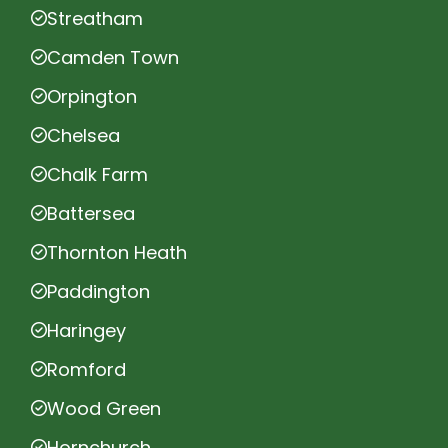
Streatham
Camden Town
Orpington
Chelsea
Chalk Farm
Battersea
Thornton Heath
Paddington
Haringey
Romford
Wood Green
Hornchurch