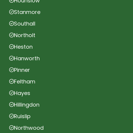
Hounslow
Stanmore
Southall
Northolt
Heston
Hanworth
Pinner
Feltham
Hayes
Hillingdon
Ruislip
Northwood