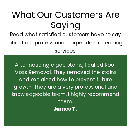
What Our Customers Are
Saying
Read what satisfied customers have to say
about our professional carpet deep cleaning
services.
After noticing algae stains, I called Roof
Moss Removal. They removed the stains
and explained how to prevent future
growth. They are a very professional and
knowledgeable team. I highly recommend
them.
James T.
‹
›