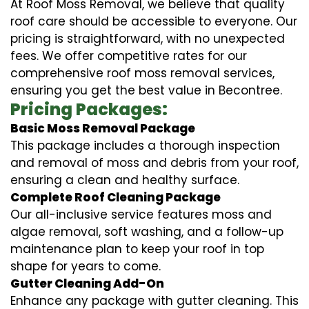
At Roof Moss Removal, we believe that quality
roof care should be accessible to everyone. Our
pricing is straightforward, with no unexpected
fees. We offer competitive rates for our
comprehensive roof moss removal services,
ensuring you get the best value in Becontree.
Pricing Packages:
Basic Moss Removal Package
This package includes a thorough inspection
and removal of moss and debris from your roof,
ensuring a clean and healthy surface.
Complete Roof Cleaning Package
Our all-inclusive service features moss and
algae removal, soft washing, and a follow-up
maintenance plan to keep your roof in top
shape for years to come.
Gutter Cleaning Add-On
Enhance any package with gutter cleaning. This