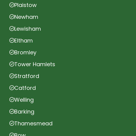
Plaistow
Newham
Lewisham
Eltham
Bromley
Tower Hamlets
Stratford
Catford
Welling
Barking
Thamesmead
Bow