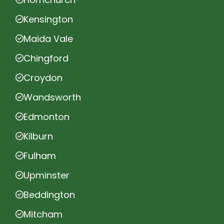
Kensington
Maida Vale
Chingford
Croydon
Wandsworth
Edmonton
Kilburn
Fulham
Upminster
Beddington
Mitcham