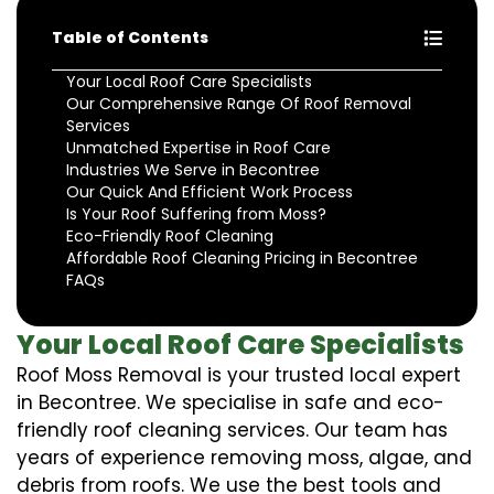
Table of Contents
Your Local Roof Care Specialists
Our Comprehensive Range Of Roof Removal
Services
Unmatched Expertise in Roof Care
Industries We Serve in Becontree
Our Quick And Efficient Work Process
Is Your Roof Suffering from Moss?
Eco-Friendly Roof Cleaning
Affordable Roof Cleaning Pricing in Becontree
FAQs
Your Local Roof Care Specialists
Roof Moss Removal is your trusted local expert
in Becontree. We specialise in safe and eco-
friendly roof cleaning services. Our team has
years of experience removing moss, algae, and
debris from roofs. We use the best tools and