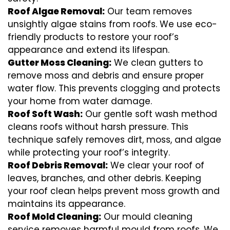
Roof Algae Removal:
Our team removes
unsightly algae stains from roofs. We use eco-
friendly products to restore your roof’s
appearance and extend its lifespan.
Gutter Moss Cleaning:
We clean gutters to
remove moss and debris and ensure proper
water flow. This prevents clogging and protects
your home from water damage.
Roof Soft Wash:
Our gentle soft wash method
cleans roofs without harsh pressure. This
technique safely removes dirt, moss, and algae
while protecting your roof’s integrity.
Roof Debris Removal:
We clear your roof of
leaves, branches, and other debris. Keeping
your roof clean helps prevent moss growth and
maintains its appearance.
Roof Mold Cleaning:
Our mould cleaning
service removes harmful mould from roofs. We