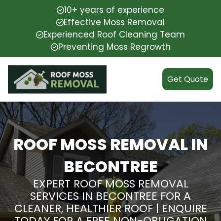
10+ years of experience
Effective Moss Removal
Experienced Roof Cleaning Team
Preventing Moss Regrowth
Get Quote
ROOF MOSS REMOVAL IN
BECONTREE
EXPERT ROOF MOSS REMOVAL
SERVICES IN BECONTREE FOR A
CLEANER, HEALTHIER ROOF | ENQUIRE
TODAY FOR A FREE NON-OBLIGATION