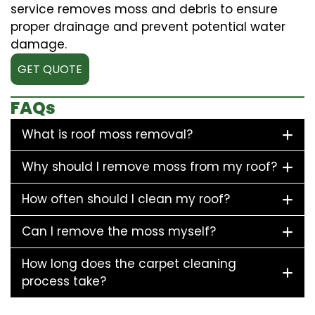
service removes moss and debris to ensure
proper drainage and prevent potential water
damage.
GET QUOTE
FAQs
What is roof moss removal?
Why should I remove moss from my roof?
How often should I clean my roof?
Can I remove the moss myself?
How long does the carpet cleaning
process take?