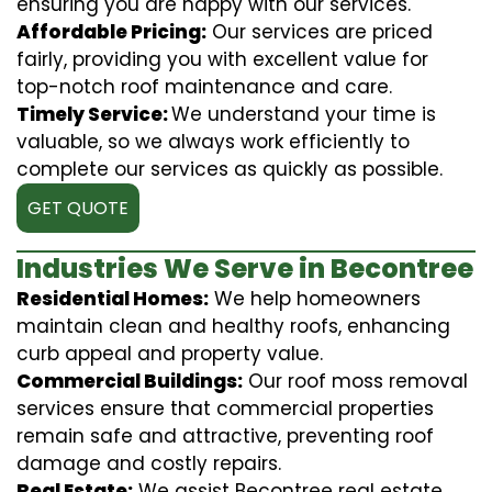
ensuring you are happy with our services.
Affordable Pricing:
Our services are priced
fairly, providing you with excellent value for
top-notch roof maintenance and care.
Timely Service:
We understand your time is
valuable, so we always work efficiently to
complete our services as quickly as possible.
GET QUOTE
Industries We Serve in Becontree
Residential Homes:
We help homeowners
maintain clean and healthy roofs, enhancing
curb appeal and property value.
Commercial Buildings:
Our roof moss removal
services ensure that commercial properties
remain safe and attractive, preventing roof
damage and costly repairs.
Real Estate:
We assist Becontree real estate