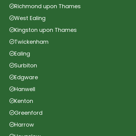
Richmond upon Thames
West Ealing
Kingston upon Thames
Twickenham
Ealing
Surbiton
Edgware
Hanwell
Kenton
Greenford
Harrow