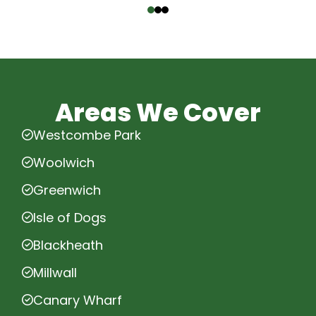
Areas We Cover
Westcombe Park
Woolwich
Greenwich
Isle of Dogs
Blackheath
Millwall
Canary Wharf