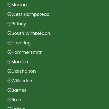
Merton
West Hampstead
Putney
South Wimbledon
Havering
Hammersmith
Morden
Carshalton
Willesden
Barnes
Brent