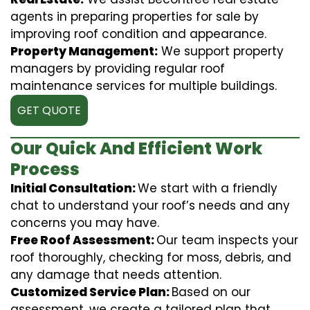
agents in preparing properties for sale by
improving roof condition and appearance.
Property Management:
We support property
managers by providing regular roof
maintenance services for multiple buildings.
GET QUOTE
Our Quick And Efficient Work
Process
Initial Consultation:
We start with a friendly
chat to understand your roof’s needs and any
concerns you may have.
Free Roof Assessment:
Our team inspects your
roof thoroughly, checking for moss, debris, and
any damage that needs attention.
Customized Service Plan:
Based on our
assessment, we create a tailored plan that