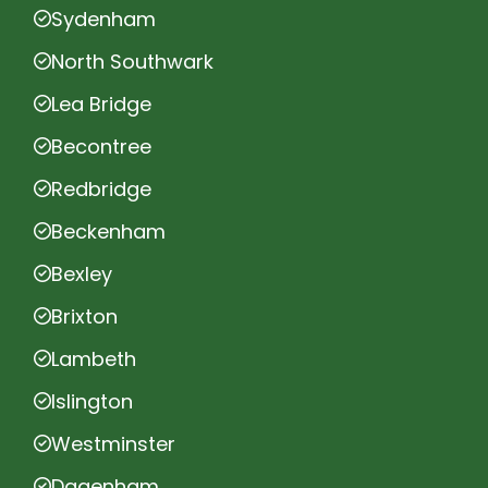
Sydenham
North Southwark
Lea Bridge
Becontree
Redbridge
Beckenham
Bexley
Brixton
Lambeth
Islington
Westminster
Dagenham