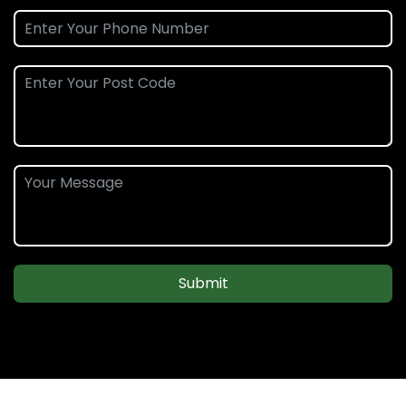
Submit