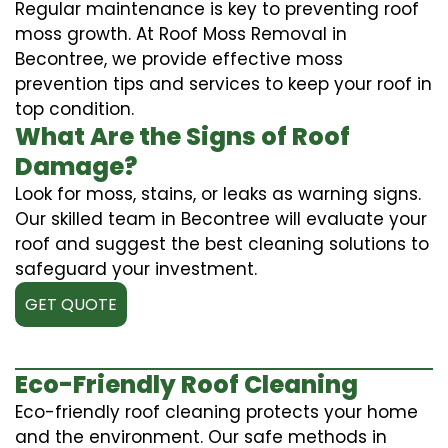
Regular maintenance is key to preventing roof
moss growth. At Roof Moss Removal in
Becontree, we provide effective moss
prevention tips and services to keep your roof in
top condition.
What Are the Signs of Roof
Damage?
Look for moss, stains, or leaks as warning signs.
Our skilled team in Becontree will evaluate your
roof and suggest the best cleaning solutions to
safeguard your investment.
GET QUOTE
Eco-Friendly Roof Cleaning
Eco-friendly roof cleaning protects your home
and the environment. Our safe methods in