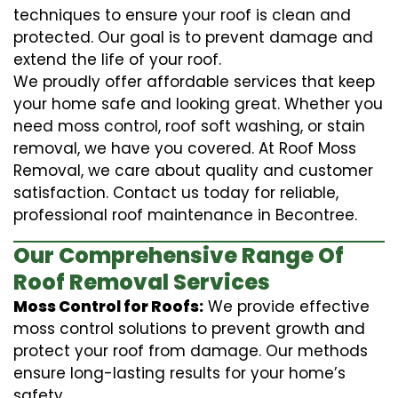
techniques to ensure your roof is clean and
protected. Our goal is to prevent damage and
extend the life of your roof.
We proudly offer affordable services that keep
your home safe and looking great. Whether you
need moss control, roof soft washing, or stain
removal, we have you covered. At Roof Moss
Removal, we care about quality and customer
satisfaction. Contact us today for reliable,
professional roof maintenance in Becontree.
Our Comprehensive Range Of
Roof Removal Services
Moss Control for Roofs:
We provide effective
moss control solutions to prevent growth and
protect your roof from damage. Our methods
ensure long-lasting results for your home’s
safety.