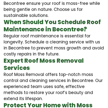
Becontree ensure your roof is moss-free while
being gentle on nature. Choose us for
sustainable solutions.
When Should You Schedule Roof
Maintenance in Becontree?
Regular roof maintenance is essential for
longevity. Schedule a cleaning service with us
in Becontree to prevent moss growth and avoid
costly repairs in the future.
Expert Roof Moss Removal
Services
Roof Moss Removal offers top-notch moss
control and cleaning services in Becontree. Our
experienced team uses safe, effective
methods to restore your roof’s beauty and
extend its lifespan.
Protect Your Home with Moss