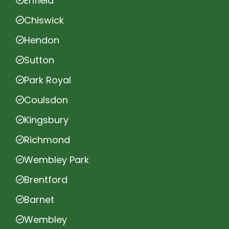
Enfield
Chiswick
Hendon
Sutton
Park Royal
Coulsdon
Kingsbury
Richmond
Wembley Park
Brentford
Barnet
Wembley