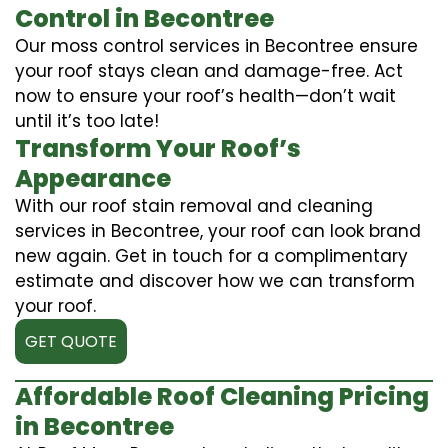
Control in Becontree
Our moss control services in Becontree ensure
your roof stays clean and damage-free. Act
now to ensure your roof’s health—don’t wait
until it’s too late!
Transform Your Roof’s
Appearance
With our roof stain removal and cleaning
services in Becontree, your roof can look brand
new again. Get in touch for a complimentary
estimate and discover how we can transform
your roof.
GET QUOTE
Affordable Roof Cleaning Pricing
in Becontree