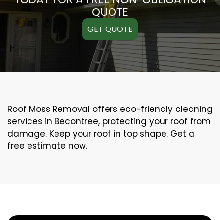
QUOTE
GET QUOTE
Roof Moss Removal offers eco-friendly cleaning
services in Becontree, protecting your roof from
damage. Keep your roof in top shape. Get a
free estimate now.