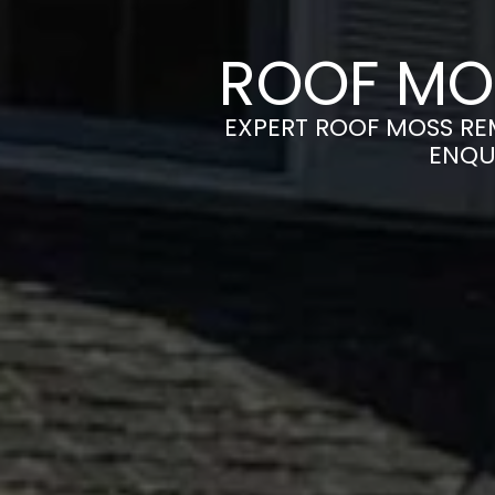
ROOF MO
EXPERT ROOF MOSS REM
ENQU