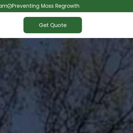
eam
Preventing Moss Regrowth
Get Quote