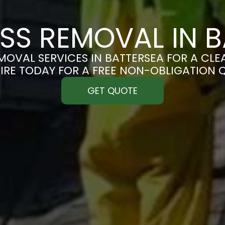
SS REMOVAL IN B
OVAL SERVICES IN BATTERSEA FOR A CLEA
IRE TODAY FOR A FREE NON-OBLIGATION 
GET QUOTE