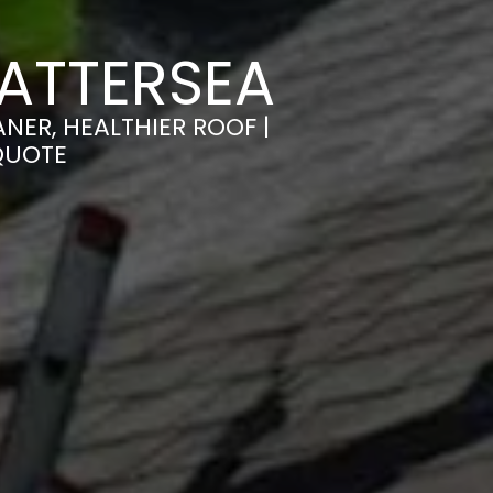
ATTERSEA
NER, HEALTHIER ROOF |
QUOTE