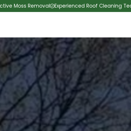
ective Moss Removal
Experienced Roof Cleaning T