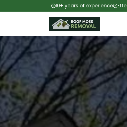
10+ years of experience
Eff