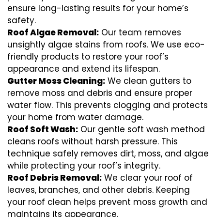
ensure long-lasting results for your home’s
safety.
Roof Algae Removal:
Our team removes
unsightly algae stains from roofs. We use eco-
friendly products to restore your roof’s
appearance and extend its lifespan.
Gutter Moss Cleaning:
We clean gutters to
remove moss and debris and ensure proper
water flow. This prevents clogging and protects
your home from water damage.
Roof Soft Wash:
Our gentle soft wash method
cleans roofs without harsh pressure. This
technique safely removes dirt, moss, and algae
while protecting your roof’s integrity.
Roof Debris Removal:
We clear your roof of
leaves, branches, and other debris. Keeping
your roof clean helps prevent moss growth and
maintains its appearance.