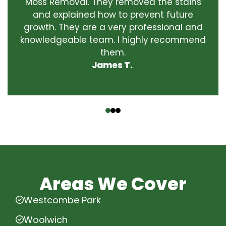
Moss Removal. They removed the stains
and explained how to prevent future
growth. They are a very professional and
knowledgeable team. I highly recommend
them.
James T.
‹
›
Areas We Cover
Westcombe Park
Woolwich