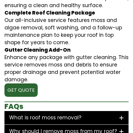
ensuring a clean and healthy surface.
Complete Roof Cleaning Package
Our all-inclusive service features moss and
algae removal, soft washing, and a follow-up
maintenance plan to keep your roof in top
shape for years to come.
Gutter Cleaning Add-On
Enhance any package with gutter cleaning. This
service removes moss and debris to ensure
proper drainage and prevent potential water
damage.
GET QUOTE
FAQs
What is roof moss removal?
Why should I remove moss from my roof?