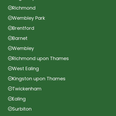
Richmond
Wembley Park
Brentford
Barnet
Wembley
Richmond upon Thames
West Ealing
Kingston upon Thames
Twickenham
Ealing
Surbiton