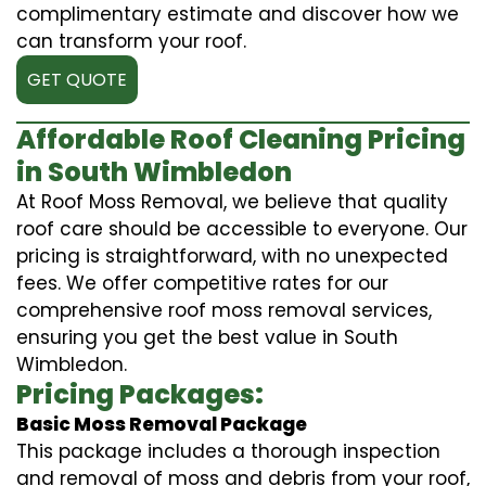
complimentary estimate and discover how we
can transform your roof.
GET QUOTE
Affordable Roof Cleaning Pricing
in South Wimbledon
At Roof Moss Removal, we believe that quality
roof care should be accessible to everyone. Our
pricing is straightforward, with no unexpected
fees. We offer competitive rates for our
comprehensive roof moss removal services,
ensuring you get the best value in South
Wimbledon.
Pricing Packages:
Basic Moss Removal Package
This package includes a thorough inspection
and removal of moss and debris from your roof,