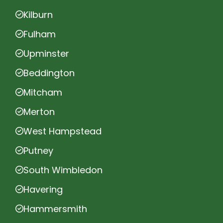
Kilburn
Fulham
Upminster
Beddington
Mitcham
Merton
West Hampstead
Putney
South Wimbledon
Havering
Hammersmith