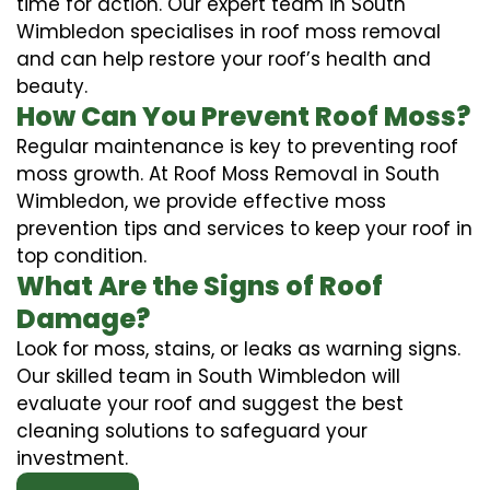
time for action. Our expert team in South
Wimbledon specialises in roof moss removal
and can help restore your roof’s health and
beauty.
How Can You Prevent Roof Moss?
Regular maintenance is key to preventing roof
moss growth. At Roof Moss Removal in South
Wimbledon, we provide effective moss
prevention tips and services to keep your roof in
top condition.
What Are the Signs of Roof
Damage?
Look for moss, stains, or leaks as warning signs.
Our skilled team in South Wimbledon will
evaluate your roof and suggest the best
cleaning solutions to safeguard your
investment.