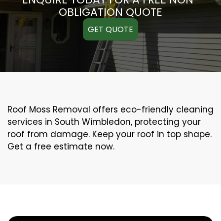
OBLIGATION QUOTE
GET QUOTE
Roof Moss Removal offers eco-friendly cleaning
services in South Wimbledon, protecting your
roof from damage. Keep your roof in top shape.
Get a free estimate now.