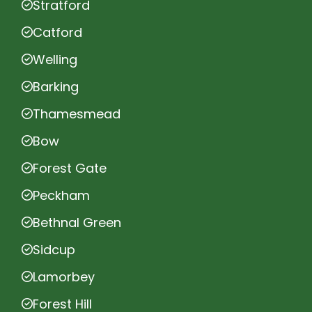
Stratford
Catford
Welling
Barking
Thamesmead
Bow
Forest Gate
Peckham
Bethnal Green
Sidcup
Lamorbey
Forest Hill