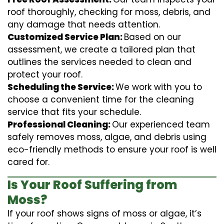
roof thoroughly, checking for moss, debris, and
any damage that needs attention.
Customized Service Plan:
Based on our
assessment, we create a tailored plan that
outlines the services needed to clean and
protect your roof.
Scheduling the Service:
We work with you to
choose a convenient time for the cleaning
service that fits your schedule.
Professional Cleaning:
Our experienced team
safely removes moss, algae, and debris using
eco-friendly methods to ensure your roof is well
cared for.
Is Your Roof Suffering from
Moss?
If your roof shows signs of moss or algae, it’s