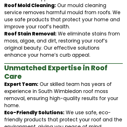
Roof Mold Cleaning:
Our mould cleaning
service removes harmful mould from roofs. We
use safe products that protect your home and
improve your roof’s health.
Roof Stain Removal:
We eliminate stains from
moss, algae, and dirt, restoring your roof’s
original beauty. Our effective solutions
enhance your home’s curb appeal.
Unmatched Expertise in Roof
Care
Expert Team:
Our skilled team has years of
experience in South Wimbledon roof moss
removal, ensuring high-quality results for your
home.
Eco-Friendly Solutions:
We use safe, eco-
friendly products that protect your roof and the
environment, giving you peace of mind.