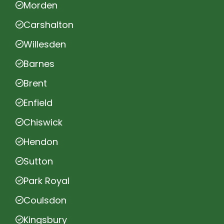
Morden
Carshalton
Willesden
Barnes
Brent
Enfield
Chiswick
Hendon
Sutton
Park Royal
Coulsdon
Kingsbury