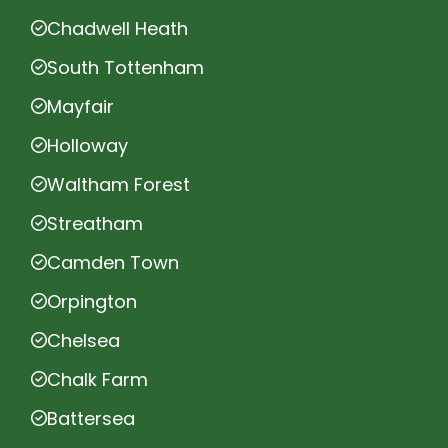
Chadwell Heath
South Tottenham
Mayfair
Holloway
Waltham Forest
Streatham
Camden Town
Orpington
Chelsea
Chalk Farm
Battersea