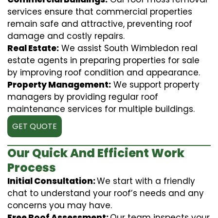
services ensure that commercial properties
remain safe and attractive, preventing roof
damage and costly repairs.
Real Estate:
We assist South Wimbledon real
estate agents in preparing properties for sale
by improving roof condition and appearance.
Property Management:
We support property
managers by providing regular roof
maintenance services for multiple buildings.
GET QUOTE
Our Quick And Efficient Work
Process
Initial Consultation:
We start with a friendly
chat to understand your roof’s needs and any
concerns you may have.
Free Roof Assessment:
Our team inspects your