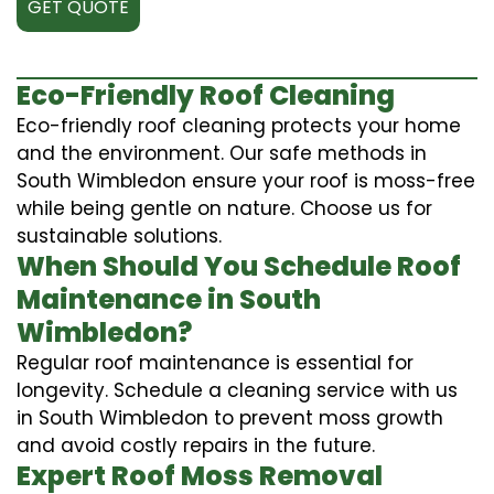
GET QUOTE
Eco-Friendly Roof Cleaning
Eco-friendly roof cleaning protects your home
and the environment. Our safe methods in
South Wimbledon ensure your roof is moss-free
while being gentle on nature. Choose us for
sustainable solutions.
When Should You Schedule Roof
Maintenance in South
Wimbledon?
Regular roof maintenance is essential for
longevity. Schedule a cleaning service with us
in South Wimbledon to prevent moss growth
and avoid costly repairs in the future.
Expert Roof Moss Removal