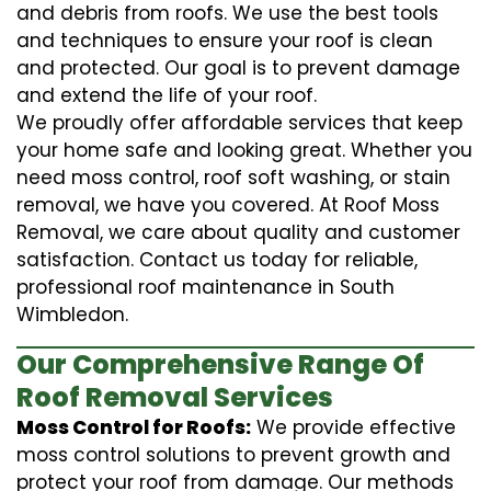
and debris from roofs. We use the best tools
and techniques to ensure your roof is clean
and protected. Our goal is to prevent damage
and extend the life of your roof.
We proudly offer affordable services that keep
your home safe and looking great. Whether you
need moss control, roof soft washing, or stain
removal, we have you covered. At Roof Moss
Removal, we care about quality and customer
satisfaction. Contact us today for reliable,
professional roof maintenance in South
Wimbledon.
Our Comprehensive Range Of
Roof Removal Services
Moss Control for Roofs:
We provide effective
moss control solutions to prevent growth and
protect your roof from damage. Our methods