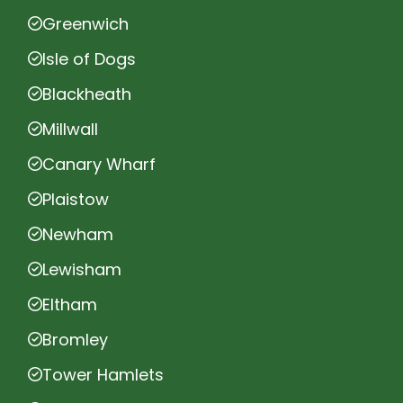
Greenwich
Isle of Dogs
Blackheath
Millwall
Canary Wharf
Plaistow
Newham
Lewisham
Eltham
Bromley
Tower Hamlets