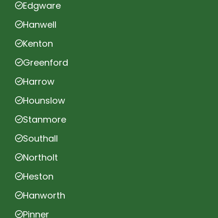
Edgware
Hanwell
Kenton
Greenford
Harrow
Hounslow
Stanmore
Southall
Northolt
Heston
Hanworth
Pinner