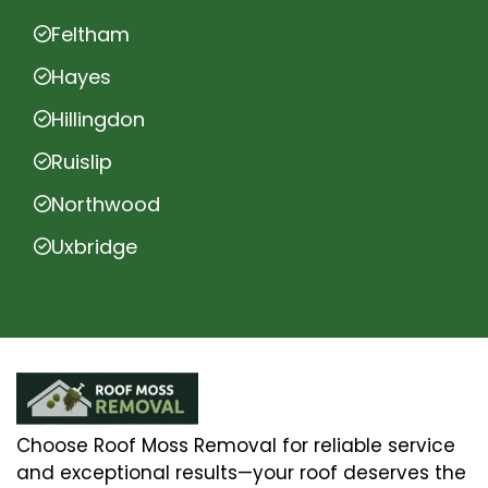
Feltham
Hayes
Hillingdon
Ruislip
Northwood
Uxbridge
Choose Roof Moss Removal for reliable service
and exceptional results—your roof deserves the