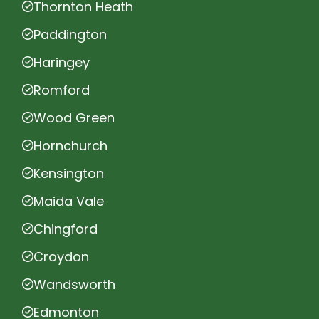
Thornton Heath
Paddington
Haringey
Romford
Wood Green
Hornchurch
Kensington
Maida Vale
Chingford
Croydon
Wandsworth
Edmonton