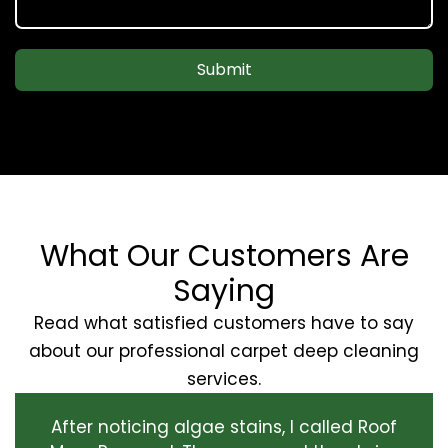
Submit
What Our Customers Are
Saying
Read what satisfied customers have to say
about our professional carpet deep cleaning
services.
After noticing algae stains, I called Roof