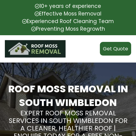
10+ years of experience
Effective Moss Removal
Experienced Roof Cleaning Team
Preventing Moss Regrowth
Get Quote
ROOF MOSS REMOVAL IN
SOUTH WIMBLEDON
EXPERT ROOF MOSS REMOVAL
SERVICES IN SOUTH WIMBLEDON FOR
A CLEANER, HEALTHIER ROOF |
ENQUIRE TODAY FOR A FREE NON-