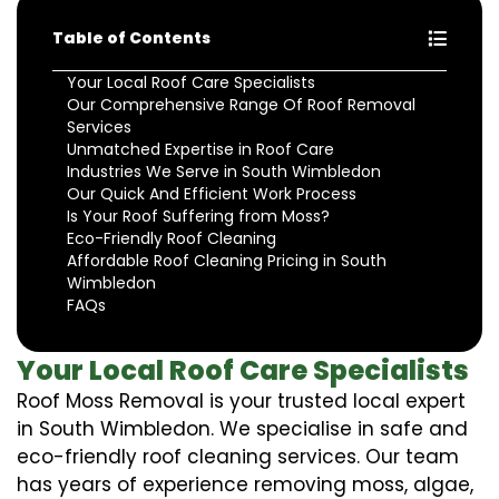
Table of Contents
Your Local Roof Care Specialists
Our Comprehensive Range Of Roof Removal
Services
Unmatched Expertise in Roof Care
Industries We Serve in South Wimbledon
Our Quick And Efficient Work Process
Is Your Roof Suffering from Moss?
Eco-Friendly Roof Cleaning
Affordable Roof Cleaning Pricing in South
Wimbledon
FAQs
Your Local Roof Care Specialists
Roof Moss Removal is your trusted local expert
in South Wimbledon. We specialise in safe and
eco-friendly roof cleaning services. Our team
has years of experience removing moss, algae,