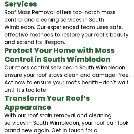
Services
Roof Moss Removal offers top-notch moss
control and cleaning services in South
Wimbledon. Our experienced team uses safe,
effective methods to restore your roof’s beauty
and extend its lifespan.
Protect Your Home with Moss
Control in South Wimbledon
Our moss control services in South Wimbledon
ensure your roof stays clean and damage-free.
Act now to ensure your roof’s health—don’t wait
until it’s too late!
Transform Your Roof’s
Appearance
With our roof stain removal and cleaning
services in South Wimbledon, your roof can look
brand new again. Get in touch for a