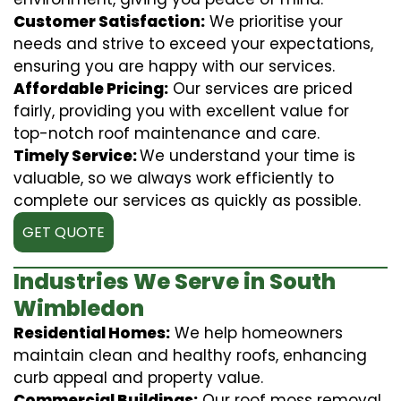
Customer Satisfaction:
We prioritise your
needs and strive to exceed your expectations,
ensuring you are happy with our services.
Affordable Pricing:
Our services are priced
fairly, providing you with excellent value for
top-notch roof maintenance and care.
Timely Service:
We understand your time is
valuable, so we always work efficiently to
complete our services as quickly as possible.
GET QUOTE
Industries We Serve in South
Wimbledon
Residential Homes:
We help homeowners
maintain clean and healthy roofs, enhancing
curb appeal and property value.
Commercial Buildings:
Our roof moss removal