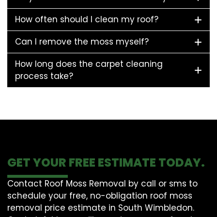
How often should I clean my roof?
Can I remove the moss myself?
How long does the carpet cleaning
process take?
GET YOUR FREE ESTIMATE TODAY.
Contact Roof Moss Removal by call or sms to
schedule your free, no-obligation roof moss
removal price estimate in South Wimbledon.