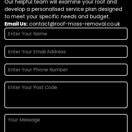
Our helpful team will examine your roof and
develop a personalised service plan designed
to meet your specific needs and budget.
Email Us:
contact@roof-moss-removal.co.uk