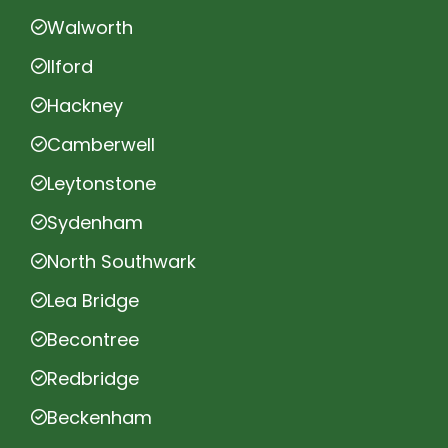
Walworth
Ilford
Hackney
Camberwell
Leytonstone
Sydenham
North Southwark
Lea Bridge
Becontree
Redbridge
Beckenham