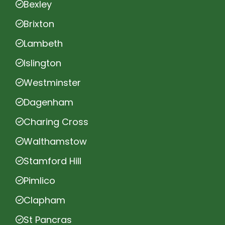
Bexley
Brixton
Lambeth
Islington
Westminster
Dagenham
Charing Cross
Walthamstow
Stamford Hill
Pimlico
Clapham
St Pancras