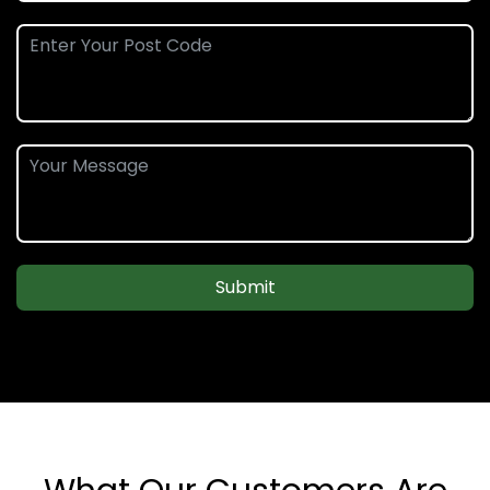
Submit