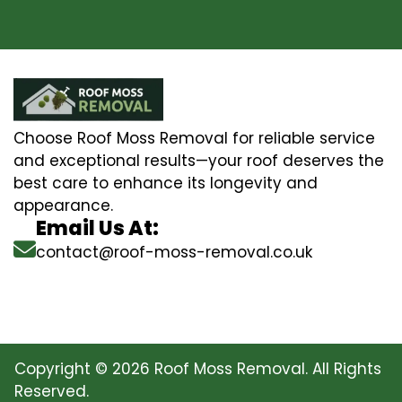
Choose Roof Moss Removal for reliable service
and exceptional results—your roof deserves the
best care to enhance its longevity and
appearance.
Email Us At:
contact@roof-moss-removal.co.uk
Copyright © 2026 Roof Moss Removal. All Rights
Reserved.