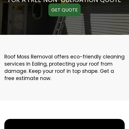
GET QUOTE
Roof Moss Removal offers eco-friendly cleaning
services in Ealing, protecting your roof from
damage. Keep your roof in top shape. Get a
free estimate now.