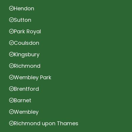
Hendon
Sutton
Park Royal
Coulsdon
Kingsbury
Richmond
Wembley Park
Brentford
Barnet
Wembley
Richmond upon Thames