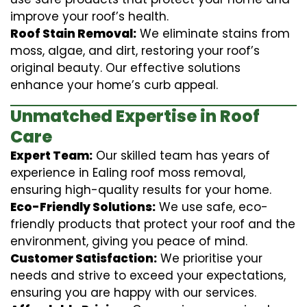
improve your roof’s health.
Roof Stain Removal:
We eliminate stains from
moss, algae, and dirt, restoring your roof’s
original beauty. Our effective solutions
enhance your home’s curb appeal.
Unmatched Expertise in Roof
Care
Expert Team:
Our skilled team has years of
experience in Ealing roof moss removal,
ensuring high-quality results for your home.
Eco-Friendly Solutions:
We use safe, eco-
friendly products that protect your roof and the
environment, giving you peace of mind.
Customer Satisfaction:
We prioritise your
needs and strive to exceed your expectations,
ensuring you are happy with our services.