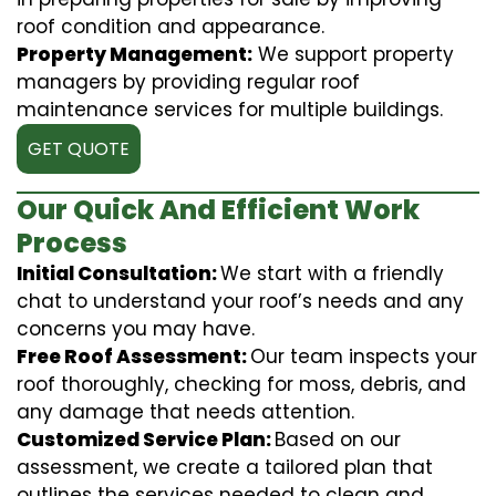
roof condition and appearance.
Property Management:
We support property
managers by providing regular roof
maintenance services for multiple buildings.
GET QUOTE
Our Quick And Efficient Work
Process
Initial Consultation:
We start with a friendly
chat to understand your roof’s needs and any
concerns you may have.
Free Roof Assessment:
Our team inspects your
roof thoroughly, checking for moss, debris, and
any damage that needs attention.
Customized Service Plan:
Based on our
assessment, we create a tailored plan that
outlines the services needed to clean and