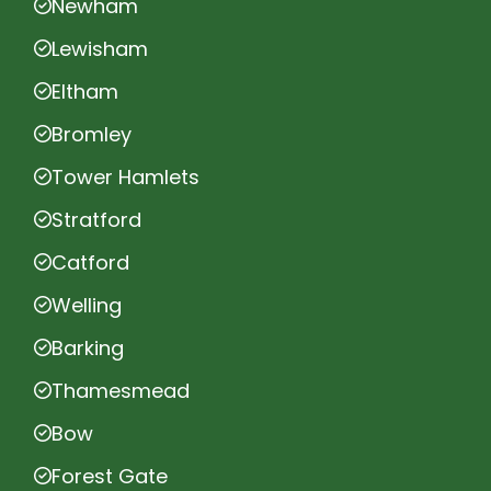
Newham
Lewisham
Eltham
Bromley
Tower Hamlets
Stratford
Catford
Welling
Barking
Thamesmead
Bow
Forest Gate