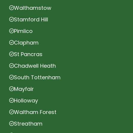
Walthamstow
Stamford Hill
Pimlico
Clapham
St Pancras
Chadwell Heath
South Tottenham
Mayfair
Holloway
Waltham Forest
Streatham