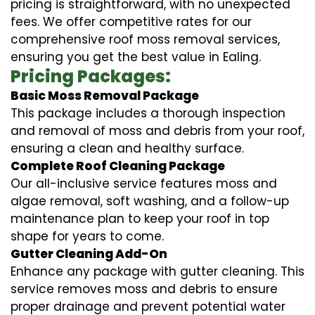
pricing is straightforward, with no unexpected
fees. We offer competitive rates for our
comprehensive roof moss removal services,
ensuring you get the best value in Ealing.
Pricing Packages:
Basic Moss Removal Package
This package includes a thorough inspection
and removal of moss and debris from your roof,
ensuring a clean and healthy surface.
Complete Roof Cleaning Package
Our all-inclusive service features moss and
algae removal, soft washing, and a follow-up
maintenance plan to keep your roof in top
shape for years to come.
Gutter Cleaning Add-On
Enhance any package with gutter cleaning. This
service removes moss and debris to ensure
proper drainage and prevent potential water