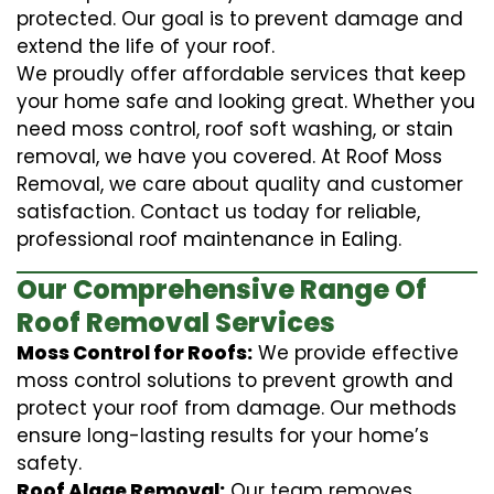
protected. Our goal is to prevent damage and
extend the life of your roof.
We proudly offer affordable services that keep
your home safe and looking great. Whether you
need moss control, roof soft washing, or stain
removal, we have you covered. At Roof Moss
Removal, we care about quality and customer
satisfaction. Contact us today for reliable,
professional roof maintenance in Ealing.
Our Comprehensive Range Of
Roof Removal Services
Moss Control for Roofs:
We provide effective
moss control solutions to prevent growth and
protect your roof from damage. Our methods
ensure long-lasting results for your home’s
safety.
Roof Algae Removal:
Our team removes