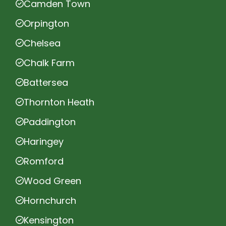
Camden Town
Orpington
Chelsea
Chalk Farm
Battersea
Thornton Heath
Paddington
Haringey
Romford
Wood Green
Hornchurch
Kensington