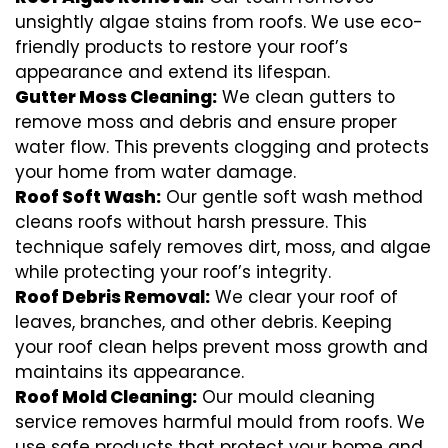
unsightly algae stains from roofs. We use eco-
friendly products to restore your roof’s
appearance and extend its lifespan.
Gutter Moss Cleaning:
We clean gutters to
remove moss and debris and ensure proper
water flow. This prevents clogging and protects
your home from water damage.
Roof Soft Wash:
Our gentle soft wash method
cleans roofs without harsh pressure. This
technique safely removes dirt, moss, and algae
while protecting your roof’s integrity.
Roof Debris Removal:
We clear your roof of
leaves, branches, and other debris. Keeping
your roof clean helps prevent moss growth and
maintains its appearance.
Roof Mold Cleaning:
Our mould cleaning
service removes harmful mould from roofs. We
use safe products that protect your home and