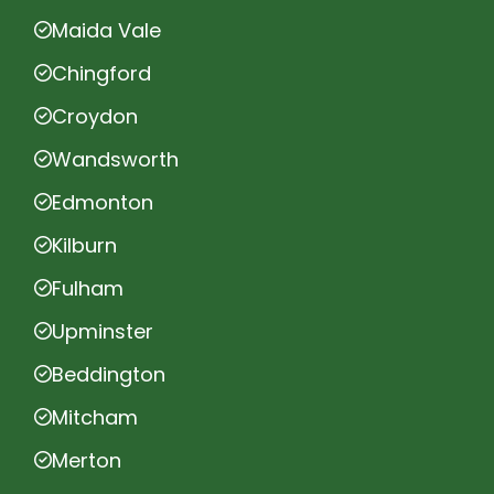
Maida Vale
Chingford
Croydon
Wandsworth
Edmonton
Kilburn
Fulham
Upminster
Beddington
Mitcham
Merton