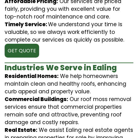
Affordable Pricing:
Our services are priced
fairly, providing you with excellent value for
top-notch roof maintenance and care.
Timely Service:
We understand your time is
valuable, so we always work efficiently to
complete our services as quickly as possible.
GET QUOTE
Industries We Serve in Ealing
Residential Homes:
We help homeowners
maintain clean and healthy roofs, enhancing
curb appeal and property value.
Commercial Buildings:
Our roof moss removal
services ensure that commercial properties
remain safe and attractive, preventing roof
damage and costly repairs.
Real Estate:
We assist Ealing real estate agents
in preparing properties for sale by improving