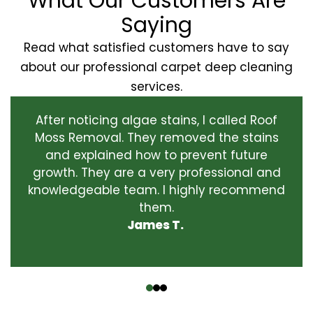
What Our Customers Are
Saying
Read what satisfied customers have to say
about our professional carpet deep cleaning
services.
After noticing algae stains, I called Roof
Moss Removal. They removed the stains
and explained how to prevent future
growth. They are a very professional and
knowledgeable team. I highly recommend
them.
James T.
‹
›