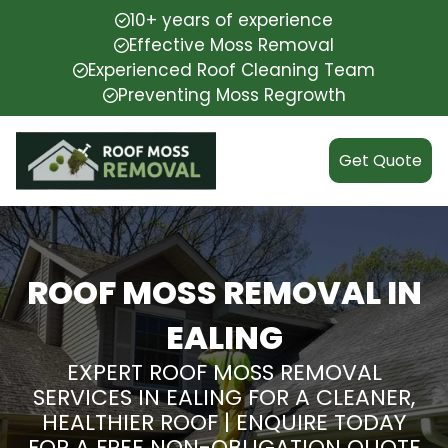
10+ years of experience
Effective Moss Removal
Experienced Roof Cleaning Team
Preventing Moss Regrowth
Get Quote
ROOF MOSS REMOVAL IN
EALING
EXPERT ROOF MOSS REMOVAL
SERVICES IN EALING FOR A CLEANER,
HEALTHIER ROOF | ENQUIRE TODAY
FOR A FREE NON-OBLIGATION QUOTE