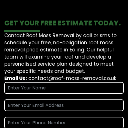
GET YOUR FREE ESTIMATE TODAY.
Contact Roof Moss Removal by call or sms to
schedule your free, no-obligation roof moss
removal price estimate in Ealing. Our helpful
team will examine your roof and develop a
personalised service plan designed to meet
your specific needs and budget.
Email Us:
contact@roof-moss-removal.co.uk