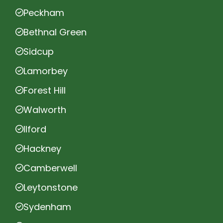
Peckham
Bethnal Green
Sidcup
Lamorbey
Forest Hill
Walworth
Ilford
Hackney
Camberwell
Leytonstone
Sydenham