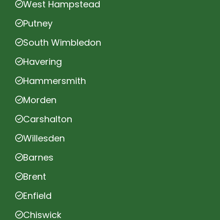
West Hampstead
Putney
South Wimbledon
Havering
Hammersmith
Morden
Carshalton
Willesden
Barnes
Brent
Enfield
Chiswick