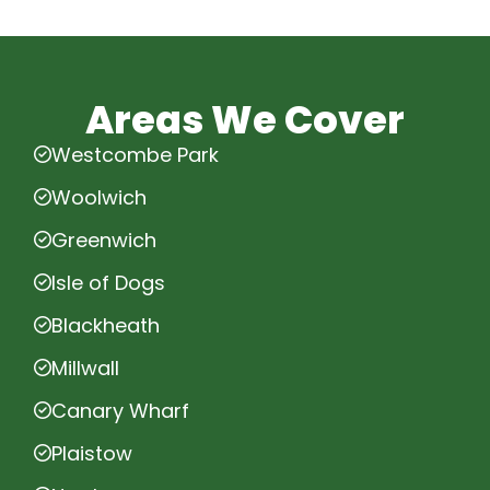
Areas We Cover
Westcombe Park
Woolwich
Greenwich
Isle of Dogs
Blackheath
Millwall
Canary Wharf
Plaistow