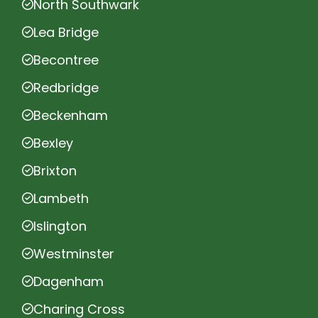
North Southwark
Lea Bridge
Becontree
Redbridge
Beckenham
Bexley
Brixton
Lambeth
Islington
Westminster
Dagenham
Charing Cross