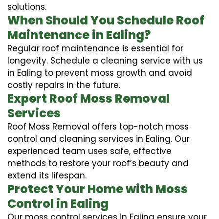
solutions.
When Should You Schedule Roof
Maintenance in Ealing?
Regular roof maintenance is essential for
longevity. Schedule a cleaning service with us
in Ealing to prevent moss growth and avoid
costly repairs in the future.
Expert Roof Moss Removal
Services
Roof Moss Removal offers top-notch moss
control and cleaning services in Ealing. Our
experienced team uses safe, effective
methods to restore your roof’s beauty and
extend its lifespan.
Protect Your Home with Moss
Control in Ealing
Our moss control services in Ealing ensure your