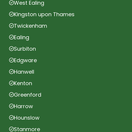
West Ealing
Kingston upon Thames
Twickenham
Ealing
Surbiton
Edgware
Hanwell
Kenton
Greenford
Harrow
Hounslow
Stanmore