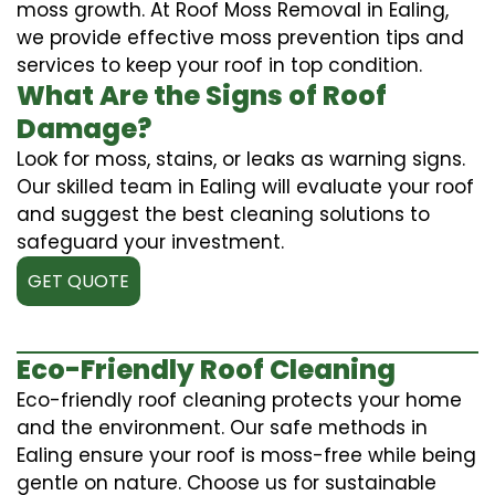
moss growth. At Roof Moss Removal in Ealing,
we provide effective moss prevention tips and
services to keep your roof in top condition.
What Are the Signs of Roof
Damage?
Look for moss, stains, or leaks as warning signs.
Our skilled team in Ealing will evaluate your roof
and suggest the best cleaning solutions to
safeguard your investment.
GET QUOTE
Eco-Friendly Roof Cleaning
Eco-friendly roof cleaning protects your home
and the environment. Our safe methods in
Ealing ensure your roof is moss-free while being
gentle on nature. Choose us for sustainable