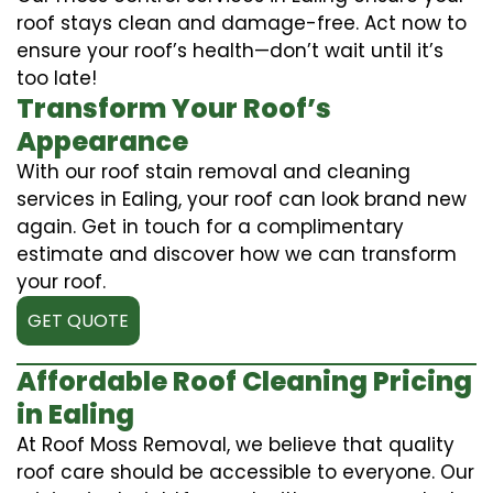
roof stays clean and damage-free. Act now to
ensure your roof’s health—don’t wait until it’s
too late!
Transform Your Roof’s
Appearance
With our roof stain removal and cleaning
services in Ealing, your roof can look brand new
again. Get in touch for a complimentary
estimate and discover how we can transform
your roof.
GET QUOTE
Affordable Roof Cleaning Pricing
in Ealing
At Roof Moss Removal, we believe that quality
roof care should be accessible to everyone. Our