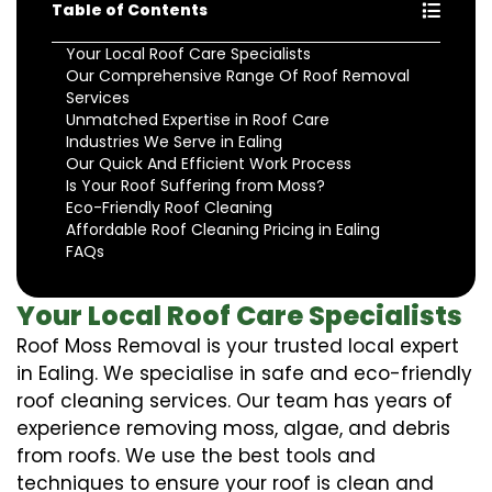
Table of Contents
Your Local Roof Care Specialists
Our Comprehensive Range Of Roof Removal
Services
Unmatched Expertise in Roof Care
Industries We Serve in Ealing
Our Quick And Efficient Work Process
Is Your Roof Suffering from Moss?
Eco-Friendly Roof Cleaning
Affordable Roof Cleaning Pricing in Ealing
FAQs
Your Local Roof Care Specialists
Roof Moss Removal is your trusted local expert
in Ealing. We specialise in safe and eco-friendly
roof cleaning services. Our team has years of
experience removing moss, algae, and debris
from roofs. We use the best tools and
techniques to ensure your roof is clean and