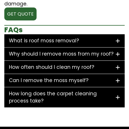
damage.
GET QUOTE
FAQs
What is roof moss removal?
Why should I remove moss from my roof?
How often should I clean my roof?
Can I remove the moss myself?
How long does the carpet cleaning
process take?