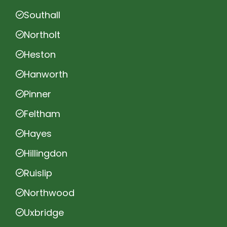
Southall
Northolt
Heston
Hanworth
Pinner
Feltham
Hayes
Hillingdon
Ruislip
Northwood
Uxbridge