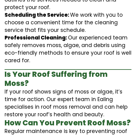
protect your roof.
Scheduling the Service:
We work with you to
choose a convenient time for the cleaning
service that fits your schedule.
Professional Cleaning:
Our experienced team
safely removes moss, algae, and debris using
eco-friendly methods to ensure your roof is well
cared for.
Is Your Roof Suffering from
Moss?
If your roof shows signs of moss or algae, it’s
time for action. Our expert team in Ealing
specialises in roof moss removal and can help
restore your roof’s health and beauty.
How Can You Prevent Roof Moss?
Regular maintenance is key to preventing roof