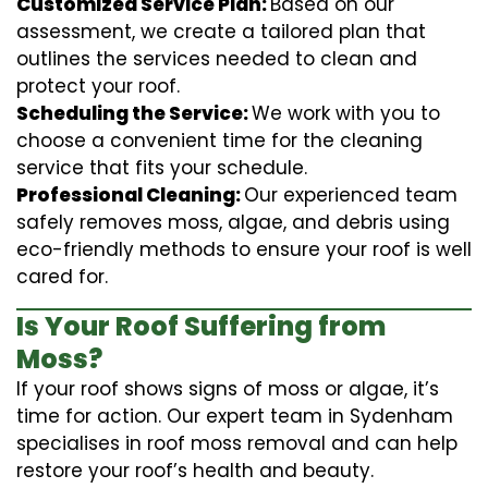
Customized Service Plan:
Based on our
assessment, we create a tailored plan that
outlines the services needed to clean and
protect your roof.
Scheduling the Service:
We work with you to
choose a convenient time for the cleaning
service that fits your schedule.
Professional Cleaning:
Our experienced team
safely removes moss, algae, and debris using
eco-friendly methods to ensure your roof is well
cared for.
Is Your Roof Suffering from
Moss?
If your roof shows signs of moss or algae, it’s
time for action. Our expert team in Sydenham
specialises in roof moss removal and can help
restore your roof’s health and beauty.