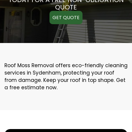
QUOTE
GET QUOTE
Roof Moss Removal offers eco-friendly cleaning
services in Sydenham, protecting your roof
from damage. Keep your roof in top shape. Get
a free estimate now.