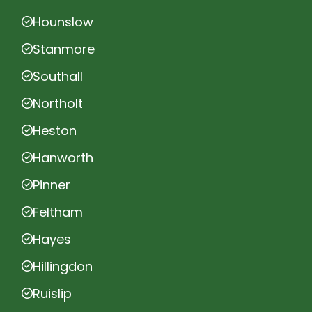
Hounslow
Stanmore
Southall
Northolt
Heston
Hanworth
Pinner
Feltham
Hayes
Hillingdon
Ruislip