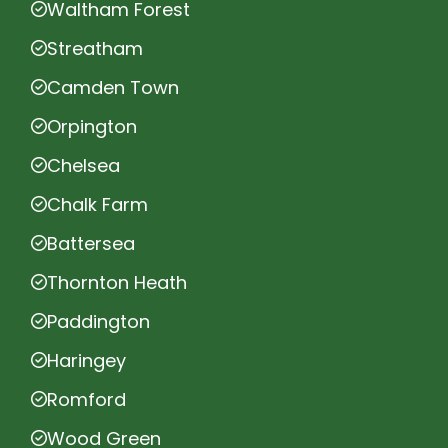
Waltham Forest
Streatham
Camden Town
Orpington
Chelsea
Chalk Farm
Battersea
Thornton Heath
Paddington
Haringey
Romford
Wood Green