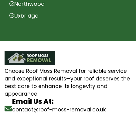
Northwood
Uxbridge
Choose Roof Moss Removal for reliable service
and exceptional results—your roof deserves the
best care to enhance its longevity and
appearance.
Email Us At:
contact@roof-moss-removal.co.uk