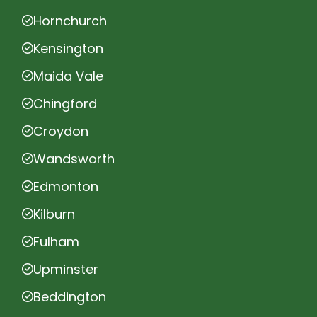
Hornchurch
Kensington
Maida Vale
Chingford
Croydon
Wandsworth
Edmonton
Kilburn
Fulham
Upminster
Beddington