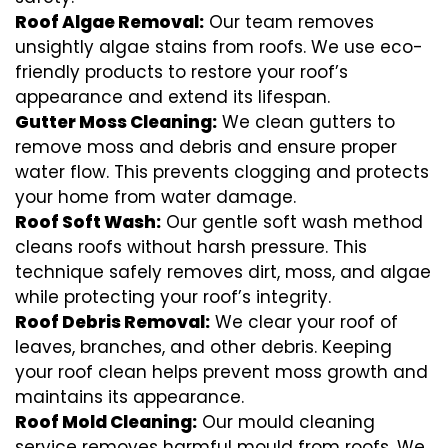
Roof Algae Removal:
Our team removes
unsightly algae stains from roofs. We use eco-
friendly products to restore your roof’s
appearance and extend its lifespan.
Gutter Moss Cleaning:
We clean gutters to
remove moss and debris and ensure proper
water flow. This prevents clogging and protects
your home from water damage.
Roof Soft Wash:
Our gentle soft wash method
cleans roofs without harsh pressure. This
technique safely removes dirt, moss, and algae
while protecting your roof’s integrity.
Roof Debris Removal:
We clear your roof of
leaves, branches, and other debris. Keeping
your roof clean helps prevent moss growth and
maintains its appearance.
Roof Mold Cleaning:
Our mould cleaning
service removes harmful mould from roofs. We