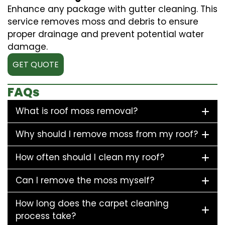
Enhance any package with gutter cleaning. This
service removes moss and debris to ensure
proper drainage and prevent potential water
damage.
GET QUOTE
FAQs
What is roof moss removal?
Why should I remove moss from my roof?
How often should I clean my roof?
Can I remove the moss myself?
How long does the carpet cleaning
process take?