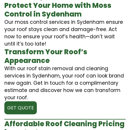
Protect Your Home with Moss
Control in Sydenham
Our moss control services in Sydenham ensure
your roof stays clean and damage-free. Act
now to ensure your roof’s health—don’t wait
until it’s too late!
Transform Your Roof’s
Appearance
With our roof stain removal and cleaning
services in Sydenham, your roof can look brand
new again. Get in touch for a complimentary
estimate and discover how we can transform
your roof.
GET QUOTE
Affordable Roof Cleaning Pricing