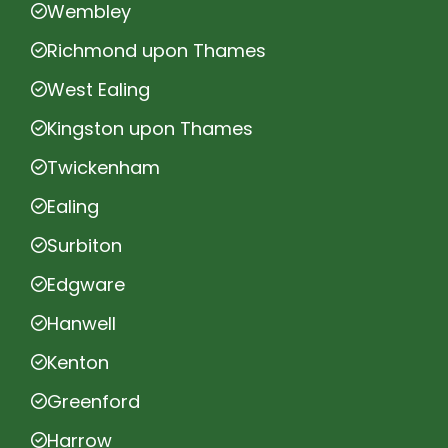
Wembley
Richmond upon Thames
West Ealing
Kingston upon Thames
Twickenham
Ealing
Surbiton
Edgware
Hanwell
Kenton
Greenford
Harrow