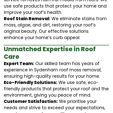
use safe products that protect your home and
improve your roof’s health.
Roof Stain Removal:
We eliminate stains from
moss, algae, and dirt, restoring your roof’s
original beauty. Our effective solutions
enhance your home’s curb appeal.
Unmatched Expertise in Roof
Care
Expert Team:
Our skilled team has years of
experience in Sydenham roof moss removal,
ensuring high-quality results for your home.
Eco-Friendly Solutions:
We use safe, eco-
friendly products that protect your roof and the
environment, giving you peace of mind.
Customer Satisfaction:
We prioritise your
needs and strive to exceed your expectations,