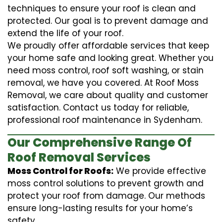
techniques to ensure your roof is clean and
protected. Our goal is to prevent damage and
extend the life of your roof.
We proudly offer affordable services that keep
your home safe and looking great. Whether you
need moss control, roof soft washing, or stain
removal, we have you covered. At Roof Moss
Removal, we care about quality and customer
satisfaction. Contact us today for reliable,
professional roof maintenance in Sydenham.
Our Comprehensive Range Of
Roof Removal Services
Moss Control for Roofs:
We provide effective
moss control solutions to prevent growth and
protect your roof from damage. Our methods
ensure long-lasting results for your home’s
safety.