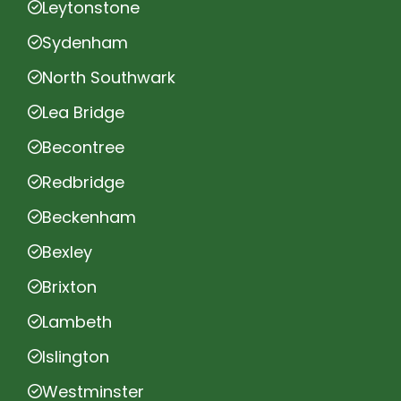
Leytonstone
Sydenham
North Southwark
Lea Bridge
Becontree
Redbridge
Beckenham
Bexley
Brixton
Lambeth
Islington
Westminster