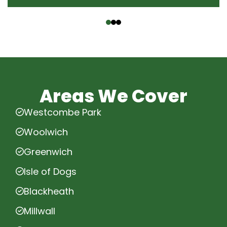
‹
›
Areas We Cover
Westcombe Park
Woolwich
Greenwich
Isle of Dogs
Blackheath
Millwall