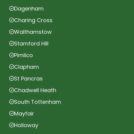
Dagenham
Charing Cross
Walthamstow
Stamford Hill
Pimlico
Clapham
St Pancras
Chadwell Heath
South Tottenham
Mayfair
Holloway