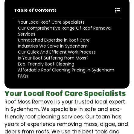
Table of Contents
Your Local Roof Care Specialists
Our Comprehensive Range Of Roof Removal
Services
Unmatched Expertise in Roof Care
Industries We Serve in Sydenham
Our Quick And Efficient Work Process
Is Your Roof Suffering from Moss?
Eco-Friendly Roof Cleaning
Affordable Roof Cleaning Pricing in Sydenham
FAQs
Your Local Roof Care Specialists
Roof Moss Removal is your trusted local expert
in Sydenham. We specialise in safe and eco-
friendly roof cleaning services. Our team has
years of experience removing moss, algae, and
debris from roofs. We use the best tools and