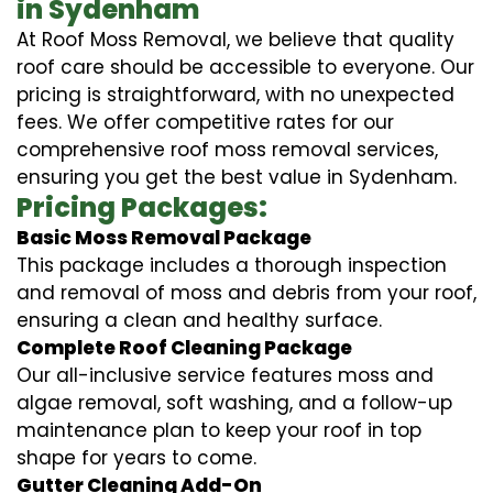
in Sydenham
At Roof Moss Removal, we believe that quality
roof care should be accessible to everyone. Our
pricing is straightforward, with no unexpected
fees. We offer competitive rates for our
comprehensive roof moss removal services,
ensuring you get the best value in Sydenham.
Pricing Packages:
Basic Moss Removal Package
This package includes a thorough inspection
and removal of moss and debris from your roof,
ensuring a clean and healthy surface.
Complete Roof Cleaning Package
Our all-inclusive service features moss and
algae removal, soft washing, and a follow-up
maintenance plan to keep your roof in top
shape for years to come.
Gutter Cleaning Add-On