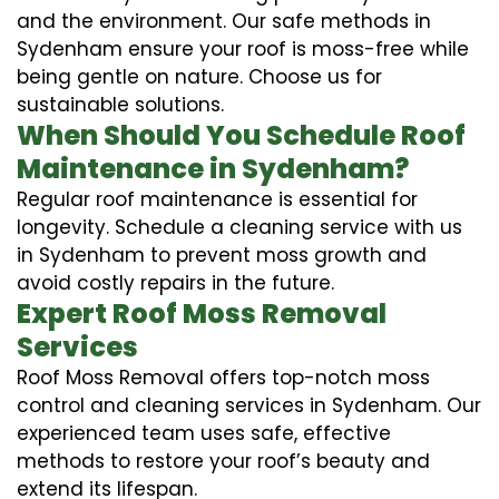
and the environment. Our safe methods in
Sydenham ensure your roof is moss-free while
being gentle on nature. Choose us for
sustainable solutions.
When Should You Schedule Roof
Maintenance in Sydenham?
Regular roof maintenance is essential for
longevity. Schedule a cleaning service with us
in Sydenham to prevent moss growth and
avoid costly repairs in the future.
Expert Roof Moss Removal
Services
Roof Moss Removal offers top-notch moss
control and cleaning services in Sydenham. Our
experienced team uses safe, effective
methods to restore your roof’s beauty and
extend its lifespan.