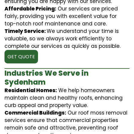
ensuring you are happy with our services.
Affordable Pricing:
Our services are priced
fairly, providing you with excellent value for
top-notch roof maintenance and care.
Timely Service:
We understand your time is
valuable, so we always work efficiently to
complete our services as quickly as possible.
GET QUOTE
Industries We Serve in
Sydenham
Residential Homes:
We help homeowners
maintain clean and healthy roofs, enhancing
curb appeal and property value.
Commercial Buildings:
Our roof moss removal
services ensure that commercial properties
remain safe and attractive, preventing roof