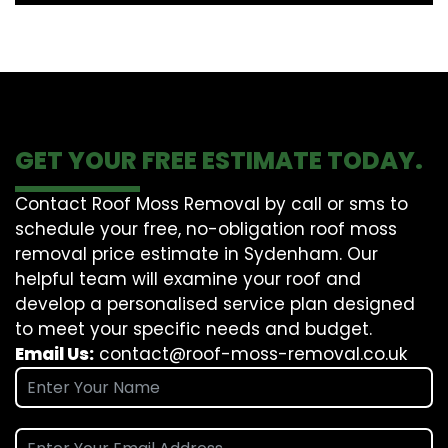
GET YOUR FREE ESTIMATE TODAY.
Contact Roof Moss Removal by call or sms to
schedule your free, no-obligation roof moss
removal price estimate in Sydenham. Our
helpful team will examine your roof and
develop a personalised service plan designed
to meet your specific needs and budget.
Email Us:
contact@roof-moss-removal.co.uk