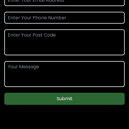
Submit