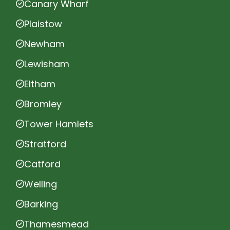
Canary Wharf
Plaistow
Newham
Lewisham
Eltham
Bromley
Tower Hamlets
Stratford
Catford
Welling
Barking
Thamesmead