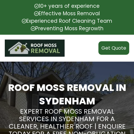
10+ years of experience
Effective Moss Removal
Experienced Roof Cleaning Team
Preventing Moss Regrowth
Get Quote
ROOF MOSS REMOVAL IN
SYDENHAM
EXPERT ROOF MOSS REMOVAL
SERVICES IN SYDENHAM FOR A
CLEANER, HEALTHIER ROOF | ENQUIRE
TODAY FOR A FREE NON-OBLIGATION