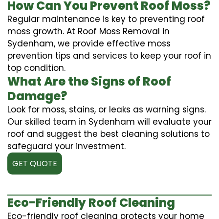
How Can You Prevent Roof Moss?
Regular maintenance is key to preventing roof
moss growth. At Roof Moss Removal in
Sydenham, we provide effective moss
prevention tips and services to keep your roof in
top condition.
What Are the Signs of Roof
Damage?
Look for moss, stains, or leaks as warning signs.
Our skilled team in Sydenham will evaluate your
roof and suggest the best cleaning solutions to
safeguard your investment.
GET QUOTE
Eco-Friendly Roof Cleaning
Eco-friendly roof cleaning protects your home