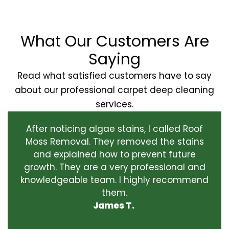
What Our Customers Are
Saying
Read what satisfied customers have to say
about our professional carpet deep cleaning
services.
After noticing algae stains, I called Roof
Moss Removal. They removed the stains
and explained how to prevent future
growth. They are a very professional and
knowledgeable team. I highly recommend
them.
James T.