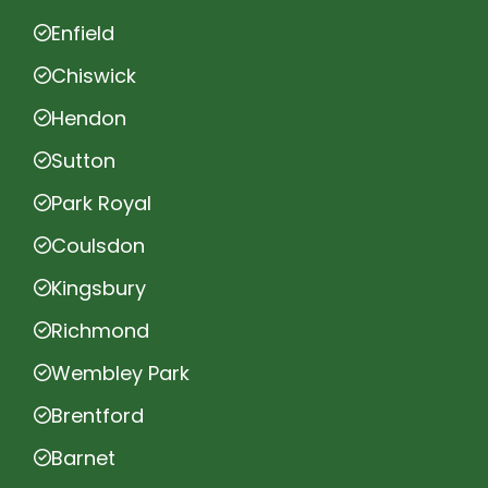
Enfield
Chiswick
Hendon
Sutton
Park Royal
Coulsdon
Kingsbury
Richmond
Wembley Park
Brentford
Barnet