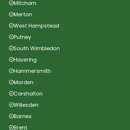
Mitcham
Merton
West Hampstead
Putney
South Wimbledon
Havering
Hammersmith
Morden
Carshalton
Willesden
Barnes
Brent