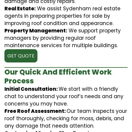
damage and costly repairs.
Real Estate:
We assist Sydenham real estate
agents in preparing properties for sale by
improving roof condition and appearance.
Property Management:
We support property
managers by providing regular roof
maintenance services for multiple buildings.
GET QUOTE
Our Quick And Efficient Work
Process
Initial Consultation:
We start with a friendly
chat to understand your roof’s needs and any
concerns you may have.
Free Roof Assessment:
Our team inspects your
roof thoroughly, checking for moss, debris, and
any damage that needs attention.