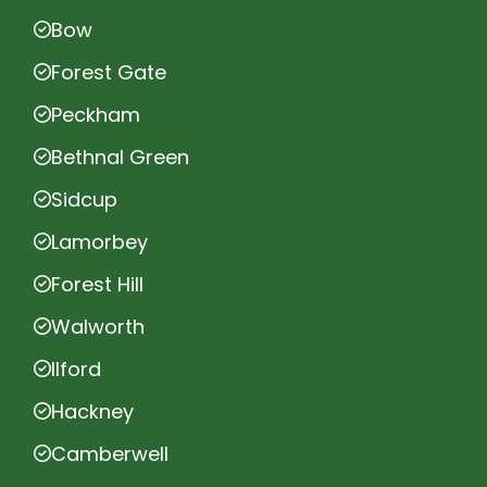
Bow
Forest Gate
Peckham
Bethnal Green
Sidcup
Lamorbey
Forest Hill
Walworth
Ilford
Hackney
Camberwell