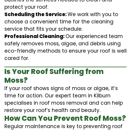
protect your roof.
Scheduling the Service:
We work with you to
choose a convenient time for the cleaning
service that fits your schedule.
Professional Cleaning:
Our experienced team
safely removes moss, algae, and debris using
eco-friendly methods to ensure your roof is well
cared for.
Is Your Roof Suffering from
Moss?
If your roof shows signs of moss or algae, it’s
time for action. Our expert team in Kilburn
specialises in roof moss removal and can help
restore your roof’s health and beauty.
How Can You Prevent Roof Moss?
Regular maintenance is key to preventing roof