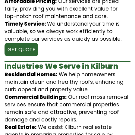
Affordable Pricing:
Our services are priced
fairly, providing you with excellent value for
top-notch roof maintenance and care.
Timely Service:
We understand your time is
valuable, so we always work efficiently to
complete our services as quickly as possible.
GET QUOTE
Industries We Serve in Kilburn
Residential Homes:
We help homeowners
maintain clean and healthy roofs, enhancing
curb appeal and property value.
Commercial Buildings:
Our roof moss removal
services ensure that commercial properties
remain safe and attractive, preventing roof
damage and costly repairs.
Real Estate:
We assist Kilburn real estate
agents in preparing properties for sale by