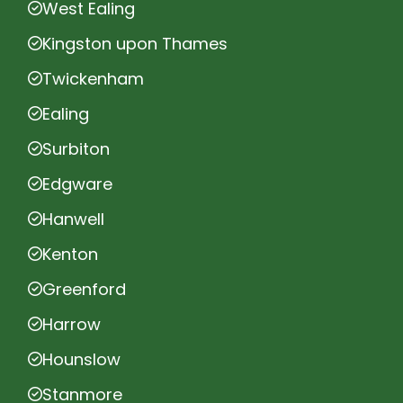
West Ealing
Kingston upon Thames
Twickenham
Ealing
Surbiton
Edgware
Hanwell
Kenton
Greenford
Harrow
Hounslow
Stanmore