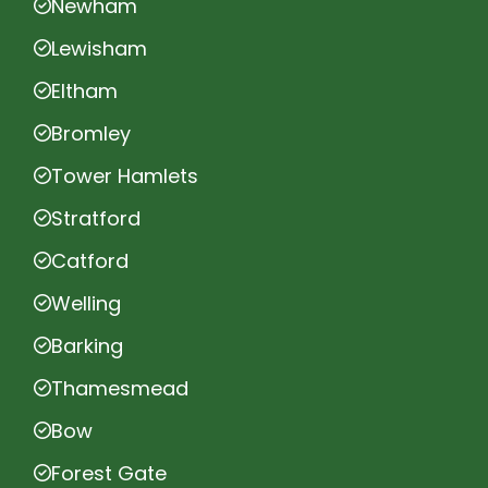
Newham
Lewisham
Eltham
Bromley
Tower Hamlets
Stratford
Catford
Welling
Barking
Thamesmead
Bow
Forest Gate