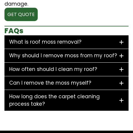
damage.
GET QUOTE
FAQs
What is roof moss removal?
Why should I remove moss from my roof?
How often should I clean my roof?
Can I remove the moss myself?
How long does the carpet cleaning
process take?