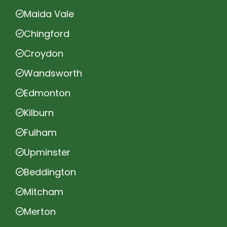
Maida Vale
Chingford
Croydon
Wandsworth
Edmonton
Kilburn
Fulham
Upminster
Beddington
Mitcham
Merton