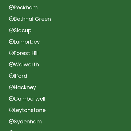
Peckham
Bethnal Green
Sidcup
Lamorbey
Forest Hill
Walworth
Ilford
Hackney
Camberwell
Leytonstone
Sydenham