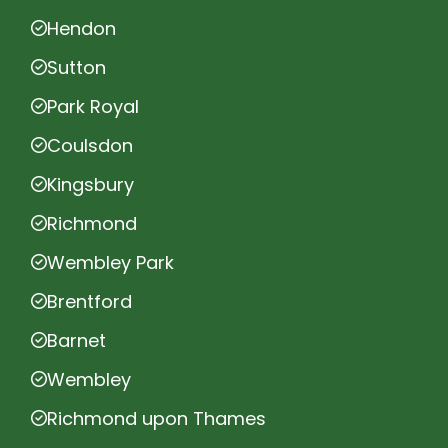
Hendon
Sutton
Park Royal
Coulsdon
Kingsbury
Richmond
Wembley Park
Brentford
Barnet
Wembley
Richmond upon Thames