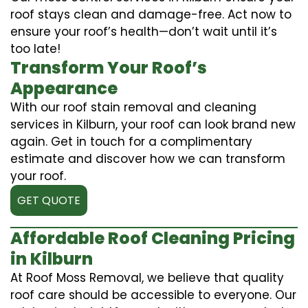
roof stays clean and damage-free. Act now to
ensure your roof’s health—don’t wait until it’s
too late!
Transform Your Roof’s
Appearance
With our roof stain removal and cleaning
services in Kilburn, your roof can look brand new
again. Get in touch for a complimentary
estimate and discover how we can transform
your roof.
GET QUOTE
Affordable Roof Cleaning Pricing
in Kilburn
At Roof Moss Removal, we believe that quality
roof care should be accessible to everyone. Our