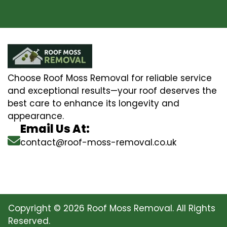
Choose Roof Moss Removal for reliable service
and exceptional results—your roof deserves the
best care to enhance its longevity and
appearance.
Email Us At:
contact@roof-moss-removal.co.uk
Copyright © 2026 Roof Moss Removal. All Rights
Reserved.