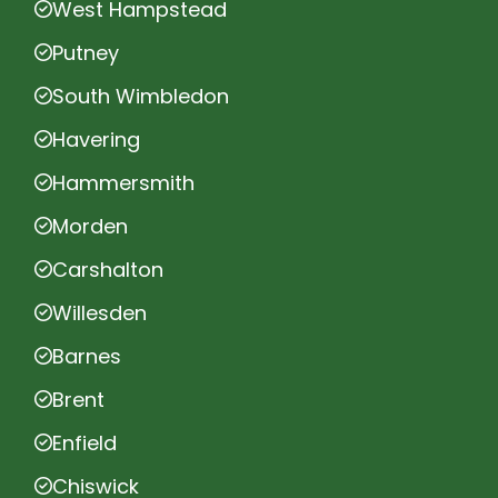
West Hampstead
Putney
South Wimbledon
Havering
Hammersmith
Morden
Carshalton
Willesden
Barnes
Brent
Enfield
Chiswick