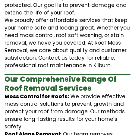
protected. Our goal is to prevent damage and
extend the life of your roof.
We proudly offer affordable services that keep
your home safe and looking great. Whether you
need moss control, roof soft washing, or stain
removal, we have you covered. At Roof Moss
Removal, we care about quality and customer
satisfaction. Contact us today for reliable,
professional roof maintenance in Kilburn.
Our Comprehensive Range Of
Roof Removal Services
Moss Control for Roofs:
We provide effective
moss control solutions to prevent growth and
protect your roof from damage. Our methods
ensure long-lasting results for your home’s
safety.
Roof Algae Removal:
Our team removes