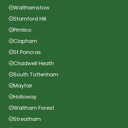
Walthamstow
Stamford Hill
Pimlico
Clapham
St Pancras
Chadwell Heath
South Tottenham
Mayfair
Holloway
Waltham Forest
Streatham