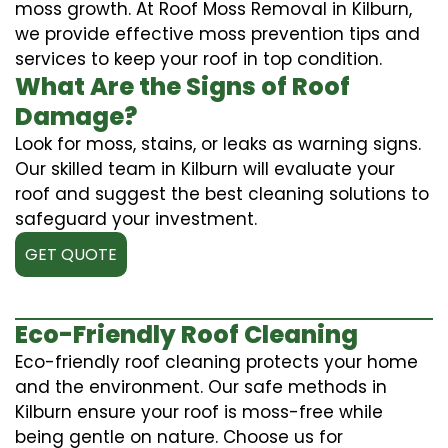
moss growth. At Roof Moss Removal in Kilburn,
we provide effective moss prevention tips and
services to keep your roof in top condition.
What Are the Signs of Roof
Damage?
Look for moss, stains, or leaks as warning signs.
Our skilled team in Kilburn will evaluate your
roof and suggest the best cleaning solutions to
safeguard your investment.
GET QUOTE
Eco-Friendly Roof Cleaning
Eco-friendly roof cleaning protects your home
and the environment. Our safe methods in
Kilburn ensure your roof is moss-free while
being gentle on nature. Choose us for