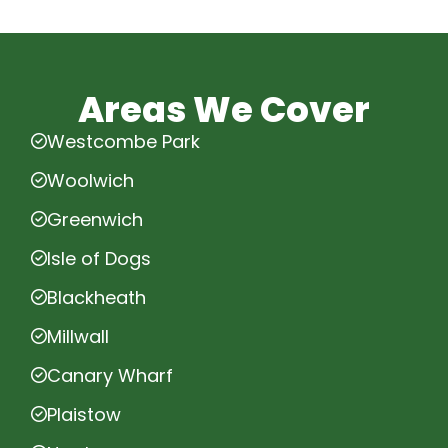
Areas We Cover
Westcombe Park
Woolwich
Greenwich
Isle of Dogs
Blackheath
Millwall
Canary Wharf
Plaistow