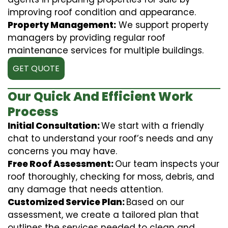
improving roof condition and appearance.
Property Management:
We support property
managers by providing regular roof
maintenance services for multiple buildings.
GET QUOTE
Our Quick And Efficient Work
Process
Initial Consultation:
We start with a friendly
chat to understand your roof’s needs and any
concerns you may have.
Free Roof Assessment:
Our team inspects your
roof thoroughly, checking for moss, debris, and
any damage that needs attention.
Customized Service Plan:
Based on our
assessment, we create a tailored plan that
outlines the services needed to clean and