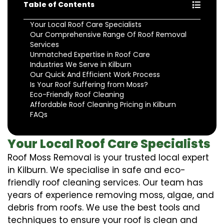
Table of Contents
Your Local Roof Care Specialists
Our Comprehensive Range Of Roof Removal
Services
Unmatched Expertise in Roof Care
Industries We Serve in Kilburn
Our Quick And Efficient Work Process
Is Your Roof Suffering from Moss?
Eco-Friendly Roof Cleaning
Affordable Roof Cleaning Pricing in Kilburn
FAQs
Your Local Roof Care Specialists
Roof Moss Removal is your trusted local expert
in Kilburn. We specialise in safe and eco-
friendly roof cleaning services. Our team has
years of experience removing moss, algae, and
debris from roofs. We use the best tools and
techniques to ensure your roof is clean and