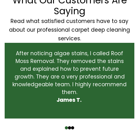
What Our Customers Are
Saying
Read what satisfied customers have to say
about our professional carpet deep cleaning
services.
After noticing algae stains, I called Roof
Moss Removal. They removed the stains
and explained how to prevent future
growth. They are a very professional and
knowledgeable team. I highly recommend
them.
James T.
‹
›