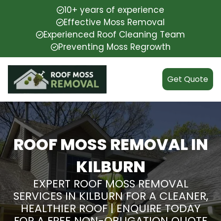
10+ years of experience
Effective Moss Removal
Experienced Roof Cleaning Team
Preventing Moss Regrowth
Get Quote
ROOF MOSS REMOVAL IN
KILBURN
EXPERT ROOF MOSS REMOVAL
SERVICES IN KILBURN FOR A CLEANER,
HEALTHIER ROOF | ENQUIRE TODAY
FOR A FREE NON-OBLIGATION QUOTE