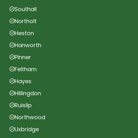
Southall
Northolt
Heston
Hanworth
Pinner
Feltham
Hayes
Hillingdon
Ruislip
Northwood
Uxbridge