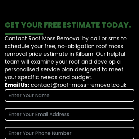
GET YOUR FREE ESTIMATE TODAY.
Contact Roof Moss Removal by call or sms to
schedule your free, no-obligation roof moss
removal price estimate in Kilburn. Our helpful
team will examine your roof and develop a
personalised service plan designed to meet
your specific needs and budget.
Email Us:
contact@roof-moss-removal.co.uk