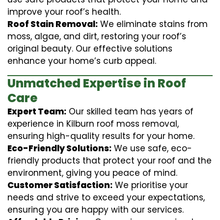
improve your roof’s health.
Roof Stain Removal:
We eliminate stains from
moss, algae, and dirt, restoring your roof’s
original beauty. Our effective solutions
enhance your home’s curb appeal.
Unmatched Expertise in Roof
Care
Expert Team:
Our skilled team has years of
experience in Kilburn roof moss removal,
ensuring high-quality results for your home.
Eco-Friendly Solutions:
We use safe, eco-
friendly products that protect your roof and the
environment, giving you peace of mind.
Customer Satisfaction:
We prioritise your
needs and strive to exceed your expectations,
ensuring you are happy with our services.