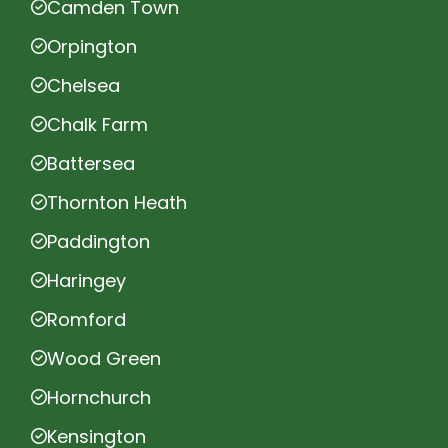
Camden Town
Orpington
Chelsea
Chalk Farm
Battersea
Thornton Heath
Paddington
Haringey
Romford
Wood Green
Hornchurch
Kensington