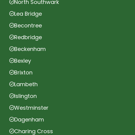
North Southwark
Lea Bridge
Becontree
Redbridge
Beckenham
Bexley
Brixton
Lambeth
Islington
Westminster
Dagenham
Charing Cross