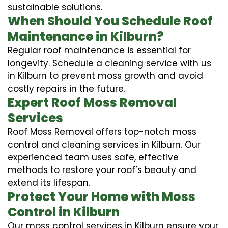
sustainable solutions.
When Should You Schedule Roof
Maintenance in Kilburn?
Regular roof maintenance is essential for
longevity. Schedule a cleaning service with us
in Kilburn to prevent moss growth and avoid
costly repairs in the future.
Expert Roof Moss Removal
Services
Roof Moss Removal offers top-notch moss
control and cleaning services in Kilburn. Our
experienced team uses safe, effective
methods to restore your roof’s beauty and
extend its lifespan.
Protect Your Home with Moss
Control in Kilburn
Our moss control services in Kilburn ensure your