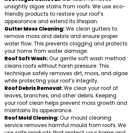
unsightly algae stains from roofs. We use eco-
friendly products to restore your roof’s
appearance and extend its lifespan.
Gutter Moss Cleaning:
We clean gutters to
remove moss and debris and ensure proper
water flow. This prevents clogging and protects
your home from water damage.
Roof Soft Wash:
Our gentle soft wash method
cleans roofs without harsh pressure. This
technique safely removes dirt, moss, and algae
while protecting your roof’s integrity.
Roof Debris Removal:
We clear your roof of
leaves, branches, and other debris. Keeping
your roof clean helps prevent moss growth and
maintains its appearance.
Roof Mold Cleaning:
Our mould cleaning
service removes harmful mould from roofs. We
use safe products that protect your home and