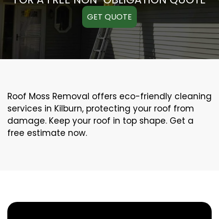
GET QUOTE
Roof Moss Removal offers eco-friendly cleaning
services in Kilburn, protecting your roof from
damage. Keep your roof in top shape. Get a
free estimate now.