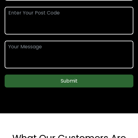
Submit