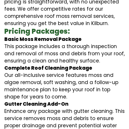
pricing is straightforward, with no unexpected
fees. We offer competitive rates for our
comprehensive roof moss removal services,
ensuring you get the best value in Kilburn.
Pricing Packages:
Basic Moss Removal Package
This package includes a thorough inspection
and removal of moss and debris from your roof,
ensuring a clean and healthy surface.
Complete Roof Cleaning Package
Our all-inclusive service features moss and
algae removal, soft washing, and a follow-up
maintenance plan to keep your roof in top
shape for years to come.
Gutter Cleaning Add-On
Enhance any package with gutter cleaning. This
service removes moss and debris to ensure
proper drainage and prevent potential water