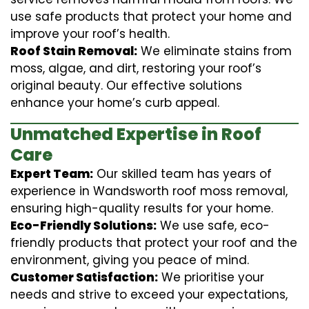
use safe products that protect your home and
improve your roof’s health.
Roof Stain Removal:
We eliminate stains from
moss, algae, and dirt, restoring your roof’s
original beauty. Our effective solutions
enhance your home’s curb appeal.
Unmatched Expertise in Roof
Care
Expert Team:
Our skilled team has years of
experience in Wandsworth roof moss removal,
ensuring high-quality results for your home.
Eco-Friendly Solutions:
We use safe, eco-
friendly products that protect your roof and the
environment, giving you peace of mind.
Customer Satisfaction:
We prioritise your
needs and strive to exceed your expectations,