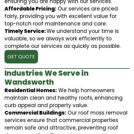
ensuring you are happy with our services.
Affordable Pricing:
Our services are priced
fairly, providing you with excellent value for
top-notch roof maintenance and care.
Timely Service:
We understand your time is
valuable, so we always work efficiently to
complete our services as quickly as possible.
GET QUOTE
Industries We Serve in
Wandsworth
Residential Homes:
We help homeowners
maintain clean and healthy roofs, enhancing
curb appeal and property value.
Commercial Buildings:
Our roof moss removal
services ensure that commercial properties
remain safe and attractive, preventing roof