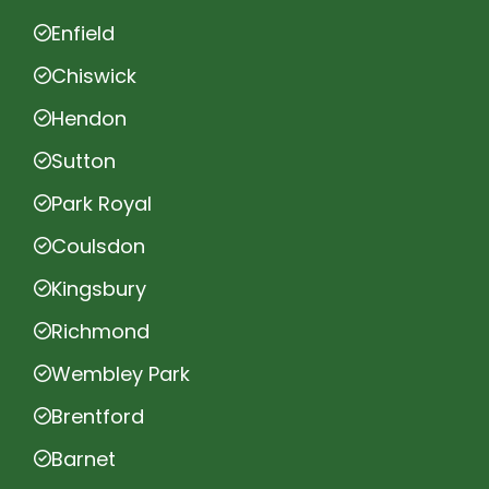
Enfield
Chiswick
Hendon
Sutton
Park Royal
Coulsdon
Kingsbury
Richmond
Wembley Park
Brentford
Barnet