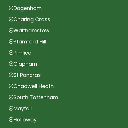
Dagenham
Charing Cross
Walthamstow
Stamford Hill
Pimlico
Clapham
St Pancras
Chadwell Heath
South Tottenham
Mayfair
Holloway