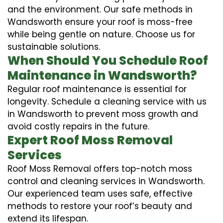
and the environment. Our safe methods in
Wandsworth ensure your roof is moss-free
while being gentle on nature. Choose us for
sustainable solutions.
When Should You Schedule Roof
Maintenance in Wandsworth?
Regular roof maintenance is essential for
longevity. Schedule a cleaning service with us
in Wandsworth to prevent moss growth and
avoid costly repairs in the future.
Expert Roof Moss Removal
Services
Roof Moss Removal offers top-notch moss
control and cleaning services in Wandsworth.
Our experienced team uses safe, effective
methods to restore your roof’s beauty and
extend its lifespan.