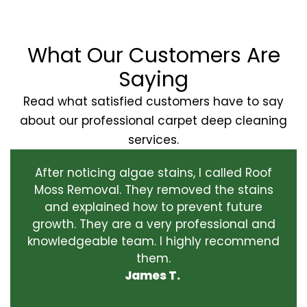
What Our Customers Are
Saying
Read what satisfied customers have to say
about our professional carpet deep cleaning
services.
After noticing algae stains, I called Roof
Moss Removal. They removed the stains
and explained how to prevent future
growth. They are a very professional and
knowledgeable team. I highly recommend
them.
James T.