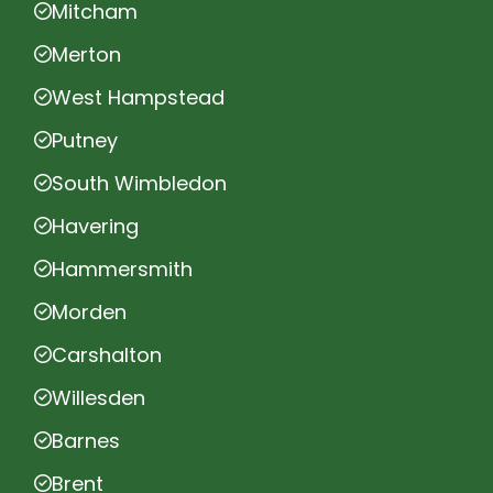
Mitcham
Merton
West Hampstead
Putney
South Wimbledon
Havering
Hammersmith
Morden
Carshalton
Willesden
Barnes
Brent