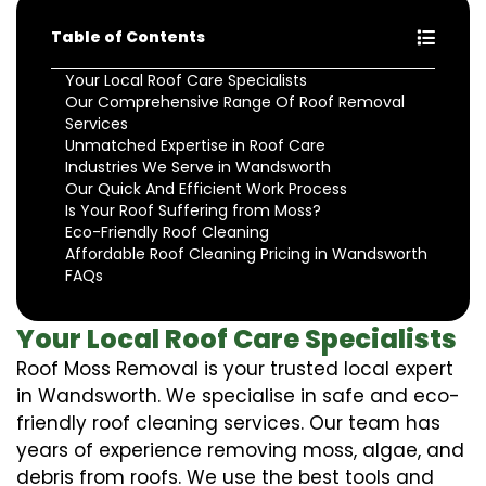
Table of Contents
Your Local Roof Care Specialists
Our Comprehensive Range Of Roof Removal
Services
Unmatched Expertise in Roof Care
Industries We Serve in Wandsworth
Our Quick And Efficient Work Process
Is Your Roof Suffering from Moss?
Eco-Friendly Roof Cleaning
Affordable Roof Cleaning Pricing in Wandsworth
FAQs
Your Local Roof Care Specialists
Roof Moss Removal is your trusted local expert
in Wandsworth. We specialise in safe and eco-
friendly roof cleaning services. Our team has
years of experience removing moss, algae, and
debris from roofs. We use the best tools and