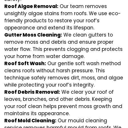
Roof Algae Removal:
Our team removes
unsightly algae stains from roofs. We use eco-
friendly products to restore your roof’s
appearance and extend its lifespan.
Gutter Moss Cleaning:
We clean gutters to
remove moss and debris and ensure proper
water flow. This prevents clogging and protects
your home from water damage.
Roof Soft Wash:
Our gentle soft wash method
cleans roofs without harsh pressure. This
technique safely removes dirt, moss, and algae
while protecting your roof’s integrity.
Roof Debris Removal:
We clear your roof of
leaves, branches, and other debris. Keeping
your roof clean helps prevent moss growth and
maintains its appearance.
Roof Mold Cleaning:
Our mould cleaning
service removes harmful mould from roofs. We