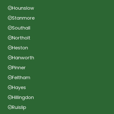
Hounslow
Stanmore
Southall
Northolt
Heston
Hanworth
Pinner
Feltham
Hayes
Hillingdon
Ruislip