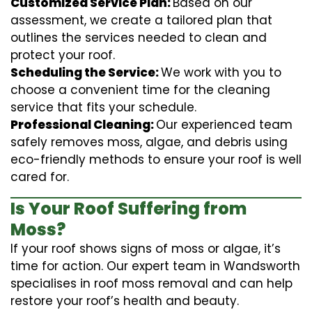
Customized Service Plan:
Based on our
assessment, we create a tailored plan that
outlines the services needed to clean and
protect your roof.
Scheduling the Service:
We work with you to
choose a convenient time for the cleaning
service that fits your schedule.
Professional Cleaning:
Our experienced team
safely removes moss, algae, and debris using
eco-friendly methods to ensure your roof is well
cared for.
Is Your Roof Suffering from
Moss?
If your roof shows signs of moss or algae, it’s
time for action. Our expert team in Wandsworth
specialises in roof moss removal and can help
restore your roof’s health and beauty.