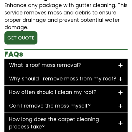
Enhance any package with gutter cleaning. This
service removes moss and debris to ensure
proper drainage and prevent potential water
damage.
GET QUOTE
FAQs
What is roof moss removal?
Why should I remove moss from my roof?
How often should I clean my roof?
Can I remove the moss myself?
How long does the carpet cleaning
process take?