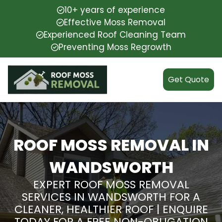
10+ years of experience
Effective Moss Removal
Experienced Roof Cleaning Team
Preventing Moss Regrowth
Get Quote
ROOF MOSS REMOVAL IN
WANDSWORTH
EXPERT ROOF MOSS REMOVAL
SERVICES IN WANDSWORTH FOR A
CLEANER, HEALTHIER ROOF | ENQUIRE
TODAY FOR A FREE NON-OBLIGATION