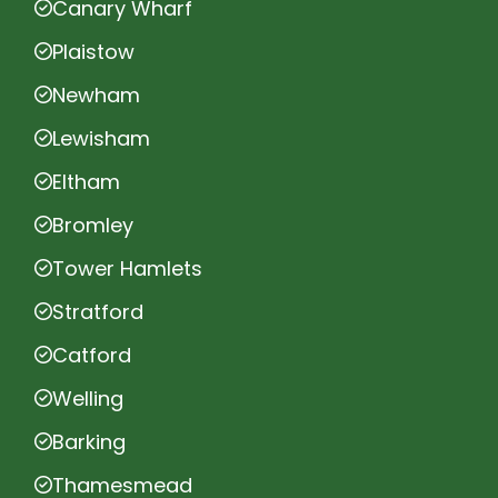
Canary Wharf
Plaistow
Newham
Lewisham
Eltham
Bromley
Tower Hamlets
Stratford
Catford
Welling
Barking
Thamesmead