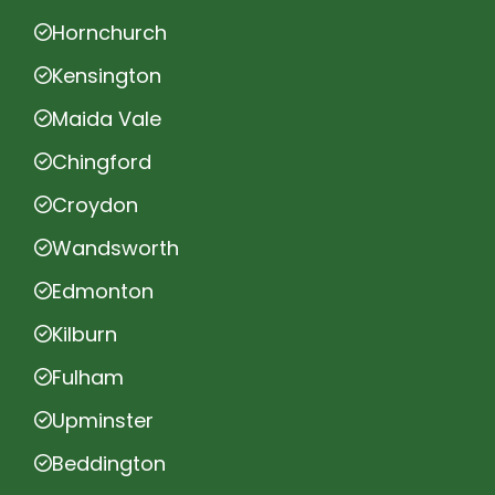
Hornchurch
Kensington
Maida Vale
Chingford
Croydon
Wandsworth
Edmonton
Kilburn
Fulham
Upminster
Beddington