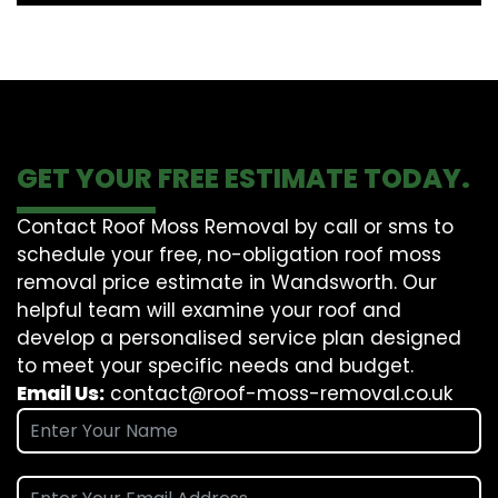
GET YOUR FREE ESTIMATE TODAY.
Contact Roof Moss Removal by call or sms to
schedule your free, no-obligation roof moss
removal price estimate in Wandsworth. Our
helpful team will examine your roof and
develop a personalised service plan designed
to meet your specific needs and budget.
Email Us:
contact@roof-moss-removal.co.uk