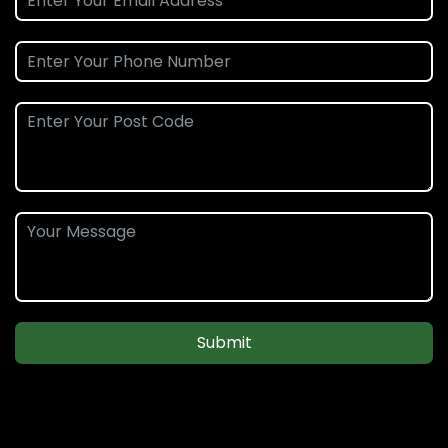
Submit