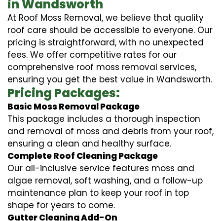
in Wandsworth
At Roof Moss Removal, we believe that quality
roof care should be accessible to everyone. Our
pricing is straightforward, with no unexpected
fees. We offer competitive rates for our
comprehensive roof moss removal services,
ensuring you get the best value in Wandsworth.
Pricing Packages:
Basic Moss Removal Package
This package includes a thorough inspection
and removal of moss and debris from your roof,
ensuring a clean and healthy surface.
Complete Roof Cleaning Package
Our all-inclusive service features moss and
algae removal, soft washing, and a follow-up
maintenance plan to keep your roof in top
shape for years to come.
Gutter Cleaning Add-On