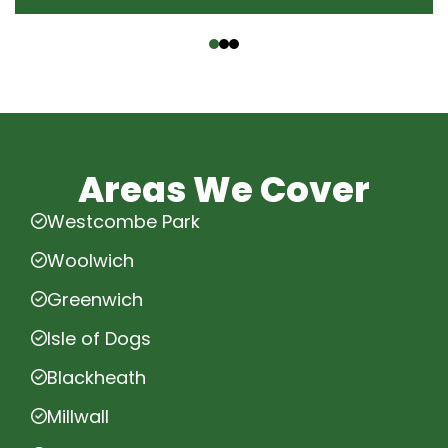
‹
›
Areas We Cover
Westcombe Park
Woolwich
Greenwich
Isle of Dogs
Blackheath
Millwall