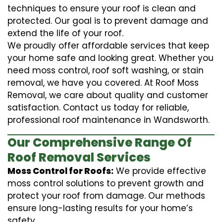
techniques to ensure your roof is clean and
protected. Our goal is to prevent damage and
extend the life of your roof.
We proudly offer affordable services that keep
your home safe and looking great. Whether you
need moss control, roof soft washing, or stain
removal, we have you covered. At Roof Moss
Removal, we care about quality and customer
satisfaction. Contact us today for reliable,
professional roof maintenance in Wandsworth.
Our Comprehensive Range Of
Roof Removal Services
Moss Control for Roofs:
We provide effective
moss control solutions to prevent growth and
protect your roof from damage. Our methods
ensure long-lasting results for your home’s
safety.