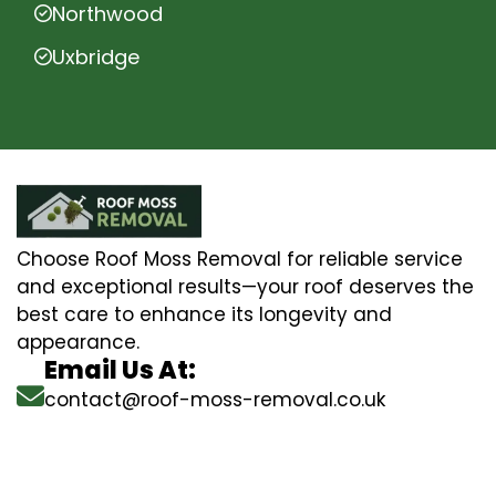
Northwood
Uxbridge
Choose Roof Moss Removal for reliable service
and exceptional results—your roof deserves the
best care to enhance its longevity and
appearance.
Email Us At:
contact@roof-moss-removal.co.uk