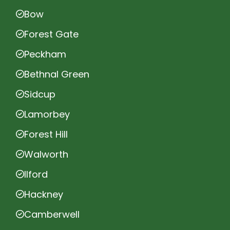
Bow
Forest Gate
Peckham
Bethnal Green
Sidcup
Lamorbey
Forest Hill
Walworth
Ilford
Hackney
Camberwell