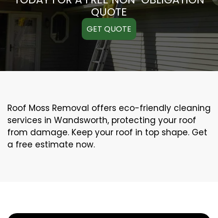
QUOTE
GET QUOTE
Roof Moss Removal offers eco-friendly cleaning
services in Wandsworth, protecting your roof
from damage. Keep your roof in top shape. Get
a free estimate now.