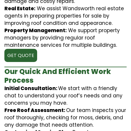
damage and costly repairs.
Real Estate:
We assist Wandsworth real estate
agents in preparing properties for sale by
improving roof condition and appearance.
Property Management:
We support property
managers by providing regular roof
maintenance services for multiple buildings.
GET QUOTE
Our Quick And Efficient Work
Process
Initial Consultation:
We start with a friendly
chat to understand your roof’s needs and any
concerns you may have.
Free Roof Assessment:
Our team inspects your
roof thoroughly, checking for moss, debris, and
any damage that needs attention.