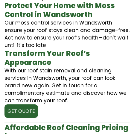
Protect Your Home with Moss
Control in Wandsworth
Our moss control services in Wandsworth
ensure your roof stays clean and damage-free.
Act now to ensure your roof’s health—don’t wait
until it’s too late!
Transform Your Roof’s
Appearance
With our roof stain removal and cleaning
services in Wandsworth, your roof can look
brand new again. Get in touch for a
complimentary estimate and discover how we
can transform your roof.
GET QUOTE
Affordable Roof Cleaning Pricing