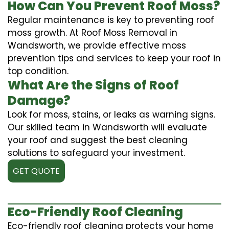
How Can You Prevent Roof Moss?
Regular maintenance is key to preventing roof
moss growth. At Roof Moss Removal in
Wandsworth, we provide effective moss
prevention tips and services to keep your roof in
top condition.
What Are the Signs of Roof
Damage?
Look for moss, stains, or leaks as warning signs.
Our skilled team in Wandsworth will evaluate
your roof and suggest the best cleaning
solutions to safeguard your investment.
GET QUOTE
Eco-Friendly Roof Cleaning
Eco-friendly roof cleaning protects your home