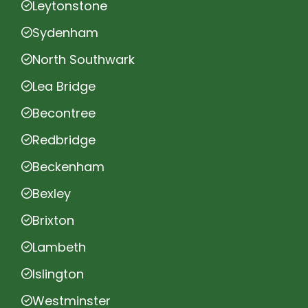
Leytonstone
Sydenham
North Southwark
Lea Bridge
Becontree
Redbridge
Beckenham
Bexley
Brixton
Lambeth
Islington
Westminster