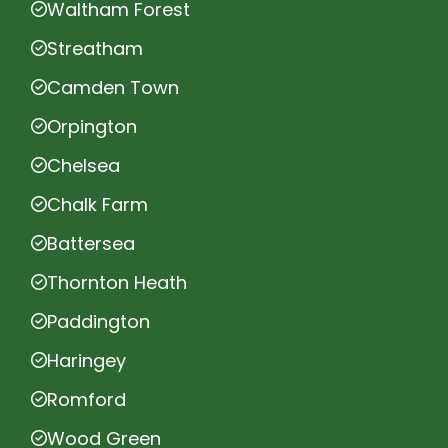
Waltham Forest
Streatham
Camden Town
Orpington
Chelsea
Chalk Farm
Battersea
Thornton Heath
Paddington
Haringey
Romford
Wood Green