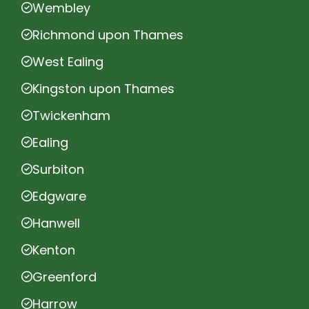
Wembley
Richmond upon Thames
West Ealing
Kingston upon Thames
Twickenham
Ealing
Surbiton
Edgware
Hanwell
Kenton
Greenford
Harrow