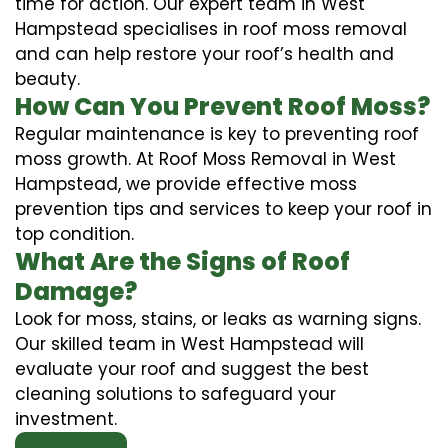
time for action. Our expert team in West
Hampstead specialises in roof moss removal
and can help restore your roof’s health and
beauty.
How Can You Prevent Roof Moss?
Regular maintenance is key to preventing roof
moss growth. At Roof Moss Removal in West
Hampstead, we provide effective moss
prevention tips and services to keep your roof in
top condition.
What Are the Signs of Roof
Damage?
Look for moss, stains, or leaks as warning signs.
Our skilled team in West Hampstead will
evaluate your roof and suggest the best
cleaning solutions to safeguard your
investment.