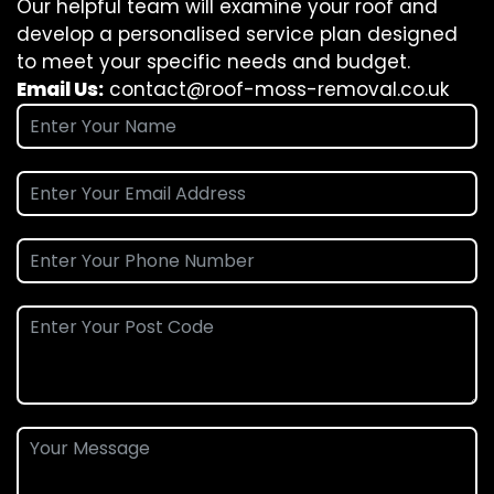
Our helpful team will examine your roof and
develop a personalised service plan designed
to meet your specific needs and budget.
Email Us:
contact@roof-moss-removal.co.uk