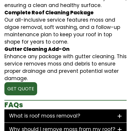
ensuring a clean and healthy surface.
Complete Roof Cleaning Package
Our all-inclusive service features moss and
algae removal, soft washing, and a follow-up
maintenance plan to keep your roof in top
shape for years to come.
Gutter Cleaning Add-On
Enhance any package with gutter cleaning. This
service removes moss and debris to ensure
proper drainage and prevent potential water
damage.
GET QUOTE
FAQs
What is roof moss removal?
Why should I remove moss from my roof?