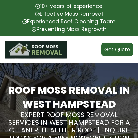
10+ years of experience
Effective Moss Removal
Experienced Roof Cleaning Team
Preventing Moss Regrowth
Get Quote
ROOF MOSS REMOVAL IN
WEST HAMPSTEAD
EXPERT ROOF MOSS REMOVAL
SERVICES IN WEST HAMPSTEAD FOR A
CLEANER, HEALTHIER ROOF | ENQUIRE
TODAY FOR A FREE NON-OBLIGATION