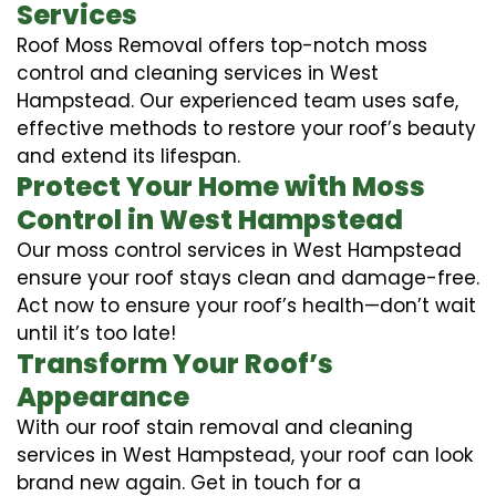
Services
Roof Moss Removal offers top-notch moss
control and cleaning services in West
Hampstead. Our experienced team uses safe,
effective methods to restore your roof’s beauty
and extend its lifespan.
Protect Your Home with Moss
Control in West Hampstead
Our moss control services in West Hampstead
ensure your roof stays clean and damage-free.
Act now to ensure your roof’s health—don’t wait
until it’s too late!
Transform Your Roof’s
Appearance
With our roof stain removal and cleaning
services in West Hampstead, your roof can look
brand new again. Get in touch for a