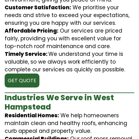
Customer Satisfaction:
We prioritise your
needs and strive to exceed your expectations,
ensuring you are happy with our services.
Affordable Pricing:
Our services are priced
fairly, providing you with excellent value for
top-notch roof maintenance and care.
Timely Service:
We understand your time is
valuable, so we always work efficiently to
complete our services as quickly as possible.
GET QUOTE
Industries We Serve in West
Hampstead
Residential Homes:
We help homeowners
maintain clean and healthy roofs, enhancing
curb appeal and property value.
Commercial Buildings:
Our roof moss removal