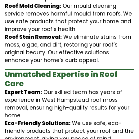
Roof Mold Cleaning:
Our mould cleaning
service removes harmful mould from roofs. We
use safe products that protect your home and
improve your roof’s health.
Roof Stain Removal:
We eliminate stains from
moss, algae, and dirt, restoring your roof’s
original beauty. Our effective solutions
enhance your home’s curb appeal.
Unmatched Expertise in Roof
Care
Expert Team:
Our skilled team has years of
experience in West Hampstead roof moss
removal, ensuring high-quality results for your
home.
Eco-Friendly Solutions:
We use safe, eco-
friendly products that protect your roof and the
environment, giving you peace of mind.