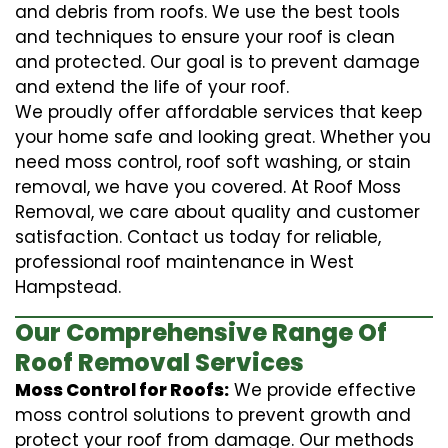
and debris from roofs. We use the best tools
and techniques to ensure your roof is clean
and protected. Our goal is to prevent damage
and extend the life of your roof.
We proudly offer affordable services that keep
your home safe and looking great. Whether you
need moss control, roof soft washing, or stain
removal, we have you covered. At Roof Moss
Removal, we care about quality and customer
satisfaction. Contact us today for reliable,
professional roof maintenance in West
Hampstead.
Our Comprehensive Range Of
Roof Removal Services
Moss Control for Roofs:
We provide effective
moss control solutions to prevent growth and
protect your roof from damage. Our methods