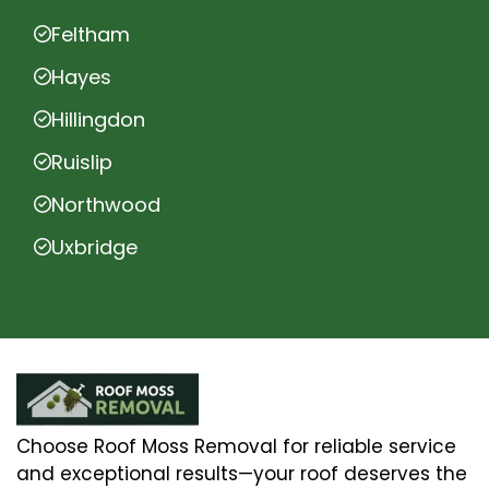
Feltham
Hayes
Hillingdon
Ruislip
Northwood
Uxbridge
Choose Roof Moss Removal for reliable service
and exceptional results—your roof deserves the