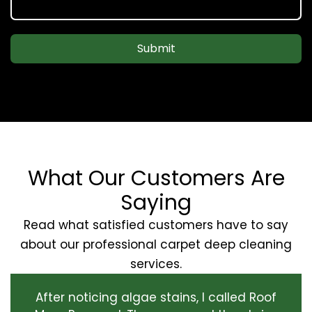
Submit
What Our Customers Are
Saying
Read what satisfied customers have to say
about our professional carpet deep cleaning
services.
After noticing algae stains, I called Roof