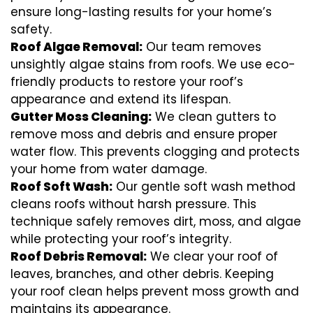
ensure long-lasting results for your home’s
safety.
Roof Algae Removal:
Our team removes
unsightly algae stains from roofs. We use eco-
friendly products to restore your roof’s
appearance and extend its lifespan.
Gutter Moss Cleaning:
We clean gutters to
remove moss and debris and ensure proper
water flow. This prevents clogging and protects
your home from water damage.
Roof Soft Wash:
Our gentle soft wash method
cleans roofs without harsh pressure. This
technique safely removes dirt, moss, and algae
while protecting your roof’s integrity.
Roof Debris Removal:
We clear your roof of
leaves, branches, and other debris. Keeping
your roof clean helps prevent moss growth and
maintains its appearance.