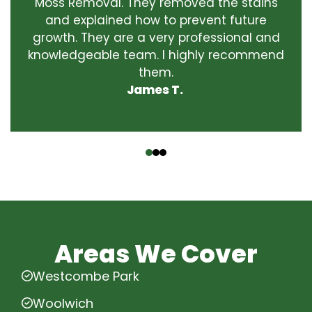
Moss Removal. They removed the stains
and explained how to prevent future
growth. They are a very professional and
knowledgeable team. I highly recommend
them.
James T.
‹
›
Areas We Cover
Westcombe Park
Woolwich