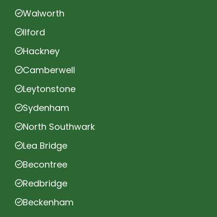
Walworth
Ilford
Hackney
Camberwell
Leytonstone
Sydenham
North Southwark
Lea Bridge
Becontree
Redbridge
Beckenham