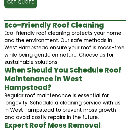
GET QUOTE
Eco-Friendly Roof Cleaning
Eco-friendly roof cleaning protects your home
and the environment. Our safe methods in
West Hampstead ensure your roof is moss-free
while being gentle on nature. Choose us for
sustainable solutions.
When Should You Schedule Roof
Maintenance in West
Hampstead?
Regular roof maintenance is essential for
longevity. Schedule a cleaning service with us
in West Hampstead to prevent moss growth
and avoid costly repairs in the future.
Expert Roof Moss Removal