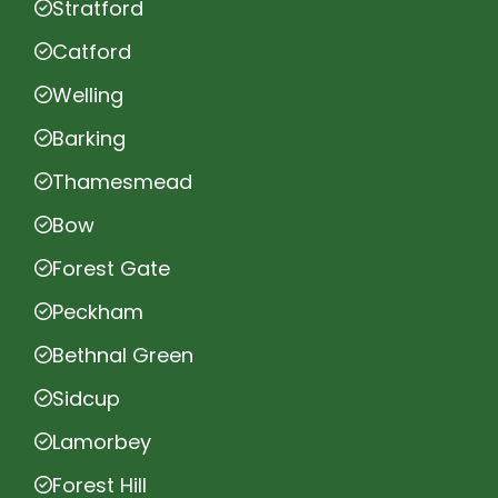
Stratford
Catford
Welling
Barking
Thamesmead
Bow
Forest Gate
Peckham
Bethnal Green
Sidcup
Lamorbey
Forest Hill