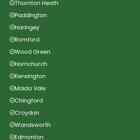
Thornton Heath
Paddington
Haringey
Romford
Wood Green
Hornchurch
Kensington
Maida Vale
Chingford
Croydon
Wandsworth
Edmonton