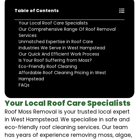
Table of Contents
Your Local Roof Care Specialists
Our Comprehensive Range Of Roof Removal
Services
Unmatched Expertise in Roof Care
Industries We Serve in West Hampstead
Our Quick And Efficient Work Process
Is Your Roof Suffering from Moss?
Eco-Friendly Roof Cleaning
Affordable Roof Cleaning Pricing in West
Hampstead
FAQs
Your Local Roof Care Specialists
Roof Moss Removal is your trusted local expert
in West Hampstead. We specialise in safe and
eco-friendly roof cleaning services. Our team
has years of experience removing moss, algae,