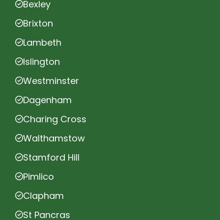
Bexley
Brixton
Lambeth
Islington
Westminster
Dagenham
Charing Cross
Walthamstow
Stamford Hill
Pimlico
Clapham
St Pancras