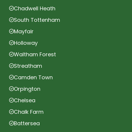
Chadwell Heath
South Tottenham
Mayfair
Holloway
Waltham Forest
Streatham
Camden Town
Orpington
Chelsea
Chalk Farm
Battersea