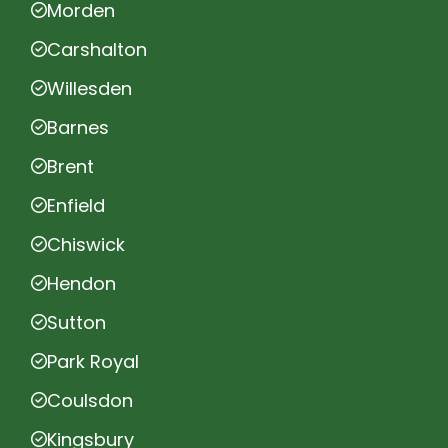
Morden
Carshalton
Willesden
Barnes
Brent
Enfield
Chiswick
Hendon
Sutton
Park Royal
Coulsdon
Kingsbury