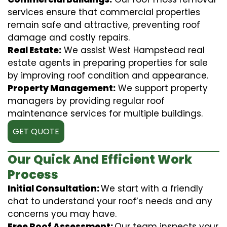
services ensure that commercial properties
remain safe and attractive, preventing roof
damage and costly repairs.
Real Estate:
We assist West Hampstead real
estate agents in preparing properties for sale
by improving roof condition and appearance.
Property Management:
We support property
managers by providing regular roof
maintenance services for multiple buildings.
GET QUOTE
Our Quick And Efficient Work
Process
Initial Consultation:
We start with a friendly
chat to understand your roof’s needs and any
concerns you may have.
Free Roof Assessment:
Our team inspects your