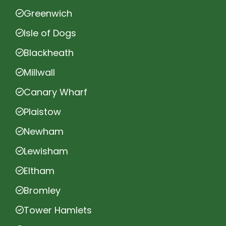
Greenwich
Isle of Dogs
Blackheath
Millwall
Canary Wharf
Plaistow
Newham
Lewisham
Eltham
Bromley
Tower Hamlets