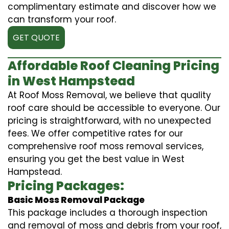
complimentary estimate and discover how we
can transform your roof.
GET QUOTE
Affordable Roof Cleaning Pricing
in West Hampstead
At Roof Moss Removal, we believe that quality
roof care should be accessible to everyone. Our
pricing is straightforward, with no unexpected
fees. We offer competitive rates for our
comprehensive roof moss removal services,
ensuring you get the best value in West
Hampstead.
Pricing Packages:
Basic Moss Removal Package
This package includes a thorough inspection
and removal of moss and debris from your roof,