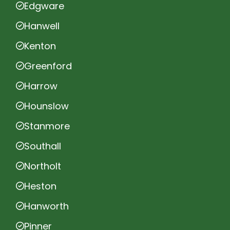
Edgware
Hanwell
Kenton
Greenford
Harrow
Hounslow
Stanmore
Southall
Northolt
Heston
Hanworth
Pinner