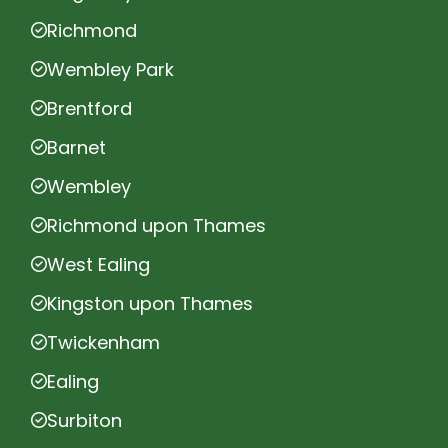
Richmond
Wembley Park
Brentford
Barnet
Wembley
Richmond upon Thames
West Ealing
Kingston upon Thames
Twickenham
Ealing
Surbiton