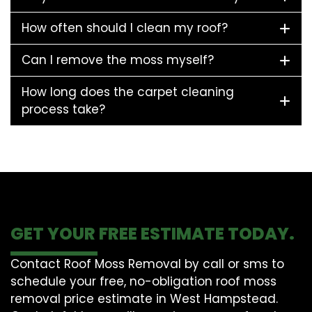
How often should I clean my roof?
Can I remove the moss myself?
How long does the carpet cleaning
process take?
GET YOUR FREE ESTIMATE TODAY.
Contact Roof Moss Removal by call or sms to
schedule your free, no-obligation roof moss
removal price estimate in West Hampstead.