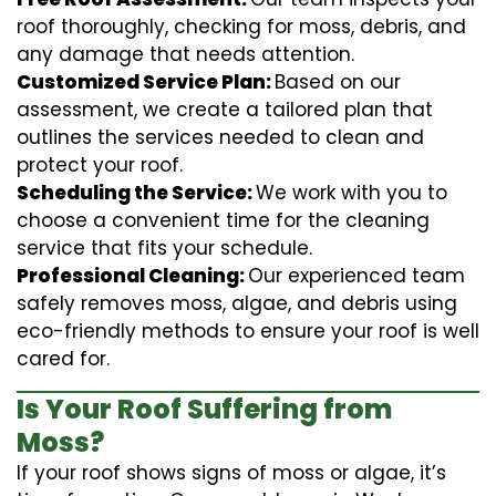
roof thoroughly, checking for moss, debris, and
any damage that needs attention.
Customized Service Plan:
Based on our
assessment, we create a tailored plan that
outlines the services needed to clean and
protect your roof.
Scheduling the Service:
We work with you to
choose a convenient time for the cleaning
service that fits your schedule.
Professional Cleaning:
Our experienced team
safely removes moss, algae, and debris using
eco-friendly methods to ensure your roof is well
cared for.
Is Your Roof Suffering from
Moss?
If your roof shows signs of moss or algae, it’s