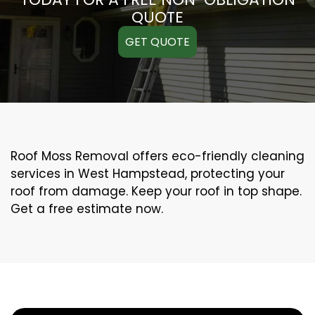
QUOTE
GET QUOTE
Roof Moss Removal offers eco-friendly cleaning
services in West Hampstead, protecting your
roof from damage. Keep your roof in top shape.
Get a free estimate now.