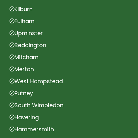
Kilburn
Fulham
Upminster
Beddington
Mitcham
Merton
West Hampstead
Putney
South Wimbledon
Havering
Hammersmith