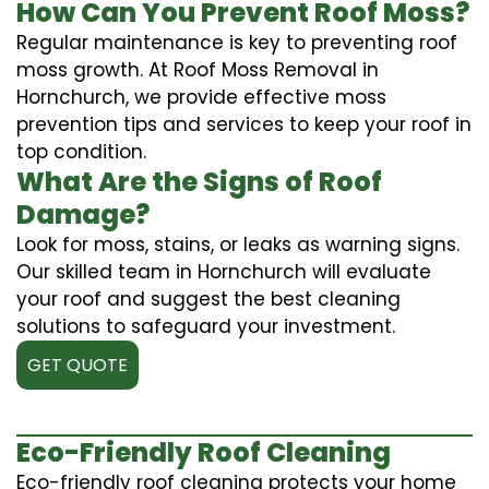
How Can You Prevent Roof Moss?
Regular maintenance is key to preventing roof
moss growth. At Roof Moss Removal in
Hornchurch, we provide effective moss
prevention tips and services to keep your roof in
top condition.
What Are the Signs of Roof
Damage?
Look for moss, stains, or leaks as warning signs.
Our skilled team in Hornchurch will evaluate
your roof and suggest the best cleaning
solutions to safeguard your investment.
GET QUOTE
Eco-Friendly Roof Cleaning
Eco-friendly roof cleaning protects your home