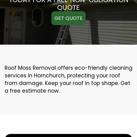
QUOTE
GET QUOTE
Roof Moss Removal offers eco-friendly cleaning
services in Hornchurch, protecting your roof
from damage. Keep your roof in top shape. Get
a free estimate now.