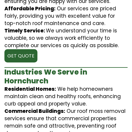
ensuring you are happy with our services.
Affordable Pricing:
Our services are priced
fairly, providing you with excellent value for
top-notch roof maintenance and care.
Timely Service:
We understand your time is
valuable, so we always work efficiently to
complete our services as quickly as possible.
GET QUOTE
Industries We Serve in
Hornchurch
Residential Homes:
We help homeowners
maintain clean and healthy roofs, enhancing
curb appeal and property value.
Commercial Buildings:
Our roof moss removal
services ensure that commercial properties
remain safe and attractive, preventing roof