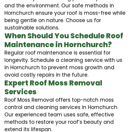
and the environment. Our safe methods in
Hornchurch ensure your roof is moss-free while
being gentle on nature. Choose us for
sustainable solutions.
When Should You Schedule Roof
Maintenance in Hornchurch?
Regular roof maintenance is essential for
longevity. Schedule a cleaning service with us
in Hornchurch to prevent moss growth and
avoid costly repairs in the future.
Expert Roof Moss Removal
Services
Roof Moss Removal offers top-notch moss
control and cleaning services in Hornchurch.
Our experienced team uses safe, effective
methods to restore your roof’s beauty and
extend its lifespan.