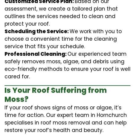
Customized Service Plan:
Based on our
assessment, we create a tailored plan that
outlines the services needed to clean and
protect your roof.
Scheduling the Service:
We work with you to
choose a convenient time for the cleaning
service that fits your schedule.
Professional Cleaning:
Our experienced team
safely removes moss, algae, and debris using
eco-friendly methods to ensure your roof is well
cared for.
Is Your Roof Suffering from
Moss?
If your roof shows signs of moss or algae, it’s
time for action. Our expert team in Hornchurch
specialises in roof moss removal and can help
restore your roof’s health and beauty.