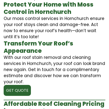
Protect Your Home with Moss
Control in Hornchurch
Our moss control services in Hornchurch ensure
your roof stays clean and damage-free. Act
now to ensure your roof’s health—don’t wait
until it’s too late!
Transform Your Roof’s
Appearance
With our roof stain removal and cleaning
services in Hornchurch, your roof can look brand
new again. Get in touch for a complimentary
estimate and discover how we can transform
your roof.
GET QUOTE
Affordable Roof Cleaning Pricing