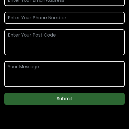
Submit