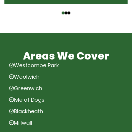
‹
›
Areas We Cover
Westcombe Park
Woolwich
Greenwich
Isle of Dogs
Blackheath
Millwall