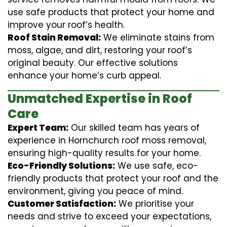
use safe products that protect your home and
improve your roof’s health.
Roof Stain Removal:
We eliminate stains from
moss, algae, and dirt, restoring your roof’s
original beauty. Our effective solutions
enhance your home’s curb appeal.
Unmatched Expertise in Roof
Care
Expert Team:
Our skilled team has years of
experience in Hornchurch roof moss removal,
ensuring high-quality results for your home.
Eco-Friendly Solutions:
We use safe, eco-
friendly products that protect your roof and the
environment, giving you peace of mind.
Customer Satisfaction:
We prioritise your
needs and strive to exceed your expectations,