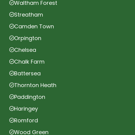
Waltham Forest
Streatham
Camden Town
Orpington
Chelsea
Chalk Farm
Battersea
Thornton Heath
Paddington
Haringey
Romford
Wood Green