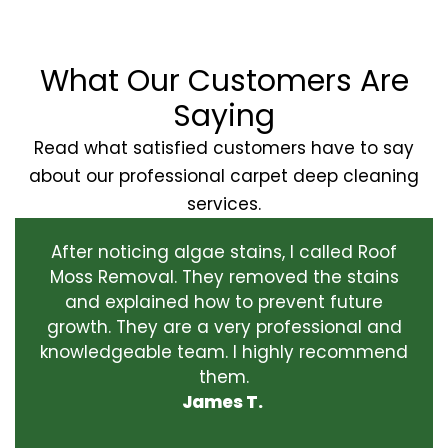
What Our Customers Are
Saying
Read what satisfied customers have to say
about our professional carpet deep cleaning
services.
After noticing algae stains, I called Roof
Moss Removal. They removed the stains
and explained how to prevent future
growth. They are a very professional and
knowledgeable team. I highly recommend
them.
James T.