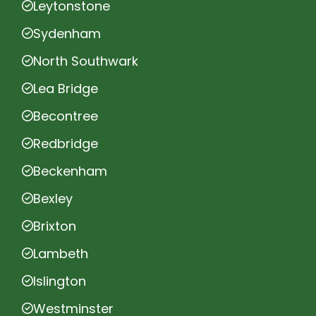
Leytonstone
Sydenham
North Southwark
Lea Bridge
Becontree
Redbridge
Beckenham
Bexley
Brixton
Lambeth
Islington
Westminster