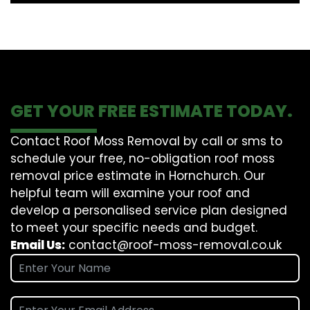
GET YOUR FREE ESTIMATE TODAY.
Contact Roof Moss Removal by call or sms to
schedule your free, no-obligation roof moss
removal price estimate in Hornchurch. Our
helpful team will examine your roof and
develop a personalised service plan designed
to meet your specific needs and budget.
Email Us:
contact@roof-moss-removal.co.uk