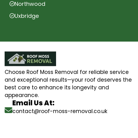
Northwood
Uxbridge
Choose Roof Moss Removal for reliable service
and exceptional results—your roof deserves the
best care to enhance its longevity and
appearance.
Email Us At:
contact@roof-moss-removal.co.uk