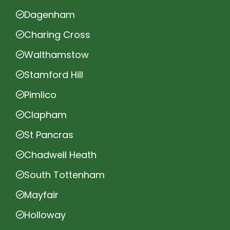
Dagenham
Charing Cross
Walthamstow
Stamford Hill
Pimlico
Clapham
St Pancras
Chadwell Heath
South Tottenham
Mayfair
Holloway