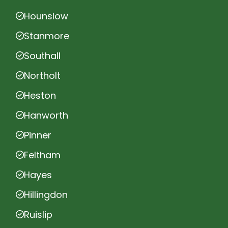
Hounslow
Stanmore
Southall
Northolt
Heston
Hanworth
Pinner
Feltham
Hayes
Hillingdon
Ruislip