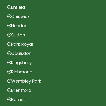
Enfield
Chiswick
Hendon
Sutton
Park Royal
Coulsdon
Kingsbury
Richmond
Wembley Park
Brentford
Barnet