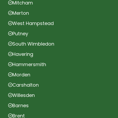
Mitcham
Merton
West Hampstead
Putney
South Wimbledon
Havering
Hammersmith
Morden
Carshalton
Willesden
Barnes
Brent