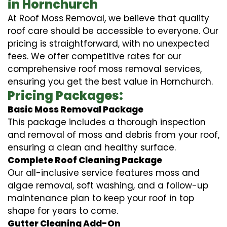
in Hornchurch
At Roof Moss Removal, we believe that quality
roof care should be accessible to everyone. Our
pricing is straightforward, with no unexpected
fees. We offer competitive rates for our
comprehensive roof moss removal services,
ensuring you get the best value in Hornchurch.
Pricing Packages:
Basic Moss Removal Package
This package includes a thorough inspection
and removal of moss and debris from your roof,
ensuring a clean and healthy surface.
Complete Roof Cleaning Package
Our all-inclusive service features moss and
algae removal, soft washing, and a follow-up
maintenance plan to keep your roof in top
shape for years to come.
Gutter Cleaning Add-On