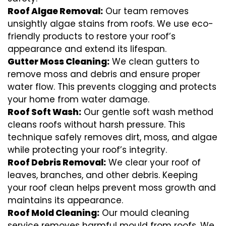
Roof Algae Removal:
Our team removes
unsightly algae stains from roofs. We use eco-
friendly products to restore your roof’s
appearance and extend its lifespan.
Gutter Moss Cleaning:
We clean gutters to
remove moss and debris and ensure proper
water flow. This prevents clogging and protects
your home from water damage.
Roof Soft Wash:
Our gentle soft wash method
cleans roofs without harsh pressure. This
technique safely removes dirt, moss, and algae
while protecting your roof’s integrity.
Roof Debris Removal:
We clear your roof of
leaves, branches, and other debris. Keeping
your roof clean helps prevent moss growth and
maintains its appearance.
Roof Mold Cleaning:
Our mould cleaning
service removes harmful mould from roofs. We