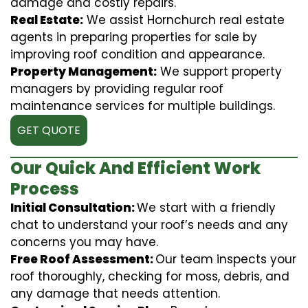
damage and costly repairs.
Real Estate:
We assist Hornchurch real estate
agents in preparing properties for sale by
improving roof condition and appearance.
Property Management:
We support property
managers by providing regular roof
maintenance services for multiple buildings.
GET QUOTE
Our Quick And Efficient Work
Process
Initial Consultation:
We start with a friendly
chat to understand your roof’s needs and any
concerns you may have.
Free Roof Assessment:
Our team inspects your
roof thoroughly, checking for moss, debris, and
any damage that needs attention.