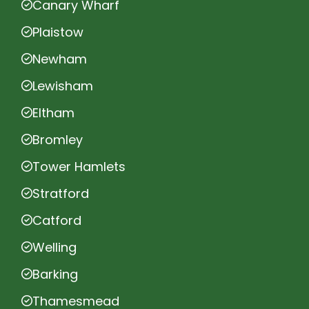
Canary Wharf
Plaistow
Newham
Lewisham
Eltham
Bromley
Tower Hamlets
Stratford
Catford
Welling
Barking
Thamesmead