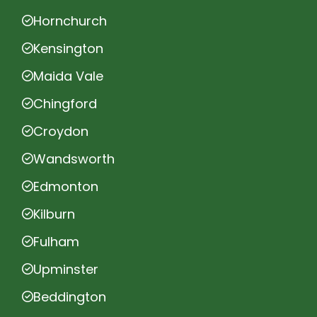
Hornchurch
Kensington
Maida Vale
Chingford
Croydon
Wandsworth
Edmonton
Kilburn
Fulham
Upminster
Beddington