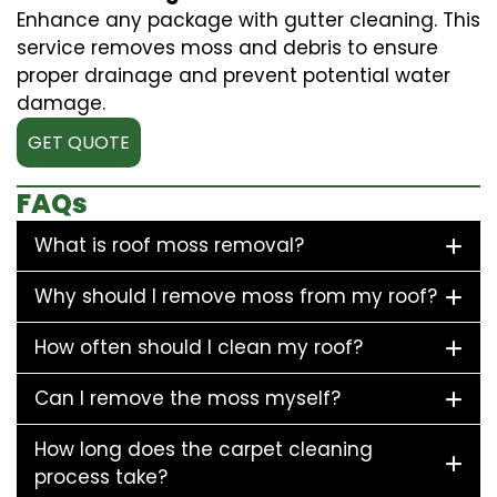
Enhance any package with gutter cleaning. This
service removes moss and debris to ensure
proper drainage and prevent potential water
damage.
GET QUOTE
FAQs
What is roof moss removal?
Why should I remove moss from my roof?
How often should I clean my roof?
Can I remove the moss myself?
How long does the carpet cleaning
process take?