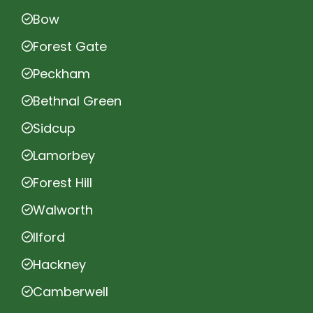
Bow
Forest Gate
Peckham
Bethnal Green
Sidcup
Lamorbey
Forest Hill
Walworth
Ilford
Hackney
Camberwell