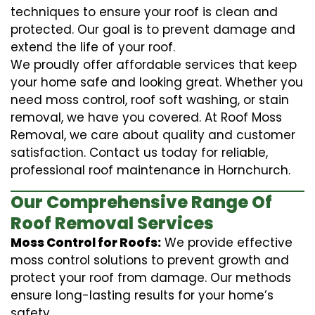
techniques to ensure your roof is clean and
protected. Our goal is to prevent damage and
extend the life of your roof.
We proudly offer affordable services that keep
your home safe and looking great. Whether you
need moss control, roof soft washing, or stain
removal, we have you covered. At Roof Moss
Removal, we care about quality and customer
satisfaction. Contact us today for reliable,
professional roof maintenance in Hornchurch.
Our Comprehensive Range Of
Roof Removal Services
Moss Control for Roofs:
We provide effective
moss control solutions to prevent growth and
protect your roof from damage. Our methods
ensure long-lasting results for your home’s
safety.