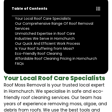
Table of Contents
Your Local Roof Care Specialists
Our Comprehensive Range Of Roof Removal
Services
Unmatched Expertise in Roof Care
Industries We Serve in Hornchurch
Our Quick And Efficient Work Process
Is Your Roof Suffering from Moss?
Eco-Friendly Roof Cleaning
Affordable Roof Cleaning Pricing in Hornchurch
FAQs
Your Local Roof Care Specialists
Roof Moss Removal is your trusted local expert
in Hornchurch. We specialise in safe and eco-
friendly roof cleaning services. Our team has
years of experience removing moss, algae, and
debris from roofs. We use the best tools and