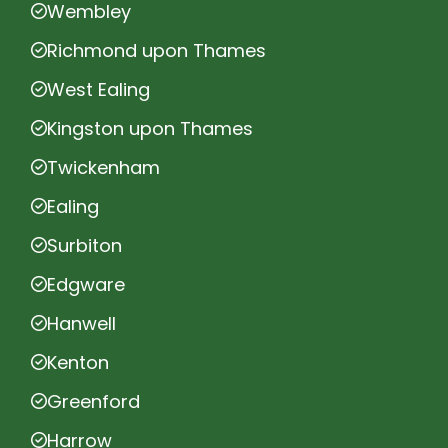
Wembley
Richmond upon Thames
West Ealing
Kingston upon Thames
Twickenham
Ealing
Surbiton
Edgware
Hanwell
Kenton
Greenford
Harrow