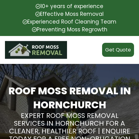
10+ years of experience
Effective Moss Removal
Experienced Roof Cleaning Team
Preventing Moss Regrowth
Get Quote
ROOF MOSS REMOVAL IN
HORNCHURCH
EXPERT ROOF MOSS REMOVAL
SERVICES IN HORNCHURCH FOR A
CLEANER, HEALTHIER ROOF | ENQUIRE
TODAY FOR A FREE NON-OBLIGATION