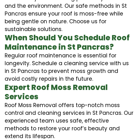
and the environment. Our safe methods in St
Pancras ensure your roof is moss-free while
being gentle on nature. Choose us for
sustainable solutions.
When Should You Schedule Roof
Maintenance in St Pancras?
Regular roof maintenance is essential for
longevity. Schedule a cleaning service with us
in St Pancras to prevent moss growth and
avoid costly repairs in the future.
Expert Roof Moss Removal
Services
Roof Moss Removal offers top-notch moss
control and cleaning services in St Pancras. Our
experienced team uses safe, effective
methods to restore your roof’s beauty and
extend its lifespan.