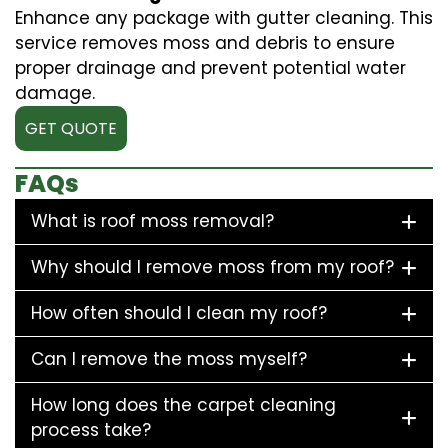
Enhance any package with gutter cleaning. This
service removes moss and debris to ensure
proper drainage and prevent potential water
damage.
GET QUOTE
FAQs
What is roof moss removal?
Why should I remove moss from my roof?
How often should I clean my roof?
Can I remove the moss myself?
How long does the carpet cleaning
process take?