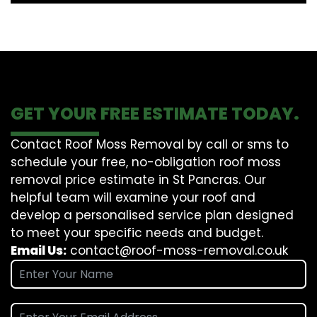
GET YOUR FREE ESTIMATE TODAY.
Contact Roof Moss Removal by call or sms to
schedule your free, no-obligation roof moss
removal price estimate in St Pancras. Our
helpful team will examine your roof and
develop a personalised service plan designed
to meet your specific needs and budget.
Email Us:
contact@roof-moss-removal.co.uk