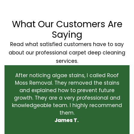
What Our Customers Are
Saying
Read what satisfied customers have to say
about our professional carpet deep cleaning
services.
After noticing algae stains, I called Roof
Moss Removal. They removed the stains
and explained how to prevent future
growth. They are a very professional and
knowledgeable team. I highly recommend
them.
James T.