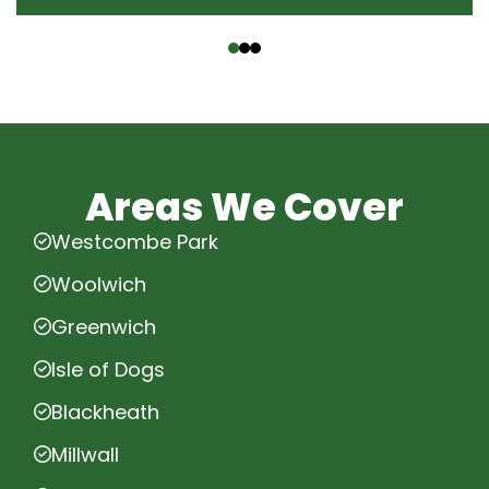
‹
›
Areas We Cover
Westcombe Park
Woolwich
Greenwich
Isle of Dogs
Blackheath
Millwall