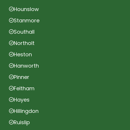
Hounslow
Stanmore
Southall
Northolt
Heston
Hanworth
Pinner
Feltham
Hayes
Hillingdon
Ruislip