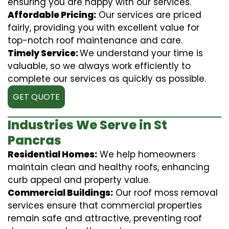
ensuring you are happy with our services.
Affordable Pricing:
Our services are priced
fairly, providing you with excellent value for
top-notch roof maintenance and care.
Timely Service:
We understand your time is
valuable, so we always work efficiently to
complete our services as quickly as possible.
GET QUOTE
Industries We Serve in St
Pancras
Residential Homes:
We help homeowners
maintain clean and healthy roofs, enhancing
curb appeal and property value.
Commercial Buildings:
Our roof moss removal
services ensure that commercial properties
remain safe and attractive, preventing roof