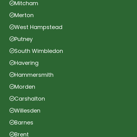
Mitcham
Merton
West Hampstead
Putney
South Wimbledon
Havering
Hammersmith
Morden
Carshalton
Willesden
Barnes
Brent