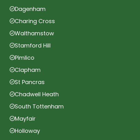
Dagenham
Charing Cross
Walthamstow
Stamford Hill
Pimlico
Clapham
St Pancras
Chadwell Heath
South Tottenham
Mayfair
Holloway