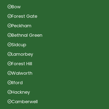
Bow
Forest Gate
Peckham
Bethnal Green
Sidcup
Lamorbey
Forest Hill
Walworth
Ilford
Hackney
Camberwell