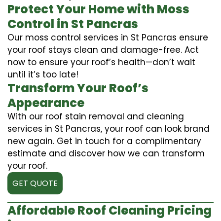
Protect Your Home with Moss
Control in St Pancras
Our moss control services in St Pancras ensure
your roof stays clean and damage-free. Act
now to ensure your roof’s health—don’t wait
until it’s too late!
Transform Your Roof’s
Appearance
With our roof stain removal and cleaning
services in St Pancras, your roof can look brand
new again. Get in touch for a complimentary
estimate and discover how we can transform
your roof.
GET QUOTE
Affordable Roof Cleaning Pricing