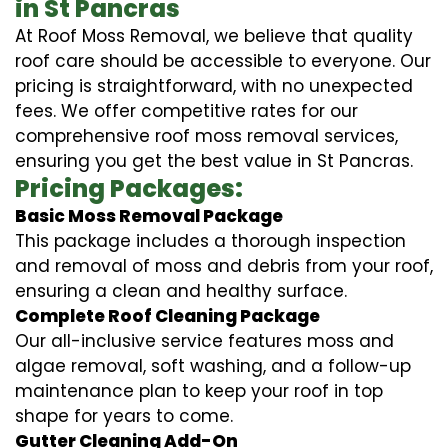
in St Pancras
At Roof Moss Removal, we believe that quality
roof care should be accessible to everyone. Our
pricing is straightforward, with no unexpected
fees. We offer competitive rates for our
comprehensive roof moss removal services,
ensuring you get the best value in St Pancras.
Pricing Packages:
Basic Moss Removal Package
This package includes a thorough inspection
and removal of moss and debris from your roof,
ensuring a clean and healthy surface.
Complete Roof Cleaning Package
Our all-inclusive service features moss and
algae removal, soft washing, and a follow-up
maintenance plan to keep your roof in top
shape for years to come.
Gutter Cleaning Add-On