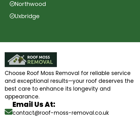
Northwood
Uxbridge
Choose Roof Moss Removal for reliable service
and exceptional results—your roof deserves the
best care to enhance its longevity and
appearance.
Email Us At:
contact@roof-moss-removal.co.uk