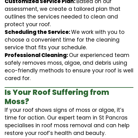
Customized Service Plan:
Based on our
assessment, we create a tailored plan that
outlines the services needed to clean and
protect your roof.
Scheduling the Service:
We work with you to
choose a convenient time for the cleaning
service that fits your schedule.
Professional Cleaning:
Our experienced team
safely removes moss, algae, and debris using
eco-friendly methods to ensure your roof is well
cared for.
Is Your Roof Suffering from
Moss?
If your roof shows signs of moss or algae, it’s
time for action. Our expert team in St Pancras
specialises in roof moss removal and can help
restore your roof’s health and beauty.