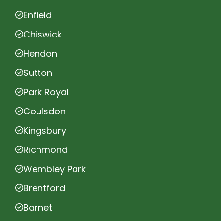
Enfield
Chiswick
Hendon
Sutton
Park Royal
Coulsdon
Kingsbury
Richmond
Wembley Park
Brentford
Barnet