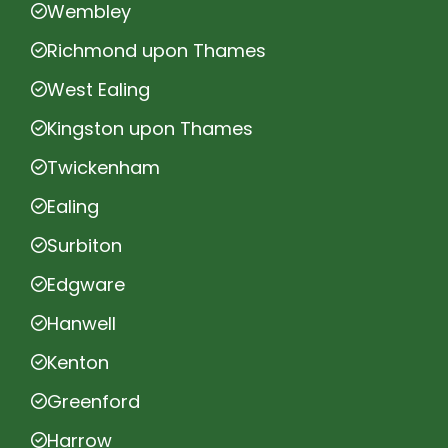
Wembley
Richmond upon Thames
West Ealing
Kingston upon Thames
Twickenham
Ealing
Surbiton
Edgware
Hanwell
Kenton
Greenford
Harrow