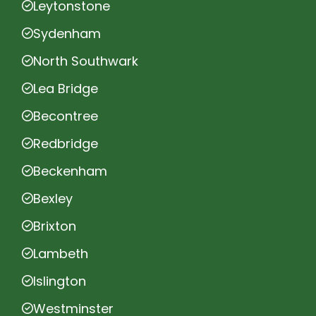
Leytonstone
Sydenham
North Southwark
Lea Bridge
Becontree
Redbridge
Beckenham
Bexley
Brixton
Lambeth
Islington
Westminster