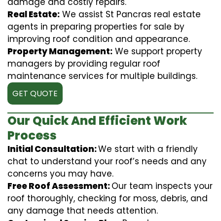
damage and costly repairs.
Real Estate:
We assist St Pancras real estate
agents in preparing properties for sale by
improving roof condition and appearance.
Property Management:
We support property
managers by providing regular roof
maintenance services for multiple buildings.
GET QUOTE
Our Quick And Efficient Work
Process
Initial Consultation:
We start with a friendly
chat to understand your roof’s needs and any
concerns you may have.
Free Roof Assessment:
Our team inspects your
roof thoroughly, checking for moss, debris, and
any damage that needs attention.