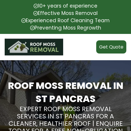
10+ years of experience
Effective Moss Removal
Experienced Roof Cleaning Team
Preventing Moss Regrowth
Get Quote
ROOF MOSS REMOVAL IN
ST PANCRAS
EXPERT ROOF MOSS REMOVAL
SERVICES IN ST PANCRAS FOR A
CLEANER, HEALTHIER ROOF | ENQUIRE
TODAY FOR A FREE NON-OBLIGATION