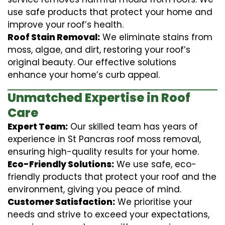
use safe products that protect your home and
improve your roof’s health.
Roof Stain Removal:
We eliminate stains from
moss, algae, and dirt, restoring your roof’s
original beauty. Our effective solutions
enhance your home’s curb appeal.
Unmatched Expertise in Roof
Care
Expert Team:
Our skilled team has years of
experience in St Pancras roof moss removal,
ensuring high-quality results for your home.
Eco-Friendly Solutions:
We use safe, eco-
friendly products that protect your roof and the
environment, giving you peace of mind.
Customer Satisfaction:
We prioritise your
needs and strive to exceed your expectations,