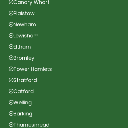
Canary Wharf
Plaistow
Newham
Lewisham
Eltham
Bromley
Tower Hamlets
Stratford
Catford
Welling
Barking
Thamesmead