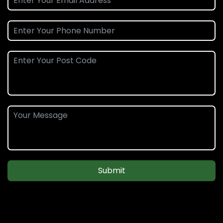
Submit