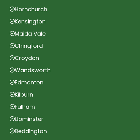
Hornchurch
Kensington
Maida Vale
Chingford
Croydon
Wandsworth
Edmonton
Kilburn
Fulham
Upminster
Beddington