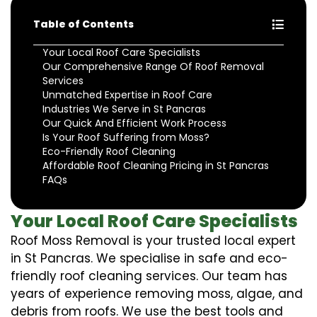
Table of Contents
Your Local Roof Care Specialists
Our Comprehensive Range Of Roof Removal
Services
Unmatched Expertise in Roof Care
Industries We Serve in St Pancras
Our Quick And Efficient Work Process
Is Your Roof Suffering from Moss?
Eco-Friendly Roof Cleaning
Affordable Roof Cleaning Pricing in St Pancras
FAQs
Your Local Roof Care Specialists
Roof Moss Removal is your trusted local expert
in St Pancras. We specialise in safe and eco-
friendly roof cleaning services. Our team has
years of experience removing moss, algae, and
debris from roofs. We use the best tools and