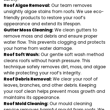
Roof Algae Removal:
Our team removes
unsightly algae stains from roofs. We use eco-
friendly products to restore your roof’s
appearance and extend its lifespan.
Gutter Moss Cleaning:
We clean gutters to
remove moss and debris and ensure proper
water flow. This prevents clogging and protects
your home from water damage.
Roof Soft Wash:
Our gentle soft wash method
cleans roofs without harsh pressure. This
technique safely removes dirt, moss, and algae
while protecting your roof’s integrity.
Roof Debris Removal:
We clear your roof of
leaves, branches, and other debris. Keeping
your roof clean helps prevent moss growth and
maintains its appearance.
Roof Mold Cleaning:
Our mould cleaning
service removes harmful mould from roofs. We