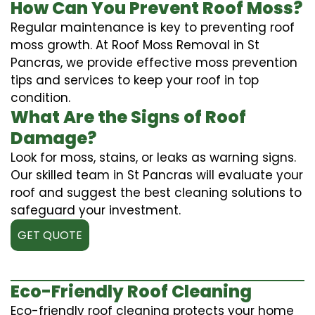
How Can You Prevent Roof Moss?
Regular maintenance is key to preventing roof
moss growth. At Roof Moss Removal in St
Pancras, we provide effective moss prevention
tips and services to keep your roof in top
condition.
What Are the Signs of Roof
Damage?
Look for moss, stains, or leaks as warning signs.
Our skilled team in St Pancras will evaluate your
roof and suggest the best cleaning solutions to
safeguard your investment.
GET QUOTE
Eco-Friendly Roof Cleaning
Eco-friendly roof cleaning protects your home