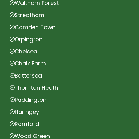
Waltham Forest
Streatham
Camden Town
Orpington
Chelsea
Chalk Farm
Battersea
Thornton Heath
Paddington
Haringey
Romford
Wood Green