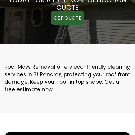
QUOTE
GET QUOTE
Roof Moss Removal offers eco-friendly cleaning
services in St Pancras, protecting your roof from
damage. Keep your roof in top shape. Get a
free estimate now.