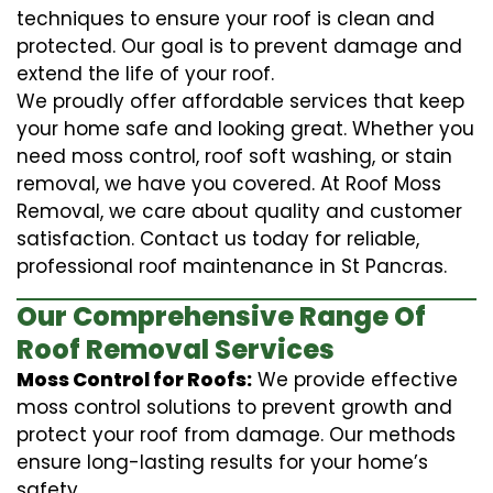
techniques to ensure your roof is clean and
protected. Our goal is to prevent damage and
extend the life of your roof.
We proudly offer affordable services that keep
your home safe and looking great. Whether you
need moss control, roof soft washing, or stain
removal, we have you covered. At Roof Moss
Removal, we care about quality and customer
satisfaction. Contact us today for reliable,
professional roof maintenance in St Pancras.
Our Comprehensive Range Of
Roof Removal Services
Moss Control for Roofs:
We provide effective
moss control solutions to prevent growth and
protect your roof from damage. Our methods
ensure long-lasting results for your home’s
safety.