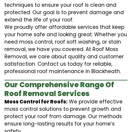
techniques to ensure your roof is clean and
protected. Our goal is to prevent damage and
extend the life of your roof.
We proudly offer affordable services that keep
your home safe and looking great. Whether you
need moss control, roof soft washing, or stain
removal, we have you covered. At Roof Moss
Removal, we care about quality and customer
satisfaction. Contact us today for reliable,
professional roof maintenance in Blackheath.
Our Comprehensive Range Of
Roof Removal Services
Moss Control for Roofs:
We provide effective
moss control solutions to prevent growth and
protect your roof from damage. Our methods
ensure long-lasting results for your home’s
safety.