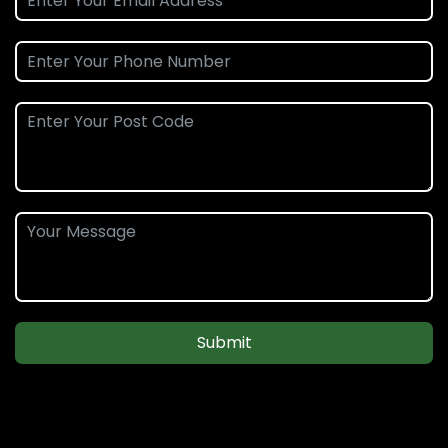
Submit