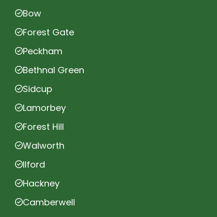
Bow
Forest Gate
Peckham
Bethnal Green
Sidcup
Lamorbey
Forest Hill
Walworth
Ilford
Hackney
Camberwell