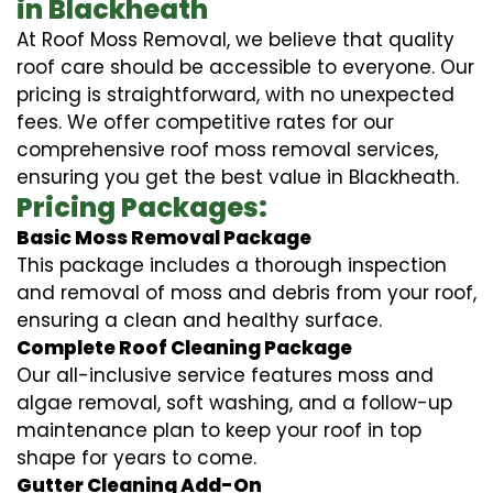
in Blackheath
At Roof Moss Removal, we believe that quality
roof care should be accessible to everyone. Our
pricing is straightforward, with no unexpected
fees. We offer competitive rates for our
comprehensive roof moss removal services,
ensuring you get the best value in Blackheath.
Pricing Packages:
Basic Moss Removal Package
This package includes a thorough inspection
and removal of moss and debris from your roof,
ensuring a clean and healthy surface.
Complete Roof Cleaning Package
Our all-inclusive service features moss and
algae removal, soft washing, and a follow-up
maintenance plan to keep your roof in top
shape for years to come.
Gutter Cleaning Add-On