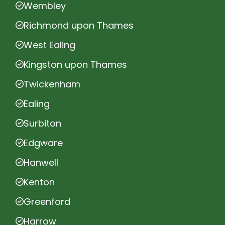
Wembley
Richmond upon Thames
West Ealing
Kingston upon Thames
Twickenham
Ealing
Surbiton
Edgware
Hanwell
Kenton
Greenford
Harrow