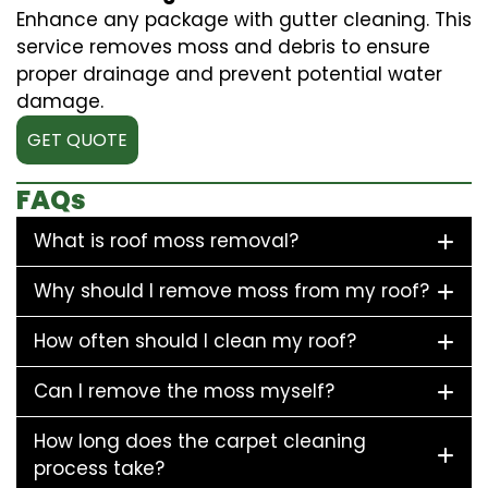
Enhance any package with gutter cleaning. This
service removes moss and debris to ensure
proper drainage and prevent potential water
damage.
GET QUOTE
FAQs
What is roof moss removal?
Why should I remove moss from my roof?
How often should I clean my roof?
Can I remove the moss myself?
How long does the carpet cleaning
process take?