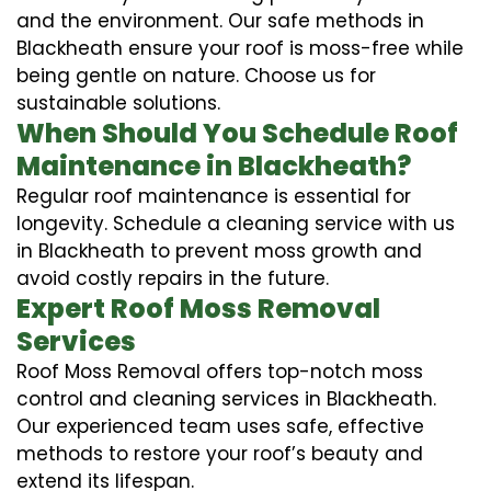
and the environment. Our safe methods in
Blackheath ensure your roof is moss-free while
being gentle on nature. Choose us for
sustainable solutions.
When Should You Schedule Roof
Maintenance in Blackheath?
Regular roof maintenance is essential for
longevity. Schedule a cleaning service with us
in Blackheath to prevent moss growth and
avoid costly repairs in the future.
Expert Roof Moss Removal
Services
Roof Moss Removal offers top-notch moss
control and cleaning services in Blackheath.
Our experienced team uses safe, effective
methods to restore your roof’s beauty and
extend its lifespan.