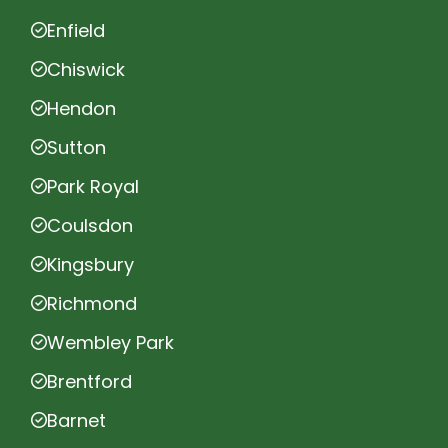
Enfield
Chiswick
Hendon
Sutton
Park Royal
Coulsdon
Kingsbury
Richmond
Wembley Park
Brentford
Barnet