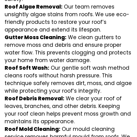
Roof Algae Removal:
Our team removes
unsightly algae stains from roofs. We use eco-
friendly products to restore your roof’s
appearance and extend its lifespan.
Gutter Moss Cleaning:
We clean gutters to
remove moss and debris and ensure proper
water flow. This prevents clogging and protects
your home from water damage.
Roof Soft Wash:
Our gentle soft wash method
cleans roofs without harsh pressure. This
technique safely removes dirt, moss, and algae
while protecting your roof’s integrity.
Roof Debris Removal:
We clear your roof of
leaves, branches, and other debris. Keeping
your roof clean helps prevent moss growth and
maintains its appearance.
Roof Mold Cleaning:
Our mould cleaning
service removes harmful mould from roofs. We