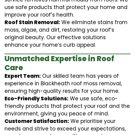
use safe products that protect your home and
improve your roof’s health.
Roof Stain Removal:
We eliminate stains from
moss, algae, and dirt, restoring your roof’s
original beauty. Our effective solutions
enhance your home’s curb appeal.
Unmatched Expertise in Roof
Care
Expert Team:
Our skilled team has years of
experience in Blackheath roof moss removal,
ensuring high-quality results for your home.
Eco-Friendly Solutions:
We use safe, eco-
friendly products that protect your roof and the
environment, giving you peace of mind.
Customer Satisfaction:
We prioritise your
needs and strive to exceed your expectations,