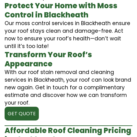
Protect Your Home with Moss
Control in Blackheath
Our moss control services in Blackheath ensure
your roof stays clean and damage-free. Act
now to ensure your roof’s health—don’t wait
until it’s too late!
Transform Your Roof’s
Appearance
With our roof stain removal and cleaning
services in Blackheath, your roof can look brand
new again. Get in touch for a complimentary
estimate and discover how we can transform
your roof.
GET QUOTE
Affordable Roof Cleaning Pricing