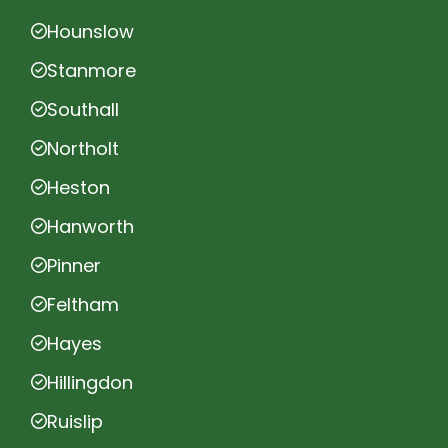
Hounslow
Stanmore
Southall
Northolt
Heston
Hanworth
Pinner
Feltham
Hayes
Hillingdon
Ruislip