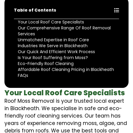
Table of Contents
Your Local Roof Care Specialists
Our Comprehensive Range Of Roof Removal
Services
Unmatched Expertise in Roof Care
Industries We Serve in Blackheath
Our Quick And Efficient Work Process
Is Your Roof Suffering from Moss?
Eco-Friendly Roof Cleaning
Affordable Roof Cleaning Pricing in Blackheath
FAQs
Your Local Roof Care Specialists
Roof Moss Removal is your trusted local expert
in Blackheath. We specialise in safe and eco-
friendly roof cleaning services. Our team has
years of experience removing moss, algae, and
debris from roofs. We use the best tools and