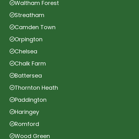
Waltham Forest
Streatham
Camden Town
Orpington
Chelsea
Chalk Farm
Battersea
Thornton Heath
Paddington
Haringey
Romford
Wood Green