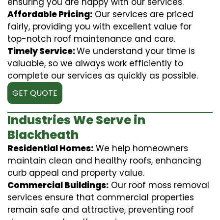
ensuring you are happy with our services.
Affordable Pricing:
Our services are priced
fairly, providing you with excellent value for
top-notch roof maintenance and care.
Timely Service:
We understand your time is
valuable, so we always work efficiently to
complete our services as quickly as possible.
GET QUOTE
Industries We Serve in
Blackheath
Residential Homes:
We help homeowners
maintain clean and healthy roofs, enhancing
curb appeal and property value.
Commercial Buildings:
Our roof moss removal
services ensure that commercial properties
remain safe and attractive, preventing roof