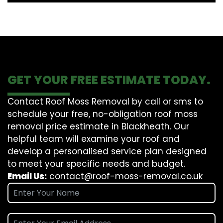
GET YOUR FREE ESTIMATE TODAY.
Contact Roof Moss Removal by call or sms to
schedule your free, no-obligation roof moss
removal price estimate in Blackheath. Our
helpful team will examine your roof and
develop a personalised service plan designed
to meet your specific needs and budget.
Email Us:
contact@roof-moss-removal.co.uk