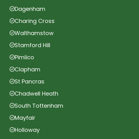
Dagenham
Charing Cross
Walthamstow
Stamford Hill
Pimlico
Clapham
St Pancras
Chadwell Heath
South Tottenham
Mayfair
Holloway