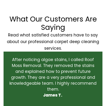
What Our Customers Are
Saying
Read what satisfied customers have to say
about our professional carpet deep cleaning
services.
After noticing algae stains, I called Roof
Moss Removal. They removed the stains
and explained how to prevent future
growth. They are a very professional and
knowledgeable team. I highly recommend
them.
James T.