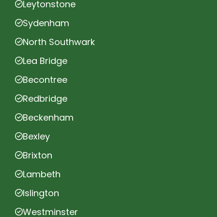
Leytonstone
Sydenham
North Southwark
Lea Bridge
Becontree
Redbridge
Beckenham
Bexley
Brixton
Lambeth
Islington
Westminster