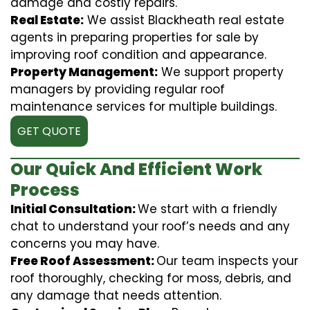
damage and costly repairs.
Real Estate:
We assist Blackheath real estate
agents in preparing properties for sale by
improving roof condition and appearance.
Property Management:
We support property
managers by providing regular roof
maintenance services for multiple buildings.
GET QUOTE
Our Quick And Efficient Work
Process
Initial Consultation:
We start with a friendly
chat to understand your roof’s needs and any
concerns you may have.
Free Roof Assessment:
Our team inspects your
roof thoroughly, checking for moss, debris, and
any damage that needs attention.