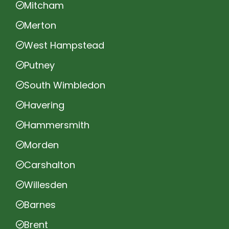
Mitcham
Merton
West Hampstead
Putney
South Wimbledon
Havering
Hammersmith
Morden
Carshalton
Willesden
Barnes
Brent