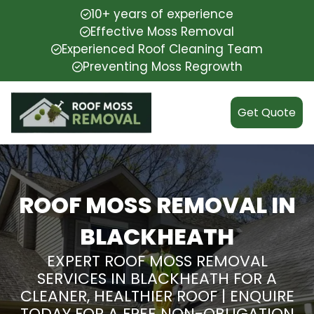
10+ years of experience
Effective Moss Removal
Experienced Roof Cleaning Team
Preventing Moss Regrowth
Get Quote
ROOF MOSS REMOVAL IN
BLACKHEATH
EXPERT ROOF MOSS REMOVAL
SERVICES IN BLACKHEATH FOR A
CLEANER, HEALTHIER ROOF | ENQUIRE
TODAY FOR A FREE NON-OBLIGATION