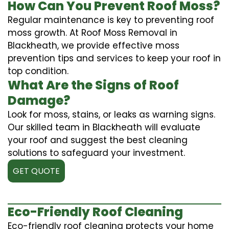
How Can You Prevent Roof Moss?
Regular maintenance is key to preventing roof
moss growth. At Roof Moss Removal in
Blackheath, we provide effective moss
prevention tips and services to keep your roof in
top condition.
What Are the Signs of Roof
Damage?
Look for moss, stains, or leaks as warning signs.
Our skilled team in Blackheath will evaluate
your roof and suggest the best cleaning
solutions to safeguard your investment.
GET QUOTE
Eco-Friendly Roof Cleaning
Eco-friendly roof cleaning protects your home