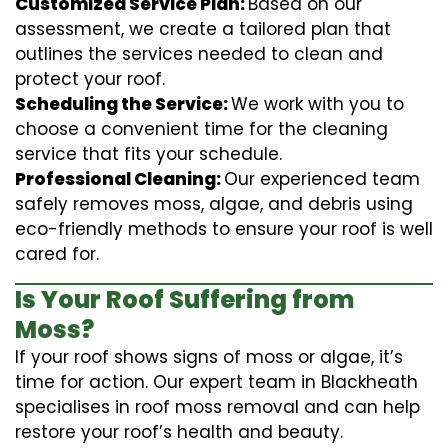
Customized Service Plan:
Based on our
assessment, we create a tailored plan that
outlines the services needed to clean and
protect your roof.
Scheduling the Service:
We work with you to
choose a convenient time for the cleaning
service that fits your schedule.
Professional Cleaning:
Our experienced team
safely removes moss, algae, and debris using
eco-friendly methods to ensure your roof is well
cared for.
Is Your Roof Suffering from
Moss?
If your roof shows signs of moss or algae, it’s
time for action. Our expert team in Blackheath
specialises in roof moss removal and can help
restore your roof’s health and beauty.