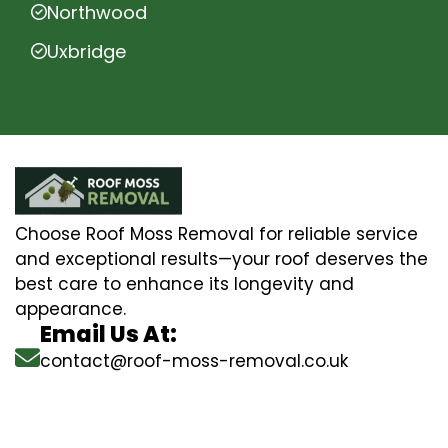
Northwood
Uxbridge
Choose Roof Moss Removal for reliable service
and exceptional results—your roof deserves the
best care to enhance its longevity and
appearance.
Email Us At:
contact@roof-moss-removal.co.uk