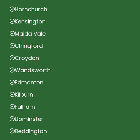
Hornchurch
Kensington
Maida Vale
Chingford
Croydon
Wandsworth
Edmonton
Kilburn
Fulham
Upminster
Beddington