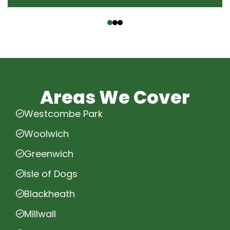
‹
›
Areas We Cover
Westcombe Park
Woolwich
Greenwich
Isle of Dogs
Blackheath
Millwall