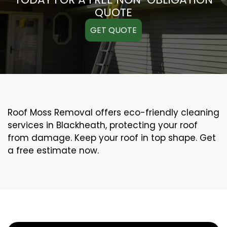
QUOTE
GET QUOTE
Roof Moss Removal offers eco-friendly cleaning
services in Blackheath, protecting your roof
from damage. Keep your roof in top shape. Get
a free estimate now.