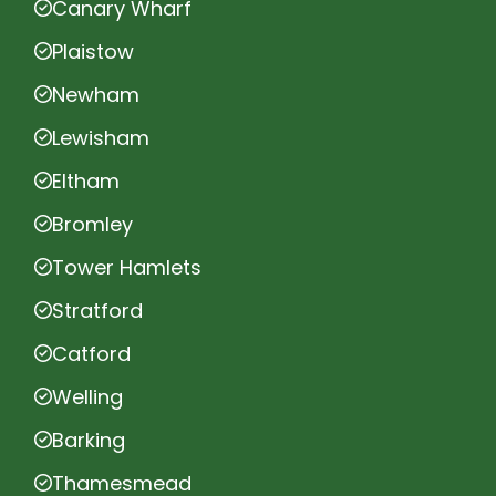
Canary Wharf
Plaistow
Newham
Lewisham
Eltham
Bromley
Tower Hamlets
Stratford
Catford
Welling
Barking
Thamesmead