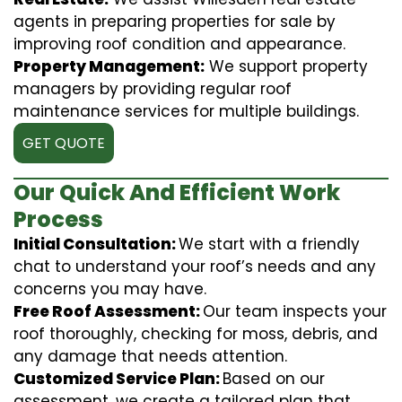
agents in preparing properties for sale by
improving roof condition and appearance.
Property Management:
We support property
managers by providing regular roof
maintenance services for multiple buildings.
GET QUOTE
Our Quick And Efficient Work
Process
Initial Consultation:
We start with a friendly
chat to understand your roof’s needs and any
concerns you may have.
Free Roof Assessment:
Our team inspects your
roof thoroughly, checking for moss, debris, and
any damage that needs attention.
Customized Service Plan:
Based on our
assessment, we create a tailored plan that