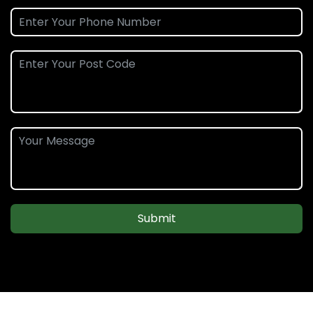
Submit