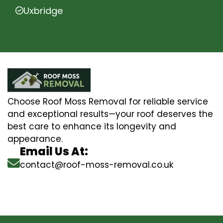
Uxbridge
Choose Roof Moss Removal for reliable service
and exceptional results—your roof deserves the
best care to enhance its longevity and
appearance.
Email Us At:
contact@roof-moss-removal.co.uk