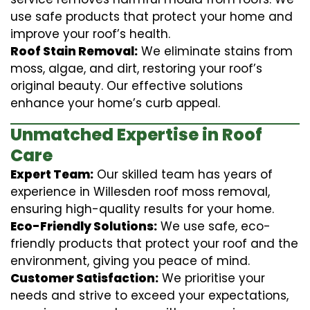
use safe products that protect your home and
improve your roof’s health.
Roof Stain Removal:
We eliminate stains from
moss, algae, and dirt, restoring your roof’s
original beauty. Our effective solutions
enhance your home’s curb appeal.
Unmatched Expertise in Roof
Care
Expert Team:
Our skilled team has years of
experience in Willesden roof moss removal,
ensuring high-quality results for your home.
Eco-Friendly Solutions:
We use safe, eco-
friendly products that protect your roof and the
environment, giving you peace of mind.
Customer Satisfaction:
We prioritise your
needs and strive to exceed your expectations,