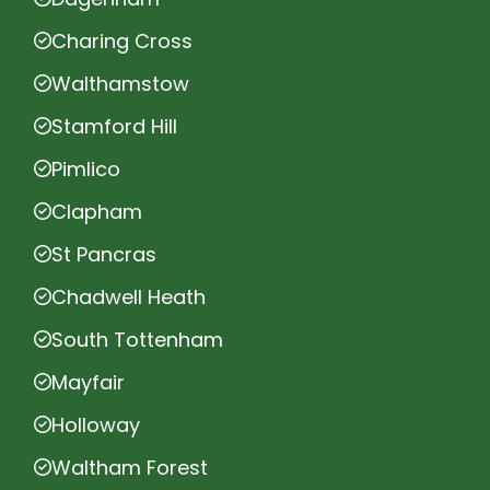
Charing Cross
Walthamstow
Stamford Hill
Pimlico
Clapham
St Pancras
Chadwell Heath
South Tottenham
Mayfair
Holloway
Waltham Forest