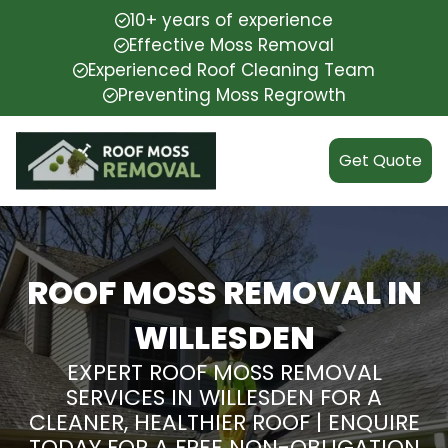
10+ years of experience
Effective Moss Removal
Experienced Roof Cleaning Team
Preventing Moss Regrowth
Get Quote
ROOF MOSS REMOVAL IN
WILLESDEN
EXPERT ROOF MOSS REMOVAL
SERVICES IN WILLESDEN FOR A
CLEANER, HEALTHIER ROOF | ENQUIRE
TODAY FOR A FREE NON-OBLIGATION