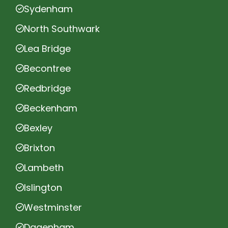
Sydenham
North Southwark
Lea Bridge
Becontree
Redbridge
Beckenham
Bexley
Brixton
Lambeth
Islington
Westminster
Dagenham