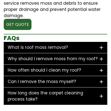
service removes moss and debris to ensure
proper drainage and prevent potential water
damage.
GET QUOTE
FAQs
What is roof moss removal?
Why should I remove moss from my roof?
How often should I clean my roof?
Can I remove the moss myself?
How long does the carpet cleaning
process take?