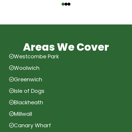
Areas We Cover
Westcombe Park
Woolwich
Greenwich
Isle of Dogs
Blackheath
Millwall
Canary Wharf