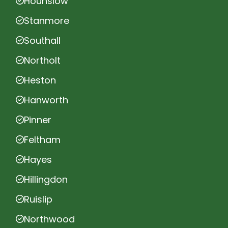
Hounslow
Stanmore
Southall
Northolt
Heston
Hanworth
Pinner
Feltham
Hayes
Hillingdon
Ruislip
Northwood