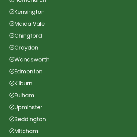
Kensington
Maida Vale
Chingford
Croydon
Wandsworth
Edmonton
Kilburn
Fulham
Upminster
Beddington
Mitcham