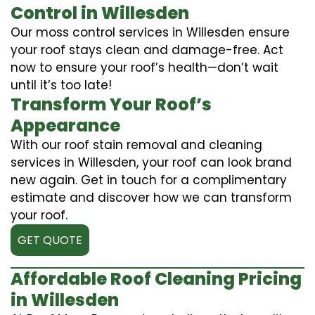
Control in Willesden
Our moss control services in Willesden ensure
your roof stays clean and damage-free. Act
now to ensure your roof’s health—don’t wait
until it’s too late!
Transform Your Roof’s
Appearance
With our roof stain removal and cleaning
services in Willesden, your roof can look brand
new again. Get in touch for a complimentary
estimate and discover how we can transform
your roof.
GET QUOTE
Affordable Roof Cleaning Pricing
in Willesden