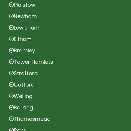
Plaistow
Newham
Lewisham
Eltham
Bromley
Tower Hamlets
Stratford
Catford
Welling
Barking
Thamesmead
Bow