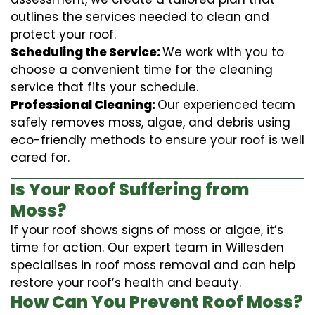
outlines the services needed to clean and
protect your roof.
Scheduling the Service:
We work with you to
choose a convenient time for the cleaning
service that fits your schedule.
Professional Cleaning:
Our experienced team
safely removes moss, algae, and debris using
eco-friendly methods to ensure your roof is well
cared for.
Is Your Roof Suffering from
Moss?
If your roof shows signs of moss or algae, it’s
time for action. Our expert team in Willesden
specialises in roof moss removal and can help
restore your roof’s health and beauty.
How Can You Prevent Roof Moss?