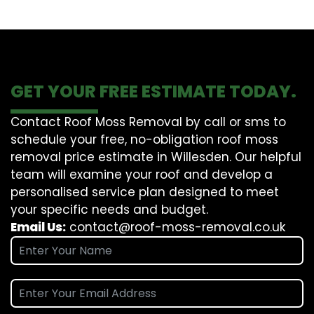
GET YOUR FREE ESTIMATE TODAY.
Contact Roof Moss Removal by call or sms to
schedule your free, no-obligation roof moss
removal price estimate in Willesden. Our helpful
team will examine your roof and develop a
personalised service plan designed to meet
your specific needs and budget.
Email Us:
contact@roof-moss-removal.co.uk