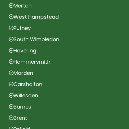
Merton
West Hampstead
Putney
South Wimbledon
Havering
Hammersmith
Morden
Carshalton
Willesden
Barnes
Brent