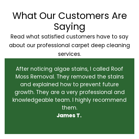
What Our Customers Are
Saying
Read what satisfied customers have to say
about our professional carpet deep cleaning
services.
After noticing algae stains, I called Roof
Moss Removal. They removed the stains
and explained how to prevent future
growth. They are a very professional and
knowledgeable team. I highly recommend
them.
James T.
‹
›