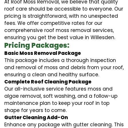
At Roof Moss Removal, we believe that quality
roof care should be accessible to everyone. Our
pricing is straightforward, with no unexpected
fees. We offer competitive rates for our
comprehensive roof moss removal services,
ensuring you get the best value in Willesden.
Pricing Packages:
Basic Moss Removal Package
This package includes a thorough inspection
and removal of moss and debris from your roof,
ensuring a clean and healthy surface.
Complete Roof Cleaning Package
Our all-inclusive service features moss and
algae removal, soft washing, and a follow-up
maintenance plan to keep your roof in top
shape for years to come.
Gutter Cleaning Add-On
Enhance any package with gutter cleaning. This