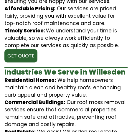
ensuring you are happy with our services.
Affordable Pricing:
Our services are priced
fairly, providing you with excellent value for
top-notch roof maintenance and care.
Timely Service:
We understand your time is
valuable, so we always work efficiently to
complete our services as quickly as possible.
GET QUOTE
Industries We Serve in Willesden
Residential Homes:
We help homeowners
maintain clean and healthy roofs, enhancing
curb appeal and property value.
Commercial Buildings:
Our roof moss removal
services ensure that commercial properties
remain safe and attractive, preventing roof
damage and costly repairs.
Real Estate:
We assist Willesden real estate