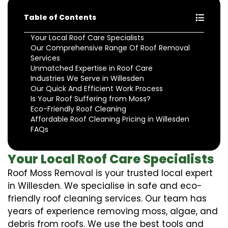
Table of Contents
Your Local Roof Care Specialists
Our Comprehensive Range Of Roof Removal
Services
Unmatched Expertise in Roof Care
Industries We Serve in Willesden
Our Quick And Efficient Work Process
Is Your Roof Suffering from Moss?
Eco-Friendly Roof Cleaning
Affordable Roof Cleaning Pricing in Willesden
FAQs
Your Local Roof Care Specialists
Roof Moss Removal is your trusted local expert
in Willesden. We specialise in safe and eco-
friendly roof cleaning services. Our team has
years of experience removing moss, algae, and
debris from roofs. We use the best tools and