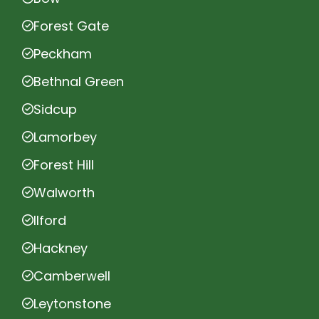
Forest Gate
Peckham
Bethnal Green
Sidcup
Lamorbey
Forest Hill
Walworth
Ilford
Hackney
Camberwell
Leytonstone