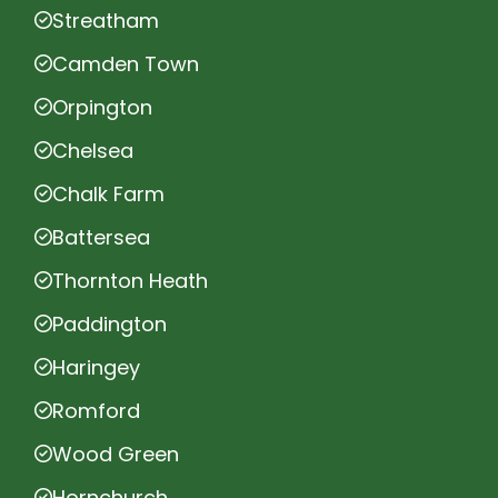
Streatham
Camden Town
Orpington
Chelsea
Chalk Farm
Battersea
Thornton Heath
Paddington
Haringey
Romford
Wood Green
Hornchurch