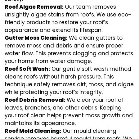
Roof Algae Removal:
Our team removes
unsightly algae stains from roofs. We use eco-
friendly products to restore your roof’s
appearance and extend its lifespan.
Gutter Moss Cleaning:
We clean gutters to
remove moss and debris and ensure proper
water flow. This prevents clogging and protects
your home from water damage.
Roof Soft Wash:
Our gentle soft wash method
cleans roofs without harsh pressure. This
technique safely removes dirt, moss, and algae
while protecting your roof’s integrity.
Roof Debris Removal:
We clear your roof of
leaves, branches, and other debris. Keeping
your roof clean helps prevent moss growth and
maintains its appearance.
Roof Mold Cleaning:
Our mould cleaning
service removes harmful mould from roofs. We