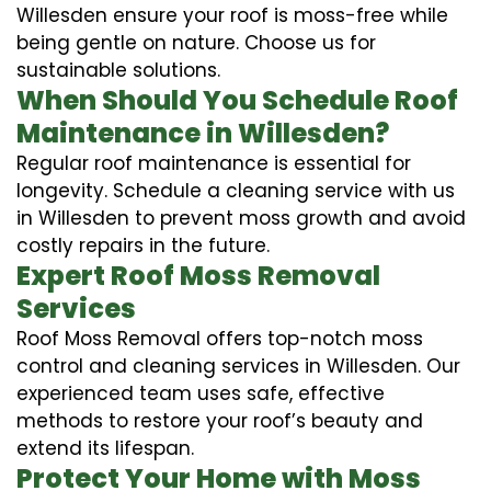
Willesden ensure your roof is moss-free while
being gentle on nature. Choose us for
sustainable solutions.
When Should You Schedule Roof
Maintenance in Willesden?
Regular roof maintenance is essential for
longevity. Schedule a cleaning service with us
in Willesden to prevent moss growth and avoid
costly repairs in the future.
Expert Roof Moss Removal
Services
Roof Moss Removal offers top-notch moss
control and cleaning services in Willesden. Our
experienced team uses safe, effective
methods to restore your roof’s beauty and
extend its lifespan.
Protect Your Home with Moss