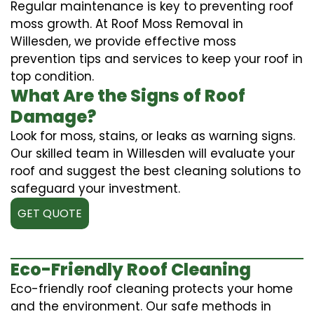
Regular maintenance is key to preventing roof
moss growth. At Roof Moss Removal in
Willesden, we provide effective moss
prevention tips and services to keep your roof in
top condition.
What Are the Signs of Roof
Damage?
Look for moss, stains, or leaks as warning signs.
Our skilled team in Willesden will evaluate your
roof and suggest the best cleaning solutions to
safeguard your investment.
GET QUOTE
Eco-Friendly Roof Cleaning
Eco-friendly roof cleaning protects your home
and the environment. Our safe methods in