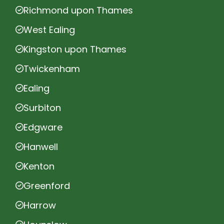
Richmond upon Thames
West Ealing
Kingston upon Thames
Twickenham
Ealing
Surbiton
Edgware
Hanwell
Kenton
Greenford
Harrow