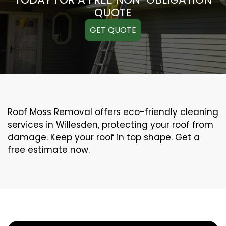
QUOTE
GET QUOTE
Roof Moss Removal offers eco-friendly cleaning
services in Willesden, protecting your roof from
damage. Keep your roof in top shape. Get a
free estimate now.