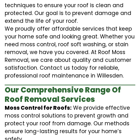
techniques to ensure your roof is clean and
protected. Our goal is to prevent damage and
extend the life of your roof.
We proudly offer affordable services that keep
your home safe and looking great. Whether you
need moss control, roof soft washing, or stain
removal, we have you covered. At Roof Moss
Removal, we care about quality and customer
satisfaction. Contact us today for reliable,
professional roof maintenance in Willesden.
Our Comprehensive Range Of
Roof Removal Services
Moss Control for Roofs:
We provide effective
moss control solutions to prevent growth and
protect your roof from damage. Our methods
ensure long-lasting results for your home’s
safety.