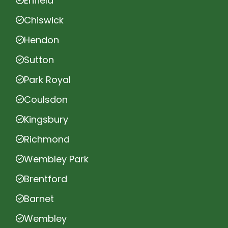
Enfield
Chiswick
Hendon
Sutton
Park Royal
Coulsdon
Kingsbury
Richmond
Wembley Park
Brentford
Barnet
Wembley