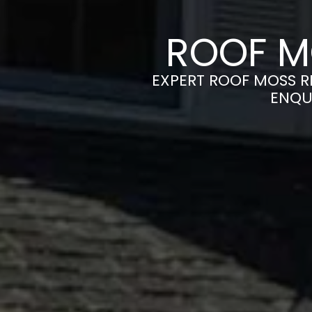
ROOF M
EXPERT ROOF MOSS RE
ENQU