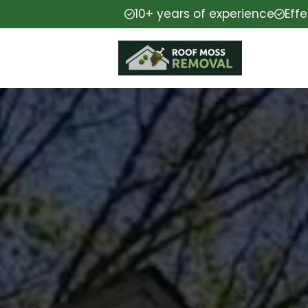
10+ years of experience
Eff