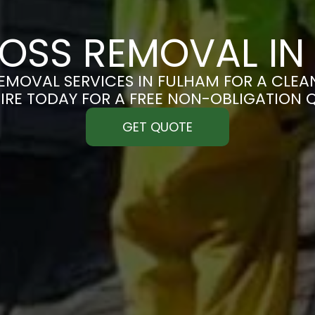
OSS REMOVAL IN
MOVAL SERVICES IN FULHAM FOR A CLEAN
IRE TODAY FOR A FREE NON-OBLIGATION 
GET QUOTE