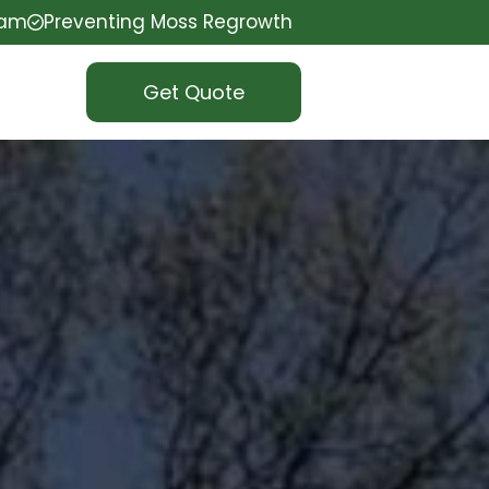
eam
Preventing Moss Regrowth
Get Quote