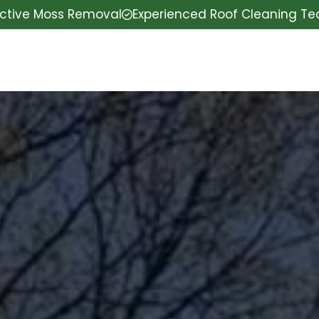
ective Moss Removal
Experienced Roof Cleaning T