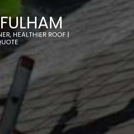
 FULHAM
ER, HEALTHIER ROOF |
QUOTE