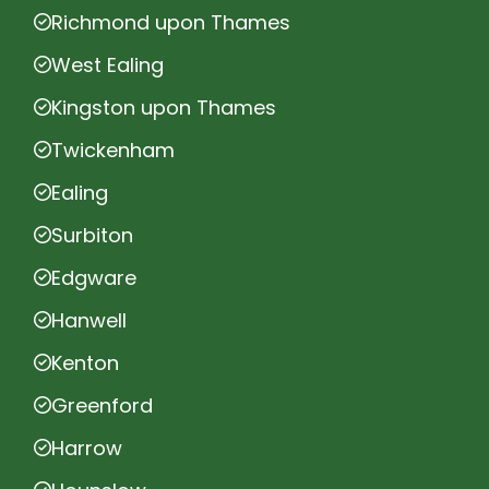
Richmond upon Thames
West Ealing
Kingston upon Thames
Twickenham
Ealing
Surbiton
Edgware
Hanwell
Kenton
Greenford
Harrow