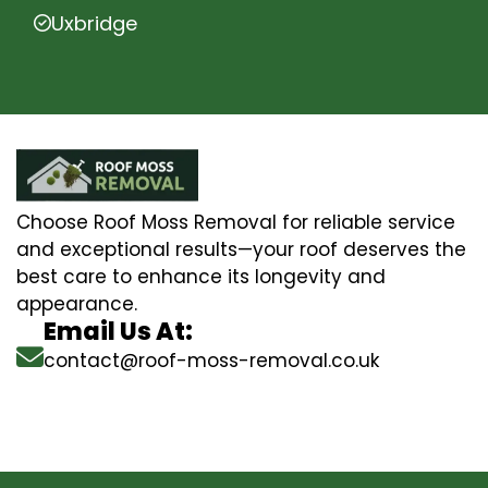
Uxbridge
Choose Roof Moss Removal for reliable service
and exceptional results—your roof deserves the
best care to enhance its longevity and
appearance.
Email Us At:
contact@roof-moss-removal.co.uk