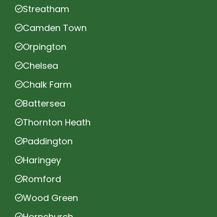
Streatham
Camden Town
Orpington
Chelsea
Chalk Farm
Battersea
Thornton Heath
Paddington
Haringey
Romford
Wood Green
Hornchurch