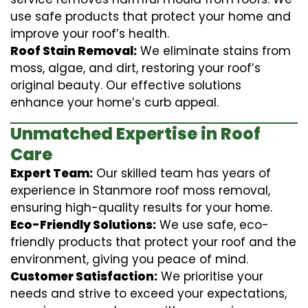
use safe products that protect your home and
improve your roof’s health.
Roof Stain Removal:
We eliminate stains from
moss, algae, and dirt, restoring your roof’s
original beauty. Our effective solutions
enhance your home’s curb appeal.
Unmatched Expertise in Roof
Care
Expert Team:
Our skilled team has years of
experience in Stanmore roof moss removal,
ensuring high-quality results for your home.
Eco-Friendly Solutions:
We use safe, eco-
friendly products that protect your roof and the
environment, giving you peace of mind.
Customer Satisfaction:
We prioritise your
needs and strive to exceed your expectations,