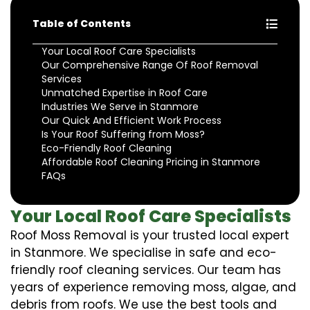
Table of Contents
Your Local Roof Care Specialists
Our Comprehensive Range Of Roof Removal
Services
Unmatched Expertise in Roof Care
Industries We Serve in Stanmore
Our Quick And Efficient Work Process
Is Your Roof Suffering from Moss?
Eco-Friendly Roof Cleaning
Affordable Roof Cleaning Pricing in Stanmore
FAQs
Your Local Roof Care Specialists
Roof Moss Removal is your trusted local expert
in Stanmore. We specialise in safe and eco-
friendly roof cleaning services. Our team has
years of experience removing moss, algae, and
debris from roofs. We use the best tools and