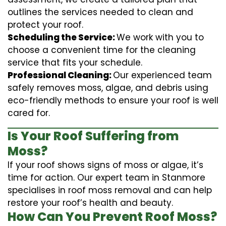
outlines the services needed to clean and
protect your roof.
Scheduling the Service:
We work with you to
choose a convenient time for the cleaning
service that fits your schedule.
Professional Cleaning:
Our experienced team
safely removes moss, algae, and debris using
eco-friendly methods to ensure your roof is well
cared for.
Is Your Roof Suffering from
Moss?
If your roof shows signs of moss or algae, it’s
time for action. Our expert team in Stanmore
specialises in roof moss removal and can help
restore your roof’s health and beauty.
How Can You Prevent Roof Moss?