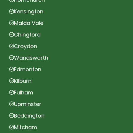
Kensington
Maida Vale
Chingford
Croydon
Wandsworth
Edmonton
Kilburn
Fulham
Upminster
Beddington
Mitcham