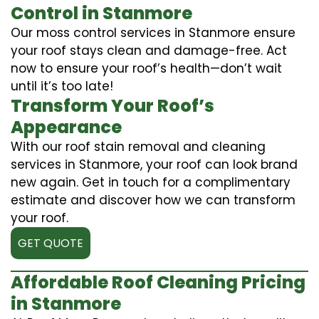
Control in Stanmore
Our moss control services in Stanmore ensure
your roof stays clean and damage-free. Act
now to ensure your roof’s health—don’t wait
until it’s too late!
Transform Your Roof’s
Appearance
With our roof stain removal and cleaning
services in Stanmore, your roof can look brand
new again. Get in touch for a complimentary
estimate and discover how we can transform
your roof.
GET QUOTE
Affordable Roof Cleaning Pricing
in Stanmore