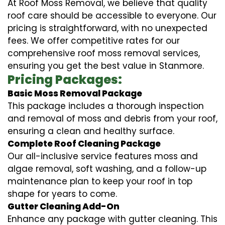
At Roof Moss Removal, we believe that quality
roof care should be accessible to everyone. Our
pricing is straightforward, with no unexpected
fees. We offer competitive rates for our
comprehensive roof moss removal services,
ensuring you get the best value in Stanmore.
Pricing Packages:
Basic Moss Removal Package
This package includes a thorough inspection
and removal of moss and debris from your roof,
ensuring a clean and healthy surface.
Complete Roof Cleaning Package
Our all-inclusive service features moss and
algae removal, soft washing, and a follow-up
maintenance plan to keep your roof in top
shape for years to come.
Gutter Cleaning Add-On
Enhance any package with gutter cleaning. This