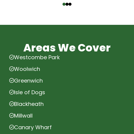
Areas We Cover
Westcombe Park
Woolwich
Greenwich
Isle of Dogs
Blackheath
Millwall
Canary Wharf