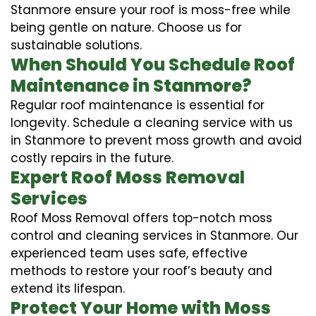
Stanmore ensure your roof is moss-free while
being gentle on nature. Choose us for
sustainable solutions.
When Should You Schedule Roof
Maintenance in Stanmore?
Regular roof maintenance is essential for
longevity. Schedule a cleaning service with us
in Stanmore to prevent moss growth and avoid
costly repairs in the future.
Expert Roof Moss Removal
Services
Roof Moss Removal offers top-notch moss
control and cleaning services in Stanmore. Our
experienced team uses safe, effective
methods to restore your roof’s beauty and
extend its lifespan.
Protect Your Home with Moss