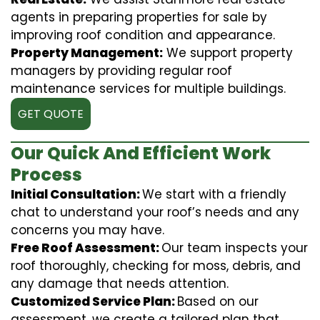
agents in preparing properties for sale by
improving roof condition and appearance.
Property Management:
We support property
managers by providing regular roof
maintenance services for multiple buildings.
GET QUOTE
Our Quick And Efficient Work
Process
Initial Consultation:
We start with a friendly
chat to understand your roof’s needs and any
concerns you may have.
Free Roof Assessment:
Our team inspects your
roof thoroughly, checking for moss, debris, and
any damage that needs attention.
Customized Service Plan:
Based on our
assessment, we create a tailored plan that