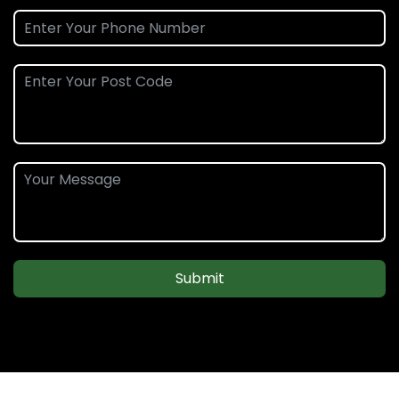
Submit