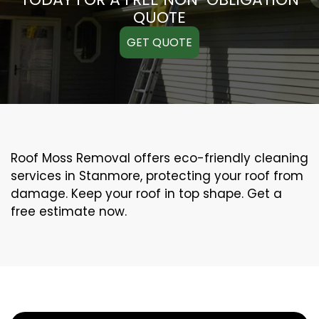
QUOTE
GET QUOTE
Roof Moss Removal offers eco-friendly cleaning
services in Stanmore, protecting your roof from
damage. Keep your roof in top shape. Get a
free estimate now.