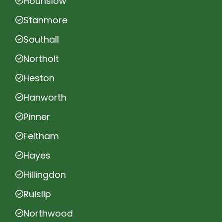
Hounslow
Stanmore
Southall
Northolt
Heston
Hanworth
Pinner
Feltham
Hayes
Hillingdon
Ruislip
Northwood