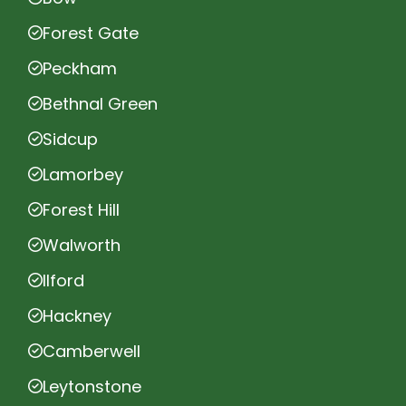
Forest Gate
Peckham
Bethnal Green
Sidcup
Lamorbey
Forest Hill
Walworth
Ilford
Hackney
Camberwell
Leytonstone