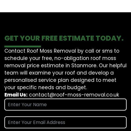
GET YOUR FREE ESTIMATE TODAY.
Contact Roof Moss Removal by call or sms to
schedule your free, no-obligation roof moss
removal price estimate in Stanmore. Our helpful
team will examine your roof and develop a
personalised service plan designed to meet
your specific needs and budget.
Email Us:
contact@roof-moss-removal.co.uk