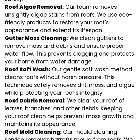
Roof Algae Removal:
Our team removes
unsightly algae stains from roofs. We use eco-
friendly products to restore your roof’s
appearance and extend its lifespan.
Gutter Moss Cleaning:
We clean gutters to
remove moss and debris and ensure proper
water flow. This prevents clogging and protects
your home from water damage.
Roof Soft Wash:
Our gentle soft wash method
cleans roofs without harsh pressure. This
technique safely removes dirt, moss, and algae
while protecting your roof’s integrity.
Roof Debris Removal:
We clear your roof of
leaves, branches, and other debris. Keeping
your roof clean helps prevent moss growth and
maintains its appearance.
Roof Mold Cleaning:
Our mould cleaning
service removes harmful mould from roofs. We