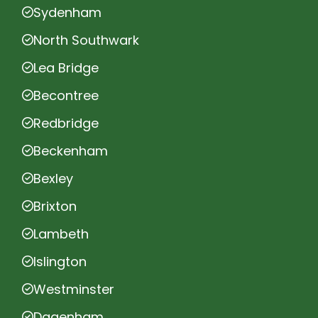
Sydenham
North Southwark
Lea Bridge
Becontree
Redbridge
Beckenham
Bexley
Brixton
Lambeth
Islington
Westminster
Dagenham