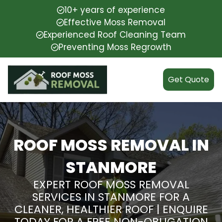
10+ years of experience
Effective Moss Removal
Experienced Roof Cleaning Team
Preventing Moss Regrowth
Get Quote
ROOF MOSS REMOVAL IN
STANMORE
EXPERT ROOF MOSS REMOVAL
SERVICES IN STANMORE FOR A
CLEANER, HEALTHIER ROOF | ENQUIRE
TODAY FOR A FREE NON-OBLIGATION