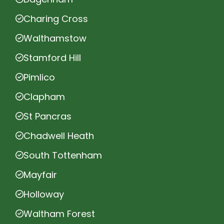
Charing Cross
Walthamstow
Stamford Hill
Pimlico
Clapham
St Pancras
Chadwell Heath
South Tottenham
Mayfair
Holloway
Waltham Forest