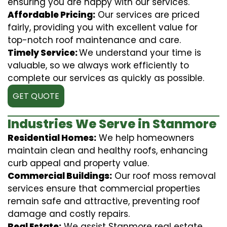
ensuring you are happy with our services.
Affordable Pricing:
Our services are priced
fairly, providing you with excellent value for
top-notch roof maintenance and care.
Timely Service:
We understand your time is
valuable, so we always work efficiently to
complete our services as quickly as possible.
GET QUOTE
Industries We Serve in Stanmore
Residential Homes:
We help homeowners
maintain clean and healthy roofs, enhancing
curb appeal and property value.
Commercial Buildings:
Our roof moss removal
services ensure that commercial properties
remain safe and attractive, preventing roof
damage and costly repairs.
Real Estate:
We assist Stanmore real estate