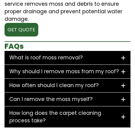
service removes moss and debris to ensure
proper drainage and prevent potential water
damage.
GET QUOTE
FAQs
What is roof moss removal?
Why should I remove moss from my roof?
How often should I clean my roof?
Can I remove the moss myself?
How long does the carpet cleaning
process take?