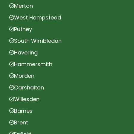
Merton
West Hampstead
Putney
South Wimbledon
Havering
Hammersmith
Morden
Carshalton
Willesden
Barnes
Brent