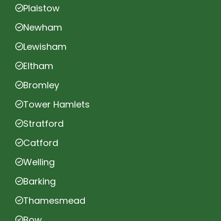
Plaistow
Newham
Lewisham
Eltham
Bromley
Tower Hamlets
Stratford
Catford
Welling
Barking
Thamesmead
Bow