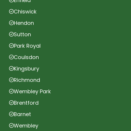
Enfield
Chiswick
Hendon
Sutton
Park Royal
Coulsdon
Kingsbury
Richmond
Wembley Park
Brentford
Barnet
Wembley