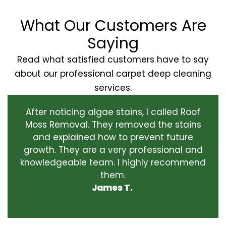
What Our Customers Are
Saying
Read what satisfied customers have to say
about our professional carpet deep cleaning
services.
After noticing algae stains, I called Roof
Moss Removal. They removed the stains
and explained how to prevent future
growth. They are a very professional and
knowledgeable team. I highly recommend
them.
James T.
‹
›