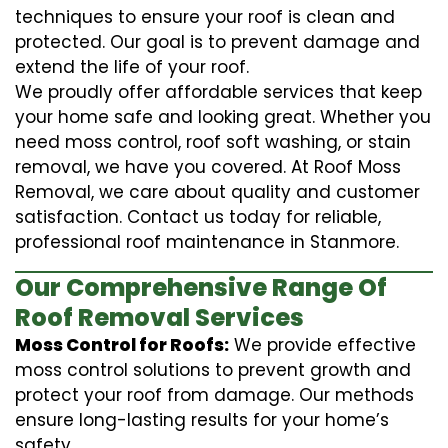
techniques to ensure your roof is clean and
protected. Our goal is to prevent damage and
extend the life of your roof.
We proudly offer affordable services that keep
your home safe and looking great. Whether you
need moss control, roof soft washing, or stain
removal, we have you covered. At Roof Moss
Removal, we care about quality and customer
satisfaction. Contact us today for reliable,
professional roof maintenance in Stanmore.
Our Comprehensive Range Of
Roof Removal Services
Moss Control for Roofs:
We provide effective
moss control solutions to prevent growth and
protect your roof from damage. Our methods
ensure long-lasting results for your home’s
safety.