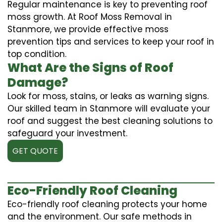
Regular maintenance is key to preventing roof
moss growth. At Roof Moss Removal in
Stanmore, we provide effective moss
prevention tips and services to keep your roof in
top condition.
What Are the Signs of Roof
Damage?
Look for moss, stains, or leaks as warning signs.
Our skilled team in Stanmore will evaluate your
roof and suggest the best cleaning solutions to
safeguard your investment.
GET QUOTE
Eco-Friendly Roof Cleaning
Eco-friendly roof cleaning protects your home
and the environment. Our safe methods in