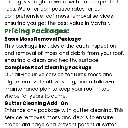
pricing is straightforward, with no unexpected
fees. We offer competitive rates for our
comprehensive roof moss removal services,
ensuring you get the best value in Mayfair.
Pricing Packages:
Basic Moss Removal Package
This package includes a thorough inspection
and removal of moss and debris from your roof,
ensuring a clean and healthy surface.
Complete Roof Cleaning Package
Our all-inclusive service features moss and
algae removal, soft washing, and a follow-up
maintenance plan to keep your roof in top
shape for years to come.
Gutter Cleaning Add-On
Enhance any package with gutter cleaning. This
service removes moss and debris to ensure
proper drainage and prevent potential water