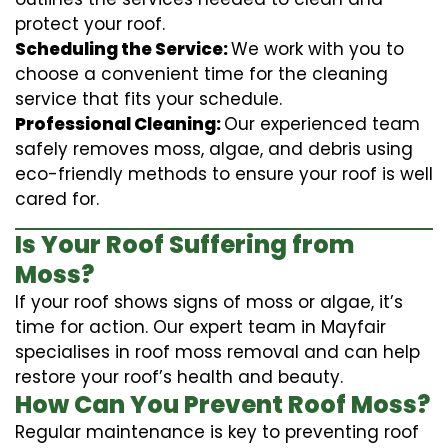
protect your roof.
Scheduling the Service:
We work with you to
choose a convenient time for the cleaning
service that fits your schedule.
Professional Cleaning:
Our experienced team
safely removes moss, algae, and debris using
eco-friendly methods to ensure your roof is well
cared for.
Is Your Roof Suffering from
Moss?
If your roof shows signs of moss or algae, it’s
time for action. Our expert team in Mayfair
specialises in roof moss removal and can help
restore your roof’s health and beauty.
How Can You Prevent Roof Moss?
Regular maintenance is key to preventing roof