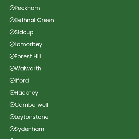
Peckham
Bethnal Green
Sidcup
Lamorbey
Forest Hill
Walworth
Ilford
Hackney
Camberwell
Leytonstone
Sydenham