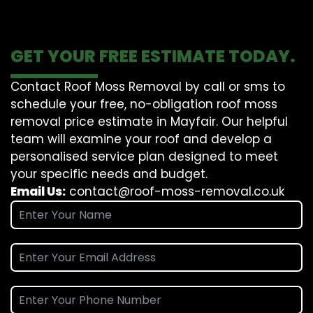
GET YOUR FREE ESTIMATE TODAY.
Contact Roof Moss Removal by call or sms to
schedule your free, no-obligation roof moss
removal price estimate in Mayfair. Our helpful
team will examine your roof and develop a
personalised service plan designed to meet
your specific needs and budget.
Email Us:
contact@roof-moss-removal.co.uk