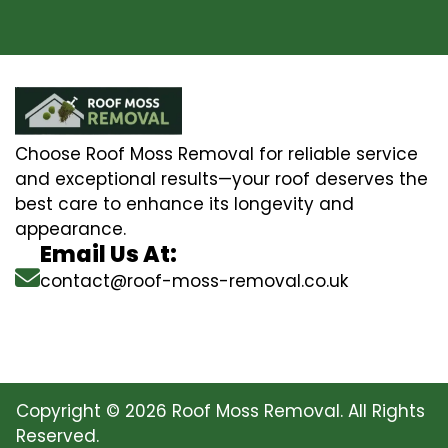
Choose Roof Moss Removal for reliable service
and exceptional results—your roof deserves the
best care to enhance its longevity and
appearance.
Email Us At:
contact@roof-moss-removal.co.uk
Copyright © 2026 Roof Moss Removal. All Rights
Reserved.