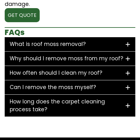
damage.
GET QUOTE
FAQs
What is roof moss removal?
Why should I remove moss from my roof?
How often should I clean my roof?
Can I remove the moss myself?
How long does the carpet cleaning
process take?