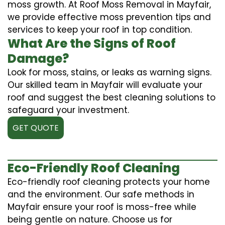
moss growth. At Roof Moss Removal in Mayfair,
we provide effective moss prevention tips and
services to keep your roof in top condition.
What Are the Signs of Roof
Damage?
Look for moss, stains, or leaks as warning signs.
Our skilled team in Mayfair will evaluate your
roof and suggest the best cleaning solutions to
safeguard your investment.
GET QUOTE
Eco-Friendly Roof Cleaning
Eco-friendly roof cleaning protects your home
and the environment. Our safe methods in
Mayfair ensure your roof is moss-free while
being gentle on nature. Choose us for