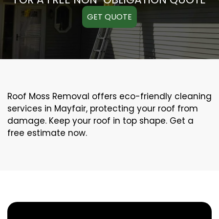
GET QUOTE
Roof Moss Removal offers eco-friendly cleaning
services in Mayfair, protecting your roof from
damage. Keep your roof in top shape. Get a
free estimate now.