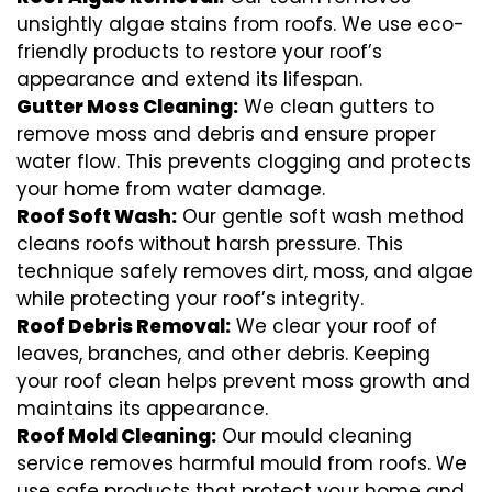
unsightly algae stains from roofs. We use eco-
friendly products to restore your roof’s
appearance and extend its lifespan.
Gutter Moss Cleaning:
We clean gutters to
remove moss and debris and ensure proper
water flow. This prevents clogging and protects
your home from water damage.
Roof Soft Wash:
Our gentle soft wash method
cleans roofs without harsh pressure. This
technique safely removes dirt, moss, and algae
while protecting your roof’s integrity.
Roof Debris Removal:
We clear your roof of
leaves, branches, and other debris. Keeping
your roof clean helps prevent moss growth and
maintains its appearance.
Roof Mold Cleaning:
Our mould cleaning
service removes harmful mould from roofs. We
use safe products that protect your home and