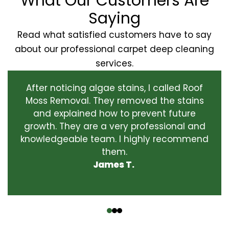
What Our Customers Are
Saying
Read what satisfied customers have to say
about our professional carpet deep cleaning
services.
After noticing algae stains, I called Roof
Moss Removal. They removed the stains
and explained how to prevent future
growth. They are a very professional and
knowledgeable team. I highly recommend
them.
James T.
‹
›