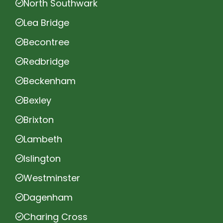
North Southwark
Lea Bridge
Becontree
Redbridge
Beckenham
Bexley
Brixton
Lambeth
Islington
Westminster
Dagenham
Charing Cross