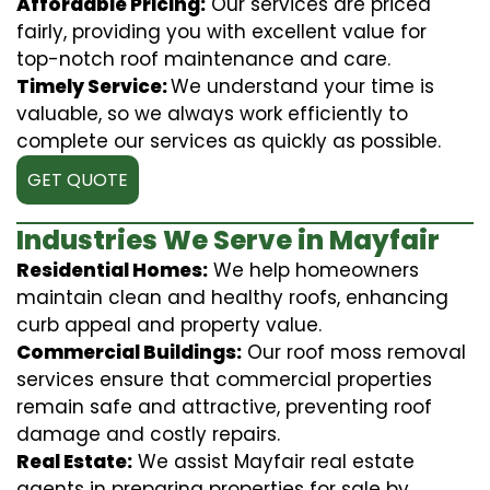
Affordable Pricing:
Our services are priced
fairly, providing you with excellent value for
top-notch roof maintenance and care.
Timely Service:
We understand your time is
valuable, so we always work efficiently to
complete our services as quickly as possible.
GET QUOTE
Industries We Serve in Mayfair
Residential Homes:
We help homeowners
maintain clean and healthy roofs, enhancing
curb appeal and property value.
Commercial Buildings:
Our roof moss removal
services ensure that commercial properties
remain safe and attractive, preventing roof
damage and costly repairs.
Real Estate:
We assist Mayfair real estate
agents in preparing properties for sale by