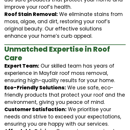
improve your roof’s health.
Roof Stain Removal:
We eliminate stains from
moss, algae, and dirt, restoring your roof’s
original beauty. Our effective solutions
enhance your home’s curb appeal.
Unmatched Expertise in Roof
Care
Expert Team:
Our skilled team has years of
experience in Mayfair roof moss removal,
ensuring high-quality results for your home.
Eco-Friendly Solutions:
We use safe, eco-
friendly products that protect your roof and the
environment, giving you peace of mind.
Customer Satisfaction:
We prioritise your
needs and strive to exceed your expectations,
ensuring you are happy with our services.