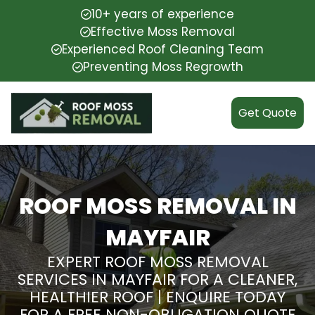
10+ years of experience
Effective Moss Removal
Experienced Roof Cleaning Team
Preventing Moss Regrowth
Get Quote
ROOF MOSS REMOVAL IN
MAYFAIR
EXPERT ROOF MOSS REMOVAL
SERVICES IN MAYFAIR FOR A CLEANER,
HEALTHIER ROOF | ENQUIRE TODAY
FOR A FREE NON-OBLIGATION QUOTE