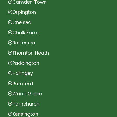
Camden Town
Orpington
Chelsea
Chalk Farm
Battersea
Thornton Heath
Paddington
Haringey
Romford
Wood Green
Hornchurch
Kensington