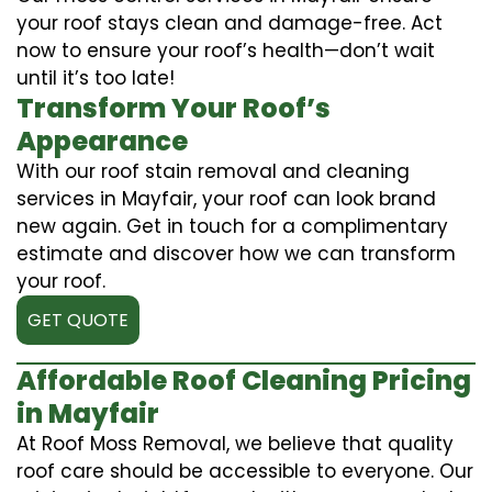
your roof stays clean and damage-free. Act
now to ensure your roof’s health—don’t wait
until it’s too late!
Transform Your Roof’s
Appearance
With our roof stain removal and cleaning
services in Mayfair, your roof can look brand
new again. Get in touch for a complimentary
estimate and discover how we can transform
your roof.
GET QUOTE
Affordable Roof Cleaning Pricing
in Mayfair
At Roof Moss Removal, we believe that quality
roof care should be accessible to everyone. Our