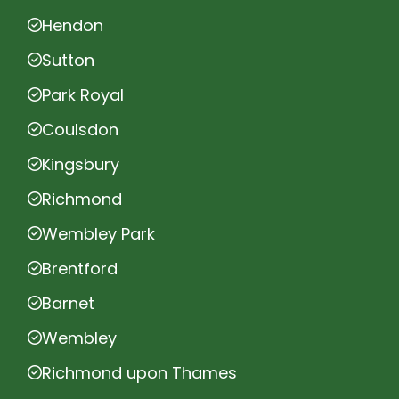
Hendon
Sutton
Park Royal
Coulsdon
Kingsbury
Richmond
Wembley Park
Brentford
Barnet
Wembley
Richmond upon Thames