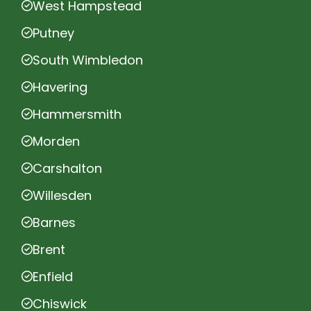
West Hampstead
Putney
South Wimbledon
Havering
Hammersmith
Morden
Carshalton
Willesden
Barnes
Brent
Enfield
Chiswick