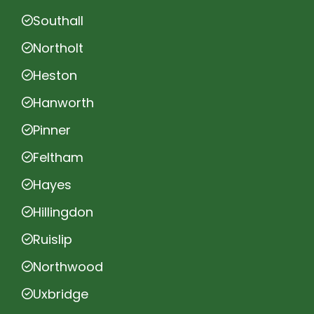
Southall
Northolt
Heston
Hanworth
Pinner
Feltham
Hayes
Hillingdon
Ruislip
Northwood
Uxbridge