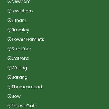
Newham
Lewisham
Eltham
Bromley
Tower Hamlets
Stratford
Catford
Welling
Barking
Thamesmead
Bow
Forest Gate