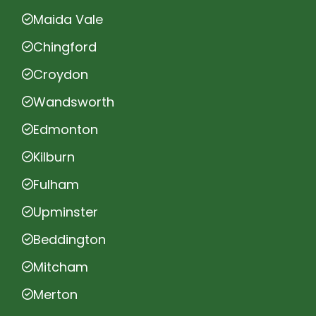
Maida Vale
Chingford
Croydon
Wandsworth
Edmonton
Kilburn
Fulham
Upminster
Beddington
Mitcham
Merton