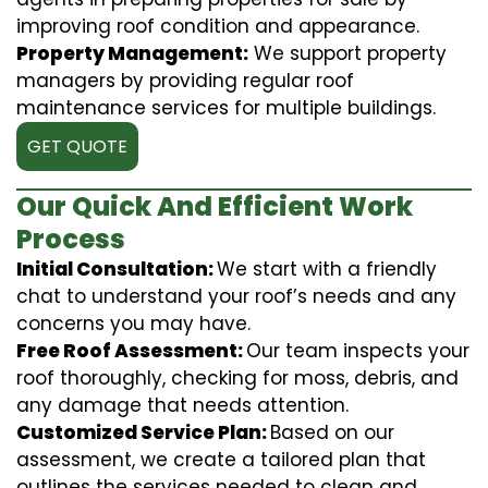
improving roof condition and appearance.
Property Management:
We support property
managers by providing regular roof
maintenance services for multiple buildings.
GET QUOTE
Our Quick And Efficient Work
Process
Initial Consultation:
We start with a friendly
chat to understand your roof’s needs and any
concerns you may have.
Free Roof Assessment:
Our team inspects your
roof thoroughly, checking for moss, debris, and
any damage that needs attention.
Customized Service Plan:
Based on our
assessment, we create a tailored plan that
outlines the services needed to clean and