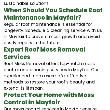
sustainable solutions.
When Should You Schedule Roof
Maintenance in Mayfair?
Regular roof maintenance is essential for
longevity. Schedule a cleaning service with us
in Mayfair to prevent moss growth and avoid
costly repairs in the future.
Expert Roof Moss Removal
Services
Roof Moss Removal offers top-notch moss
control and cleaning services in Mayfair. Our
experienced team uses safe, effective
methods to restore your roof’s beauty and
extend its lifespan.
Protect Your Home with Moss
Control in Mayfair
Our moss control services in Mayfair ensure