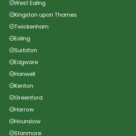
West Ealing
Kingston upon Thames
Twickenham
Ealing
Surbiton
Edgware
Hanwell
Kenton
Greenford
Harrow
Hounslow
Stanmore