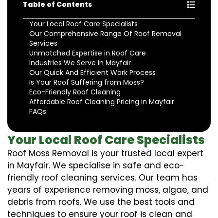
Table of Contents
Your Local Roof Care Specialists
Our Comprehensive Range Of Roof Removal
Services
Unmatched Expertise in Roof Care
Industries We Serve in Mayfair
Our Quick And Efficient Work Process
Is Your Roof Suffering from Moss?
Eco-Friendly Roof Cleaning
Affordable Roof Cleaning Pricing in Mayfair
FAQs
Your Local Roof Care Specialists
Roof Moss Removal is your trusted local expert
in Mayfair. We specialise in safe and eco-
friendly roof cleaning services. Our team has
years of experience removing moss, algae, and
debris from roofs. We use the best tools and
techniques to ensure your roof is clean and