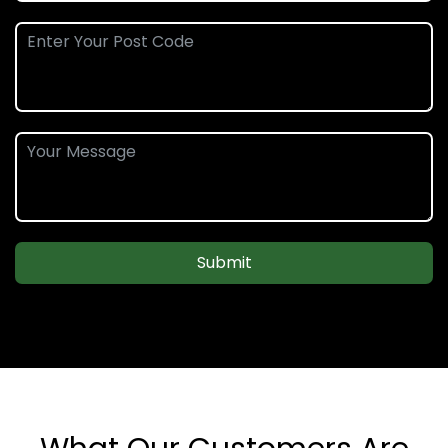
Submit