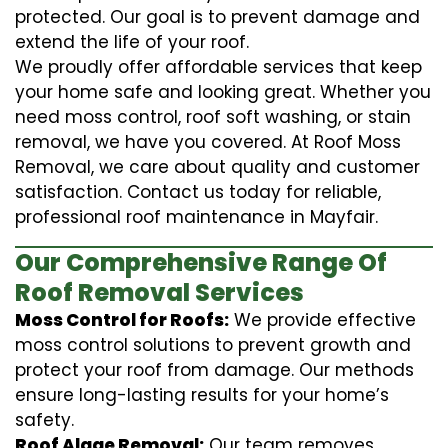
protected. Our goal is to prevent damage and
extend the life of your roof.
We proudly offer affordable services that keep
your home safe and looking great. Whether you
need moss control, roof soft washing, or stain
removal, we have you covered. At Roof Moss
Removal, we care about quality and customer
satisfaction. Contact us today for reliable,
professional roof maintenance in Mayfair.
Our Comprehensive Range Of
Roof Removal Services
Moss Control for Roofs:
We provide effective
moss control solutions to prevent growth and
protect your roof from damage. Our methods
ensure long-lasting results for your home’s
safety.
Roof Algae Removal:
Our team removes