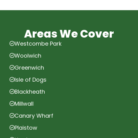
Areas We Cover
Westcombe Park
Woolwich
Greenwich
Isle of Dogs
Blackheath
Millwall
Canary Wharf
Plaistow