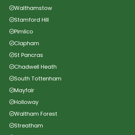
Walthamstow
Stamford Hill
Pimlico
Clapham
St Pancras
Chadwell Heath
South Tottenham
Mayfair
Holloway
Waltham Forest
Streatham