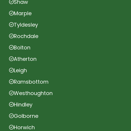
Shaw
Marple
Tyldesley
Rochdale
Bolton
Atherton
Leigh
Ramsbottom
Westhoughton
Hindley
Golborne
Horwich