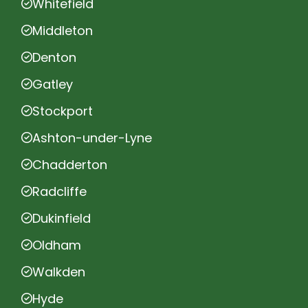
Whitefield
Middleton
Denton
Gatley
Stockport
Ashton-under-Lyne
Chadderton
Radcliffe
Dukinfield
Oldham
Walkden
Hyde