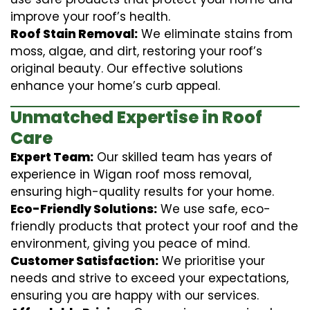
improve your roof’s health.
Roof Stain Removal:
We eliminate stains from
moss, algae, and dirt, restoring your roof’s
original beauty. Our effective solutions
enhance your home’s curb appeal.
Unmatched Expertise in Roof
Care
Expert Team:
Our skilled team has years of
experience in Wigan roof moss removal,
ensuring high-quality results for your home.
Eco-Friendly Solutions:
We use safe, eco-
friendly products that protect your roof and the
environment, giving you peace of mind.
Customer Satisfaction:
We prioritise your
needs and strive to exceed your expectations,
ensuring you are happy with our services.