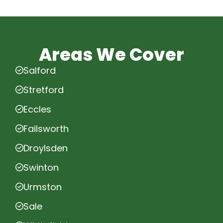
Areas We Cover
Salford
Stretford
Eccles
Failsworth
Droylsden
Swinton
Urmston
Sale