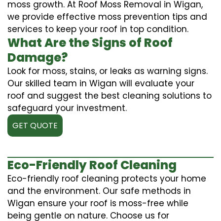
moss growth. At Roof Moss Removal in Wigan,
we provide effective moss prevention tips and
services to keep your roof in top condition.
What Are the Signs of Roof
Damage?
Look for moss, stains, or leaks as warning signs.
Our skilled team in Wigan will evaluate your
roof and suggest the best cleaning solutions to
safeguard your investment.
GET QUOTE
Eco-Friendly Roof Cleaning
Eco-friendly roof cleaning protects your home
and the environment. Our safe methods in
Wigan ensure your roof is moss-free while
being gentle on nature. Choose us for