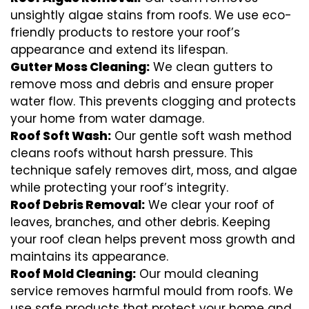
unsightly algae stains from roofs. We use eco-
friendly products to restore your roof’s
appearance and extend its lifespan.
Gutter Moss Cleaning:
We clean gutters to
remove moss and debris and ensure proper
water flow. This prevents clogging and protects
your home from water damage.
Roof Soft Wash:
Our gentle soft wash method
cleans roofs without harsh pressure. This
technique safely removes dirt, moss, and algae
while protecting your roof’s integrity.
Roof Debris Removal:
We clear your roof of
leaves, branches, and other debris. Keeping
your roof clean helps prevent moss growth and
maintains its appearance.
Roof Mold Cleaning:
Our mould cleaning
service removes harmful mould from roofs. We
use safe products that protect your home and