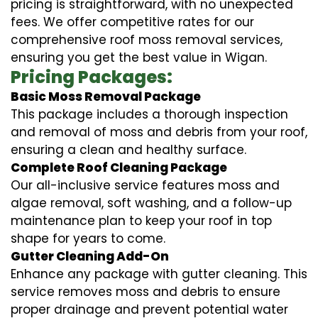
pricing is straightforward, with no unexpected
fees. We offer competitive rates for our
comprehensive roof moss removal services,
ensuring you get the best value in Wigan.
Pricing Packages:
Basic Moss Removal Package
This package includes a thorough inspection
and removal of moss and debris from your roof,
ensuring a clean and healthy surface.
Complete Roof Cleaning Package
Our all-inclusive service features moss and
algae removal, soft washing, and a follow-up
maintenance plan to keep your roof in top
shape for years to come.
Gutter Cleaning Add-On
Enhance any package with gutter cleaning. This
service removes moss and debris to ensure
proper drainage and prevent potential water