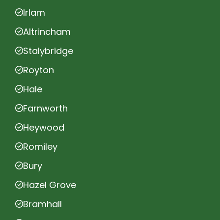
Irlam
Altrincham
Stalybridge
Royton
Hale
Farnworth
Heywood
Romiley
Bury
Hazel Grove
Bramhall