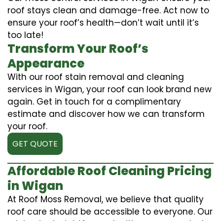
roof stays clean and damage-free. Act now to
ensure your roof’s health—don’t wait until it’s
too late!
Transform Your Roof’s
Appearance
With our roof stain removal and cleaning
services in Wigan, your roof can look brand new
again. Get in touch for a complimentary
estimate and discover how we can transform
your roof.
GET QUOTE
Affordable Roof Cleaning Pricing
in Wigan
At Roof Moss Removal, we believe that quality
roof care should be accessible to everyone. Our