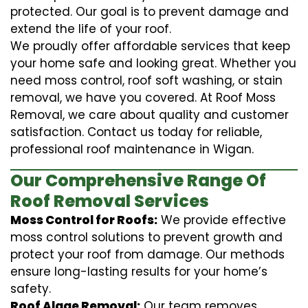
protected. Our goal is to prevent damage and
extend the life of your roof.
We proudly offer affordable services that keep
your home safe and looking great. Whether you
need moss control, roof soft washing, or stain
removal, we have you covered. At Roof Moss
Removal, we care about quality and customer
satisfaction. Contact us today for reliable,
professional roof maintenance in Wigan.
Our Comprehensive Range Of
Roof Removal Services
Moss Control for Roofs:
We provide effective
moss control solutions to prevent growth and
protect your roof from damage. Our methods
ensure long-lasting results for your home’s
safety.
Roof Algae Removal:
Our team removes