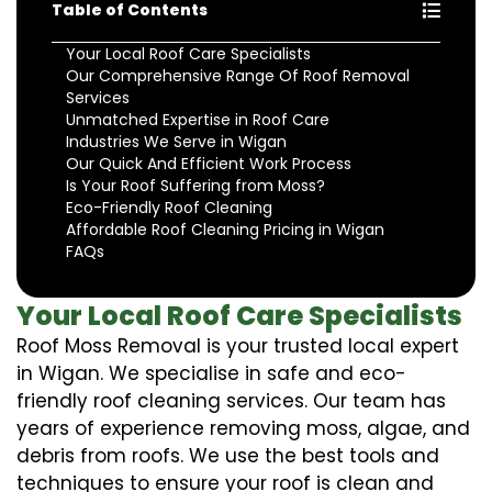
Table of Contents
Your Local Roof Care Specialists
Our Comprehensive Range Of Roof Removal
Services
Unmatched Expertise in Roof Care
Industries We Serve in Wigan
Our Quick And Efficient Work Process
Is Your Roof Suffering from Moss?
Eco-Friendly Roof Cleaning
Affordable Roof Cleaning Pricing in Wigan
FAQs
Your Local Roof Care Specialists
Roof Moss Removal is your trusted local expert
in Wigan. We specialise in safe and eco-
friendly roof cleaning services. Our team has
years of experience removing moss, algae, and
debris from roofs. We use the best tools and
techniques to ensure your roof is clean and