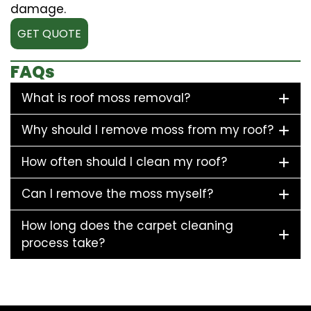
damage.
GET QUOTE
FAQs
What is roof moss removal?
Why should I remove moss from my roof?
How often should I clean my roof?
Can I remove the moss myself?
How long does the carpet cleaning
process take?