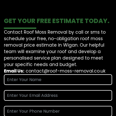
GET YOUR FREE ESTIMATE TODAY.
Contact Roof Moss Removal by call or sms to
schedule your free, no-obligation roof moss
removal price estimate in Wigan. Our helpful
team will examine your roof and develop a
personalised service plan designed to meet
your specific needs and budget.
Email Us:
contact@roof-moss-removal.co.uk