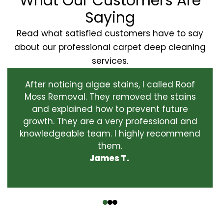
What Our Customers Are
Saying
Read what satisfied customers have to say
about our professional carpet deep cleaning
services.
After noticing algae stains, I called Roof
Moss Removal. They removed the stains
and explained how to prevent future
growth. They are a very professional and
knowledgeable team. I highly recommend
them.
James T.
‹
›