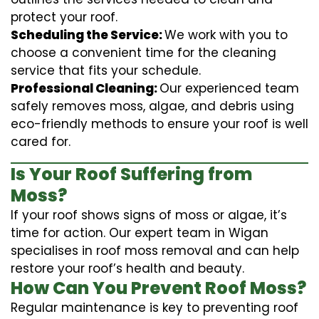
protect your roof.
Scheduling the Service:
We work with you to
choose a convenient time for the cleaning
service that fits your schedule.
Professional Cleaning:
Our experienced team
safely removes moss, algae, and debris using
eco-friendly methods to ensure your roof is well
cared for.
Is Your Roof Suffering from
Moss?
If your roof shows signs of moss or algae, it’s
time for action. Our expert team in Wigan
specialises in roof moss removal and can help
restore your roof’s health and beauty.
How Can You Prevent Roof Moss?
Regular maintenance is key to preventing roof