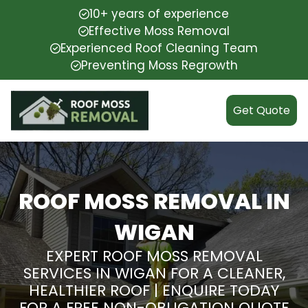
10+ years of experience
Effective Moss Removal
Experienced Roof Cleaning Team
Preventing Moss Regrowth
Get Quote
ROOF MOSS REMOVAL IN
WIGAN
EXPERT ROOF MOSS REMOVAL
SERVICES IN WIGAN FOR A CLEANER,
HEALTHIER ROOF | ENQUIRE TODAY
FOR A FREE NON-OBLIGATION QUOTE