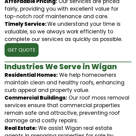
Affordable Pricing:
Our services are priced
fairly, providing you with excellent value for
top-notch roof maintenance and care.
Timely Service:
We understand your time is
valuable, so we always work efficiently to
complete our services as quickly as possible.
GET QUOTE
Industries We Serve in Wigan
Residential Homes:
We help homeowners
maintain clean and healthy roofs, enhancing
curb appeal and property value.
Commercial Buildings:
Our roof moss removal
services ensure that commercial properties
remain safe and attractive, preventing roof
damage and costly repairs.
Real Estate:
We assist Wigan real estate
agents in preparing properties for sale by