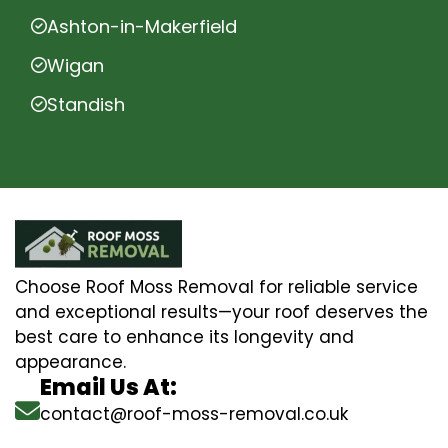
Ashton-in-Makerfield
Wigan
Standish
Choose Roof Moss Removal for reliable service
and exceptional results—your roof deserves the
best care to enhance its longevity and
appearance.
Email Us At:
contact@roof-moss-removal.co.uk