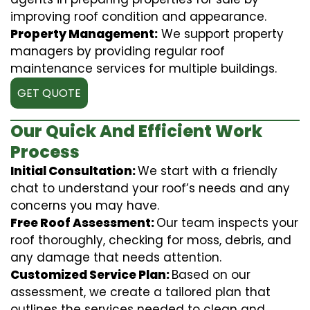
improving roof condition and appearance.
Property Management:
We support property
managers by providing regular roof
maintenance services for multiple buildings.
GET QUOTE
Our Quick And Efficient Work
Process
Initial Consultation:
We start with a friendly
chat to understand your roof’s needs and any
concerns you may have.
Free Roof Assessment:
Our team inspects your
roof thoroughly, checking for moss, debris, and
any damage that needs attention.
Customized Service Plan:
Based on our
assessment, we create a tailored plan that
outlines the services needed to clean and