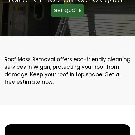
GET QUOTE
Roof Moss Removal offers eco-friendly cleaning
services in Wigan, protecting your roof from
damage. Keep your roof in top shape. Get a
free estimate now.