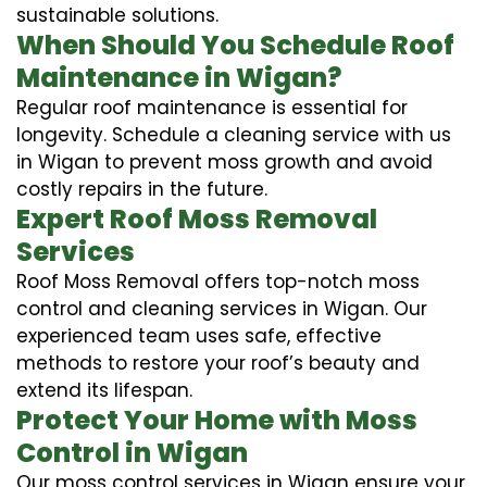
sustainable solutions.
When Should You Schedule Roof
Maintenance in Wigan?
Regular roof maintenance is essential for
longevity. Schedule a cleaning service with us
in Wigan to prevent moss growth and avoid
costly repairs in the future.
Expert Roof Moss Removal
Services
Roof Moss Removal offers top-notch moss
control and cleaning services in Wigan. Our
experienced team uses safe, effective
methods to restore your roof’s beauty and
extend its lifespan.
Protect Your Home with Moss
Control in Wigan
Our moss control services in Wigan ensure your