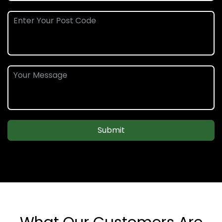
Submit