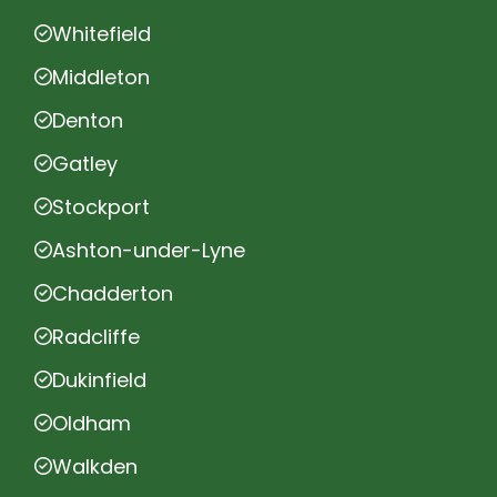
Whitefield
Middleton
Denton
Gatley
Stockport
Ashton-under-Lyne
Chadderton
Radcliffe
Dukinfield
Oldham
Walkden