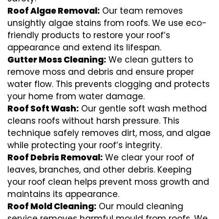
Roof Algae Removal:
Our team removes
unsightly algae stains from roofs. We use eco-
friendly products to restore your roof’s
appearance and extend its lifespan.
Gutter Moss Cleaning:
We clean gutters to
remove moss and debris and ensure proper
water flow. This prevents clogging and protects
your home from water damage.
Roof Soft Wash:
Our gentle soft wash method
cleans roofs without harsh pressure. This
technique safely removes dirt, moss, and algae
while protecting your roof’s integrity.
Roof Debris Removal:
We clear your roof of
leaves, branches, and other debris. Keeping
your roof clean helps prevent moss growth and
maintains its appearance.
Roof Mold Cleaning:
Our mould cleaning
service removes harmful mould from roofs. We