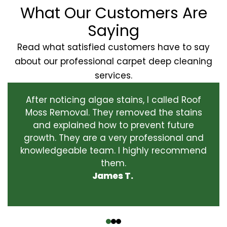
What Our Customers Are
Saying
Read what satisfied customers have to say
about our professional carpet deep cleaning
services.
After noticing algae stains, I called Roof
Moss Removal. They removed the stains
and explained how to prevent future
growth. They are a very professional and
knowledgeable team. I highly recommend
them.
James T.
‹
›