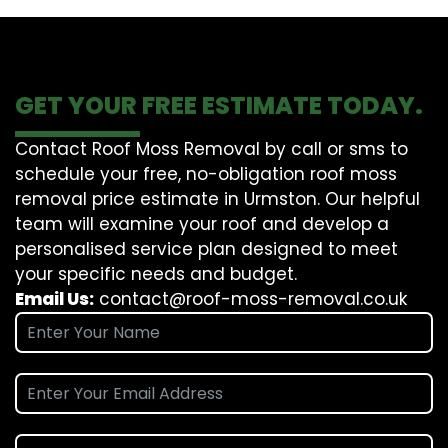
GET YOUR FREE ESTIMATE TODAY.
Contact Roof Moss Removal by call or sms to
schedule your free, no-obligation roof moss
removal price estimate in Urmston. Our helpful
team will examine your roof and develop a
personalised service plan designed to meet
your specific needs and budget.
Email Us:
contact@roof-moss-removal.co.uk