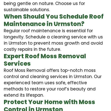
being gentle on nature. Choose us for
sustainable solutions.
When Should You Schedule Roof
Maintenance in Urmston?
Regular roof maintenance is essential for
longevity. Schedule a cleaning service with us
in Urmston to prevent moss growth and avoid
costly repairs in the future.
Expert Roof Moss Removal
Services
Roof Moss Removal offers top-notch moss
control and cleaning services in Urmston. Our
experienced team uses safe, effective
methods to restore your roof’s beauty and
extend its lifespan.
Protect Your Home with Moss
Control in Urmston