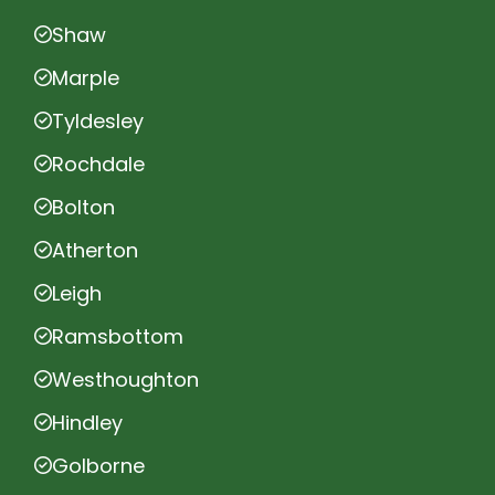
Shaw
Marple
Tyldesley
Rochdale
Bolton
Atherton
Leigh
Ramsbottom
Westhoughton
Hindley
Golborne