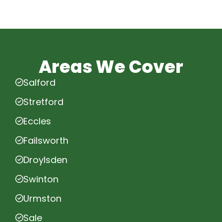
Areas We Cover
Salford
Stretford
Eccles
Failsworth
Droylsden
Swinton
Urmston
Sale