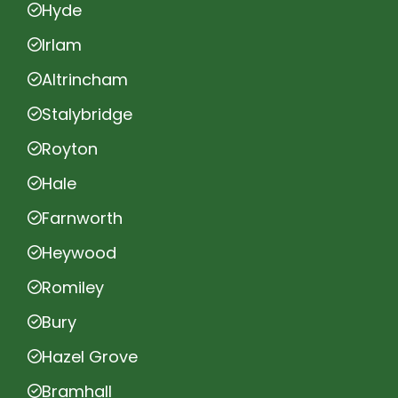
Hyde
Irlam
Altrincham
Stalybridge
Royton
Hale
Farnworth
Heywood
Romiley
Bury
Hazel Grove
Bramhall