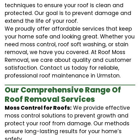
techniques to ensure your roof is clean and
protected. Our goal is to prevent damage and
extend the life of your roof.
We proudly offer affordable services that keep
your home safe and looking great. Whether you
need moss control, roof soft washing, or stain
removal, we have you covered. At Roof Moss
Removal, we care about quality and customer
satisfaction. Contact us today for reliable,
professional roof maintenance in Urmston.
Our Comprehensive Range Of
Roof Removal Services
Moss Control for Roofs:
We provide effective
moss control solutions to prevent growth and
protect your roof from damage. Our methods
ensure long-lasting results for your home’s
safety.