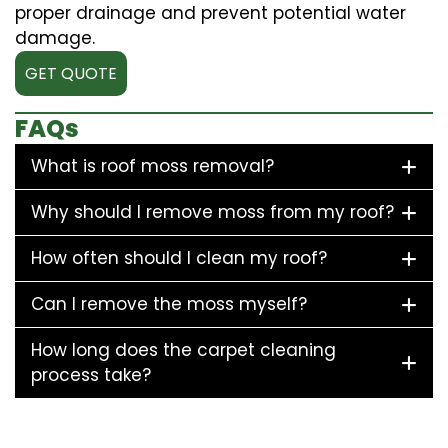
proper drainage and prevent potential water
damage.
GET QUOTE
FAQs
What is roof moss removal?
Why should I remove moss from my roof?
How often should I clean my roof?
Can I remove the moss myself?
How long does the carpet cleaning
process take?