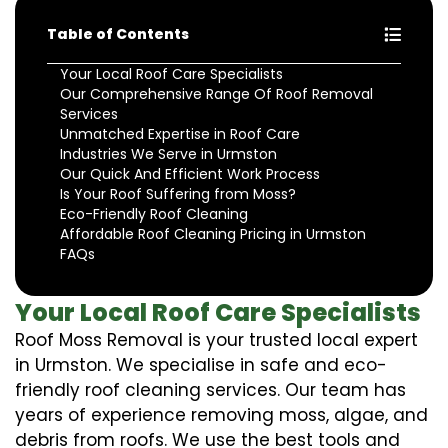
Table of Contents
Your Local Roof Care Specialists
Our Comprehensive Range Of Roof Removal
Services
Unmatched Expertise in Roof Care
Industries We Serve in Urmston
Our Quick And Efficient Work Process
Is Your Roof Suffering from Moss?
Eco-Friendly Roof Cleaning
Affordable Roof Cleaning Pricing in Urmston
FAQs
Your Local Roof Care Specialists
Roof Moss Removal is your trusted local expert
in Urmston. We specialise in safe and eco-
friendly roof cleaning services. Our team has
years of experience removing moss, algae, and
debris from roofs. We use the best tools and