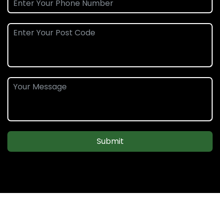
Submit