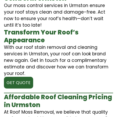
Our moss control services in Urmston ensure
your roof stays clean and damage-free. Act
now to ensure your roof’s health—don’t wait
until it’s too late!
Transform Your Roof’s
Appearance
With our roof stain removal and cleaning
services in Urmston, your roof can look brand
new again. Get in touch for a complimentary
estimate and discover how we can transform
your roof.
GET QUOTE
Affordable Roof Cleaning Pricing
in Urmston
At Roof Moss Removal, we believe that quality