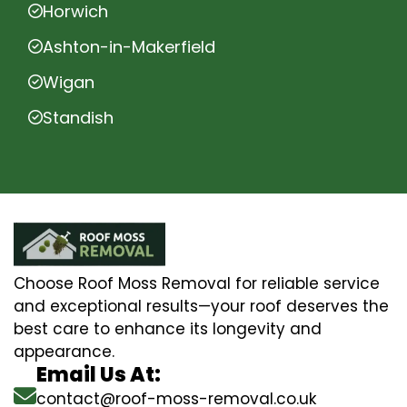
Horwich
Ashton-in-Makerfield
Wigan
Standish
Choose Roof Moss Removal for reliable service
and exceptional results—your roof deserves the
best care to enhance its longevity and
appearance.
Email Us At:
contact@roof-moss-removal.co.uk