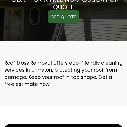
QUOTE
GET QUOTE
Roof Moss Removal offers eco-friendly cleaning
services in Urmston, protecting your roof from
damage. Keep your roof in top shape. Get a
free estimate now.