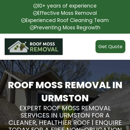
10+ years of experience
Effective Moss Removal
Experienced Roof Cleaning Team
Preventing Moss Regrowth
Get Quote
ROOF MOSS REMOVAL IN
URMSTON
EXPERT ROOF MOSS REMOVAL
SERVICES IN URMSTON FOR A
CLEANER, HEALTHIER ROOF | ENQUIRE
TODAY FOR A FREE NON-OBLIGATION