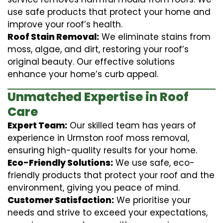
use safe products that protect your home and
improve your roof’s health.
Roof Stain Removal:
We eliminate stains from
moss, algae, and dirt, restoring your roof’s
original beauty. Our effective solutions
enhance your home’s curb appeal.
Unmatched Expertise in Roof
Care
Expert Team:
Our skilled team has years of
experience in Urmston roof moss removal,
ensuring high-quality results for your home.
Eco-Friendly Solutions:
We use safe, eco-
friendly products that protect your roof and the
environment, giving you peace of mind.
Customer Satisfaction:
We prioritise your
needs and strive to exceed your expectations,