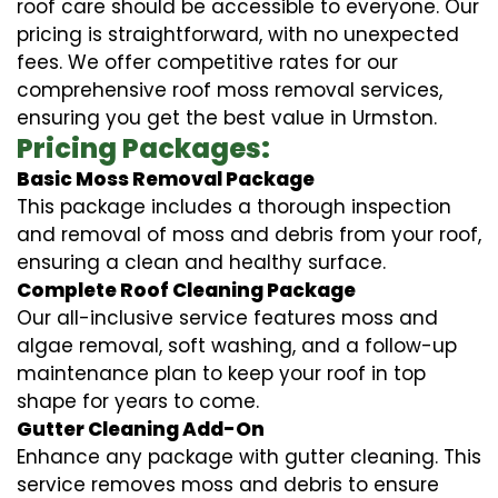
roof care should be accessible to everyone. Our
pricing is straightforward, with no unexpected
fees. We offer competitive rates for our
comprehensive roof moss removal services,
ensuring you get the best value in Urmston.
Pricing Packages:
Basic Moss Removal Package
This package includes a thorough inspection
and removal of moss and debris from your roof,
ensuring a clean and healthy surface.
Complete Roof Cleaning Package
Our all-inclusive service features moss and
algae removal, soft washing, and a follow-up
maintenance plan to keep your roof in top
shape for years to come.
Gutter Cleaning Add-On
Enhance any package with gutter cleaning. This
service removes moss and debris to ensure