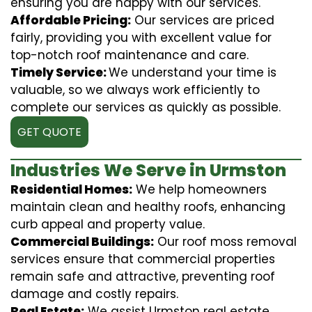
ensuring you are happy with our services.
Affordable Pricing:
Our services are priced
fairly, providing you with excellent value for
top-notch roof maintenance and care.
Timely Service:
We understand your time is
valuable, so we always work efficiently to
complete our services as quickly as possible.
GET QUOTE
Industries We Serve in Urmston
Residential Homes:
We help homeowners
maintain clean and healthy roofs, enhancing
curb appeal and property value.
Commercial Buildings:
Our roof moss removal
services ensure that commercial properties
remain safe and attractive, preventing roof
damage and costly repairs.
Real Estate:
We assist Urmston real estate