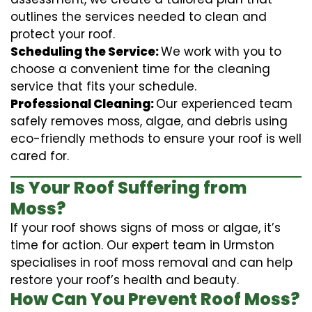
outlines the services needed to clean and
protect your roof.
Scheduling the Service:
We work with you to
choose a convenient time for the cleaning
service that fits your schedule.
Professional Cleaning:
Our experienced team
safely removes moss, algae, and debris using
eco-friendly methods to ensure your roof is well
cared for.
Is Your Roof Suffering from
Moss?
If your roof shows signs of moss or algae, it’s
time for action. Our expert team in Urmston
specialises in roof moss removal and can help
restore your roof’s health and beauty.
How Can You Prevent Roof Moss?