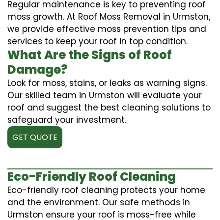
Regular maintenance is key to preventing roof
moss growth. At Roof Moss Removal in Urmston,
we provide effective moss prevention tips and
services to keep your roof in top condition.
What Are the Signs of Roof
Damage?
Look for moss, stains, or leaks as warning signs.
Our skilled team in Urmston will evaluate your
roof and suggest the best cleaning solutions to
safeguard your investment.
GET QUOTE
Eco-Friendly Roof Cleaning
Eco-friendly roof cleaning protects your home
and the environment. Our safe methods in
Urmston ensure your roof is moss-free while