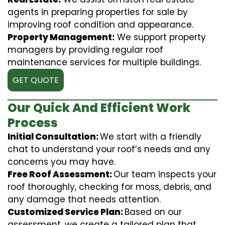
agents in preparing properties for sale by
improving roof condition and appearance.
Property Management:
We support property
managers by providing regular roof
maintenance services for multiple buildings.
GET QUOTE
Our Quick And Efficient Work
Process
Initial Consultation:
We start with a friendly
chat to understand your roof’s needs and any
concerns you may have.
Free Roof Assessment:
Our team inspects your
roof thoroughly, checking for moss, debris, and
any damage that needs attention.
Customized Service Plan:
Based on our
assessment, we create a tailored plan that