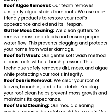
Roof Algae Removal:
Our team removes
unsightly algae stains from roofs. We use eco-
friendly products to restore your roof’s
appearance and extend its lifespan.
Gutter Moss Cleaning:
We clean gutters to
remove moss and debris and ensure proper
water flow. This prevents clogging and protects
your home from water damage.
Roof Soft Wash:
Our gentle soft wash method
cleans roofs without harsh pressure. This
technique safely removes dirt, moss, and algae
while protecting your roof’s integrity.
Roof Debris Removal:
We clear your roof of
leaves, branches, and other debris. Keeping
your roof clean helps prevent moss growth and
maintains its appearance.
Roof Mold Cleaning:
Our mould cleaning
service removes harmful mould from roofs. We