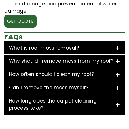
proper drainage and prevent potential water
damage.
GET QUOTE
FAQs
What is roof moss removal?
Why should I remove moss from my roof?
How often should I clean my roof?
Can I remove the moss myself?
How long does the carpet cleaning
process take?