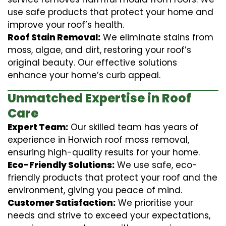
use safe products that protect your home and
improve your roof’s health.
Roof Stain Removal:
We eliminate stains from
moss, algae, and dirt, restoring your roof’s
original beauty. Our effective solutions
enhance your home’s curb appeal.
Unmatched Expertise in Roof
Care
Expert Team:
Our skilled team has years of
experience in Horwich roof moss removal,
ensuring high-quality results for your home.
Eco-Friendly Solutions:
We use safe, eco-
friendly products that protect your roof and the
environment, giving you peace of mind.
Customer Satisfaction:
We prioritise your
needs and strive to exceed your expectations,