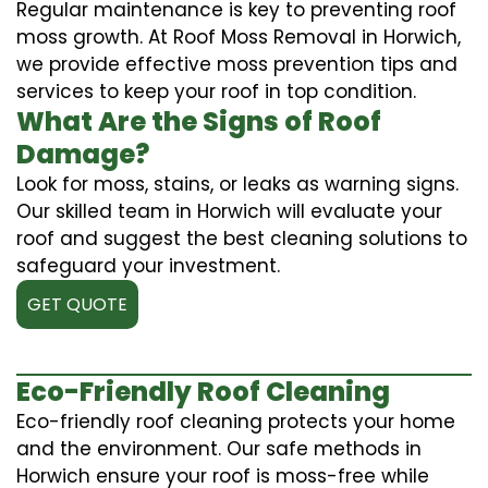
Regular maintenance is key to preventing roof
moss growth. At Roof Moss Removal in Horwich,
we provide effective moss prevention tips and
services to keep your roof in top condition.
What Are the Signs of Roof
Damage?
Look for moss, stains, or leaks as warning signs.
Our skilled team in Horwich will evaluate your
roof and suggest the best cleaning solutions to
safeguard your investment.
GET QUOTE
Eco-Friendly Roof Cleaning
Eco-friendly roof cleaning protects your home
and the environment. Our safe methods in
Horwich ensure your roof is moss-free while