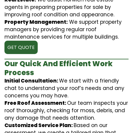
agents in preparing properties for sale by
improving roof condition and appearance.
Property Management:
We support property
managers by providing regular roof
maintenance services for multiple buildings.
GET QUOTE
Our Quick And Efficient Work
Process
Initial Consultation:
We start with a friendly
chat to understand your roof’s needs and any
concerns you may have.
Free Roof Assessment:
Our team inspects your
roof thoroughly, checking for moss, debris, and
any damage that needs attention.
Customized Service Plan:
Based on our
assessment, we create a tailored plan that