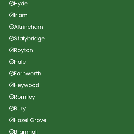
Hyde
Irlam
Altrincham
Stalybridge
Royton
Hale
Farnworth
Heywood
Romiley
Bury
Hazel Grove
Bramhall