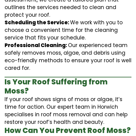
outlines the services needed to clean and
protect your roof.
Scheduling the Service:
We work with you to
choose a convenient time for the cleaning
service that fits your schedule.
Professional Cleaning:
Our experienced team
safely removes moss, algae, and debris using
eco-friendly methods to ensure your roof is well
cared for.
Is Your Roof Suffering from
Moss?
If your roof shows signs of moss or algae, it’s
time for action. Our expert team in Horwich
specialises in roof moss removal and can help
restore your roof’s health and beauty.
How Can You Prevent Roof Moss?