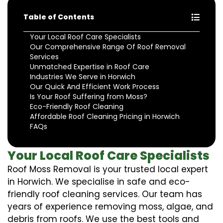
Table of Contents
Your Local Roof Care Specialists
Our Comprehensive Range Of Roof Removal
Services
Unmatched Expertise in Roof Care
Industries We Serve in Horwich
Our Quick And Efficient Work Process
Is Your Roof Suffering from Moss?
Eco-Friendly Roof Cleaning
Affordable Roof Cleaning Pricing in Horwich
FAQs
Your Local Roof Care Specialists
Roof Moss Removal is your trusted local expert
in Horwich. We specialise in safe and eco-
friendly roof cleaning services. Our team has
years of experience removing moss, algae, and
debris from roofs. We use the best tools and