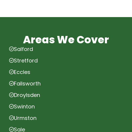
Areas We Cover
Salford
Stretford
Eccles
Failsworth
Droylsden
Swinton
Urmston
Sale