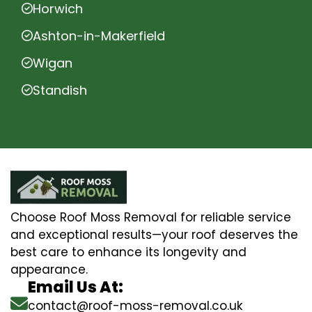
Horwich
Ashton-in-Makerfield
Wigan
Standish
Choose Roof Moss Removal for reliable service
and exceptional results—your roof deserves the
best care to enhance its longevity and
appearance.
Email Us At:
contact@roof-moss-removal.co.uk