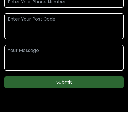
Submit