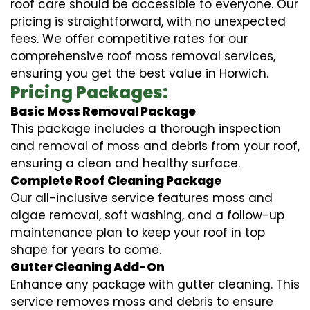
roof care should be accessible to everyone. Our
pricing is straightforward, with no unexpected
fees. We offer competitive rates for our
comprehensive roof moss removal services,
ensuring you get the best value in Horwich.
Pricing Packages:
Basic Moss Removal Package
This package includes a thorough inspection
and removal of moss and debris from your roof,
ensuring a clean and healthy surface.
Complete Roof Cleaning Package
Our all-inclusive service features moss and
algae removal, soft washing, and a follow-up
maintenance plan to keep your roof in top
shape for years to come.
Gutter Cleaning Add-On
Enhance any package with gutter cleaning. This
service removes moss and debris to ensure