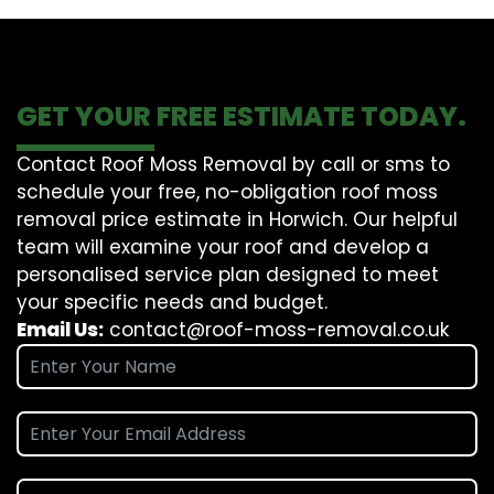
GET YOUR FREE ESTIMATE TODAY.
Contact Roof Moss Removal by call or sms to
schedule your free, no-obligation roof moss
removal price estimate in Horwich. Our helpful
team will examine your roof and develop a
personalised service plan designed to meet
your specific needs and budget.
Email Us:
contact@roof-moss-removal.co.uk