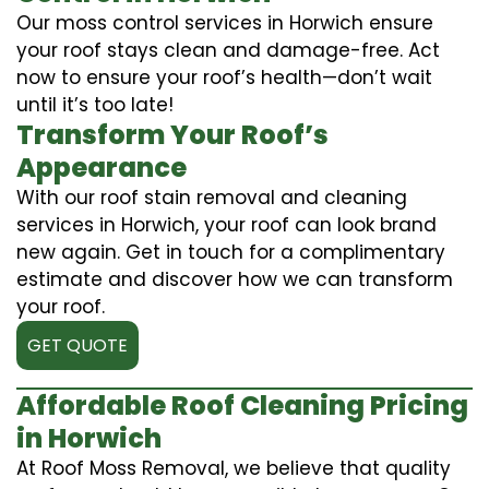
Our moss control services in Horwich ensure
your roof stays clean and damage-free. Act
now to ensure your roof’s health—don’t wait
until it’s too late!
Transform Your Roof’s
Appearance
With our roof stain removal and cleaning
services in Horwich, your roof can look brand
new again. Get in touch for a complimentary
estimate and discover how we can transform
your roof.
GET QUOTE
Affordable Roof Cleaning Pricing
in Horwich
At Roof Moss Removal, we believe that quality