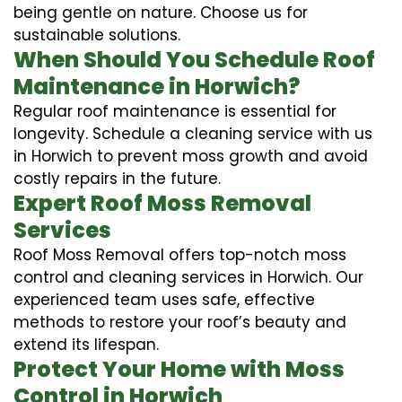
being gentle on nature. Choose us for
sustainable solutions.
When Should You Schedule Roof
Maintenance in Horwich?
Regular roof maintenance is essential for
longevity. Schedule a cleaning service with us
in Horwich to prevent moss growth and avoid
costly repairs in the future.
Expert Roof Moss Removal
Services
Roof Moss Removal offers top-notch moss
control and cleaning services in Horwich. Our
experienced team uses safe, effective
methods to restore your roof’s beauty and
extend its lifespan.
Protect Your Home with Moss
Control in Horwich