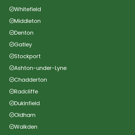
Whitefield
Middleton
Denton
Gatley
Stockport
Ashton-under-Lyne
Chadderton
Radcliffe
Dukinfield
Oldham
Walkden