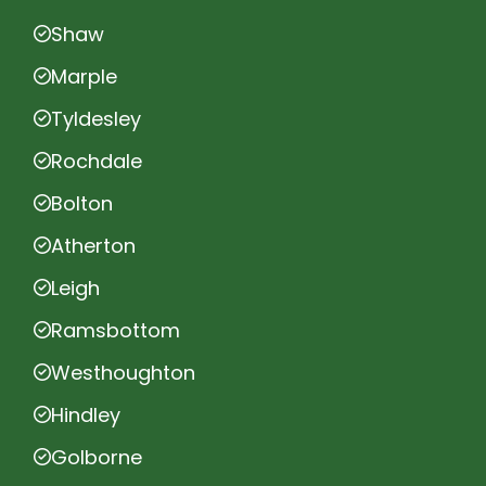
Shaw
Marple
Tyldesley
Rochdale
Bolton
Atherton
Leigh
Ramsbottom
Westhoughton
Hindley
Golborne