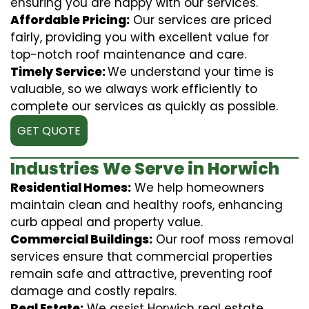
ensuring you are happy with our services.
Affordable Pricing:
Our services are priced
fairly, providing you with excellent value for
top-notch roof maintenance and care.
Timely Service:
We understand your time is
valuable, so we always work efficiently to
complete our services as quickly as possible.
GET QUOTE
Industries We Serve in Horwich
Residential Homes:
We help homeowners
maintain clean and healthy roofs, enhancing
curb appeal and property value.
Commercial Buildings:
Our roof moss removal
services ensure that commercial properties
remain safe and attractive, preventing roof
damage and costly repairs.
Real Estate:
We assist Horwich real estate