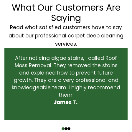
What Our Customers Are
Saying
Read what satisfied customers have to say
about our professional carpet deep cleaning
services.
After noticing algae stains, I called Roof
Moss Removal. They removed the stains
and explained how to prevent future
growth. They are a very professional and
knowledgeable team. I highly recommend
them.
James T.
‹
›