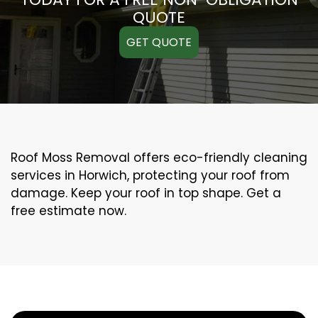
QUOTE
GET QUOTE
Roof Moss Removal offers eco-friendly cleaning
services in Horwich, protecting your roof from
damage. Keep your roof in top shape. Get a
free estimate now.