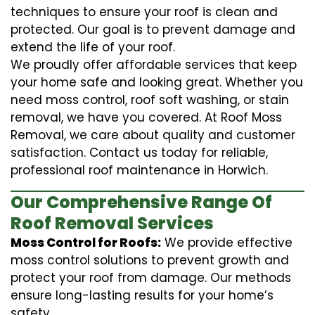
techniques to ensure your roof is clean and
protected. Our goal is to prevent damage and
extend the life of your roof.
We proudly offer affordable services that keep
your home safe and looking great. Whether you
need moss control, roof soft washing, or stain
removal, we have you covered. At Roof Moss
Removal, we care about quality and customer
satisfaction. Contact us today for reliable,
professional roof maintenance in Horwich.
Our Comprehensive Range Of
Roof Removal Services
Moss Control for Roofs:
We provide effective
moss control solutions to prevent growth and
protect your roof from damage. Our methods
ensure long-lasting results for your home’s
safety.