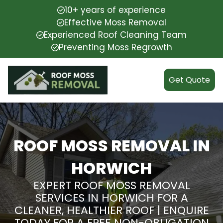
10+ years of experience
Effective Moss Removal
Experienced Roof Cleaning Team
Preventing Moss Regrowth
Get Quote
ROOF MOSS REMOVAL IN
HORWICH
EXPERT ROOF MOSS REMOVAL
SERVICES IN HORWICH FOR A
CLEANER, HEALTHIER ROOF | ENQUIRE
TODAY FOR A FREE NON-OBLIGATION