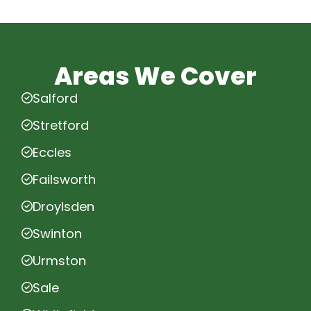
Areas We Cover
Salford
Stretford
Eccles
Failsworth
Droylsden
Swinton
Urmston
Sale