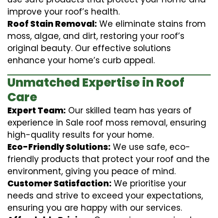
improve your roof’s health.
Roof Stain Removal:
We eliminate stains from
moss, algae, and dirt, restoring your roof’s
original beauty. Our effective solutions
enhance your home’s curb appeal.
Unmatched Expertise in Roof
Care
Expert Team:
Our skilled team has years of
experience in Sale roof moss removal, ensuring
high-quality results for your home.
Eco-Friendly Solutions:
We use safe, eco-
friendly products that protect your roof and the
environment, giving you peace of mind.
Customer Satisfaction:
We prioritise your
needs and strive to exceed your expectations,
ensuring you are happy with our services.