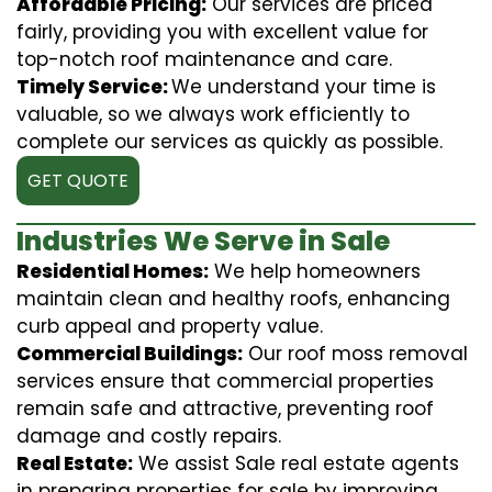
Affordable Pricing:
Our services are priced
fairly, providing you with excellent value for
top-notch roof maintenance and care.
Timely Service:
We understand your time is
valuable, so we always work efficiently to
complete our services as quickly as possible.
GET QUOTE
Industries We Serve in Sale
Residential Homes:
We help homeowners
maintain clean and healthy roofs, enhancing
curb appeal and property value.
Commercial Buildings:
Our roof moss removal
services ensure that commercial properties
remain safe and attractive, preventing roof
damage and costly repairs.
Real Estate:
We assist Sale real estate agents
in preparing properties for sale by improving