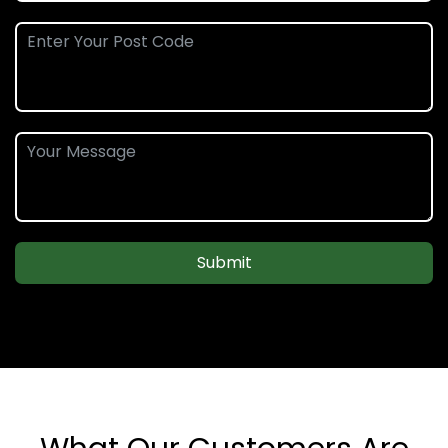
Submit