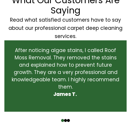
What Our Customers Are
Saying
Read what satisfied customers have to say
about our professional carpet deep cleaning
services.
After noticing algae stains, I called Roof
Moss Removal. They removed the stains
and explained how to prevent future
growth. They are a very professional and
knowledgeable team. I highly recommend
them.
James T.
‹
›