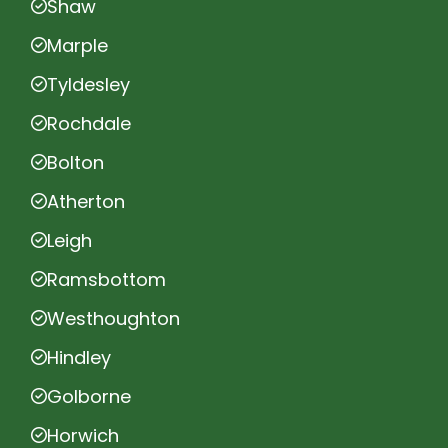
Shaw
Marple
Tyldesley
Rochdale
Bolton
Atherton
Leigh
Ramsbottom
Westhoughton
Hindley
Golborne
Horwich