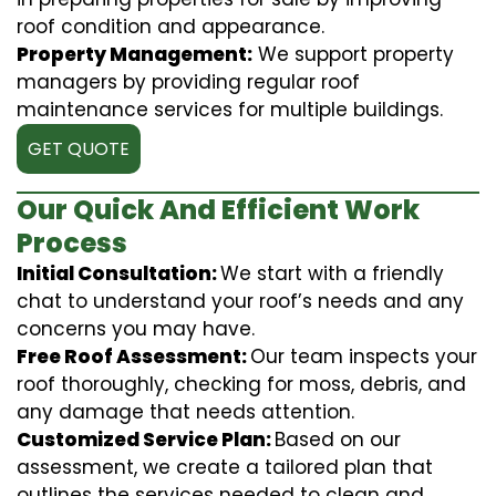
roof condition and appearance.
Property Management:
We support property
managers by providing regular roof
maintenance services for multiple buildings.
GET QUOTE
Our Quick And Efficient Work
Process
Initial Consultation:
We start with a friendly
chat to understand your roof’s needs and any
concerns you may have.
Free Roof Assessment:
Our team inspects your
roof thoroughly, checking for moss, debris, and
any damage that needs attention.
Customized Service Plan:
Based on our
assessment, we create a tailored plan that
outlines the services needed to clean and