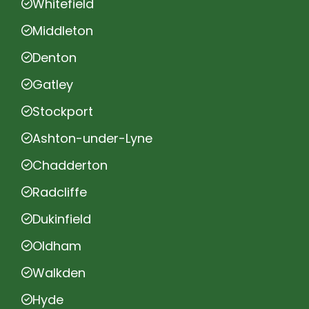
Whitefield
Middleton
Denton
Gatley
Stockport
Ashton-under-Lyne
Chadderton
Radcliffe
Dukinfield
Oldham
Walkden
Hyde