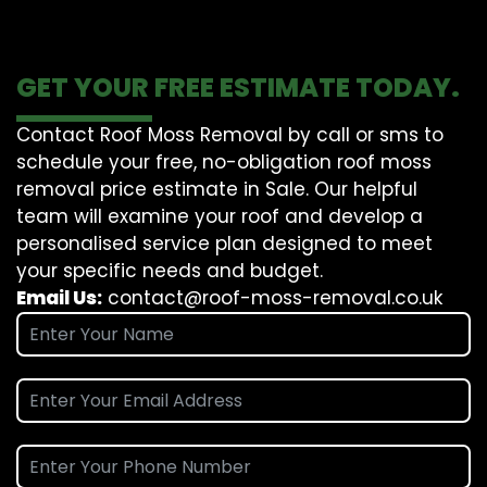
GET YOUR FREE ESTIMATE TODAY.
Contact Roof Moss Removal by call or sms to
schedule your free, no-obligation roof moss
removal price estimate in Sale. Our helpful
team will examine your roof and develop a
personalised service plan designed to meet
your specific needs and budget.
Email Us:
contact@roof-moss-removal.co.uk