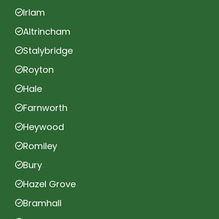
Irlam
Altrincham
Stalybridge
Royton
Hale
Farnworth
Heywood
Romiley
Bury
Hazel Grove
Bramhall