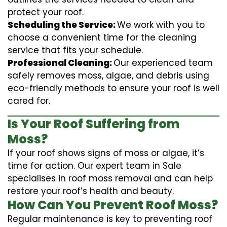
protect your roof.
Scheduling the Service:
We work with you to
choose a convenient time for the cleaning
service that fits your schedule.
Professional Cleaning:
Our experienced team
safely removes moss, algae, and debris using
eco-friendly methods to ensure your roof is well
cared for.
Is Your Roof Suffering from
Moss?
If your roof shows signs of moss or algae, it’s
time for action. Our expert team in Sale
specialises in roof moss removal and can help
restore your roof’s health and beauty.
How Can You Prevent Roof Moss?
Regular maintenance is key to preventing roof