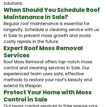
solutions.
When Should You Schedule Roof
Maintenance in Sale?
Regular roof maintenance is essential for
longevity. Schedule a cleaning service with us
in Sale to prevent moss growth and avoid
costly repairs in the future.
Expert Roof Moss Removal
Services
Roof Moss Removal offers top-notch moss
control and cleaning services in Sale. Our
experienced team uses safe, effective
methods to restore your roof’s beauty and
extend its lifespan.
Protect Your Home with Moss
Control in Sale
Our moss control services in Sale ensure your