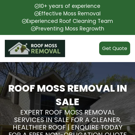
10+ years of experience
Effective Moss Removal
Experienced Roof Cleaning Team
Preventing Moss Regrowth
Get Quote
ROOF MOSS REMOVAL IN
SALE
EXPERT ROOF MOSS REMOVAL
SERVICES IN SALE FOR A CLEANER,
HEALTHIER ROOF | ENQUIRE TODAY
FOR A FREE NON-OBLIGATION QUOTE