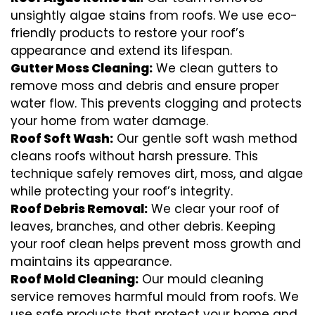
unsightly algae stains from roofs. We use eco-
friendly products to restore your roof’s
appearance and extend its lifespan.
Gutter Moss Cleaning:
We clean gutters to
remove moss and debris and ensure proper
water flow. This prevents clogging and protects
your home from water damage.
Roof Soft Wash:
Our gentle soft wash method
cleans roofs without harsh pressure. This
technique safely removes dirt, moss, and algae
while protecting your roof’s integrity.
Roof Debris Removal:
We clear your roof of
leaves, branches, and other debris. Keeping
your roof clean helps prevent moss growth and
maintains its appearance.
Roof Mold Cleaning:
Our mould cleaning
service removes harmful mould from roofs. We
use safe products that protect your home and