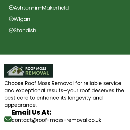
Ashton-in-Makerfield
Wigan
Standish
Choose Roof Moss Removal for reliable service
and exceptional results—your roof deserves the
best care to enhance its longevity and
appearance.
Email Us At:
contact@roof-moss-removal.co.uk