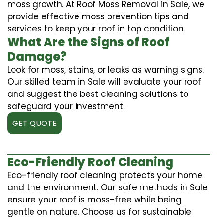
moss growth. At Roof Moss Removal in Sale, we
provide effective moss prevention tips and
services to keep your roof in top condition.
What Are the Signs of Roof
Damage?
Look for moss, stains, or leaks as warning signs.
Our skilled team in Sale will evaluate your roof
and suggest the best cleaning solutions to
safeguard your investment.
GET QUOTE
Eco-Friendly Roof Cleaning
Eco-friendly roof cleaning protects your home
and the environment. Our safe methods in Sale
ensure your roof is moss-free while being
gentle on nature. Choose us for sustainable