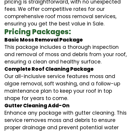
pricing is straightforward, with no unexpected
fees. We offer competitive rates for our
comprehensive roof moss removal services,
ensuring you get the best value in Sale.
Pricing Packages:
Basic Moss Removal Package
This package includes a thorough inspection
and removal of moss and debris from your roof,
ensuring a clean and healthy surface.
Complete Roof Cleaning Package
Our all-inclusive service features moss and
algae removal, soft washing, and a follow-up
maintenance plan to keep your roof in top
shape for years to come.
Gutter Cleaning Add-On
Enhance any package with gutter cleaning. This
service removes moss and debris to ensure
proper drainage and prevent potential water