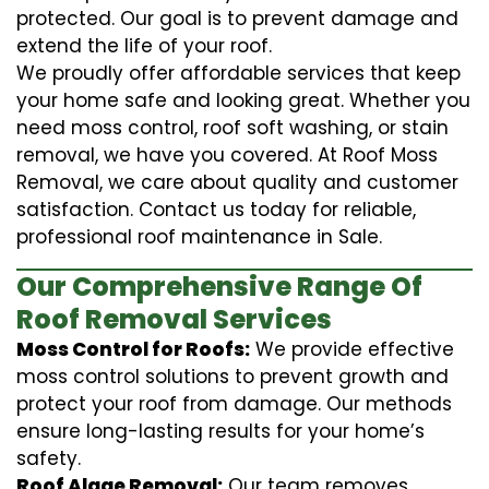
protected. Our goal is to prevent damage and
extend the life of your roof.
We proudly offer affordable services that keep
your home safe and looking great. Whether you
need moss control, roof soft washing, or stain
removal, we have you covered. At Roof Moss
Removal, we care about quality and customer
satisfaction. Contact us today for reliable,
professional roof maintenance in Sale.
Our Comprehensive Range Of
Roof Removal Services
Moss Control for Roofs:
We provide effective
moss control solutions to prevent growth and
protect your roof from damage. Our methods
ensure long-lasting results for your home’s
safety.
Roof Algae Removal:
Our team removes