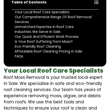
Table of Contents
Your Local Roof Care Specialists
Our Comprehensive Range Of Roof Removal
Services
Unmatched Expertise in Roof Care
Industries We Serve in Sale
Our Quick And Efficient Work Process
Is Your Roof Suffering from Moss?
Eco-Friendly Roof Cleaning
Affordable Roof Cleaning Pricing in Sale
FAQs
Your Local Roof Care Specialists
Roof Moss Removal is your trusted local expert
in Sale. We specialise in safe and eco-friendly
roof cleaning services. Our team has years of
experience removing moss, algae, and debris
from roofs. We use the best tools and
techniques to ensure your roof is clean and