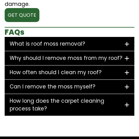
damage.
GET QUOTE
FAQs
What is roof moss removal?
Why should I remove moss from my roof?
How often should I clean my roof?
Can I remove the moss myself?
How long does the carpet cleaning
process take?