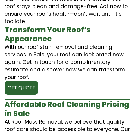
roof stays clean and damage-free. Act now to
ensure your roof’s health—don’t wait until it’s
too late!
Transform Your Roof’s
Appearance
With our roof stain removal and cleaning
services in Sale, your roof can look brand new
again. Get in touch for a complimentary
estimate and discover how we can transform
your roof.
GET QUOTE
Affordable Roof Cleaning Pricing
in Sale
At Roof Moss Removal, we believe that quality
roof care should be accessible to everyone. Our