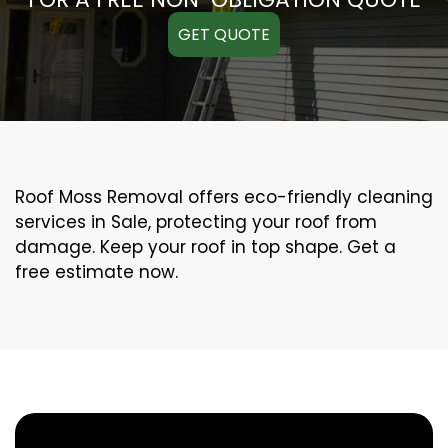
GET QUOTE
Roof Moss Removal offers eco-friendly cleaning
services in Sale, protecting your roof from
damage. Keep your roof in top shape. Get a
free estimate now.