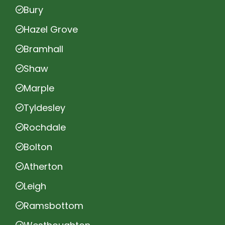
Bury
Hazel Grove
Bramhall
Shaw
Marple
Tyldesley
Rochdale
Bolton
Atherton
Leigh
Ramsbottom