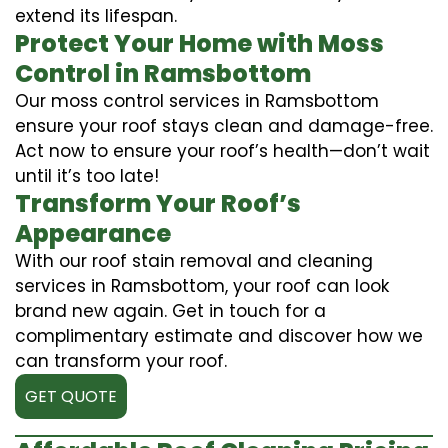
extend its lifespan.
Protect Your Home with Moss
Control in Ramsbottom
Our moss control services in Ramsbottom
ensure your roof stays clean and damage-free.
Act now to ensure your roof’s health—don’t wait
until it’s too late!
Transform Your Roof’s
Appearance
With our roof stain removal and cleaning
services in Ramsbottom, your roof can look
brand new again. Get in touch for a
complimentary estimate and discover how we
can transform your roof.
GET QUOTE