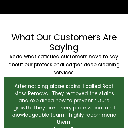
What Our Customers Are
Saying
Read what satisfied customers have to say
about our professional carpet deep cleaning
services.
After noticing algae stains, I called Roof
Moss Removal. They removed the stains
and explained how to prevent future
growth. They are a very professional and
knowledgeable team. I highly recommend
them.