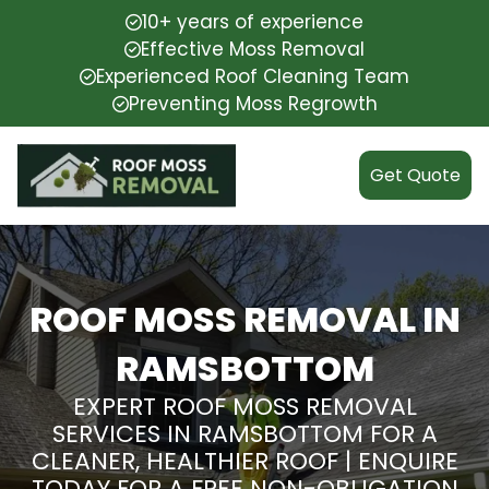
10+ years of experience
Effective Moss Removal
Experienced Roof Cleaning Team
Preventing Moss Regrowth
Get Quote
ROOF MOSS REMOVAL IN
RAMSBOTTOM
EXPERT ROOF MOSS REMOVAL
SERVICES IN RAMSBOTTOM FOR A
CLEANER, HEALTHIER ROOF | ENQUIRE
TODAY FOR A FREE NON-OBLIGATION