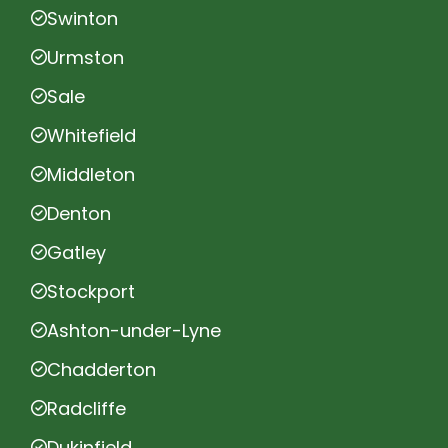
Swinton
Urmston
Sale
Whitefield
Middleton
Denton
Gatley
Stockport
Ashton-under-Lyne
Chadderton
Radcliffe
Dukinfield