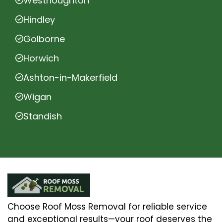
Westhoughton
Hindley
Golborne
Horwich
Ashton-in-Makerfield
Wigan
Standish
Choose Roof Moss Removal for reliable service
and exceptional results—your roof deserves the