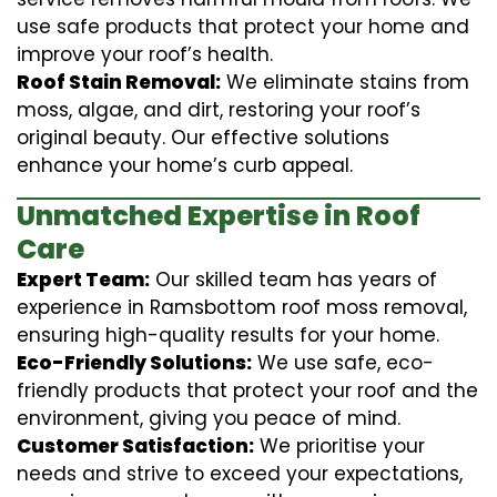
use safe products that protect your home and
improve your roof’s health.
Roof Stain Removal:
We eliminate stains from
moss, algae, and dirt, restoring your roof’s
original beauty. Our effective solutions
enhance your home’s curb appeal.
Unmatched Expertise in Roof
Care
Expert Team:
Our skilled team has years of
experience in Ramsbottom roof moss removal,
ensuring high-quality results for your home.
Eco-Friendly Solutions:
We use safe, eco-
friendly products that protect your roof and the
environment, giving you peace of mind.
Customer Satisfaction:
We prioritise your
needs and strive to exceed your expectations,