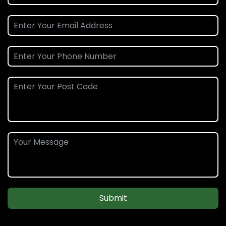
Submit