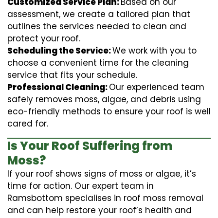
Customized Service Plan:
Based on our
assessment, we create a tailored plan that
outlines the services needed to clean and
protect your roof.
Scheduling the Service:
We work with you to
choose a convenient time for the cleaning
service that fits your schedule.
Professional Cleaning:
Our experienced team
safely removes moss, algae, and debris using
eco-friendly methods to ensure your roof is well
cared for.
Is Your Roof Suffering from
Moss?
If your roof shows signs of moss or algae, it’s
time for action. Our expert team in
Ramsbottom specialises in roof moss removal
and can help restore your roof’s health and