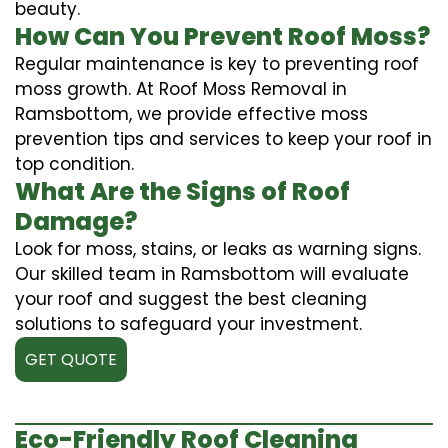
beauty.
How Can You Prevent Roof Moss?
Regular maintenance is key to preventing roof
moss growth. At Roof Moss Removal in
Ramsbottom, we provide effective moss
prevention tips and services to keep your roof in
top condition.
What Are the Signs of Roof
Damage?
Look for moss, stains, or leaks as warning signs.
Our skilled team in Ramsbottom will evaluate
your roof and suggest the best cleaning
solutions to safeguard your investment.
GET QUOTE
Eco-Friendly Roof Cleaning