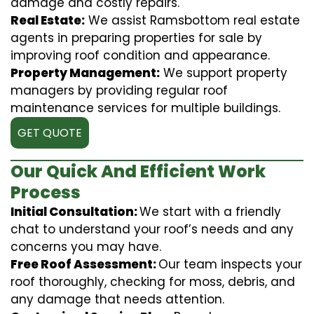
damage and costly repairs.
Real Estate:
We assist Ramsbottom real estate
agents in preparing properties for sale by
improving roof condition and appearance.
Property Management:
We support property
managers by providing regular roof
maintenance services for multiple buildings.
GET QUOTE
Our Quick And Efficient Work
Process
Initial Consultation:
We start with a friendly
chat to understand your roof’s needs and any
concerns you may have.
Free Roof Assessment:
Our team inspects your
roof thoroughly, checking for moss, debris, and
any damage that needs attention.