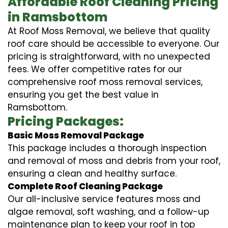
Affordable Roof Cleaning Pricing
in Ramsbottom
At Roof Moss Removal, we believe that quality
roof care should be accessible to everyone. Our
pricing is straightforward, with no unexpected
fees. We offer competitive rates for our
comprehensive roof moss removal services,
ensuring you get the best value in
Ramsbottom.
Pricing Packages:
Basic Moss Removal Package
This package includes a thorough inspection
and removal of moss and debris from your roof,
ensuring a clean and healthy surface.
Complete Roof Cleaning Package
Our all-inclusive service features moss and
algae removal, soft washing, and a follow-up
maintenance plan to keep your roof in top