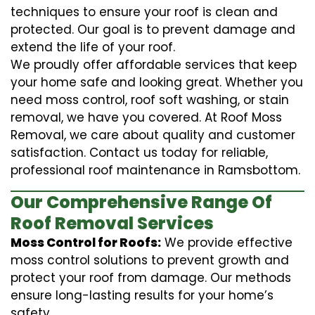
techniques to ensure your roof is clean and
protected. Our goal is to prevent damage and
extend the life of your roof.
We proudly offer affordable services that keep
your home safe and looking great. Whether you
need moss control, roof soft washing, or stain
removal, we have you covered. At Roof Moss
Removal, we care about quality and customer
satisfaction. Contact us today for reliable,
professional roof maintenance in Ramsbottom.
Our Comprehensive Range Of
Roof Removal Services
Moss Control for Roofs:
We provide effective
moss control solutions to prevent growth and
protect your roof from damage. Our methods
ensure long-lasting results for your home’s
safety.