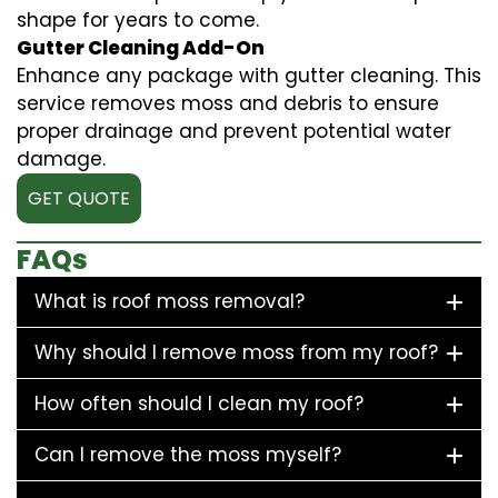
shape for years to come.
Gutter Cleaning Add-On
Enhance any package with gutter cleaning. This
service removes moss and debris to ensure
proper drainage and prevent potential water
damage.
GET QUOTE
FAQs
What is roof moss removal?
Why should I remove moss from my roof?
How often should I clean my roof?
Can I remove the moss myself?