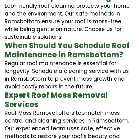
Eco-friendly roof cleaning protects your home
and the environment. Our safe methods in
Ramsbottom ensure your roof is moss-free
while being gentle on nature. Choose us for
sustainable solutions.
When Should You Schedule Roof
Maintenance in Ramsbottom?
Regular roof maintenance is essential for
longevity. Schedule a cleaning service with us
in Ramsbottom to prevent moss growth and
avoid costly repairs in the future.
Expert Roof Moss Removal
Services
Roof Moss Removal offers top-notch moss
control and cleaning services in Ramsbottom.
Our experienced team uses safe, effective
methods to restore your roof’s beauty and