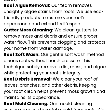
Roof Algae Removal:
Our team removes
unsightly algae stains from roofs. We use eco-
friendly products to restore your roof’s
appearance and extend its lifespan.
Gutter Moss Cleaning:
We clean gutters to
remove moss and debris and ensure proper
water flow. This prevents clogging and protects
your home from water damage.
Roof Soft Wash:
Our gentle soft wash method
cleans roofs without harsh pressure. This
technique safely removes dirt, moss, and algae
while protecting your roof’s integrity.
Roof Debris Removal:
We clear your roof of
leaves, branches, and other debris. Keeping
your roof clean helps prevent moss growth and
maintains its appearance.
Roof Mold Cleaning:
Our mould cleaning
service removes harmful mould from roofs. We