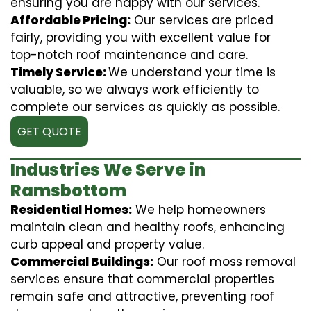
ensuring you are happy with our services.
Affordable Pricing:
Our services are priced
fairly, providing you with excellent value for
top-notch roof maintenance and care.
Timely Service:
We understand your time is
valuable, so we always work efficiently to
complete our services as quickly as possible.
GET QUOTE
Industries We Serve in
Ramsbottom
Residential Homes:
We help homeowners
maintain clean and healthy roofs, enhancing
curb appeal and property value.
Commercial Buildings:
Our roof moss removal
services ensure that commercial properties
remain safe and attractive, preventing roof