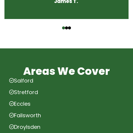
James T.
‹
›
Areas We Cover
Salford
Stretford
Eccles
Failsworth
Droylsden