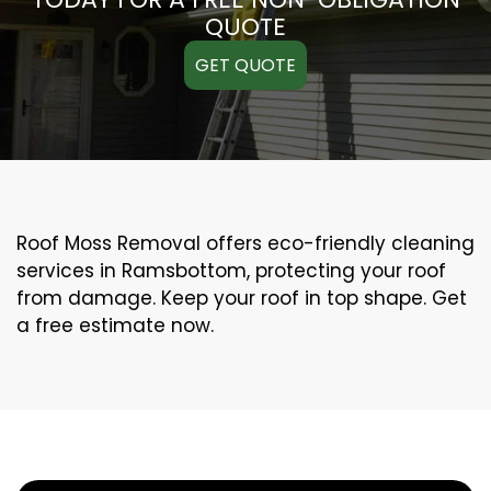
QUOTE
GET QUOTE
Roof Moss Removal offers eco-friendly cleaning
services in Ramsbottom, protecting your roof
from damage. Keep your roof in top shape. Get
a free estimate now.