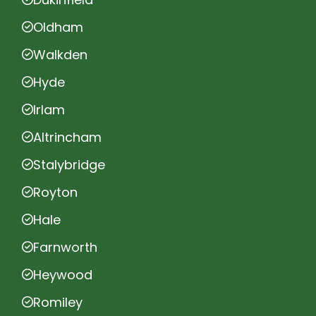
Oldham
Walkden
Hyde
Irlam
Altrincham
Stalybridge
Royton
Hale
Farnworth
Heywood
Romiley