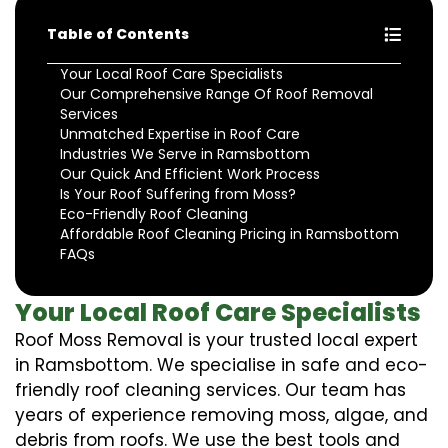
Table of Contents
Your Local Roof Care Specialists
Our Comprehensive Range Of Roof Removal
Services
Unmatched Expertise in Roof Care
Industries We Serve in Ramsbottom
Our Quick And Efficient Work Process
Is Your Roof Suffering from Moss?
Eco-Friendly Roof Cleaning
Affordable Roof Cleaning Pricing in Ramsbottom
FAQs
Your Local Roof Care Specialists
Roof Moss Removal is your trusted local expert
in Ramsbottom. We specialise in safe and eco-
friendly roof cleaning services. Our team has
years of experience removing moss, algae, and
debris from roofs. We use the best tools and