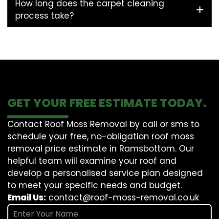
How long does the carpet cleaning
process take?
GET YOUR FREE ESTIMATE TODAY.
Contact Roof Moss Removal by call or sms to
schedule your free, no-obligation roof moss
removal price estimate in Ramsbottom. Our
helpful team will examine your roof and
develop a personalised service plan designed
to meet your specific needs and budget.
Email Us:
contact@roof-moss-removal.co.uk