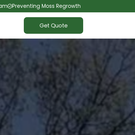
eam
Preventing Moss Regrowth
Get Quote