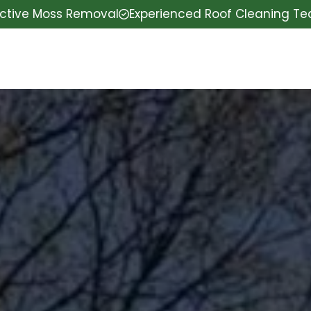
ective Moss Removal
Experienced Roof Cleaning T