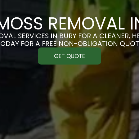
MOSS REMOVAL I
VAL SERVICES IN BURY FOR A CLEANER, HE
TODAY FOR A FREE NON-OBLIGATION QUOT
GET QUOTE