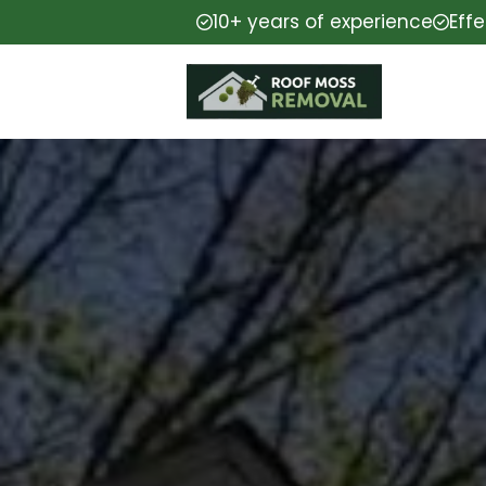
10+ years of experience
Eff