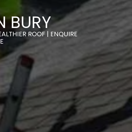
N BURY
ALTHIER ROOF | ENQUIRE
E