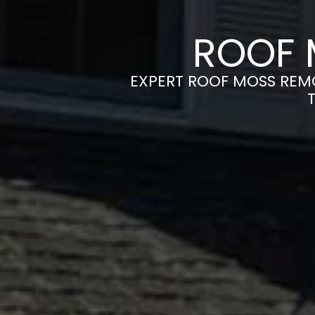
ROOF 
EXPERT ROOF MOSS REMO