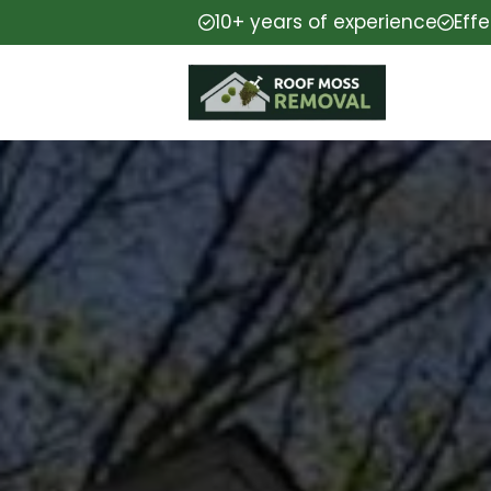
10+ years of experience
Eff