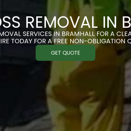
SS REMOVAL IN 
OVAL SERVICES IN BRAMHALL FOR A CLEA
IRE TODAY FOR A FREE NON-OBLIGATION 
GET QUOTE