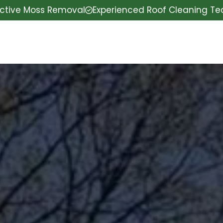
ective Moss Removal
Experienced Roof Cleaning T