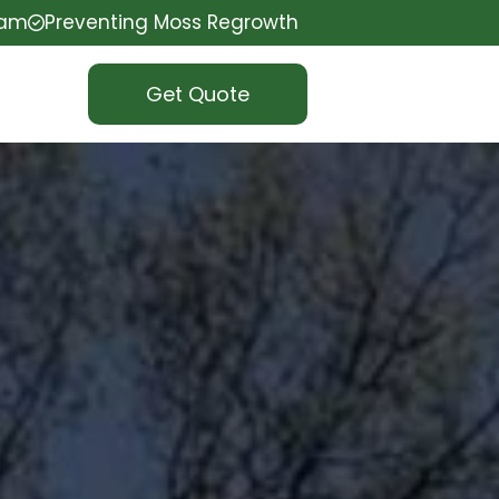
eam
Preventing Moss Regrowth
Get Quote