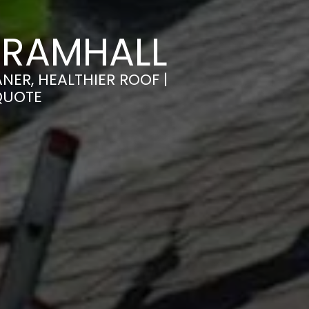
BRAMHALL
NER, HEALTHIER ROOF |
QUOTE