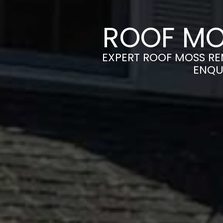
ROOF MO
EXPERT ROOF MOSS REM
ENQU