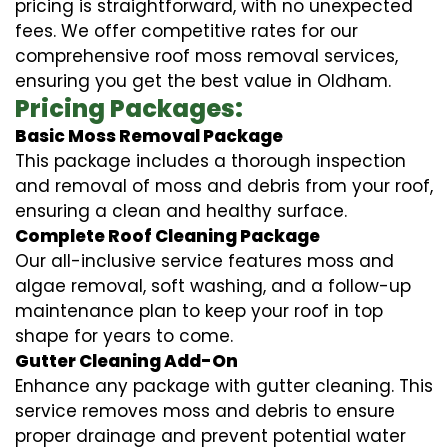
pricing is straightforward, with no unexpected
fees. We offer competitive rates for our
comprehensive roof moss removal services,
ensuring you get the best value in Oldham.
Pricing Packages:
Basic Moss Removal Package
This package includes a thorough inspection
and removal of moss and debris from your roof,
ensuring a clean and healthy surface.
Complete Roof Cleaning Package
Our all-inclusive service features moss and
algae removal, soft washing, and a follow-up
maintenance plan to keep your roof in top
shape for years to come.
Gutter Cleaning Add-On
Enhance any package with gutter cleaning. This
service removes moss and debris to ensure
proper drainage and prevent potential water