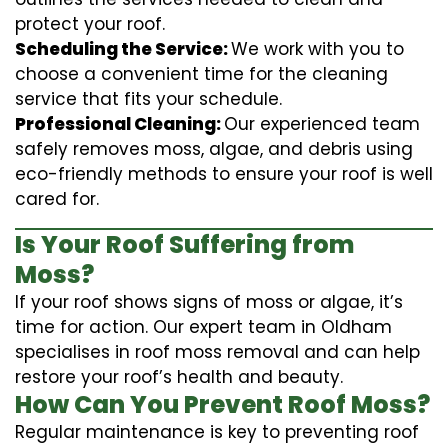
protect your roof.
Scheduling the Service:
We work with you to
choose a convenient time for the cleaning
service that fits your schedule.
Professional Cleaning:
Our experienced team
safely removes moss, algae, and debris using
eco-friendly methods to ensure your roof is well
cared for.
Is Your Roof Suffering from
Moss?
If your roof shows signs of moss or algae, it’s
time for action. Our expert team in Oldham
specialises in roof moss removal and can help
restore your roof’s health and beauty.
How Can You Prevent Roof Moss?
Regular maintenance is key to preventing roof