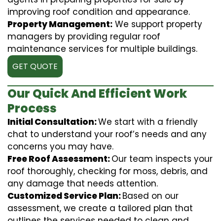
improving roof condition and appearance.
Property Management:
We support property
managers by providing regular roof
maintenance services for multiple buildings.
GET QUOTE
Our Quick And Efficient Work
Process
Initial Consultation:
We start with a friendly
chat to understand your roof’s needs and any
concerns you may have.
Free Roof Assessment:
Our team inspects your
roof thoroughly, checking for moss, debris, and
any damage that needs attention.
Customized Service Plan:
Based on our
assessment, we create a tailored plan that
outlines the services needed to clean and