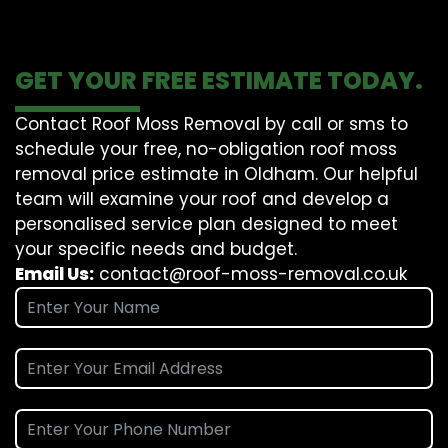
GET YOUR FREE ESTIMATE TODAY.
Contact Roof Moss Removal by call or sms to
schedule your free, no-obligation roof moss
removal price estimate in Oldham. Our helpful
team will examine your roof and develop a
personalised service plan designed to meet
your specific needs and budget.
Email Us:
contact@roof-moss-removal.co.uk