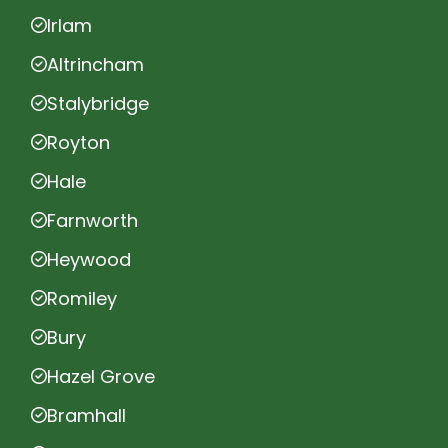
Irlam
Altrincham
Stalybridge
Royton
Hale
Farnworth
Heywood
Romiley
Bury
Hazel Grove
Bramhall