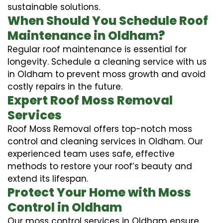
sustainable solutions.
When Should You Schedule Roof
Maintenance in Oldham?
Regular roof maintenance is essential for
longevity. Schedule a cleaning service with us
in Oldham to prevent moss growth and avoid
costly repairs in the future.
Expert Roof Moss Removal
Services
Roof Moss Removal offers top-notch moss
control and cleaning services in Oldham. Our
experienced team uses safe, effective
methods to restore your roof’s beauty and
extend its lifespan.
Protect Your Home with Moss
Control in Oldham
Our moss control services in Oldham ensure