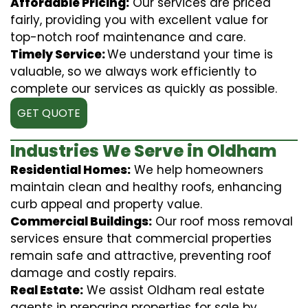
Affordable Pricing:
Our services are priced
fairly, providing you with excellent value for
top-notch roof maintenance and care.
Timely Service:
We understand your time is
valuable, so we always work efficiently to
complete our services as quickly as possible.
GET QUOTE
Industries We Serve in Oldham
Residential Homes:
We help homeowners
maintain clean and healthy roofs, enhancing
curb appeal and property value.
Commercial Buildings:
Our roof moss removal
services ensure that commercial properties
remain safe and attractive, preventing roof
damage and costly repairs.
Real Estate:
We assist Oldham real estate
agents in preparing properties for sale by