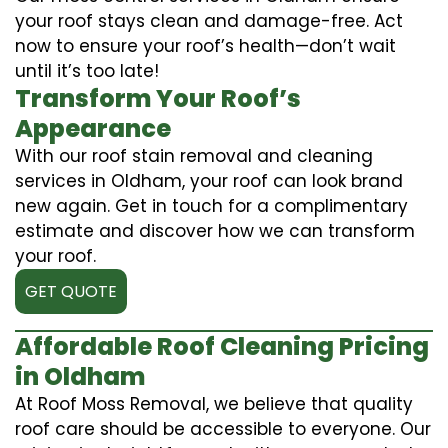
your roof stays clean and damage-free. Act
now to ensure your roof’s health—don’t wait
until it’s too late!
Transform Your Roof’s
Appearance
With our roof stain removal and cleaning
services in Oldham, your roof can look brand
new again. Get in touch for a complimentary
estimate and discover how we can transform
your roof.
GET QUOTE
Affordable Roof Cleaning Pricing
in Oldham
At Roof Moss Removal, we believe that quality
roof care should be accessible to everyone. Our