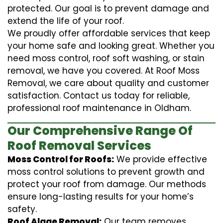
protected. Our goal is to prevent damage and
extend the life of your roof.
We proudly offer affordable services that keep
your home safe and looking great. Whether you
need moss control, roof soft washing, or stain
removal, we have you covered. At Roof Moss
Removal, we care about quality and customer
satisfaction. Contact us today for reliable,
professional roof maintenance in Oldham.
Our Comprehensive Range Of
Roof Removal Services
Moss Control for Roofs:
We provide effective
moss control solutions to prevent growth and
protect your roof from damage. Our methods
ensure long-lasting results for your home’s
safety.
Roof Algae Removal:
Our team removes