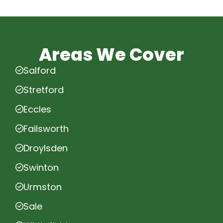
Areas We Cover
Salford
Stretford
Eccles
Failsworth
Droylsden
Swinton
Urmston
Sale