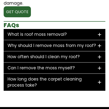
damage.
GET QUOTE
FAQs
What is roof moss removal?
Why should I remove moss from my roof?
How often should I clean my roof?
Can I remove the moss myself?
How long does the carpet cleaning
process take?