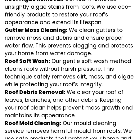
unsightly algae stains from roofs. We use eco-
friendly products to restore your roof’s
appearance and extend its lifespan.
Gutter Moss Cleaning:
We clean gutters to
remove moss and debris and ensure proper
water flow. This prevents clogging and protects
your home from water damage.
Roof Soft Wash:
Our gentle soft wash method
cleans roofs without harsh pressure. This
technique safely removes dirt, moss, and algae
while protecting your roof’s integrity.
Roof Debris Removal:
We clear your roof of
leaves, branches, and other debris. Keeping
your roof clean helps prevent moss growth and
maintains its appearance.
Roof Mold Cleaning:
Our mould cleaning
service removes harmful mould from roofs. We
use safe products that protect your home and