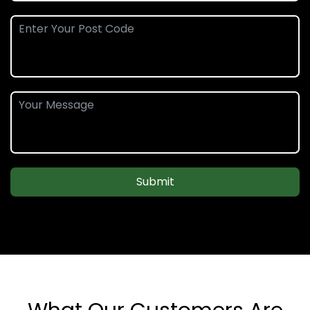
Submit