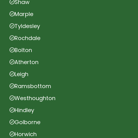
Shaw
Marple
Tyldesley
Rochdale
Bolton
Atherton
Leigh
Ramsbottom
Westhoughton
Hindley
Golborne
Horwich