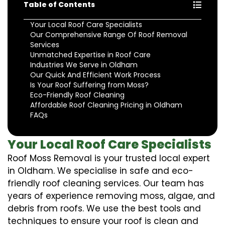
Table of Contents
Your Local Roof Care Specialists
Our Comprehensive Range Of Roof Removal
Services
Unmatched Expertise in Roof Care
Industries We Serve in Oldham
Our Quick And Efficient Work Process
Is Your Roof Suffering from Moss?
Eco-Friendly Roof Cleaning
Affordable Roof Cleaning Pricing in Oldham
FAQs
Your Local Roof Care Specialists
Roof Moss Removal is your trusted local expert
in Oldham. We specialise in safe and eco-
friendly roof cleaning services. Our team has
years of experience removing moss, algae, and
debris from roofs. We use the best tools and
techniques to ensure your roof is clean and