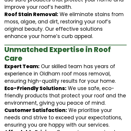
improve your roof’s health.
Roof Stain Removal:
We eliminate stains from
moss, algae, and dirt, restoring your roof’s
original beauty. Our effective solutions
enhance your home’s curb appeal.
Unmatched Expertise in Roof
Care
Expert Team:
Our skilled team has years of
experience in Oldham roof moss removal,
ensuring high-quality results for your home.
Eco-Friendly Solutions:
We use safe, eco-
friendly products that protect your roof and the
environment, giving you peace of mind.
Customer Satisfaction:
We prioritise your
needs and strive to exceed your expectations,
ensuring you are happy with our services.