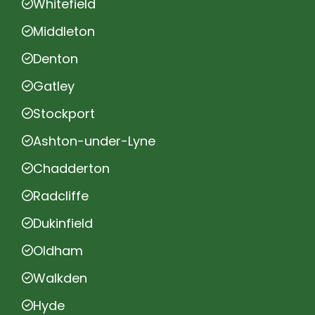
Whitefield
Middleton
Denton
Gatley
Stockport
Ashton-under-Lyne
Chadderton
Radcliffe
Dukinfield
Oldham
Walkden
Hyde