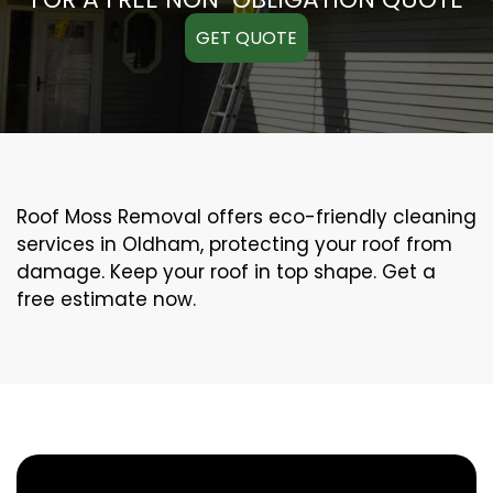
GET QUOTE
Roof Moss Removal offers eco-friendly cleaning
services in Oldham, protecting your roof from
damage. Keep your roof in top shape. Get a
free estimate now.