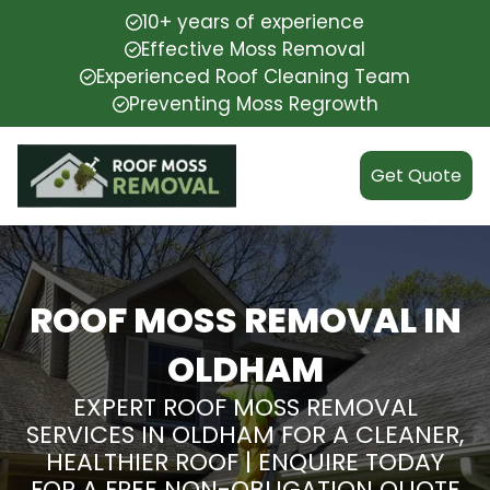
10+ years of experience
Effective Moss Removal
Experienced Roof Cleaning Team
Preventing Moss Regrowth
Get Quote
ROOF MOSS REMOVAL IN
OLDHAM
EXPERT ROOF MOSS REMOVAL
SERVICES IN OLDHAM FOR A CLEANER,
HEALTHIER ROOF | ENQUIRE TODAY
FOR A FREE NON-OBLIGATION QUOTE