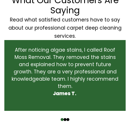
What Our Customers Are
Saying
Read what satisfied customers have to say
about our professional carpet deep cleaning
services.
After noticing algae stains, I called Roof
Moss Removal. They removed the stains
and explained how to prevent future
growth. They are a very professional and
knowledgeable team. I highly recommend
them.
James T.
‹
›