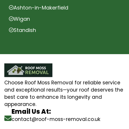
Ashton-in-Makerfield
Wigan
Standish
Choose Roof Moss Removal for reliable service
and exceptional results—your roof deserves the
best care to enhance its longevity and
appearance.
Email Us At:
contact@roof-moss-removal.co.uk