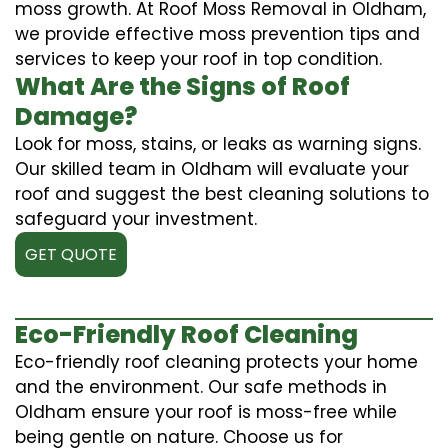
moss growth. At Roof Moss Removal in Oldham,
we provide effective moss prevention tips and
services to keep your roof in top condition.
What Are the Signs of Roof
Damage?
Look for moss, stains, or leaks as warning signs.
Our skilled team in Oldham will evaluate your
roof and suggest the best cleaning solutions to
safeguard your investment.
GET QUOTE
Eco-Friendly Roof Cleaning
Eco-friendly roof cleaning protects your home
and the environment. Our safe methods in
Oldham ensure your roof is moss-free while
being gentle on nature. Choose us for