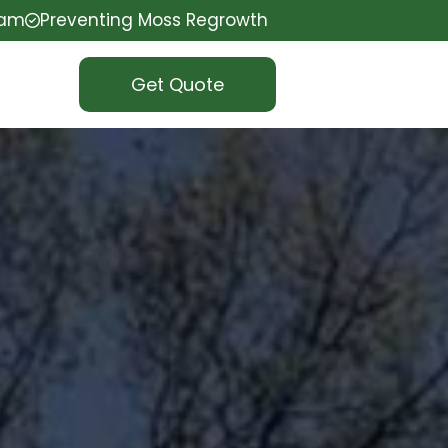
eam
Preventing Moss Regrowth
Get Quote