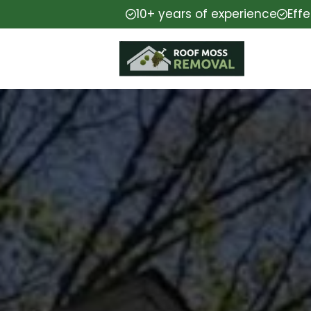
10+ years of experience
Eff