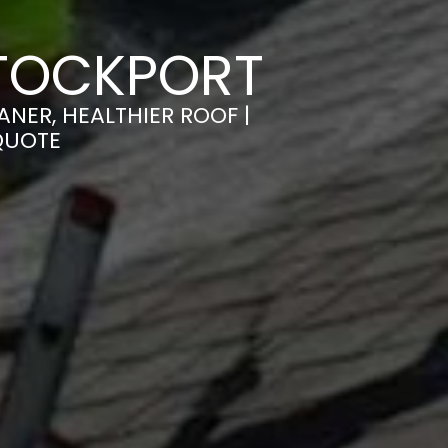
STOCKPORT
NER, HEALTHIER ROOF |
QUOTE