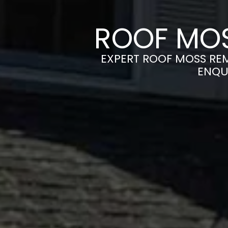
ROOF MOS
EXPERT ROOF MOSS REM
ENQU