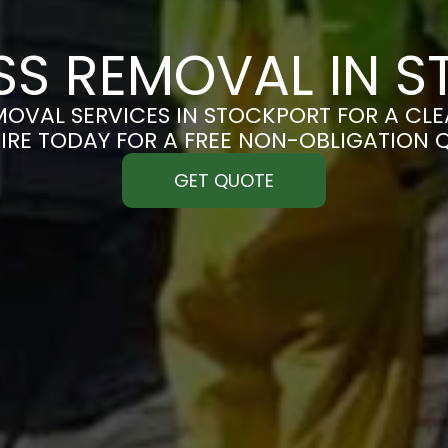
S REMOVAL IN 
OVAL SERVICES IN STOCKPORT FOR A CLEA
IRE TODAY FOR A FREE NON-OBLIGATION 
GET QUOTE