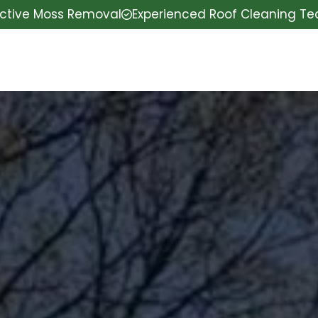
ective Moss Removal
Experienced Roof Cleaning T