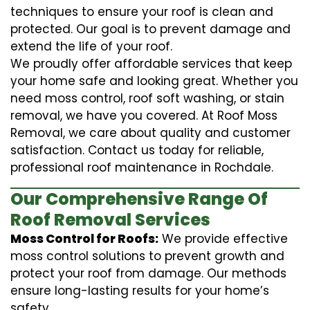
techniques to ensure your roof is clean and
protected. Our goal is to prevent damage and
extend the life of your roof.
We proudly offer affordable services that keep
your home safe and looking great. Whether you
need moss control, roof soft washing, or stain
removal, we have you covered. At Roof Moss
Removal, we care about quality and customer
satisfaction. Contact us today for reliable,
professional roof maintenance in Rochdale.
Our Comprehensive Range Of
Roof Removal Services
Moss Control for Roofs:
We provide effective
moss control solutions to prevent growth and
protect your roof from damage. Our methods
ensure long-lasting results for your home’s
safety.