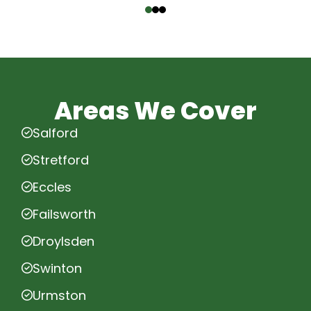
Areas We Cover
Salford
Stretford
Eccles
Failsworth
Droylsden
Swinton
Urmston