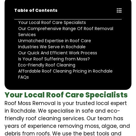
Table of Contents
Your Local Roof Care Specialists
Our Comprehensive Range Of Roof Removal
Services
Unmatched Expertise in Roof Care
Industries We Serve in Rochdale
Our Quick And Efficient Work Process
Is Your Roof Suffering from Moss?
Eco-Friendly Roof Cleaning
Affordable Roof Cleaning Pricing in Rochdale
FAQs
Your Local Roof Care Specialists
Roof Moss Removal is your trusted local expert
in Rochdale. We specialise in safe and eco-
friendly roof cleaning services. Our team has
years of experience removing moss, algae, and
debris from roofs. We use the best tools and