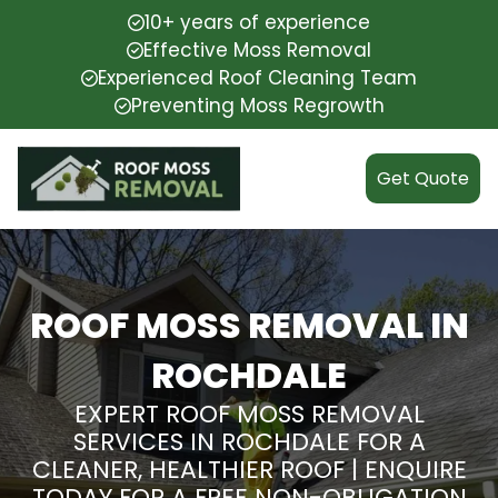
10+ years of experience
Effective Moss Removal
Experienced Roof Cleaning Team
Preventing Moss Regrowth
Get Quote
ROOF MOSS REMOVAL IN
ROCHDALE
EXPERT ROOF MOSS REMOVAL
SERVICES IN ROCHDALE FOR A
CLEANER, HEALTHIER ROOF | ENQUIRE
TODAY FOR A FREE NON-OBLIGATION