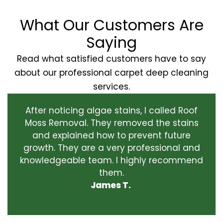
What Our Customers Are
Saying
Read what satisfied customers have to say
about our professional carpet deep cleaning
services.
After noticing algae stains, I called Roof
Moss Removal. They removed the stains
and explained how to prevent future
growth. They are a very professional and
knowledgeable team. I highly recommend
them.
James T.
‹
›