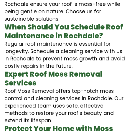
Rochdale ensure your roof is moss-free while
being gentle on nature. Choose us for
sustainable solutions.
When Should You Schedule Roof
Maintenance in Rochdale?
Regular roof maintenance is essential for
longevity. Schedule a cleaning service with us
in Rochdale to prevent moss growth and avoid
costly repairs in the future.
Expert Roof Moss Removal
Services
Roof Moss Removal offers top-notch moss
control and cleaning services in Rochdale. Our
experienced team uses safe, effective
methods to restore your roof’s beauty and
extend its lifespan.
Protect Your Home with Moss