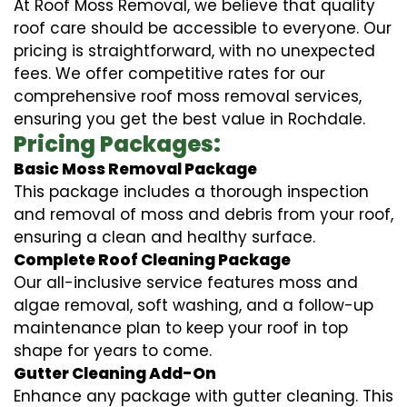
At Roof Moss Removal, we believe that quality
roof care should be accessible to everyone. Our
pricing is straightforward, with no unexpected
fees. We offer competitive rates for our
comprehensive roof moss removal services,
ensuring you get the best value in Rochdale.
Pricing Packages:
Basic Moss Removal Package
This package includes a thorough inspection
and removal of moss and debris from your roof,
ensuring a clean and healthy surface.
Complete Roof Cleaning Package
Our all-inclusive service features moss and
algae removal, soft washing, and a follow-up
maintenance plan to keep your roof in top
shape for years to come.
Gutter Cleaning Add-On
Enhance any package with gutter cleaning. This