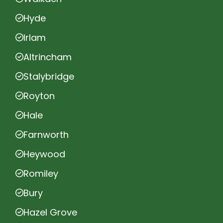
Hyde
Irlam
Altrincham
Stalybridge
Royton
Hale
Farnworth
Heywood
Romiley
Bury
Hazel Grove