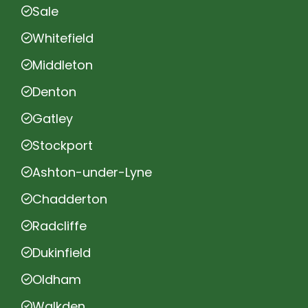
Sale
Whitefield
Middleton
Denton
Gatley
Stockport
Ashton-under-Lyne
Chadderton
Radcliffe
Dukinfield
Oldham
Walkden