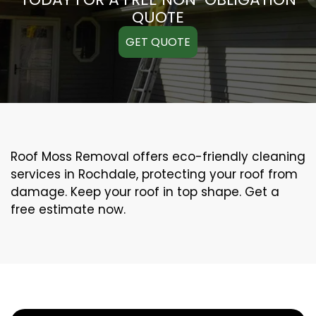
QUOTE
GET QUOTE
Roof Moss Removal offers eco-friendly cleaning
services in Rochdale, protecting your roof from
damage. Keep your roof in top shape. Get a
free estimate now.