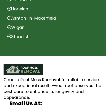
Horwich
Ashton-in-Makerfield
Wigan
Standish
Choose Roof Moss Removal for reliable service
and exceptional results—your roof deserves the
best care to enhance its longevity and
appearance.
Email Us At: