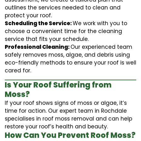
outlines the services needed to clean and
protect your roof.
Scheduling the Service:
We work with you to
choose a convenient time for the cleaning
service that fits your schedule.
Professional Cleaning:
Our experienced team
safely removes moss, algae, and debris using
eco-friendly methods to ensure your roof is well
cared for.
Is Your Roof Suffering from
Moss?
If your roof shows signs of moss or algae, it’s
time for action. Our expert team in Rochdale
specialises in roof moss removal and can help
restore your roof’s health and beauty.
How Can You Prevent Roof Moss?