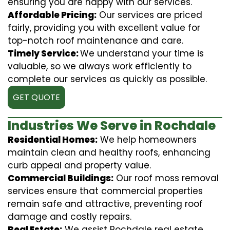
ensuring you are happy with our services.
Affordable Pricing:
Our services are priced
fairly, providing you with excellent value for
top-notch roof maintenance and care.
Timely Service:
We understand your time is
valuable, so we always work efficiently to
complete our services as quickly as possible.
GET QUOTE
Industries We Serve in Rochdale
Residential Homes:
We help homeowners
maintain clean and healthy roofs, enhancing
curb appeal and property value.
Commercial Buildings:
Our roof moss removal
services ensure that commercial properties
remain safe and attractive, preventing roof
damage and costly repairs.
Real Estate:
We assist Rochdale real estate