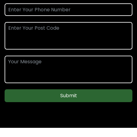
Submit