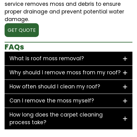
service removes moss and debris to ensure
proper drainage and prevent potential water
damage.
GET QUOTE
FAQs
What is roof moss removal?
Why should I remove moss from my roof?
How often should I clean my roof?
Can I remove the moss myself?
How long does the carpet cleaning
process take?