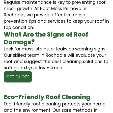
Regular maintenance is key to preventing roof
moss growth. At Roof Moss Removal in
Rochdale, we provide effective moss
prevention tips and services to keep your roof in
top condition.
What Are the Signs of Roof
Damage?
Look for moss, stains, or leaks as warning signs.
Our skilled team in Rochdale will evaluate your
roof and suggest the best cleaning solutions to
safeguard your investment.
GET QUOTE
Eco-Friendly Roof Cleaning
Eco-friendly roof cleaning protects your home
and the environment. Our safe methods in