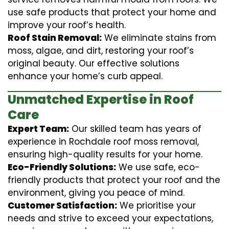
use safe products that protect your home and
improve your roof’s health.
Roof Stain Removal:
We eliminate stains from
moss, algae, and dirt, restoring your roof’s
original beauty. Our effective solutions
enhance your home’s curb appeal.
Unmatched Expertise in Roof
Care
Expert Team:
Our skilled team has years of
experience in Rochdale roof moss removal,
ensuring high-quality results for your home.
Eco-Friendly Solutions:
We use safe, eco-
friendly products that protect your roof and the
environment, giving you peace of mind.
Customer Satisfaction:
We prioritise your
needs and strive to exceed your expectations,