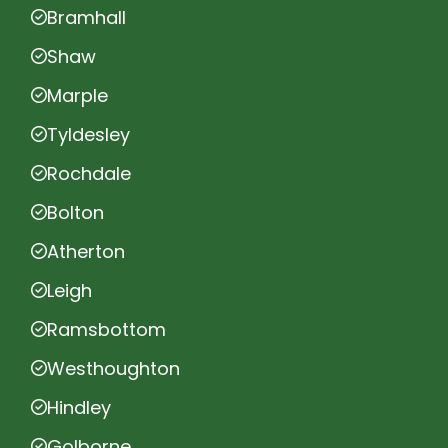
Bramhall
Shaw
Marple
Tyldesley
Rochdale
Bolton
Atherton
Leigh
Ramsbottom
Westhoughton
Hindley
Golborne