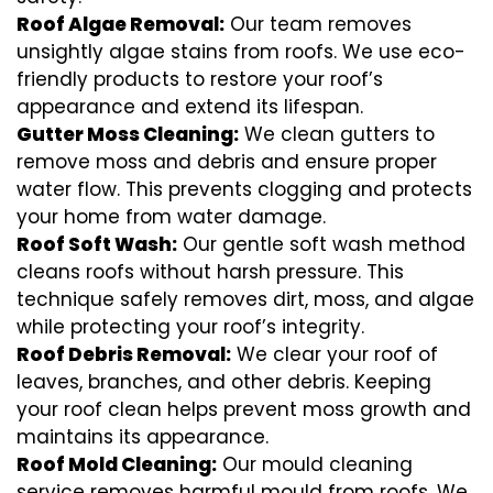
Roof Algae Removal:
Our team removes
unsightly algae stains from roofs. We use eco-
friendly products to restore your roof’s
appearance and extend its lifespan.
Gutter Moss Cleaning:
We clean gutters to
remove moss and debris and ensure proper
water flow. This prevents clogging and protects
your home from water damage.
Roof Soft Wash:
Our gentle soft wash method
cleans roofs without harsh pressure. This
technique safely removes dirt, moss, and algae
while protecting your roof’s integrity.
Roof Debris Removal:
We clear your roof of
leaves, branches, and other debris. Keeping
your roof clean helps prevent moss growth and
maintains its appearance.
Roof Mold Cleaning:
Our mould cleaning
service removes harmful mould from roofs. We