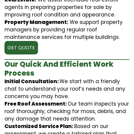
agents in preparing properties for sale by
improving roof condition and appearance.
Property Management:
We support property
managers by providing regular roof
maintenance services for multiple buildings.
GET QUOTE
Our Quick And Efficient Work
Process
Initial Consultation:
We start with a friendly
chat to understand your roof’s needs and any
concerns you may have.
Free Roof Assessment:
Our team inspects your
roof thoroughly, checking for moss, debris, and
any damage that needs attention.
Customized Service Plan:
Based on our
assessment, we create a tailored plan that