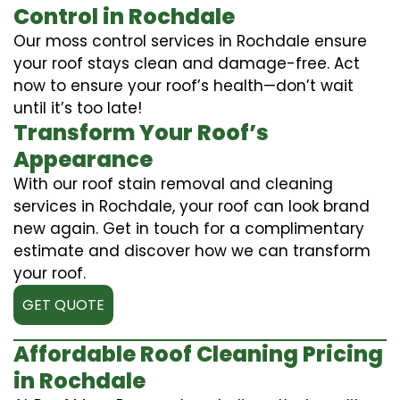
Control in Rochdale
Our moss control services in Rochdale ensure
your roof stays clean and damage-free. Act
now to ensure your roof’s health—don’t wait
until it’s too late!
Transform Your Roof’s
Appearance
With our roof stain removal and cleaning
services in Rochdale, your roof can look brand
new again. Get in touch for a complimentary
estimate and discover how we can transform
your roof.
GET QUOTE
Affordable Roof Cleaning Pricing
in Rochdale