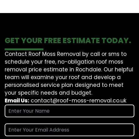
GET YOUR FREE ESTIMATE TODAY.
Contact Roof Moss Removal by call or sms to
schedule your free, no-obligation roof moss
removal price estimate in Rochdale. Our helpful
team will examine your roof and develop a
personalised service plan designed to meet
your specific needs and budget.
Email Us:
contact@roof-moss-removal.co.uk