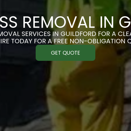
SS REMOVAL IN G
OVAL SERVICES IN GUILDFORD FOR A CLEA
IRE TODAY FOR A FREE NON-OBLIGATION 
GET QUOTE