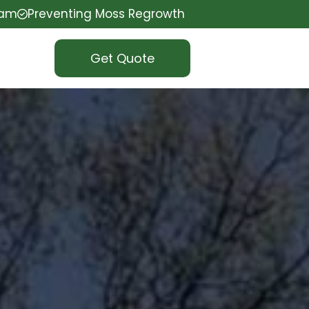
eam
Preventing Moss Regrowth
Get Quote