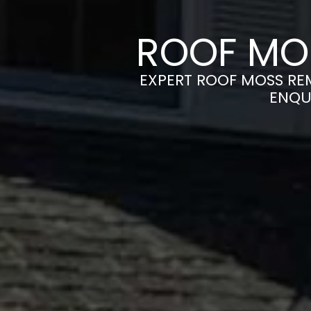
ROOF MO
EXPERT ROOF MOSS REM
ENQU