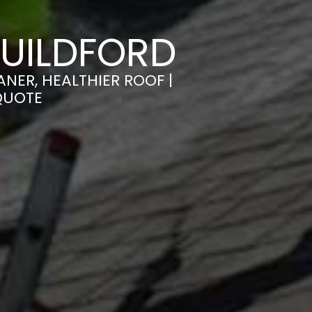
UILDFORD
NER, HEALTHIER ROOF |
QUOTE