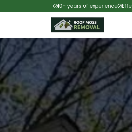
10+ years of experience
Eff