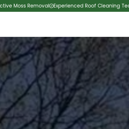
ective Moss Removal
Experienced Roof Cleaning T