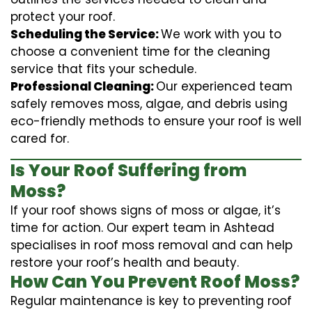
protect your roof.
Scheduling the Service:
We work with you to
choose a convenient time for the cleaning
service that fits your schedule.
Professional Cleaning:
Our experienced team
safely removes moss, algae, and debris using
eco-friendly methods to ensure your roof is well
cared for.
Is Your Roof Suffering from
Moss?
If your roof shows signs of moss or algae, it’s
time for action. Our expert team in Ashtead
specialises in roof moss removal and can help
restore your roof’s health and beauty.
How Can You Prevent Roof Moss?
Regular maintenance is key to preventing roof