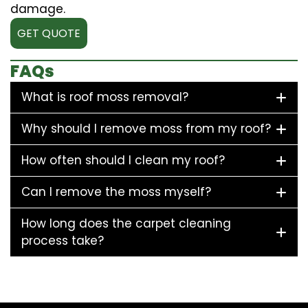
damage.
GET QUOTE
FAQs
What is roof moss removal?
Why should I remove moss from my roof?
How often should I clean my roof?
Can I remove the moss myself?
How long does the carpet cleaning
process take?