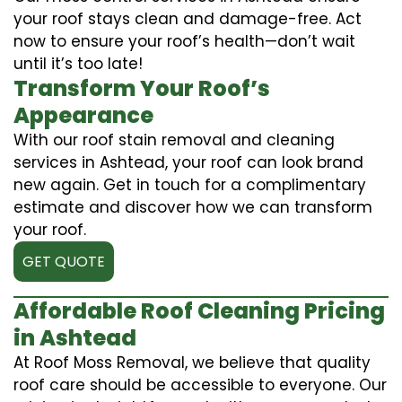
your roof stays clean and damage-free. Act
now to ensure your roof’s health—don’t wait
until it’s too late!
Transform Your Roof’s
Appearance
With our roof stain removal and cleaning
services in Ashtead, your roof can look brand
new again. Get in touch for a complimentary
estimate and discover how we can transform
your roof.
GET QUOTE
Affordable Roof Cleaning Pricing
in Ashtead
At Roof Moss Removal, we believe that quality
roof care should be accessible to everyone. Our