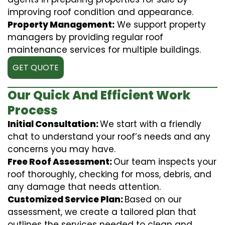
improving roof condition and appearance.
Property Management:
We support property
managers by providing regular roof
maintenance services for multiple buildings.
GET QUOTE
Our Quick And Efficient Work
Process
Initial Consultation:
We start with a friendly
chat to understand your roof’s needs and any
concerns you may have.
Free Roof Assessment:
Our team inspects your
roof thoroughly, checking for moss, debris, and
any damage that needs attention.
Customized Service Plan:
Based on our
assessment, we create a tailored plan that
outlines the services needed to clean and