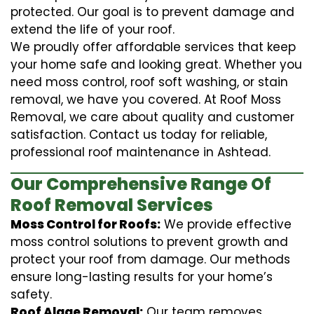
protected. Our goal is to prevent damage and
extend the life of your roof.
We proudly offer affordable services that keep
your home safe and looking great. Whether you
need moss control, roof soft washing, or stain
removal, we have you covered. At Roof Moss
Removal, we care about quality and customer
satisfaction. Contact us today for reliable,
professional roof maintenance in Ashtead.
Our Comprehensive Range Of
Roof Removal Services
Moss Control for Roofs:
We provide effective
moss control solutions to prevent growth and
protect your roof from damage. Our methods
ensure long-lasting results for your home’s
safety.
Roof Algae Removal:
Our team removes