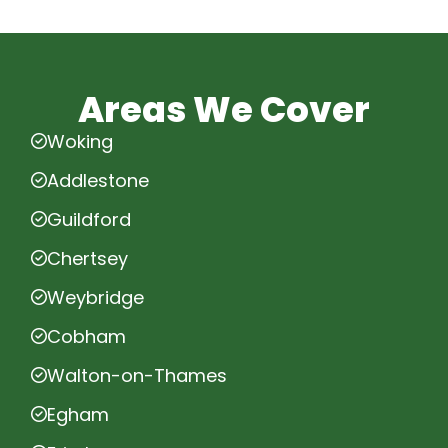
Areas We Cover
Woking
Addlestone
Guildford
Chertsey
Weybridge
Cobham
Walton-on-Thames
Egham