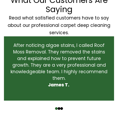
What Our Customers Are
Saying
Read what satisfied customers have to say
about our professional carpet deep cleaning
services.
After noticing algae stains, I called Roof
Moss Removal. They removed the stains
and explained how to prevent future
growth. They are a very professional and
knowledgeable team. I highly recommend
them.
James T.
‹
›