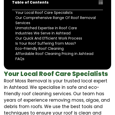
Table of Contents
Your Local Roof Care Specialists
Our Comprehensive Range Of Roof Removal
Services
Unmatched Expertise in Roof Care
Industries We Serve in Ashtead
Our Quick And Efficient Work Process
Is Your Roof Suffering from Moss?
Eco-Friendly Roof Cleaning
Affordable Roof Cleaning Pricing in Ashtead
FAQs
Your Local Roof Care Specialists
Roof Moss Removal is your trusted local expert
in Ashtead. We specialise in safe and eco-
friendly roof cleaning services. Our team has
years of experience removing moss, algae, and
debris from roofs. We use the best tools and
techniques to ensure your roof is clean and