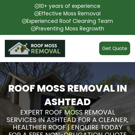
10+ years of experience
Effective Moss Removal
Experienced Roof Cleaning Team
Preventing Moss Regrowth
Get Quote
ROOF MOSS REMOVAL IN
ASHTEAD
EXPERT ROOF MOSS REMOVAL
SERVICES IN ASHTEAD FOR A CLEANER,
HEALTHIER ROOF | ENQUIRE TODAY
FOR A FREE NON-OBLIGATION QUOTE