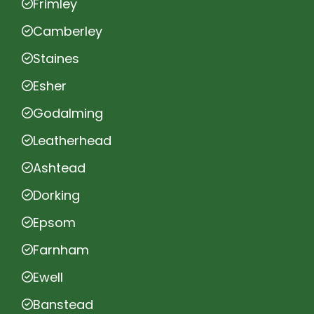
Frimley
Camberley
Staines
Esher
Godalming
Leatherhead
Ashtead
Dorking
Epsom
Farnham
Ewell
Banstead