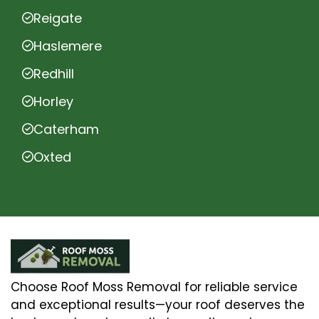
Reigate
Haslemere
Redhill
Horley
Caterham
Oxted
Choose Roof Moss Removal for reliable service
and exceptional results—your roof deserves the