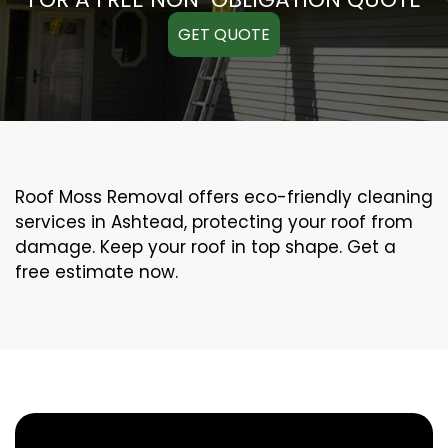
GET QUOTE
Roof Moss Removal offers eco-friendly cleaning
services in Ashtead, protecting your roof from
damage. Keep your roof in top shape. Get a
free estimate now.