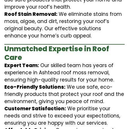
improve your roof’s health.
Roof Stain Removal:
We eliminate stains from
moss, algae, and dirt, restoring your roof’s
original beauty. Our effective solutions
enhance your home’s curb appeal.
Unmatched Expertise in Roof
Care
Expert Team:
Our skilled team has years of
experience in Ashtead roof moss removal,
ensuring high-quality results for your home.
Eco-Friendly Solutions:
We use safe, eco-
friendly products that protect your roof and the
environment, giving you peace of mind.
Customer Satisfaction:
We prioritise your
needs and strive to exceed your expectations,
ensuring you are happy with our services.