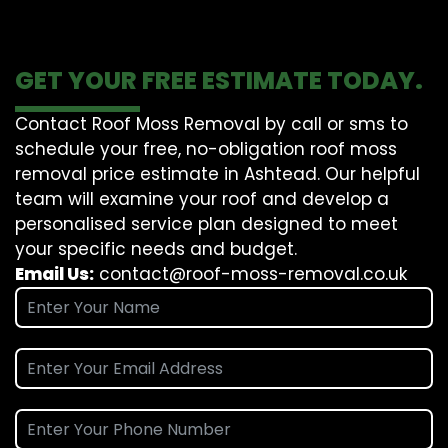
GET YOUR FREE ESTIMATE TODAY.
Contact Roof Moss Removal by call or sms to
schedule your free, no-obligation roof moss
removal price estimate in Ashtead. Our helpful
team will examine your roof and develop a
personalised service plan designed to meet
your specific needs and budget.
Email Us:
contact@roof-moss-removal.co.uk