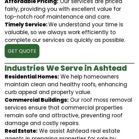
Affordable Pricing:
Our services are priced
fairly, providing you with excellent value for
top-notch roof maintenance and care.
Timely Service:
We understand your time is
valuable, so we always work efficiently to
complete our services as quickly as possible.
GET QUOTE
Industries We Serve in Ashtead
Residential Homes:
We help homeowners
maintain clean and healthy roofs, enhancing
curb appeal and property value.
Commercial Buildings:
Our roof moss removal
services ensure that commercial properties
remain safe and attractive, preventing roof
damage and costly repairs.
Real Estate:
We assist Ashtead real estate
agents in preparing properties for sale by