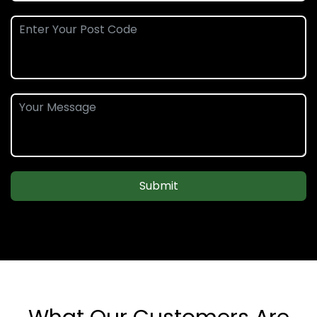
Submit