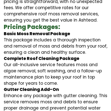
pricing is straightforward, with no unexpected
fees. We offer competitive rates for our
comprehensive roof moss removal services,
ensuring you get the best value in Ashtead.
Pricing Packages:
Basic Moss Removal Package
This package includes a thorough inspection
and removal of moss and debris from your roof,
ensuring a clean and healthy surface.
Complete Roof Cleaning Package
Our all-inclusive service features moss and
algae removal, soft washing, and a follow-up
maintenance plan to keep your roof in top
shape for years to come.
Gutter Cleaning Add-On
Enhance any package with gutter cleaning. This
service removes moss and debris to ensure
proper drainage and prevent potential water