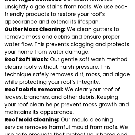
unsightly algae stains from roofs. We use eco-
friendly products to restore your roof’s
appearance and extend its lifespan.
Gutter Moss Cleaning:
We clean gutters to
remove moss and debris and ensure proper
water flow. This prevents clogging and protects
your home from water damage.
Roof Soft Wash:
Our gentle soft wash method
cleans roofs without harsh pressure. This
technique safely removes dirt, moss, and algae
while protecting your roof’s integrity.
Roof Debris Removal:
We clear your roof of
leaves, branches, and other debris. Keeping
your roof clean helps prevent moss growth and
maintains its appearance.
Roof Mold Cleaning:
Our mould cleaning
service removes harmful mould from roofs. We
use safe products that protect your home and