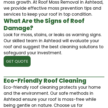
moss growth. At Roof Moss Removal in Ashtead,
we provide effective moss prevention tips and
services to keep your roof in top condition.
What Are the Signs of Roof
Damage?
Look for moss, stains, or leaks as warning signs.
Our skilled team in Ashtead will evaluate your
roof and suggest the best cleaning solutions to
safeguard your investment.
GET QUOTE
Eco-Friendly Roof Cleaning
Eco-friendly roof cleaning protects your home
and the environment. Our safe methods in
Ashtead ensure your roof is moss-free while
being gentle on nature. Choose us for