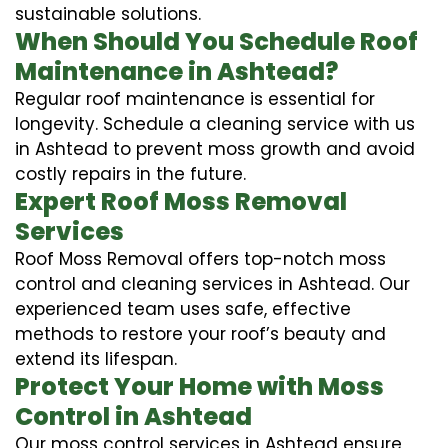
sustainable solutions.
When Should You Schedule Roof
Maintenance in Ashtead?
Regular roof maintenance is essential for
longevity. Schedule a cleaning service with us
in Ashtead to prevent moss growth and avoid
costly repairs in the future.
Expert Roof Moss Removal
Services
Roof Moss Removal offers top-notch moss
control and cleaning services in Ashtead. Our
experienced team uses safe, effective
methods to restore your roof’s beauty and
extend its lifespan.
Protect Your Home with Moss
Control in Ashtead
Our moss control services in Ashtead ensure