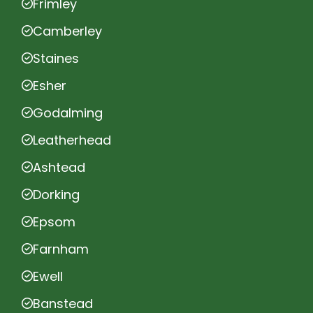
Frimley
Camberley
Staines
Esher
Godalming
Leatherhead
Ashtead
Dorking
Epsom
Farnham
Ewell
Banstead