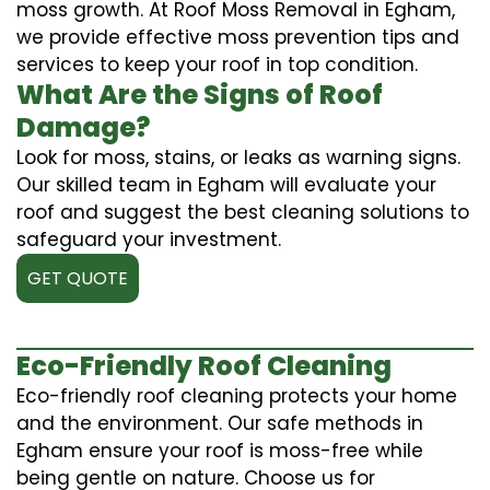
moss growth. At Roof Moss Removal in Egham,
we provide effective moss prevention tips and
services to keep your roof in top condition.
What Are the Signs of Roof
Damage?
Look for moss, stains, or leaks as warning signs.
Our skilled team in Egham will evaluate your
roof and suggest the best cleaning solutions to
safeguard your investment.
GET QUOTE
Eco-Friendly Roof Cleaning
Eco-friendly roof cleaning protects your home
and the environment. Our safe methods in
Egham ensure your roof is moss-free while
being gentle on nature. Choose us for