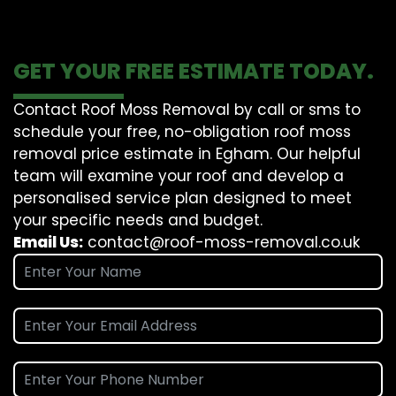
GET YOUR FREE ESTIMATE TODAY.
Contact Roof Moss Removal by call or sms to
schedule your free, no-obligation roof moss
removal price estimate in Egham. Our helpful
team will examine your roof and develop a
personalised service plan designed to meet
your specific needs and budget.
Email Us:
contact@roof-moss-removal.co.uk