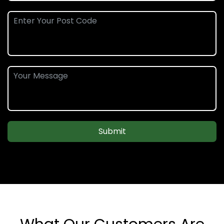
Submit