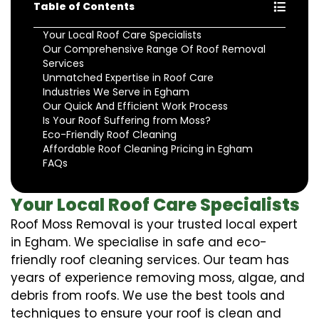
Table of Contents
Your Local Roof Care Specialists
Our Comprehensive Range Of Roof Removal
Services
Unmatched Expertise in Roof Care
Industries We Serve in Egham
Our Quick And Efficient Work Process
Is Your Roof Suffering from Moss?
Eco-Friendly Roof Cleaning
Affordable Roof Cleaning Pricing in Egham
FAQs
Your Local Roof Care Specialists
Roof Moss Removal is your trusted local expert
in Egham. We specialise in safe and eco-
friendly roof cleaning services. Our team has
years of experience removing moss, algae, and
debris from roofs. We use the best tools and
techniques to ensure your roof is clean and