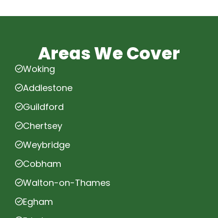
Areas We Cover
Woking
Addlestone
Guildford
Chertsey
Weybridge
Cobham
Walton-on-Thames
Egham