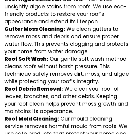
unsightly algae stains from roofs. We use eco-
friendly products to restore your roof’s
appearance and extend its lifespan.
Gutter Moss Cleaning:
We clean gutters to
remove moss and debris and ensure proper
water flow. This prevents clogging and protects
your home from water damage.
Roof Soft Wash:
Our gentle soft wash method
cleans roofs without harsh pressure. This
technique safely removes dirt, moss, and algae
while protecting your roof’s integrity.
Roof Debris Removal:
We clear your roof of
leaves, branches, and other debris. Keeping
your roof clean helps prevent moss growth and
maintains its appearance.
Roof Mold Cleaning:
Our mould cleaning
service removes harmful mould from roofs. We
use safe products that protect your home and