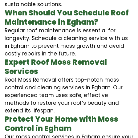
sustainable solutions.
When Should You Schedule Roof
Maintenance in Egham?
Regular roof maintenance is essential for
longevity. Schedule a cleaning service with us
in Egham to prevent moss growth and avoid
costly repairs in the future.
Expert Roof Moss Removal
Services
Roof Moss Removal offers top-notch moss
control and cleaning services in Egham. Our
experienced team uses safe, effective
methods to restore your roof’s beauty and
extend its lifespan.
Protect Your Home with Moss
Control in Egham
Our moss control services in Egham ensure your