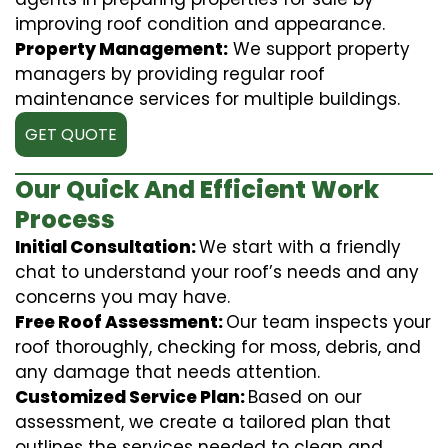
improving roof condition and appearance.
Property Management:
We support property
managers by providing regular roof
maintenance services for multiple buildings.
GET QUOTE
Our Quick And Efficient Work
Process
Initial Consultation:
We start with a friendly
chat to understand your roof’s needs and any
concerns you may have.
Free Roof Assessment:
Our team inspects your
roof thoroughly, checking for moss, debris, and
any damage that needs attention.
Customized Service Plan:
Based on our
assessment, we create a tailored plan that
outlines the services needed to clean and