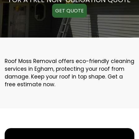
GET QUOTE
Roof Moss Removal offers eco-friendly cleaning
services in Egham, protecting your roof from
damage. Keep your roof in top shape. Get a
free estimate now.