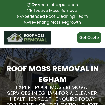
10+ years of experience
Effective Moss Removal
Experienced Roof Cleaning Team
Preventing Moss Regrowth
Get Quote
ROOF MOSS REMOVAL IN
EGHAM
EXPERT ROOF MOSS REMOVAL
SERVICES IN EGHAM FOR A CLEANER,
HEALTHIER ROOF | ENQUIRE TODAY
FOR A FREE NON-OBLIGATION QUOTE