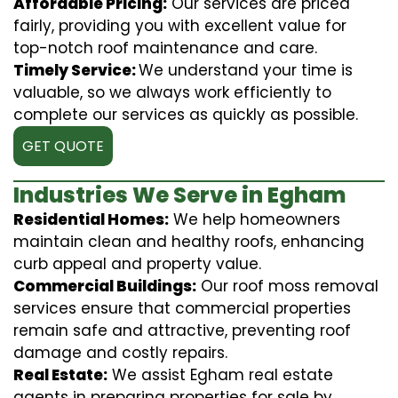
Affordable Pricing:
Our services are priced
fairly, providing you with excellent value for
top-notch roof maintenance and care.
Timely Service:
We understand your time is
valuable, so we always work efficiently to
complete our services as quickly as possible.
GET QUOTE
Industries We Serve in Egham
Residential Homes:
We help homeowners
maintain clean and healthy roofs, enhancing
curb appeal and property value.
Commercial Buildings:
Our roof moss removal
services ensure that commercial properties
remain safe and attractive, preventing roof
damage and costly repairs.
Real Estate:
We assist Egham real estate
agents in preparing properties for sale by