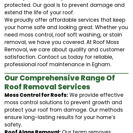
protected. Our goal is to prevent damage and
extend the life of your roof.
We proudly offer affordable services that keep
your home safe and looking great. Whether you
need moss control, roof soft washing, or stain
removal, we have you covered. At Roof Moss
Removal, we care about quality and customer
satisfaction. Contact us today for reliable,
professional roof maintenance in Egham.
Our Comprehensive Range Of
Roof Removal Services
Moss Control for Roofs:
We provide effective
moss control solutions to prevent growth and
protect your roof from damage. Our methods
ensure long-lasting results for your home’s
safety.
Roof Algae Removal:
Our team removes