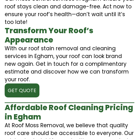
roof stays clean and damage-free. Act now to
ensure your roof’s health—don’t wait until it’s
too late!
Transform Your Roof’s
Appearance
With our roof stain removal and cleaning
services in Egham, your roof can look brand
new again. Get in touch for a complimentary
estimate and discover how we can transform
your roof.
GET QUOTE
Affordable Roof Cleaning Pricing
in Egham
At Roof Moss Removal, we believe that quality
roof care should be accessible to everyone. Our