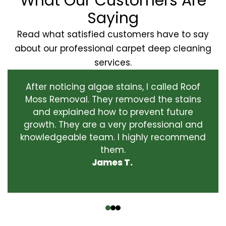
What Our Customers Are
Saying
Read what satisfied customers have to say
about our professional carpet deep cleaning
services.
After noticing algae stains, I called Roof
Moss Removal. They removed the stains
and explained how to prevent future
growth. They are a very professional and
knowledgeable team. I highly recommend
them.
James T.
‹
›