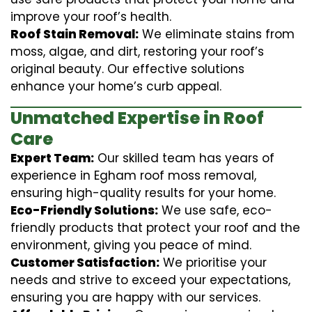
improve your roof’s health.
Roof Stain Removal:
We eliminate stains from
moss, algae, and dirt, restoring your roof’s
original beauty. Our effective solutions
enhance your home’s curb appeal.
Unmatched Expertise in Roof
Care
Expert Team:
Our skilled team has years of
experience in Egham roof moss removal,
ensuring high-quality results for your home.
Eco-Friendly Solutions:
We use safe, eco-
friendly products that protect your roof and the
environment, giving you peace of mind.
Customer Satisfaction:
We prioritise your
needs and strive to exceed your expectations,
ensuring you are happy with our services.