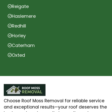
Reigate
Haslemere
Redhill
Horley
Caterham
Oxted
Choose Roof Moss Removal for reliable service
and exceptional results—your roof deserves the