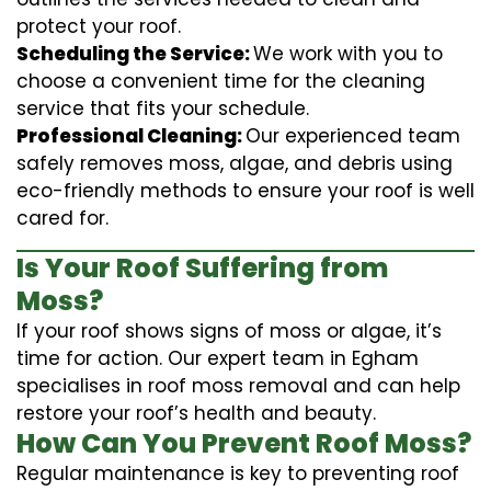
protect your roof.
Scheduling the Service:
We work with you to
choose a convenient time for the cleaning
service that fits your schedule.
Professional Cleaning:
Our experienced team
safely removes moss, algae, and debris using
eco-friendly methods to ensure your roof is well
cared for.
Is Your Roof Suffering from
Moss?
If your roof shows signs of moss or algae, it’s
time for action. Our expert team in Egham
specialises in roof moss removal and can help
restore your roof’s health and beauty.
How Can You Prevent Roof Moss?
Regular maintenance is key to preventing roof