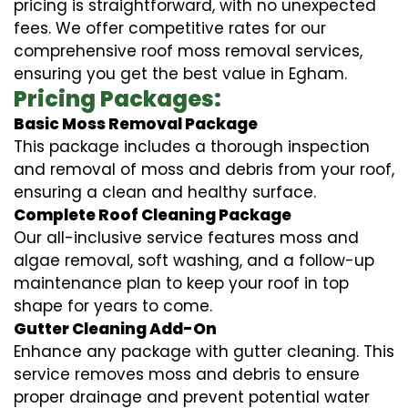
pricing is straightforward, with no unexpected
fees. We offer competitive rates for our
comprehensive roof moss removal services,
ensuring you get the best value in Egham.
Pricing Packages:
Basic Moss Removal Package
This package includes a thorough inspection
and removal of moss and debris from your roof,
ensuring a clean and healthy surface.
Complete Roof Cleaning Package
Our all-inclusive service features moss and
algae removal, soft washing, and a follow-up
maintenance plan to keep your roof in top
shape for years to come.
Gutter Cleaning Add-On
Enhance any package with gutter cleaning. This
service removes moss and debris to ensure
proper drainage and prevent potential water