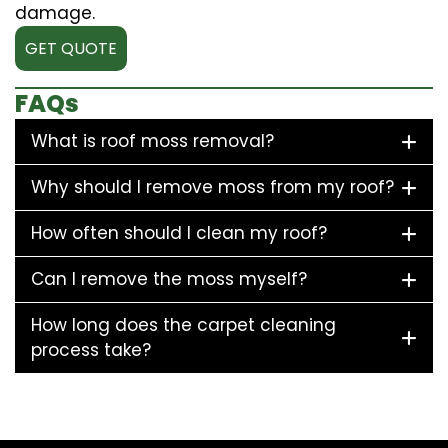
damage.
GET QUOTE
FAQs
What is roof moss removal?
Why should I remove moss from my roof?
How often should I clean my roof?
Can I remove the moss myself?
How long does the carpet cleaning
process take?