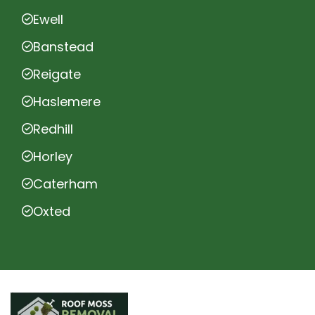
Ewell
Banstead
Reigate
Haslemere
Redhill
Horley
Caterham
Oxted