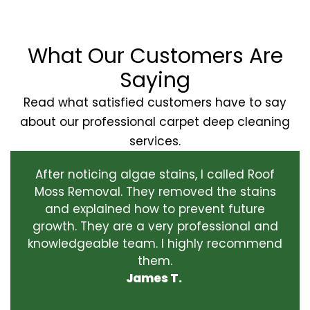
What Our Customers Are
Saying
Read what satisfied customers have to say
about our professional carpet deep cleaning
services.
After noticing algae stains, I called Roof
Moss Removal. They removed the stains
and explained how to prevent future
growth. They are a very professional and
knowledgeable team. I highly recommend
them.
James T.