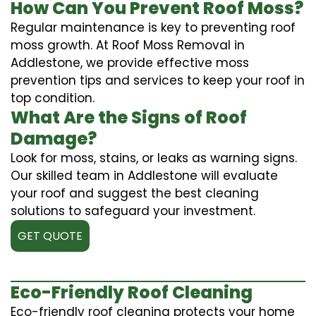
How Can You Prevent Roof Moss?
Regular maintenance is key to preventing roof
moss growth. At Roof Moss Removal in
Addlestone, we provide effective moss
prevention tips and services to keep your roof in
top condition.
What Are the Signs of Roof
Damage?
Look for moss, stains, or leaks as warning signs.
Our skilled team in Addlestone will evaluate
your roof and suggest the best cleaning
solutions to safeguard your investment.
GET QUOTE
Eco-Friendly Roof Cleaning
Eco-friendly roof cleaning protects your home