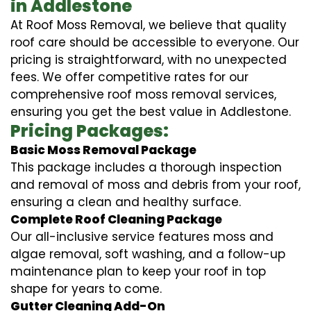
in Addlestone
At Roof Moss Removal, we believe that quality
roof care should be accessible to everyone. Our
pricing is straightforward, with no unexpected
fees. We offer competitive rates for our
comprehensive roof moss removal services,
ensuring you get the best value in Addlestone.
Pricing Packages:
Basic Moss Removal Package
This package includes a thorough inspection
and removal of moss and debris from your roof,
ensuring a clean and healthy surface.
Complete Roof Cleaning Package
Our all-inclusive service features moss and
algae removal, soft washing, and a follow-up
maintenance plan to keep your roof in top
shape for years to come.
Gutter Cleaning Add-On