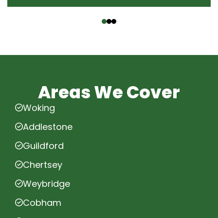
‹
›
Areas We Cover
Woking
Addlestone
Guildford
Chertsey
Weybridge
Cobham