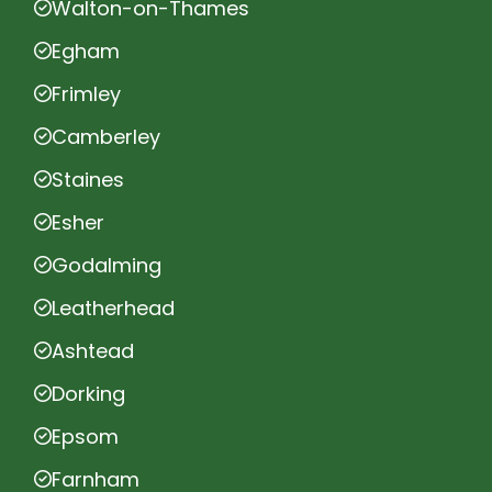
Walton-on-Thames
Egham
Frimley
Camberley
Staines
Esher
Godalming
Leatherhead
Ashtead
Dorking
Epsom
Farnham