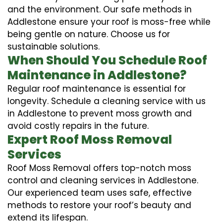
and the environment. Our safe methods in
Addlestone ensure your roof is moss-free while
being gentle on nature. Choose us for
sustainable solutions.
When Should You Schedule Roof
Maintenance in Addlestone?
Regular roof maintenance is essential for
longevity. Schedule a cleaning service with us
in Addlestone to prevent moss growth and
avoid costly repairs in the future.
Expert Roof Moss Removal
Services
Roof Moss Removal offers top-notch moss
control and cleaning services in Addlestone.
Our experienced team uses safe, effective
methods to restore your roof’s beauty and
extend its lifespan.