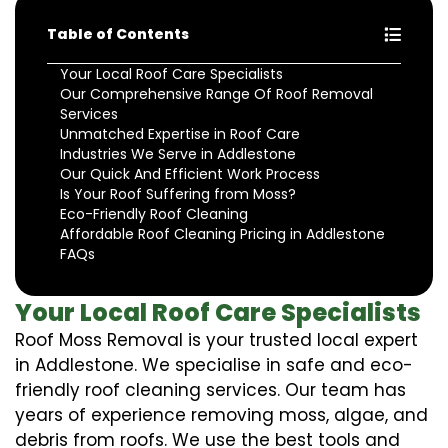
Table of Contents
Your Local Roof Care Specialists
Our Comprehensive Range Of Roof Removal
Services
Unmatched Expertise in Roof Care
Industries We Serve in Addlestone
Our Quick And Efficient Work Process
Is Your Roof Suffering from Moss?
Eco-Friendly Roof Cleaning
Affordable Roof Cleaning Pricing in Addlestone
FAQs
Your Local Roof Care Specialists
Roof Moss Removal is your trusted local expert
in Addlestone. We specialise in safe and eco-
friendly roof cleaning services. Our team has
years of experience removing moss, algae, and
debris from roofs. We use the best tools and