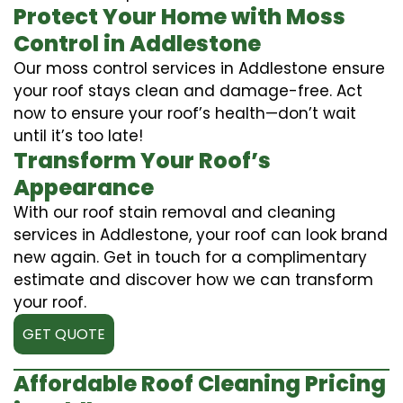
Protect Your Home with Moss
Control in Addlestone
Our moss control services in Addlestone ensure
your roof stays clean and damage-free. Act
now to ensure your roof’s health—don’t wait
until it’s too late!
Transform Your Roof’s
Appearance
With our roof stain removal and cleaning
services in Addlestone, your roof can look brand
new again. Get in touch for a complimentary
estimate and discover how we can transform
your roof.
GET QUOTE
Affordable Roof Cleaning Pricing