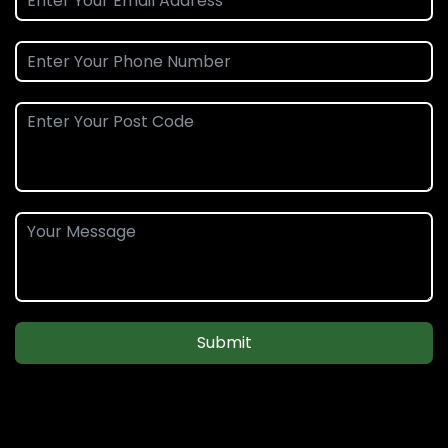
Submit