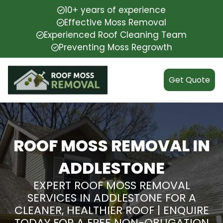
10+ years of experience
Effective Moss Removal
Experienced Roof Cleaning Team
Preventing Moss Regrowth
Get Quote
ROOF MOSS REMOVAL IN
ADDLESTONE
EXPERT ROOF MOSS REMOVAL
SERVICES IN ADDLESTONE FOR A
CLEANER, HEALTHIER ROOF | ENQUIRE
TODAY FOR A FREE NON-OBLIGATION