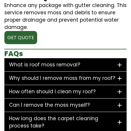
Enhance any package with gutter cleaning. This
service removes moss and debris to ensure
proper drainage and prevent potential water
damage.
GET QUOTE
FAQs
What is roof moss removal?
Why should I remove moss from my roof?
How often should I clean my roof?
Can I remove the moss myself?
How long does the carpet cleaning
process take?