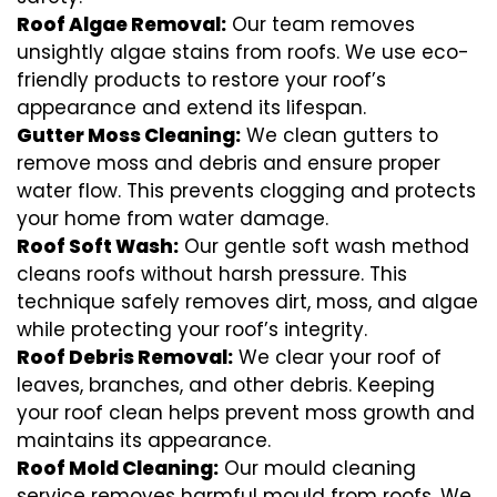
Roof Algae Removal:
Our team removes
unsightly algae stains from roofs. We use eco-
friendly products to restore your roof’s
appearance and extend its lifespan.
Gutter Moss Cleaning:
We clean gutters to
remove moss and debris and ensure proper
water flow. This prevents clogging and protects
your home from water damage.
Roof Soft Wash:
Our gentle soft wash method
cleans roofs without harsh pressure. This
technique safely removes dirt, moss, and algae
while protecting your roof’s integrity.
Roof Debris Removal:
We clear your roof of
leaves, branches, and other debris. Keeping
your roof clean helps prevent moss growth and
maintains its appearance.
Roof Mold Cleaning:
Our mould cleaning
service removes harmful mould from roofs. We