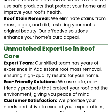
use safe products that protect your home and
improve your roof’s health.
Roof Stain Removal:
We eliminate stains from
moss, algae, and dirt, restoring your roof’s
original beauty. Our effective solutions
enhance your home’s curb appeal.
Unmatched Expertise in Roof
Care
Expert Team:
Our skilled team has years of
experience in Addlestone roof moss removal,
ensuring high-quality results for your home.
Eco-Friendly Solutions:
We use safe, eco-
friendly products that protect your roof and the
environment, giving you peace of mind.
Customer Satisfaction:
We prioritise your
needs and strive to exceed your expectations,