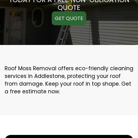
QUOTE
GET QUOTE
Roof Moss Removal offers eco-friendly cleaning
services in Addlestone, protecting your roof
from damage. Keep your roof in top shape. Get
a free estimate now.