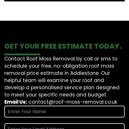
GET YOUR FREE ESTIMATE TODAY.
Contact Roof Moss Removal by call or sms to
schedule your free, no-obligation roof moss
removal price estimate in Addlestone. Our
helpful team will examine your roof and
develop a personalised service plan designed
to meet your specific needs and budget.
Email Us:
contact@roof-moss-removal.co.uk