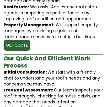
damage and costly repairs.
Real Estate:
We assist Addlestone real estate
agents in preparing properties for sale by
improving roof condition and appearance.
Property Management:
We support property
managers by providing regular roof
maintenance services for multiple buildings.
GET QUOTE
Our Quick And Efficient Work
Process
Initial Consultation:
We start with a friendly
chat to understand your roof’s needs and any
concerns you may have.
Free Roof Assessment:
Our team inspects your
roof thoroughly, checking for moss, debris, and
any damage that needs attention.