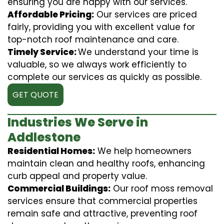
ensuring you are happy with our services.
Affordable Pricing:
Our services are priced
fairly, providing you with excellent value for
top-notch roof maintenance and care.
Timely Service:
We understand your time is
valuable, so we always work efficiently to
complete our services as quickly as possible.
GET QUOTE
Industries We Serve in
Addlestone
Residential Homes:
We help homeowners
maintain clean and healthy roofs, enhancing
curb appeal and property value.
Commercial Buildings:
Our roof moss removal
services ensure that commercial properties
remain safe and attractive, preventing roof