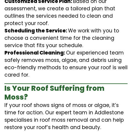
Customized Service Plan:
Based on our
assessment, we create a tailored plan that
outlines the services needed to clean and
protect your roof.
Scheduling the Service:
We work with you to
choose a convenient time for the cleaning
service that fits your schedule.
Professional Cleaning:
Our experienced team
safely removes moss, algae, and debris using
eco-friendly methods to ensure your roof is well
cared for.
Is Your Roof Suffering from
Moss?
If your roof shows signs of moss or algae, it’s
time for action. Our expert team in Addlestone
specialises in roof moss removal and can help
restore your roof’s health and beauty.