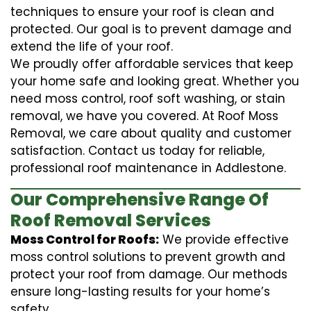
techniques to ensure your roof is clean and
protected. Our goal is to prevent damage and
extend the life of your roof.
We proudly offer affordable services that keep
your home safe and looking great. Whether you
need moss control, roof soft washing, or stain
removal, we have you covered. At Roof Moss
Removal, we care about quality and customer
satisfaction. Contact us today for reliable,
professional roof maintenance in Addlestone.
Our Comprehensive Range Of
Roof Removal Services
Moss Control for Roofs:
We provide effective
moss control solutions to prevent growth and
protect your roof from damage. Our methods
ensure long-lasting results for your home’s
safety.