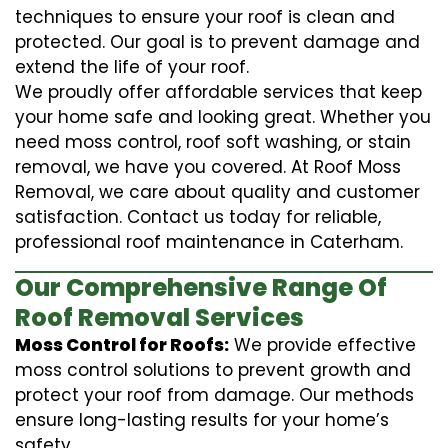
techniques to ensure your roof is clean and
protected. Our goal is to prevent damage and
extend the life of your roof.
We proudly offer affordable services that keep
your home safe and looking great. Whether you
need moss control, roof soft washing, or stain
removal, we have you covered. At Roof Moss
Removal, we care about quality and customer
satisfaction. Contact us today for reliable,
professional roof maintenance in Caterham.
Our Comprehensive Range Of
Roof Removal Services
Moss Control for Roofs:
We provide effective
moss control solutions to prevent growth and
protect your roof from damage. Our methods
ensure long-lasting results for your home’s
safety.