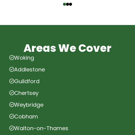
Areas We Cover
Woking
Addlestone
Guildford
Chertsey
Weybridge
Cobham
Walton-on-Thames