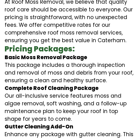
At Roof Moss Removal, we believe that quality
roof care should be accessible to everyone. Our
pricing is straightforward, with no unexpected
fees. We offer competitive rates for our
comprehensive roof moss removal services,
ensuring you get the best value in Caterham.
Pricing Packages:
Basic Moss Removal Package
This package includes a thorough inspection
and removal of moss and debris from your roof,
ensuring a clean and healthy surface.
Complete Roof Cleaning Package
Our all-inclusive service features moss and
algae removal, soft washing, and a follow-up
maintenance plan to keep your roof in top
shape for years to come.
Gutter Cleaning Add-On
Enhance any package with gutter cleaning. This