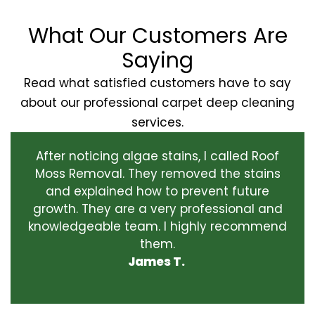
What Our Customers Are
Saying
Read what satisfied customers have to say
about our professional carpet deep cleaning
services.
After noticing algae stains, I called Roof
Moss Removal. They removed the stains
and explained how to prevent future
growth. They are a very professional and
knowledgeable team. I highly recommend
them.
James T.
‹
›