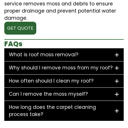
service removes moss and debris to ensure
proper drainage and prevent potential water
damage.
GET QUOTE
FAQs
What is roof moss removal?
Why should I remove moss from my roof?
How often should I clean my roof?
Can I remove the moss myself?
How long does the carpet cleaning
process take?