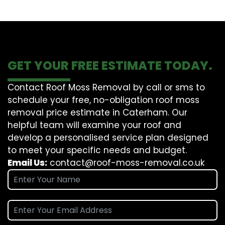
GET YOUR FREE ESTIMATE TODAY.
Contact Roof Moss Removal by call or sms to
schedule your free, no-obligation roof moss
removal price estimate in Caterham. Our
helpful team will examine your roof and
develop a personalised service plan designed
to meet your specific needs and budget.
Email Us:
contact@roof-moss-removal.co.uk