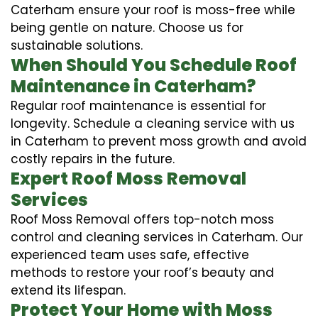
Caterham ensure your roof is moss-free while
being gentle on nature. Choose us for
sustainable solutions.
When Should You Schedule Roof
Maintenance in Caterham?
Regular roof maintenance is essential for
longevity. Schedule a cleaning service with us
in Caterham to prevent moss growth and avoid
costly repairs in the future.
Expert Roof Moss Removal
Services
Roof Moss Removal offers top-notch moss
control and cleaning services in Caterham. Our
experienced team uses safe, effective
methods to restore your roof’s beauty and
extend its lifespan.
Protect Your Home with Moss