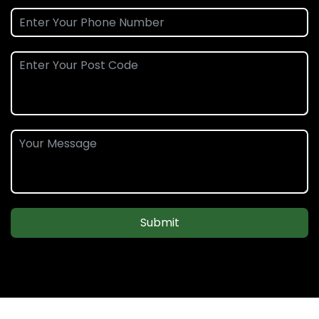
Submit