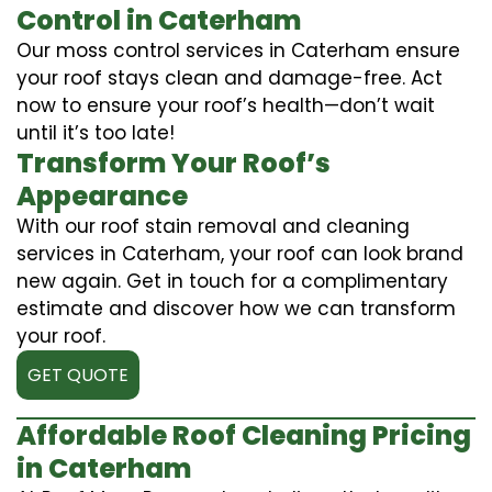
Control in Caterham
Our moss control services in Caterham ensure
your roof stays clean and damage-free. Act
now to ensure your roof’s health—don’t wait
until it’s too late!
Transform Your Roof’s
Appearance
With our roof stain removal and cleaning
services in Caterham, your roof can look brand
new again. Get in touch for a complimentary
estimate and discover how we can transform
your roof.
GET QUOTE
Affordable Roof Cleaning Pricing
in Caterham