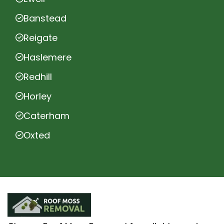
Banstead
Reigate
Haslemere
Redhill
Horley
Caterham
Oxted