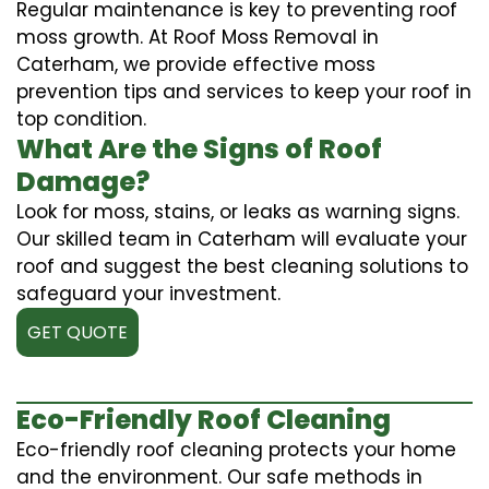
Regular maintenance is key to preventing roof
moss growth. At Roof Moss Removal in
Caterham, we provide effective moss
prevention tips and services to keep your roof in
top condition.
What Are the Signs of Roof
Damage?
Look for moss, stains, or leaks as warning signs.
Our skilled team in Caterham will evaluate your
roof and suggest the best cleaning solutions to
safeguard your investment.
GET QUOTE
Eco-Friendly Roof Cleaning
Eco-friendly roof cleaning protects your home
and the environment. Our safe methods in