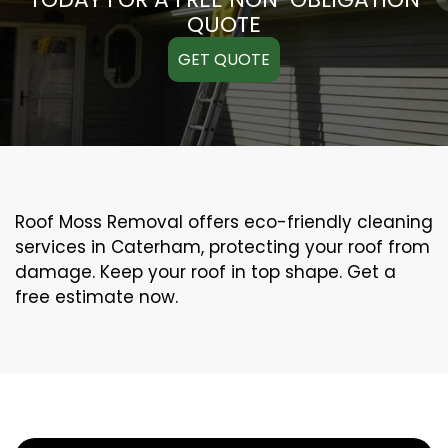
QUOTE
GET QUOTE
Roof Moss Removal offers eco-friendly cleaning
services in Caterham, protecting your roof from
damage. Keep your roof in top shape. Get a
free estimate now.