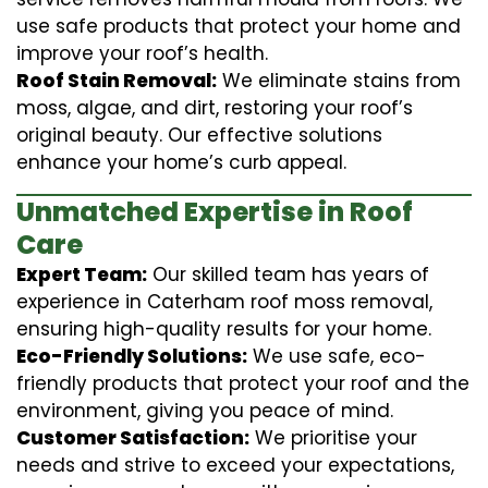
use safe products that protect your home and
improve your roof’s health.
Roof Stain Removal:
We eliminate stains from
moss, algae, and dirt, restoring your roof’s
original beauty. Our effective solutions
enhance your home’s curb appeal.
Unmatched Expertise in Roof
Care
Expert Team:
Our skilled team has years of
experience in Caterham roof moss removal,
ensuring high-quality results for your home.
Eco-Friendly Solutions:
We use safe, eco-
friendly products that protect your roof and the
environment, giving you peace of mind.
Customer Satisfaction:
We prioritise your
needs and strive to exceed your expectations,