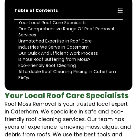
Table of Contents
Your Local Roof Care Specialists
Our Comprehensive Range Of Roof Removal
Services
Unmatched Expertise in Roof Care
Industries We Serve in Caterham
Our Quick And Efficient Work Process
Is Your Roof Suffering from Moss?
Eco-Friendly Roof Cleaning
Affordable Roof Cleaning Pricing in Caterham
FAQs
Your Local Roof Care Specialists
Roof Moss Removal is your trusted local expert
in Caterham. We specialise in safe and eco-
friendly roof cleaning services. Our team has
years of experience removing moss, algae, and
debris from roofs. We use the best tools and