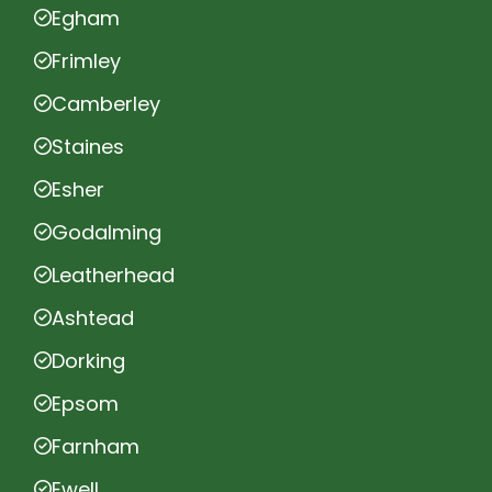
Egham
Frimley
Camberley
Staines
Esher
Godalming
Leatherhead
Ashtead
Dorking
Epsom
Farnham
Ewell