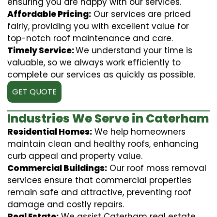
ensuring you are happy with our services.
Affordable Pricing:
Our services are priced
fairly, providing you with excellent value for
top-notch roof maintenance and care.
Timely Service:
We understand your time is
valuable, so we always work efficiently to
complete our services as quickly as possible.
GET QUOTE
Industries We Serve in Caterham
Residential Homes:
We help homeowners
maintain clean and healthy roofs, enhancing
curb appeal and property value.
Commercial Buildings:
Our roof moss removal
services ensure that commercial properties
remain safe and attractive, preventing roof
damage and costly repairs.
Real Estate:
We assist Caterham real estate