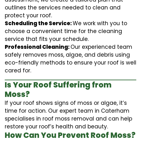
outlines the services needed to clean and
protect your roof.
Scheduling the Service:
We work with you to
choose a convenient time for the cleaning
service that fits your schedule.
Professional Cleaning:
Our experienced team
safely removes moss, algae, and debris using
eco-friendly methods to ensure your roof is well
cared for.
Is Your Roof Suffering from
Moss?
If your roof shows signs of moss or algae, it’s
time for action. Our expert team in Caterham
specialises in roof moss removal and can help
restore your roof’s health and beauty.
How Can You Prevent Roof Moss?