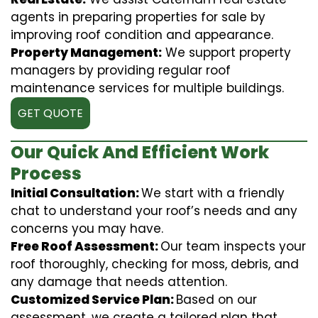
agents in preparing properties for sale by
improving roof condition and appearance.
Property Management:
We support property
managers by providing regular roof
maintenance services for multiple buildings.
GET QUOTE
Our Quick And Efficient Work
Process
Initial Consultation:
We start with a friendly
chat to understand your roof’s needs and any
concerns you may have.
Free Roof Assessment:
Our team inspects your
roof thoroughly, checking for moss, debris, and
any damage that needs attention.
Customized Service Plan:
Based on our
assessment, we create a tailored plan that