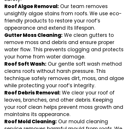
Roof Algae Removal:
Our team removes
unsightly algae stains from roofs. We use eco-
friendly products to restore your roof’s
appearance and extend its lifespan.
Gutter Moss Cleaning:
We clean gutters to
remove moss and debris and ensure proper
water flow. This prevents clogging and protects
your home from water damage.
Roof Soft Wash:
Our gentle soft wash method
cleans roofs without harsh pressure. This
technique safely removes dirt, moss, and algae
while protecting your roof’s integrity.
Roof Debris Removal:
We clear your roof of
leaves, branches, and other debris. Keeping
your roof clean helps prevent moss growth and
maintains its appearance.
Roof Mold Cleaning:
Our mould cleaning
service removes harmful mould from roofs. We