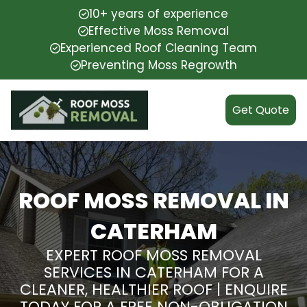
10+ years of experience
Effective Moss Removal
Experienced Roof Cleaning Team
Preventing Moss Regrowth
Get Quote
ROOF MOSS REMOVAL IN
CATERHAM
EXPERT ROOF MOSS REMOVAL
SERVICES IN CATERHAM FOR A
CLEANER, HEALTHIER ROOF | ENQUIRE
TODAY FOR A FREE NON-OBLIGATION