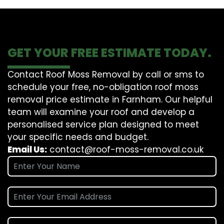
GET YOUR FREE ESTIMATE TODAY.
Contact Roof Moss Removal by call or sms to
schedule your free, no-obligation roof moss
removal price estimate in Farnham. Our helpful
team will examine your roof and develop a
personalised service plan designed to meet
your specific needs and budget.
Email Us:
contact@roof-moss-removal.co.uk