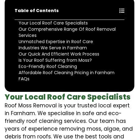
Table of Contents
Your Local Roof Care Specialists
Our Comprehensive Range Of Roof Removal
Services
Unmatched Expertise in Roof Care
Industries We Serve in Farnham
Our Quick And Efficient Work Process
Is Your Roof Suffering from Moss?
Eco-Friendly Roof Cleaning
Affordable Roof Cleaning Pricing in Farnham
FAQs
Your Local Roof Care Specialists
Roof Moss Removal is your trusted local expert
in Farnham. We specialise in safe and eco-
friendly roof cleaning services. Our team has
years of experience removing moss, algae, and
debris from roofs. We use the best tools and