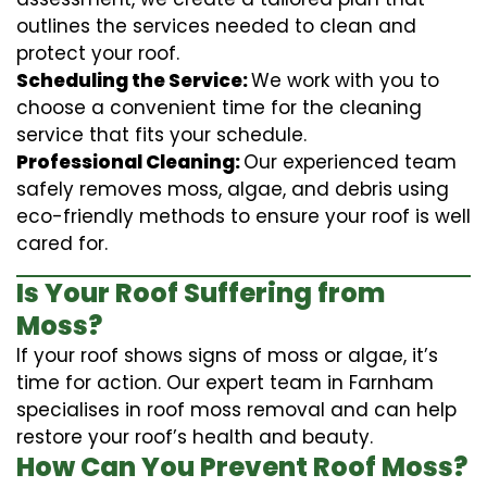
outlines the services needed to clean and
protect your roof.
Scheduling the Service:
We work with you to
choose a convenient time for the cleaning
service that fits your schedule.
Professional Cleaning:
Our experienced team
safely removes moss, algae, and debris using
eco-friendly methods to ensure your roof is well
cared for.
Is Your Roof Suffering from
Moss?
If your roof shows signs of moss or algae, it’s
time for action. Our expert team in Farnham
specialises in roof moss removal and can help
restore your roof’s health and beauty.
How Can You Prevent Roof Moss?