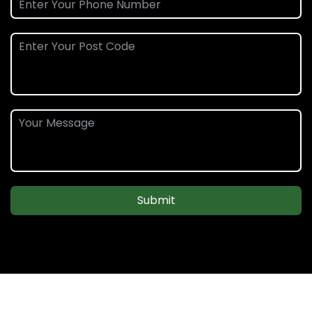
Submit