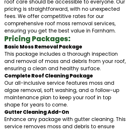
roof care should be accessible to everyone. Our
pricing is straightforward, with no unexpected
fees. We offer competitive rates for our
comprehensive roof moss removal services,
ensuring you get the best value in Farnham.
Pricing Packages:
Basic Moss Removal Package
This package includes a thorough inspection
and removal of moss and debris from your roof,
ensuring a clean and healthy surface.
Complete Roof Cleaning Package
Our all-inclusive service features moss and
algae removal, soft washing, and a follow-up
maintenance plan to keep your roof in top
shape for years to come.
Gutter Cleaning Add-On
Enhance any package with gutter cleaning. This
service removes moss and debris to ensure