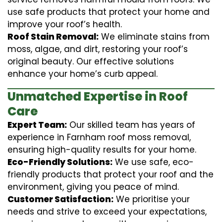
use safe products that protect your home and
improve your roof’s health.
Roof Stain Removal:
We eliminate stains from
moss, algae, and dirt, restoring your roof’s
original beauty. Our effective solutions
enhance your home’s curb appeal.
Unmatched Expertise in Roof
Care
Expert Team:
Our skilled team has years of
experience in Farnham roof moss removal,
ensuring high-quality results for your home.
Eco-Friendly Solutions:
We use safe, eco-
friendly products that protect your roof and the
environment, giving you peace of mind.
Customer Satisfaction:
We prioritise your
needs and strive to exceed your expectations,