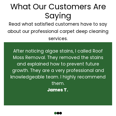
What Our Customers Are
Saying
Read what satisfied customers have to say
about our professional carpet deep cleaning
services.
After noticing algae stains, I called Roof
Moss Removal. They removed the stains
and explained how to prevent future
growth. They are a very professional and
knowledgeable team. I highly recommend
them.
James T.
‹
›