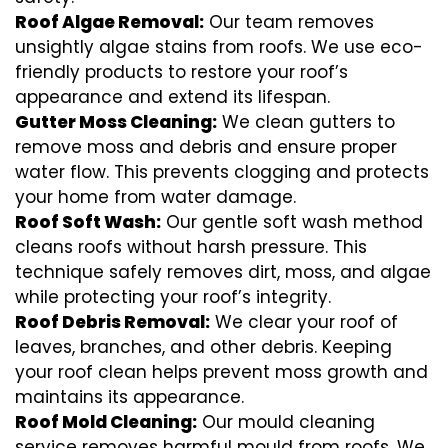
Roof Algae Removal:
Our team removes
unsightly algae stains from roofs. We use eco-
friendly products to restore your roof’s
appearance and extend its lifespan.
Gutter Moss Cleaning:
We clean gutters to
remove moss and debris and ensure proper
water flow. This prevents clogging and protects
your home from water damage.
Roof Soft Wash:
Our gentle soft wash method
cleans roofs without harsh pressure. This
technique safely removes dirt, moss, and algae
while protecting your roof’s integrity.
Roof Debris Removal:
We clear your roof of
leaves, branches, and other debris. Keeping
your roof clean helps prevent moss growth and
maintains its appearance.
Roof Mold Cleaning:
Our mould cleaning
service removes harmful mould from roofs. We