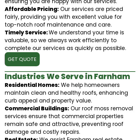
ensuring you are happy with our services.
Affordable Pricing:
Our services are priced
fairly, providing you with excellent value for
top-notch roof maintenance and care.
Timely Service:
We understand your time is
valuable, so we always work efficiently to
complete our services as quickly as possible.
GET QUOTE
Industries We Serve in Farnham
Residential Homes:
We help homeowners
maintain clean and healthy roofs, enhancing
curb appeal and property value.
Commercial Buildings:
Our roof moss removal
services ensure that commercial properties
remain safe and attractive, preventing roof
damage and costly repairs.
Real Estate:
We assist Farnham real estate