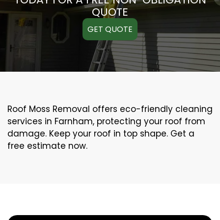
QUOTE
GET QUOTE
Roof Moss Removal offers eco-friendly cleaning
services in Farnham, protecting your roof from
damage. Keep your roof in top shape. Get a
free estimate now.