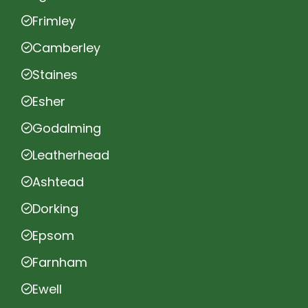
Frimley
Camberley
Staines
Esher
Godalming
Leatherhead
Ashtead
Dorking
Epsom
Farnham
Ewell