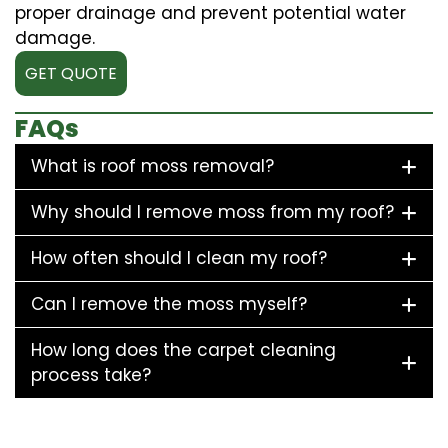
proper drainage and prevent potential water
damage.
GET QUOTE
FAQs
What is roof moss removal?
Why should I remove moss from my roof?
How often should I clean my roof?
Can I remove the moss myself?
How long does the carpet cleaning
process take?