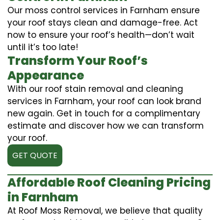
Our moss control services in Farnham ensure
your roof stays clean and damage-free. Act
now to ensure your roof’s health—don’t wait
until it’s too late!
Transform Your Roof’s
Appearance
With our roof stain removal and cleaning
services in Farnham, your roof can look brand
new again. Get in touch for a complimentary
estimate and discover how we can transform
your roof.
GET QUOTE
Affordable Roof Cleaning Pricing
in Farnham
At Roof Moss Removal, we believe that quality