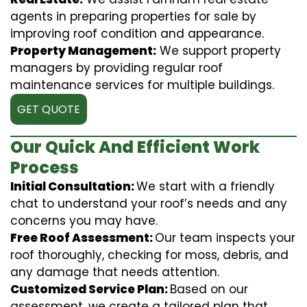
agents in preparing properties for sale by
improving roof condition and appearance.
Property Management:
We support property
managers by providing regular roof
maintenance services for multiple buildings.
GET QUOTE
Our Quick And Efficient Work
Process
Initial Consultation:
We start with a friendly
chat to understand your roof’s needs and any
concerns you may have.
Free Roof Assessment:
Our team inspects your
roof thoroughly, checking for moss, debris, and
any damage that needs attention.
Customized Service Plan:
Based on our
assessment, we create a tailored plan that