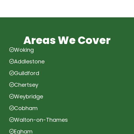
Areas We Cover
Woking
Addlestone
Guildford
Chertsey
Weybridge
Cobham
Walton-on-Thames
Egham