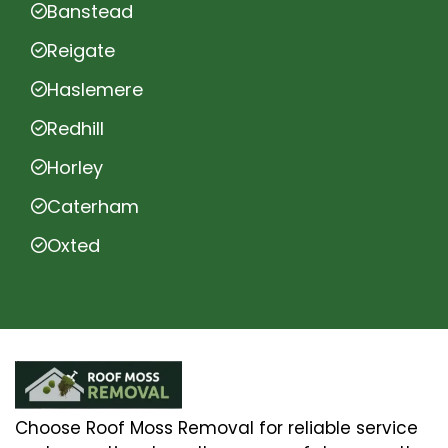
Banstead
Reigate
Haslemere
Redhill
Horley
Caterham
Oxted
Choose Roof Moss Removal for reliable service