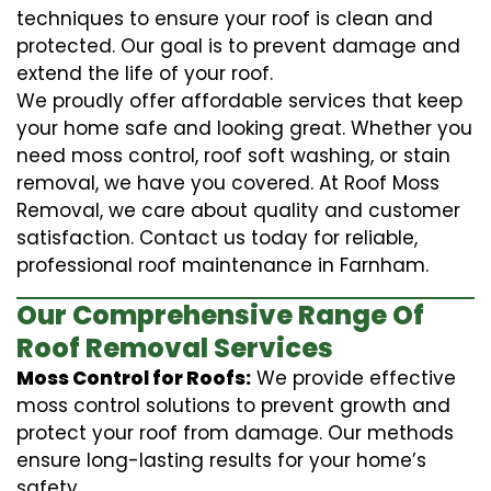
techniques to ensure your roof is clean and
protected. Our goal is to prevent damage and
extend the life of your roof.
We proudly offer affordable services that keep
your home safe and looking great. Whether you
need moss control, roof soft washing, or stain
removal, we have you covered. At Roof Moss
Removal, we care about quality and customer
satisfaction. Contact us today for reliable,
professional roof maintenance in Farnham.
Our Comprehensive Range Of
Roof Removal Services
Moss Control for Roofs:
We provide effective
moss control solutions to prevent growth and
protect your roof from damage. Our methods
ensure long-lasting results for your home’s
safety.