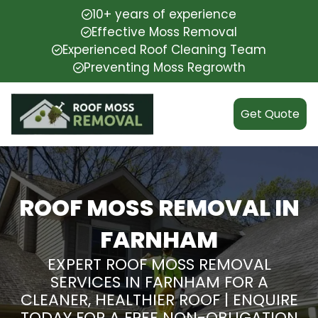
10+ years of experience
Effective Moss Removal
Experienced Roof Cleaning Team
Preventing Moss Regrowth
Get Quote
ROOF MOSS REMOVAL IN
FARNHAM
EXPERT ROOF MOSS REMOVAL
SERVICES IN FARNHAM FOR A
CLEANER, HEALTHIER ROOF | ENQUIRE
TODAY FOR A FREE NON-OBLIGATION