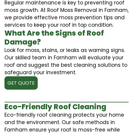
Regular maintenance is key to preventing roof
moss growth. At Roof Moss Removal in Farnham,
we provide effective moss prevention tips and
services to keep your roof in top condition.
What Are the Signs of Roof
Damage?
Look for moss, stains, or leaks as warning signs.
Our skilled team in Farnham will evaluate your
roof and suggest the best cleaning solutions to
safeguard your investment.
GET QUOTE
Eco-Friendly Roof Cleaning
Eco-friendly roof cleaning protects your home
and the environment. Our safe methods in
Farnham ensure your roof is moss-free while