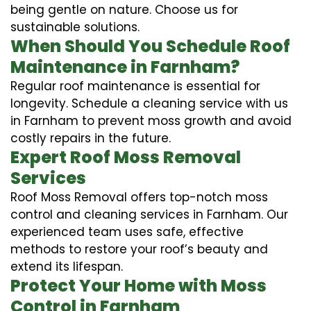
being gentle on nature. Choose us for
sustainable solutions.
When Should You Schedule Roof
Maintenance in Farnham?
Regular roof maintenance is essential for
longevity. Schedule a cleaning service with us
in Farnham to prevent moss growth and avoid
costly repairs in the future.
Expert Roof Moss Removal
Services
Roof Moss Removal offers top-notch moss
control and cleaning services in Farnham. Our
experienced team uses safe, effective
methods to restore your roof’s beauty and
extend its lifespan.
Protect Your Home with Moss
Control in Farnham