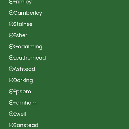
Frimley
Camberley
Staines
Esher
Godalming
Leatherhead
Ashtead
Dorking
Epsom
Farnham
Ewell
Banstead