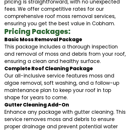
pricing is straightforward, with no unexpected
fees. We offer competitive rates for our
comprehensive roof moss removal services,
ensuring you get the best value in Cobham.
Pricing Packages:
Basic Moss Removal Package
This package includes a thorough inspection
and removal of moss and debris from your roof,
ensuring a clean and healthy surface.
Complete Roof Cleaning Package
Our all-inclusive service features moss and
algae removal, soft washing, and a follow-up
maintenance plan to keep your roof in top
shape for years to come.
Gutter Cleaning Add-On
Enhance any package with gutter cleaning. This
service removes moss and debris to ensure
proper drainage and prevent potential water