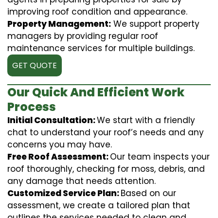
improving roof condition and appearance.
Property Management:
We support property
managers by providing regular roof
maintenance services for multiple buildings.
GET QUOTE
Our Quick And Efficient Work
Process
Initial Consultation:
We start with a friendly
chat to understand your roof’s needs and any
concerns you may have.
Free Roof Assessment:
Our team inspects your
roof thoroughly, checking for moss, debris, and
any damage that needs attention.
Customized Service Plan:
Based on our
assessment, we create a tailored plan that
outlines the services needed to clean and