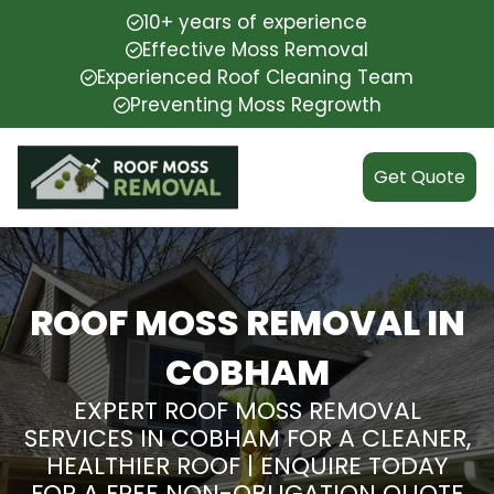
10+ years of experience
Effective Moss Removal
Experienced Roof Cleaning Team
Preventing Moss Regrowth
Get Quote
ROOF MOSS REMOVAL IN
COBHAM
EXPERT ROOF MOSS REMOVAL
SERVICES IN COBHAM FOR A CLEANER,
HEALTHIER ROOF | ENQUIRE TODAY
FOR A FREE NON-OBLIGATION QUOTE