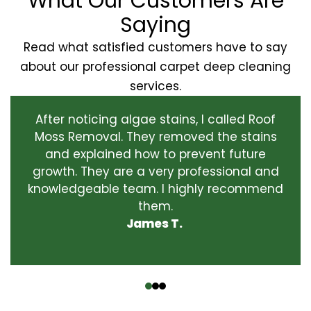
What Our Customers Are
Saying
Read what satisfied customers have to say
about our professional carpet deep cleaning
services.
After noticing algae stains, I called Roof
Moss Removal. They removed the stains
and explained how to prevent future
growth. They are a very professional and
knowledgeable team. I highly recommend
them.
James T.
‹
›