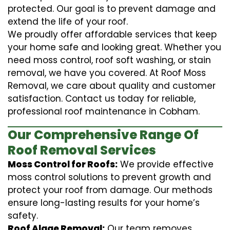
protected. Our goal is to prevent damage and
extend the life of your roof.
We proudly offer affordable services that keep
your home safe and looking great. Whether you
need moss control, roof soft washing, or stain
removal, we have you covered. At Roof Moss
Removal, we care about quality and customer
satisfaction. Contact us today for reliable,
professional roof maintenance in Cobham.
Our Comprehensive Range Of
Roof Removal Services
Moss Control for Roofs:
We provide effective
moss control solutions to prevent growth and
protect your roof from damage. Our methods
ensure long-lasting results for your home’s
safety.
Roof Algae Removal:
Our team removes