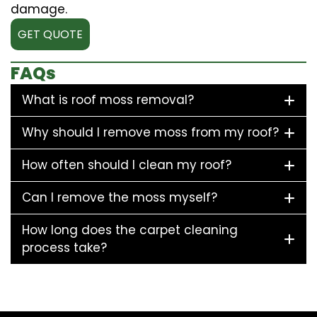
damage.
GET QUOTE
FAQs
What is roof moss removal?
Why should I remove moss from my roof?
How often should I clean my roof?
Can I remove the moss myself?
How long does the carpet cleaning
process take?