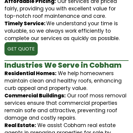
Affordable Pricing:
Our services are priced
fairly, providing you with excellent value for
top-notch roof maintenance and care.
Timely Service:
We understand your time is
valuable, so we always work efficiently to
complete our services as quickly as possible.
GET QUOTE
Industries We Serve in Cobham
Residential Homes:
We help homeowners
maintain clean and healthy roofs, enhancing
curb appeal and property value.
Commercial Buildings:
Our roof moss removal
services ensure that commercial properties
remain safe and attractive, preventing roof
damage and costly repairs.
Real Estate:
We assist Cobham real estate
agents in preparing properties for sale by