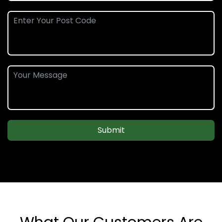
Submit