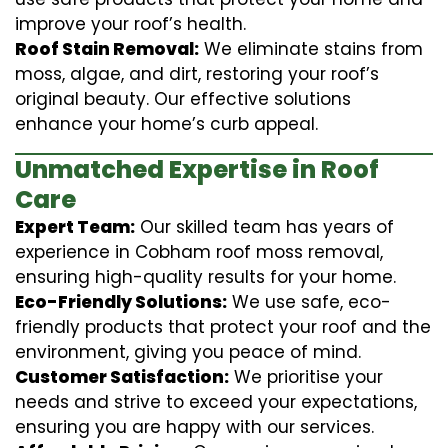
improve your roof’s health.
Roof Stain Removal:
We eliminate stains from
moss, algae, and dirt, restoring your roof’s
original beauty. Our effective solutions
enhance your home’s curb appeal.
Unmatched Expertise in Roof
Care
Expert Team:
Our skilled team has years of
experience in Cobham roof moss removal,
ensuring high-quality results for your home.
Eco-Friendly Solutions:
We use safe, eco-
friendly products that protect your roof and the
environment, giving you peace of mind.
Customer Satisfaction:
We prioritise your
needs and strive to exceed your expectations,
ensuring you are happy with our services.