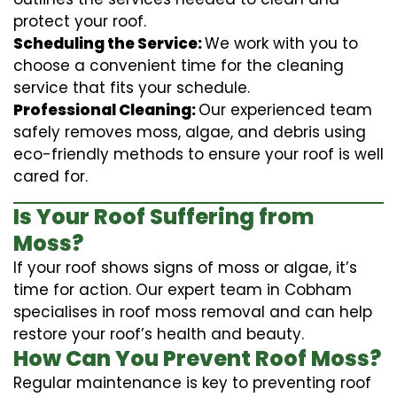
protect your roof.
Scheduling the Service:
We work with you to
choose a convenient time for the cleaning
service that fits your schedule.
Professional Cleaning:
Our experienced team
safely removes moss, algae, and debris using
eco-friendly methods to ensure your roof is well
cared for.
Is Your Roof Suffering from
Moss?
If your roof shows signs of moss or algae, it’s
time for action. Our expert team in Cobham
specialises in roof moss removal and can help
restore your roof’s health and beauty.
How Can You Prevent Roof Moss?
Regular maintenance is key to preventing roof