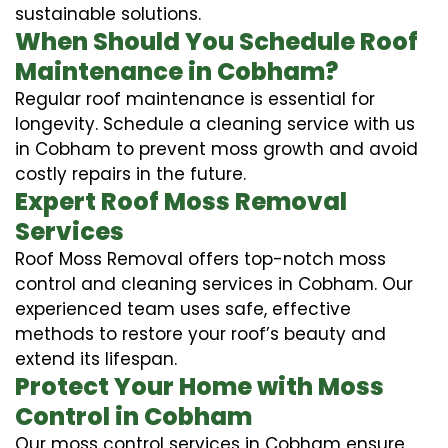
sustainable solutions.
When Should You Schedule Roof
Maintenance in Cobham?
Regular roof maintenance is essential for
longevity. Schedule a cleaning service with us
in Cobham to prevent moss growth and avoid
costly repairs in the future.
Expert Roof Moss Removal
Services
Roof Moss Removal offers top-notch moss
control and cleaning services in Cobham. Our
experienced team uses safe, effective
methods to restore your roof’s beauty and
extend its lifespan.
Protect Your Home with Moss
Control in Cobham
Our moss control services in Cobham ensure