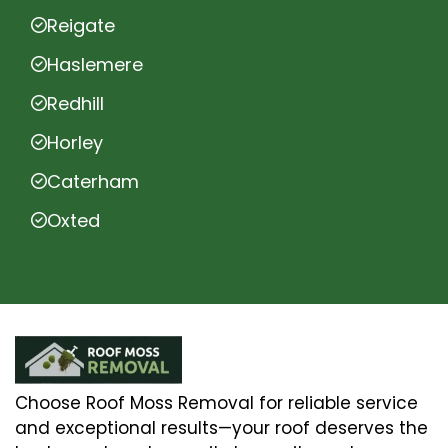
Reigate
Haslemere
Redhill
Horley
Caterham
Oxted
Choose Roof Moss Removal for reliable service
and exceptional results—your roof deserves the