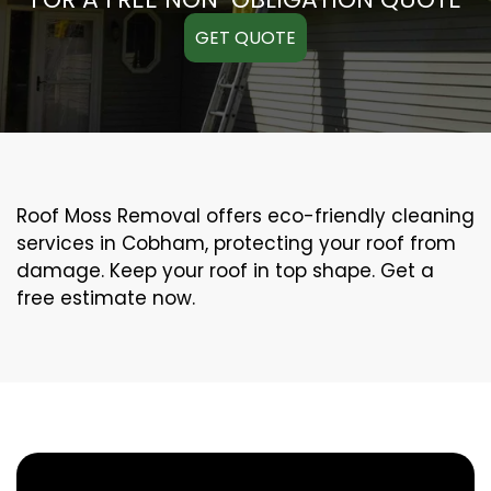
GET QUOTE
Roof Moss Removal offers eco-friendly cleaning
services in Cobham, protecting your roof from
damage. Keep your roof in top shape. Get a
free estimate now.