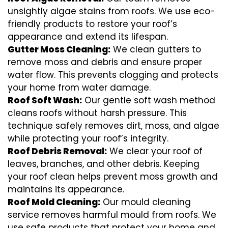
unsightly algae stains from roofs. We use eco-
friendly products to restore your roof’s
appearance and extend its lifespan.
Gutter Moss Cleaning:
We clean gutters to
remove moss and debris and ensure proper
water flow. This prevents clogging and protects
your home from water damage.
Roof Soft Wash:
Our gentle soft wash method
cleans roofs without harsh pressure. This
technique safely removes dirt, moss, and algae
while protecting your roof’s integrity.
Roof Debris Removal:
We clear your roof of
leaves, branches, and other debris. Keeping
your roof clean helps prevent moss growth and
maintains its appearance.
Roof Mold Cleaning:
Our mould cleaning
service removes harmful mould from roofs. We
use safe products that protect your home and