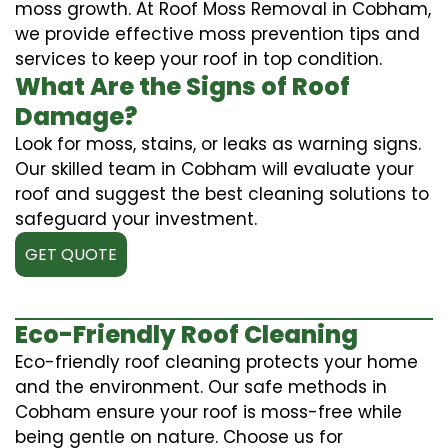
moss growth. At Roof Moss Removal in Cobham,
we provide effective moss prevention tips and
services to keep your roof in top condition.
What Are the Signs of Roof
Damage?
Look for moss, stains, or leaks as warning signs.
Our skilled team in Cobham will evaluate your
roof and suggest the best cleaning solutions to
safeguard your investment.
GET QUOTE
Eco-Friendly Roof Cleaning
Eco-friendly roof cleaning protects your home
and the environment. Our safe methods in
Cobham ensure your roof is moss-free while
being gentle on nature. Choose us for