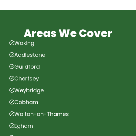
Areas We Cover
Woking
Addlestone
Guildford
Chertsey
Weybridge
Cobham
Walton-on-Thames
Egham