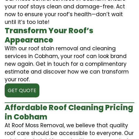
your roof stays clean and damage-free. Act
now to ensure your roof’s health—don’t wait
until it’s too late!
Transform Your Roof’s
Appearance
With our roof stain removal and cleaning
services in Cobham, your roof can look brand
new again. Get in touch for a complimentary
estimate and discover how we can transform
your roof.
GET QUOTE
Affordable Roof Cleaning Pricing
in Cobham
At Roof Moss Removal, we believe that quality
roof care should be accessible to everyone. Our