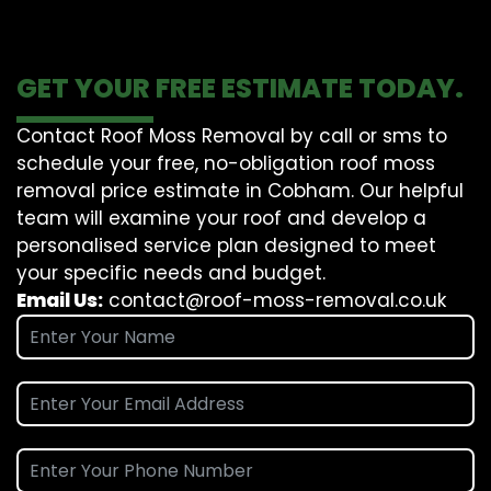
GET YOUR FREE ESTIMATE TODAY.
Contact Roof Moss Removal by call or sms to
schedule your free, no-obligation roof moss
removal price estimate in Cobham. Our helpful
team will examine your roof and develop a
personalised service plan designed to meet
your specific needs and budget.
Email Us:
contact@roof-moss-removal.co.uk