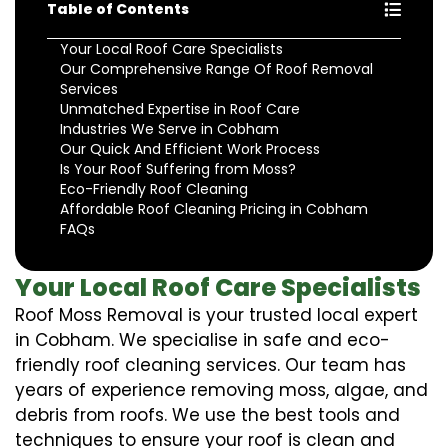
Table of Contents
Your Local Roof Care Specialists
Our Comprehensive Range Of Roof Removal
Services
Unmatched Expertise in Roof Care
Industries We Serve in Cobham
Our Quick And Efficient Work Process
Is Your Roof Suffering from Moss?
Eco-Friendly Roof Cleaning
Affordable Roof Cleaning Pricing in Cobham
FAQs
Your Local Roof Care Specialists
Roof Moss Removal is your trusted local expert
in Cobham. We specialise in safe and eco-
friendly roof cleaning services. Our team has
years of experience removing moss, algae, and
debris from roofs. We use the best tools and
techniques to ensure your roof is clean and