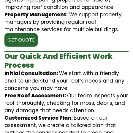
improving roof condition and appearance.
Property Management:
We support property
managers by providing regular roof
maintenance services for multiple buildings.
GET QUOTE
Our Quick And Efficient Work
Process
Initial Consultation:
We start with a friendly
chat to understand your roof’s needs and any
concerns you may have.
Free Roof Assessment:
Our team inspects your
roof thoroughly, checking for moss, debris, and
any damage that needs attention.
Customized Service Plan:
Based on our
assessment, we create a tailored plan that
outlines the services needed to clean and