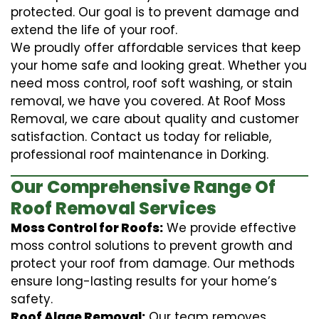
protected. Our goal is to prevent damage and
extend the life of your roof.
We proudly offer affordable services that keep
your home safe and looking great. Whether you
need moss control, roof soft washing, or stain
removal, we have you covered. At Roof Moss
Removal, we care about quality and customer
satisfaction. Contact us today for reliable,
professional roof maintenance in Dorking.
Our Comprehensive Range Of
Roof Removal Services
Moss Control for Roofs:
We provide effective
moss control solutions to prevent growth and
protect your roof from damage. Our methods
ensure long-lasting results for your home’s
safety.
Roof Algae Removal:
Our team removes