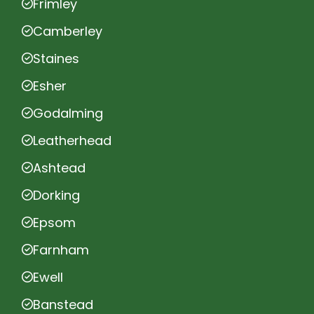
Frimley
Camberley
Staines
Esher
Godalming
Leatherhead
Ashtead
Dorking
Epsom
Farnham
Ewell
Banstead