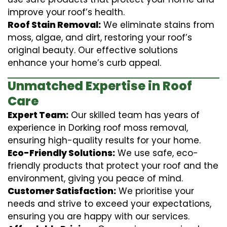
improve your roof’s health.
Roof Stain Removal:
We eliminate stains from
moss, algae, and dirt, restoring your roof’s
original beauty. Our effective solutions
enhance your home’s curb appeal.
Unmatched Expertise in Roof
Care
Expert Team:
Our skilled team has years of
experience in Dorking roof moss removal,
ensuring high-quality results for your home.
Eco-Friendly Solutions:
We use safe, eco-
friendly products that protect your roof and the
environment, giving you peace of mind.
Customer Satisfaction:
We prioritise your
needs and strive to exceed your expectations,
ensuring you are happy with our services.