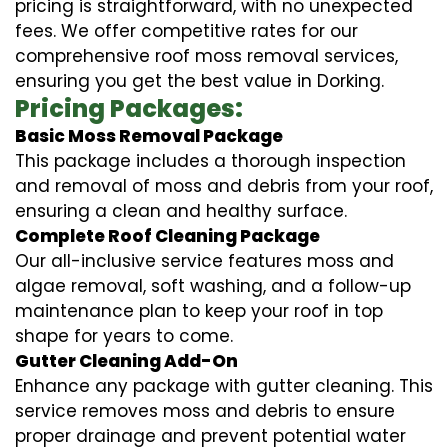
pricing is straightforward, with no unexpected
fees. We offer competitive rates for our
comprehensive roof moss removal services,
ensuring you get the best value in Dorking.
Pricing Packages:
Basic Moss Removal Package
This package includes a thorough inspection
and removal of moss and debris from your roof,
ensuring a clean and healthy surface.
Complete Roof Cleaning Package
Our all-inclusive service features moss and
algae removal, soft washing, and a follow-up
maintenance plan to keep your roof in top
shape for years to come.
Gutter Cleaning Add-On
Enhance any package with gutter cleaning. This
service removes moss and debris to ensure
proper drainage and prevent potential water