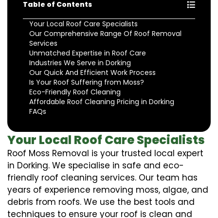
Table of Contents
Your Local Roof Care Specialists
Our Comprehensive Range Of Roof Removal
Services
Unmatched Expertise in Roof Care
Industries We Serve in Dorking
Our Quick And Efficient Work Process
Is Your Roof Suffering from Moss?
Eco-Friendly Roof Cleaning
Affordable Roof Cleaning Pricing in Dorking
FAQs
Your Local Roof Care Specialists
Roof Moss Removal is your trusted local expert
in Dorking. We specialise in safe and eco-
friendly roof cleaning services. Our team has
years of experience removing moss, algae, and
debris from roofs. We use the best tools and
techniques to ensure your roof is clean and