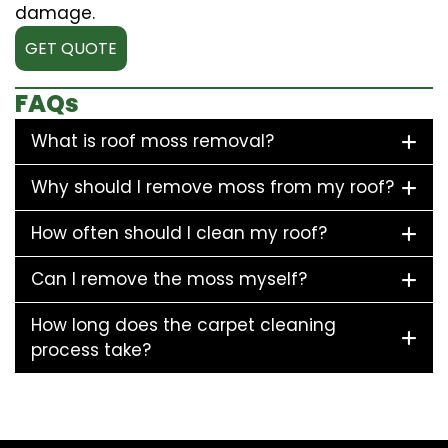
damage.
GET QUOTE
FAQs
What is roof moss removal?
Why should I remove moss from my roof?
How often should I clean my roof?
Can I remove the moss myself?
How long does the carpet cleaning
process take?