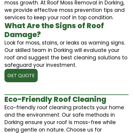
moss growth. At Roof Moss Removal in Dorking,
we provide effective moss prevention tips and
services to keep your roof in top condition.
What Are the Signs of Roof
Damage?
Look for moss, stains, or leaks as warning signs.
Our skilled team in Dorking will evaluate your
roof and suggest the best cleaning solutions to
safeguard your investment.
GET QUOTE
Eco-Friendly Roof Cleaning
Eco-friendly roof cleaning protects your home
and the environment. Our safe methods in
Dorking ensure your roof is moss-free while
being gentle on nature. Choose us for