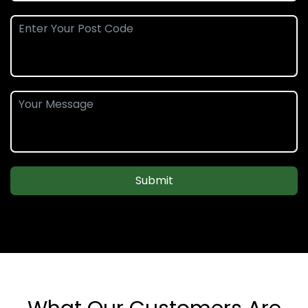
Submit