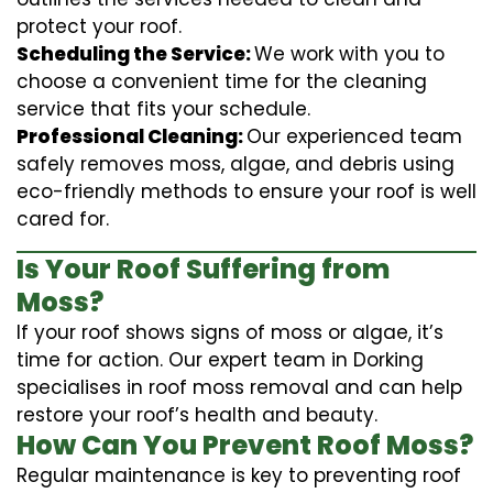
protect your roof.
Scheduling the Service:
We work with you to
choose a convenient time for the cleaning
service that fits your schedule.
Professional Cleaning:
Our experienced team
safely removes moss, algae, and debris using
eco-friendly methods to ensure your roof is well
cared for.
Is Your Roof Suffering from
Moss?
If your roof shows signs of moss or algae, it’s
time for action. Our expert team in Dorking
specialises in roof moss removal and can help
restore your roof’s health and beauty.
How Can You Prevent Roof Moss?
Regular maintenance is key to preventing roof