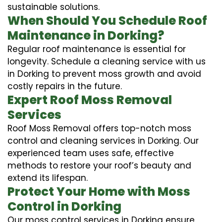
sustainable solutions.
When Should You Schedule Roof
Maintenance in Dorking?
Regular roof maintenance is essential for
longevity. Schedule a cleaning service with us
in Dorking to prevent moss growth and avoid
costly repairs in the future.
Expert Roof Moss Removal
Services
Roof Moss Removal offers top-notch moss
control and cleaning services in Dorking. Our
experienced team uses safe, effective
methods to restore your roof’s beauty and
extend its lifespan.
Protect Your Home with Moss
Control in Dorking
Our moss control services in Dorking ensure