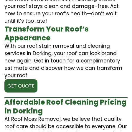
your roof stays clean and damage-free. Act
now to ensure your roof’s health—don’t wait
until it’s too late!
Transform Your Roof’s
Appearance
With our roof stain removal and cleaning
services in Dorking, your roof can look brand
new again. Get in touch for a complimentary
estimate and discover how we can transform
your roof.
GET QUOTE
Affordable Roof Cleaning Pricing
in Dorking
At Roof Moss Removal, we believe that quality
roof care should be accessible to everyone. Our