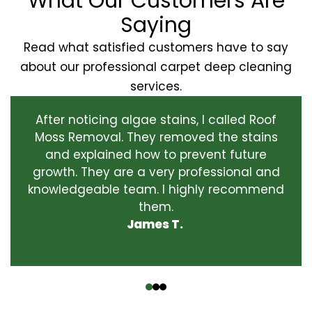
What Our Customers Are
Saying
Read what satisfied customers have to say
about our professional carpet deep cleaning
services.
After noticing algae stains, I called Roof
Moss Removal. They removed the stains
and explained how to prevent future
growth. They are a very professional and
knowledgeable team. I highly recommend
them.
James T.
‹
›