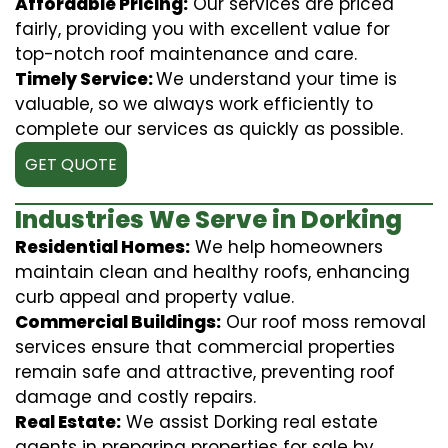
Affordable Pricing:
Our services are priced
fairly, providing you with excellent value for
top-notch roof maintenance and care.
Timely Service:
We understand your time is
valuable, so we always work efficiently to
complete our services as quickly as possible.
GET QUOTE
Industries We Serve in Dorking
Residential Homes:
We help homeowners
maintain clean and healthy roofs, enhancing
curb appeal and property value.
Commercial Buildings:
Our roof moss removal
services ensure that commercial properties
remain safe and attractive, preventing roof
damage and costly repairs.
Real Estate:
We assist Dorking real estate
agents in preparing properties for sale by