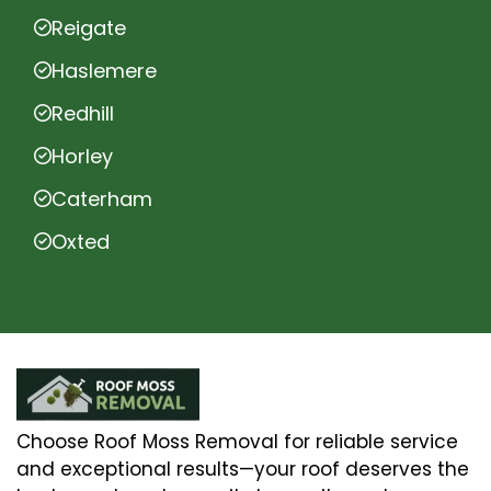
Reigate
Haslemere
Redhill
Horley
Caterham
Oxted
Choose Roof Moss Removal for reliable service
and exceptional results—your roof deserves the