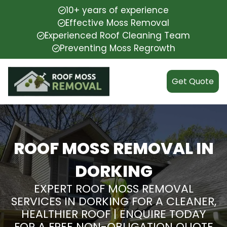
10+ years of experience
Effective Moss Removal
Experienced Roof Cleaning Team
Preventing Moss Regrowth
Get Quote
ROOF MOSS REMOVAL IN
DORKING
EXPERT ROOF MOSS REMOVAL
SERVICES IN DORKING FOR A CLEANER,
HEALTHIER ROOF | ENQUIRE TODAY
FOR A FREE NON-OBLIGATION QUOTE