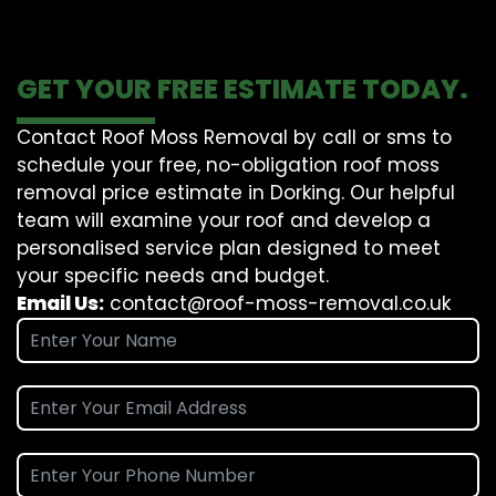
GET YOUR FREE ESTIMATE TODAY.
Contact Roof Moss Removal by call or sms to
schedule your free, no-obligation roof moss
removal price estimate in Dorking. Our helpful
team will examine your roof and develop a
personalised service plan designed to meet
your specific needs and budget.
Email Us:
contact@roof-moss-removal.co.uk