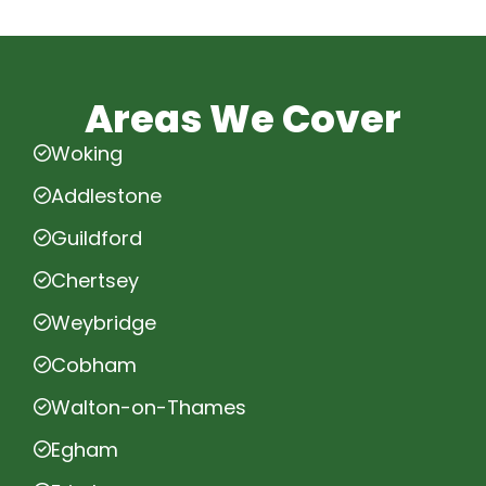
Areas We Cover
Woking
Addlestone
Guildford
Chertsey
Weybridge
Cobham
Walton-on-Thames
Egham