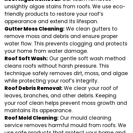
unsightly algae stains from roofs. We use eco-
friendly products to restore your roof’s
appearance and extend its lifespan.
Gutter Moss Cleaning:
We clean gutters to
remove moss and debris and ensure proper
water flow. This prevents clogging and protects
your home from water damage.
Roof Soft Wash:
Our gentle soft wash method
cleans roofs without harsh pressure. This
technique safely removes dirt, moss, and algae
while protecting your roof’s integrity.
Roof Debris Removal:
We clear your roof of
leaves, branches, and other debris. Keeping
your roof clean helps prevent moss growth and
maintains its appearance.
Roof Mold Cleaning:
Our mould cleaning
service removes harmful mould from roofs. We
use safe products that protect your home and