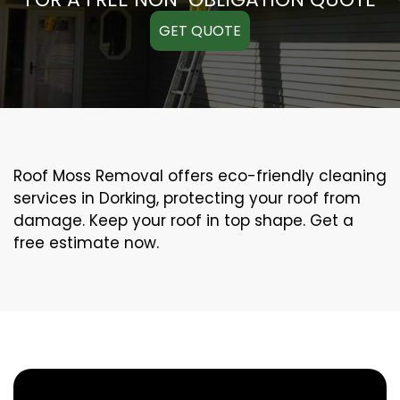
GET QUOTE
Roof Moss Removal offers eco-friendly cleaning
services in Dorking, protecting your roof from
damage. Keep your roof in top shape. Get a
free estimate now.