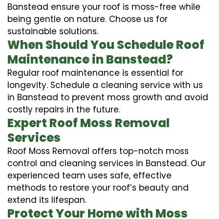
Banstead ensure your roof is moss-free while
being gentle on nature. Choose us for
sustainable solutions.
When Should You Schedule Roof
Maintenance in Banstead?
Regular roof maintenance is essential for
longevity. Schedule a cleaning service with us
in Banstead to prevent moss growth and avoid
costly repairs in the future.
Expert Roof Moss Removal
Services
Roof Moss Removal offers top-notch moss
control and cleaning services in Banstead. Our
experienced team uses safe, effective
methods to restore your roof’s beauty and
extend its lifespan.
Protect Your Home with Moss