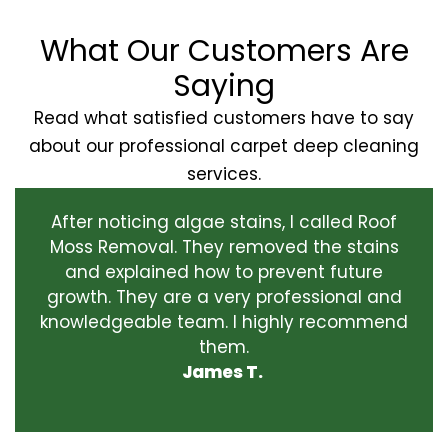
What Our Customers Are
Saying
Read what satisfied customers have to say
about our professional carpet deep cleaning
services.
After noticing algae stains, I called Roof
Moss Removal. They removed the stains
and explained how to prevent future
growth. They are a very professional and
knowledgeable team. I highly recommend
them.
James T.
‹
›