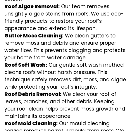
Roof Algae Removal:
Our team removes
unsightly algae stains from roofs. We use eco-
friendly products to restore your roof’s
appearance and extend its lifespan.
Gutter Moss Cleaning:
We clean gutters to
remove moss and debris and ensure proper
water flow. This prevents clogging and protects
your home from water damage.
Roof Soft Wash:
Our gentle soft wash method
cleans roofs without harsh pressure. This
technique safely removes dirt, moss, and algae
while protecting your roof’s integrity.
Roof Debris Removal:
We clear your roof of
leaves, branches, and other debris. Keeping
your roof clean helps prevent moss growth and
maintains its appearance.
Roof Mold Cleaning:
Our mould cleaning
service removes harmful mould from roofs. We