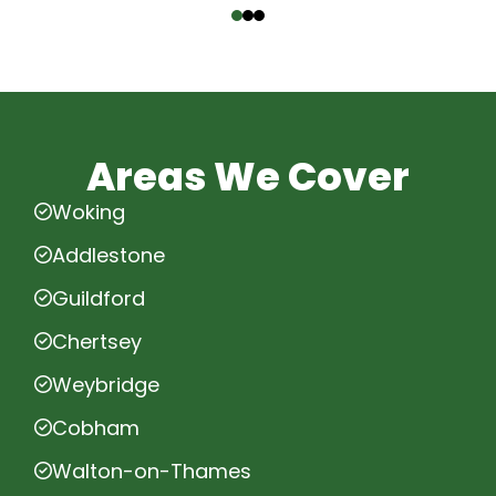
Areas We Cover
Woking
Addlestone
Guildford
Chertsey
Weybridge
Cobham
Walton-on-Thames