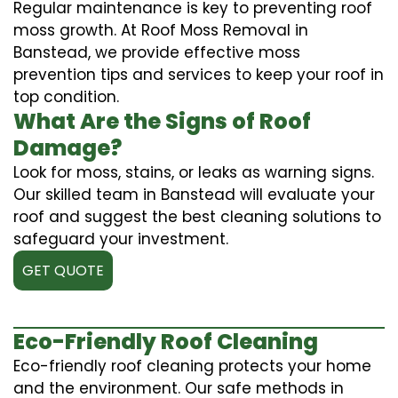
Regular maintenance is key to preventing roof
moss growth. At Roof Moss Removal in
Banstead, we provide effective moss
prevention tips and services to keep your roof in
top condition.
What Are the Signs of Roof
Damage?
Look for moss, stains, or leaks as warning signs.
Our skilled team in Banstead will evaluate your
roof and suggest the best cleaning solutions to
safeguard your investment.
GET QUOTE
Eco-Friendly Roof Cleaning
Eco-friendly roof cleaning protects your home
and the environment. Our safe methods in