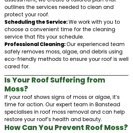
outlines the services needed to clean and
protect your roof.
Scheduling the Service:
We work with you to
choose a convenient time for the cleaning
service that fits your schedule.
Professional Cleaning:
Our experienced team
safely removes moss, algae, and debris using
eco-friendly methods to ensure your roof is well
cared for.
Is Your Roof Suffering from
Moss?
If your roof shows signs of moss or algae, it’s
time for action. Our expert team in Banstead
specialises in roof moss removal and can help
restore your roof’s health and beauty.
How Can You Prevent Roof Moss?