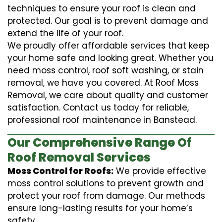
techniques to ensure your roof is clean and
protected. Our goal is to prevent damage and
extend the life of your roof.
We proudly offer affordable services that keep
your home safe and looking great. Whether you
need moss control, roof soft washing, or stain
removal, we have you covered. At Roof Moss
Removal, we care about quality and customer
satisfaction. Contact us today for reliable,
professional roof maintenance in Banstead.
Our Comprehensive Range Of
Roof Removal Services
Moss Control for Roofs:
We provide effective
moss control solutions to prevent growth and
protect your roof from damage. Our methods
ensure long-lasting results for your home’s
safety.