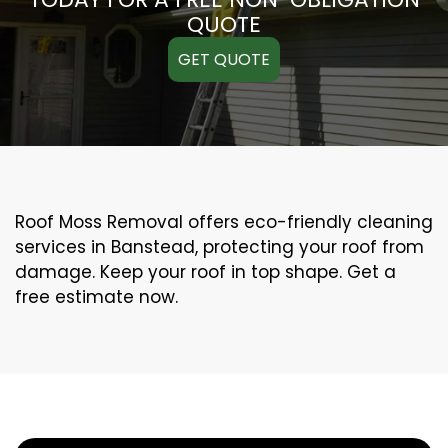
QUOTE
GET QUOTE
Roof Moss Removal offers eco-friendly cleaning
services in Banstead, protecting your roof from
damage. Keep your roof in top shape. Get a
free estimate now.