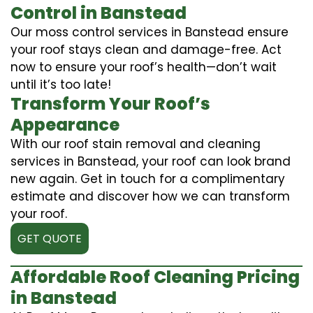
Control in Banstead
Our moss control services in Banstead ensure
your roof stays clean and damage-free. Act
now to ensure your roof’s health—don’t wait
until it’s too late!
Transform Your Roof’s
Appearance
With our roof stain removal and cleaning
services in Banstead, your roof can look brand
new again. Get in touch for a complimentary
estimate and discover how we can transform
your roof.
GET QUOTE
Affordable Roof Cleaning Pricing
in Banstead