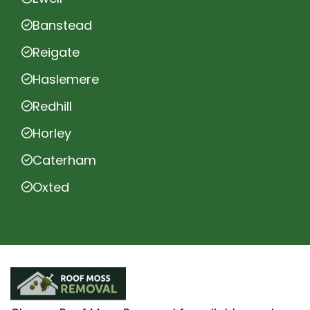
Banstead
Reigate
Haslemere
Redhill
Horley
Caterham
Oxted