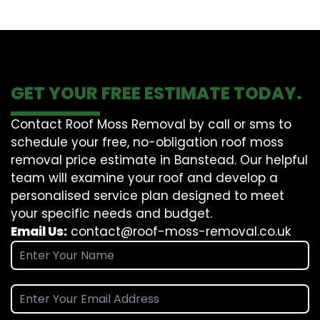
GET YOUR FREE ESTIMATE TODAY.
Contact Roof Moss Removal by call or sms to
schedule your free, no-obligation roof moss
removal price estimate in Banstead. Our helpful
team will examine your roof and develop a
personalised service plan designed to meet
your specific needs and budget.
Email Us:
contact@roof-moss-removal.co.uk