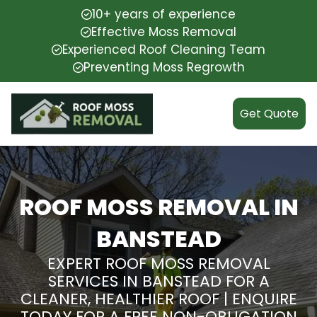
10+ years of experience
Effective Moss Removal
Experienced Roof Cleaning Team
Preventing Moss Regrowth
Get Quote
ROOF MOSS REMOVAL IN
BANSTEAD
EXPERT ROOF MOSS REMOVAL
SERVICES IN BANSTEAD FOR A
CLEANER, HEALTHIER ROOF | ENQUIRE
TODAY FOR A FREE NON-OBLIGATION