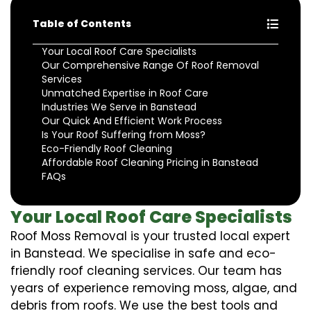
Table of Contents
Your Local Roof Care Specialists
Our Comprehensive Range Of Roof Removal
Services
Unmatched Expertise in Roof Care
Industries We Serve in Banstead
Our Quick And Efficient Work Process
Is Your Roof Suffering from Moss?
Eco-Friendly Roof Cleaning
Affordable Roof Cleaning Pricing in Banstead
FAQs
Your Local Roof Care Specialists
Roof Moss Removal is your trusted local expert
in Banstead. We specialise in safe and eco-
friendly roof cleaning services. Our team has
years of experience removing moss, algae, and
debris from roofs. We use the best tools and