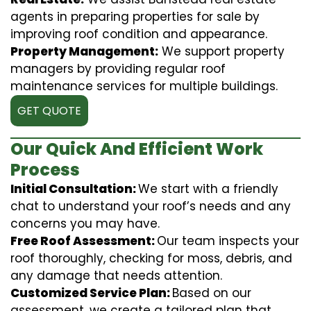
agents in preparing properties for sale by
improving roof condition and appearance.
Property Management:
We support property
managers by providing regular roof
maintenance services for multiple buildings.
GET QUOTE
Our Quick And Efficient Work
Process
Initial Consultation:
We start with a friendly
chat to understand your roof’s needs and any
concerns you may have.
Free Roof Assessment:
Our team inspects your
roof thoroughly, checking for moss, debris, and
any damage that needs attention.
Customized Service Plan:
Based on our
assessment, we create a tailored plan that