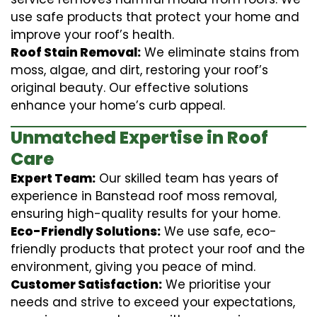
use safe products that protect your home and
improve your roof’s health.
Roof Stain Removal:
We eliminate stains from
moss, algae, and dirt, restoring your roof’s
original beauty. Our effective solutions
enhance your home’s curb appeal.
Unmatched Expertise in Roof
Care
Expert Team:
Our skilled team has years of
experience in Banstead roof moss removal,
ensuring high-quality results for your home.
Eco-Friendly Solutions:
We use safe, eco-
friendly products that protect your roof and the
environment, giving you peace of mind.
Customer Satisfaction:
We prioritise your
needs and strive to exceed your expectations,