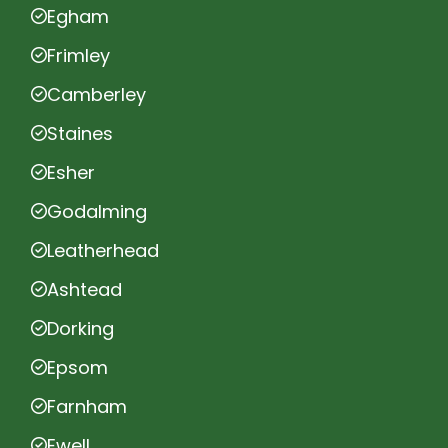
Egham
Frimley
Camberley
Staines
Esher
Godalming
Leatherhead
Ashtead
Dorking
Epsom
Farnham
Ewell