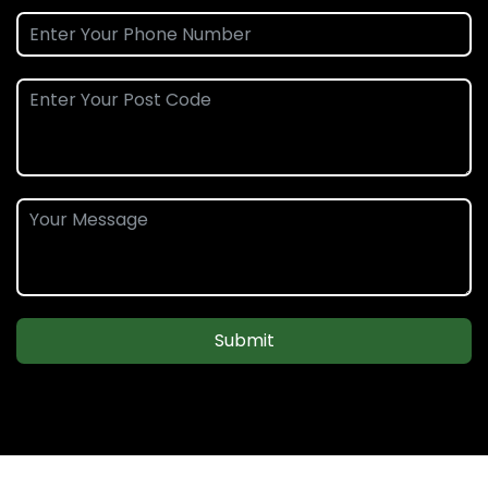
Submit