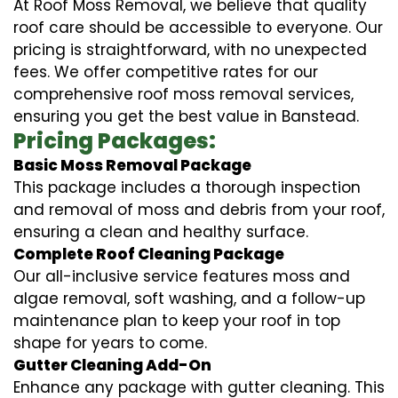
At Roof Moss Removal, we believe that quality
roof care should be accessible to everyone. Our
pricing is straightforward, with no unexpected
fees. We offer competitive rates for our
comprehensive roof moss removal services,
ensuring you get the best value in Banstead.
Pricing Packages:
Basic Moss Removal Package
This package includes a thorough inspection
and removal of moss and debris from your roof,
ensuring a clean and healthy surface.
Complete Roof Cleaning Package
Our all-inclusive service features moss and
algae removal, soft washing, and a follow-up
maintenance plan to keep your roof in top
shape for years to come.
Gutter Cleaning Add-On
Enhance any package with gutter cleaning. This