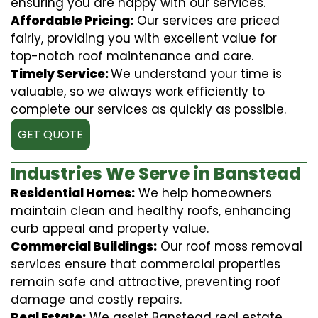
ensuring you are happy with our services.
Affordable Pricing:
Our services are priced
fairly, providing you with excellent value for
top-notch roof maintenance and care.
Timely Service:
We understand your time is
valuable, so we always work efficiently to
complete our services as quickly as possible.
GET QUOTE
Industries We Serve in Banstead
Residential Homes:
We help homeowners
maintain clean and healthy roofs, enhancing
curb appeal and property value.
Commercial Buildings:
Our roof moss removal
services ensure that commercial properties
remain safe and attractive, preventing roof
damage and costly repairs.
Real Estate:
We assist Banstead real estate