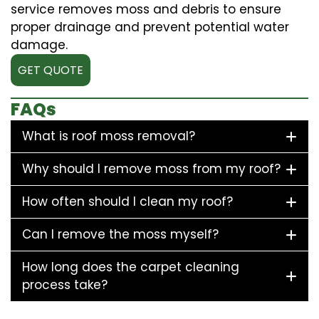
service removes moss and debris to ensure
proper drainage and prevent potential water
damage.
GET QUOTE
FAQs
What is roof moss removal?
Why should I remove moss from my roof?
How often should I clean my roof?
Can I remove the moss myself?
How long does the carpet cleaning
process take?