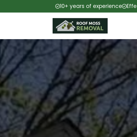
10+ years of experience
Eff