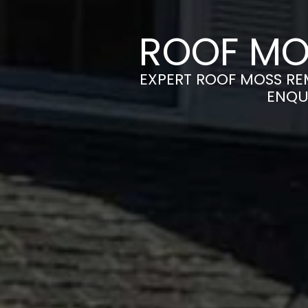
ROOF MO
EXPERT ROOF MOSS REM
ENQU