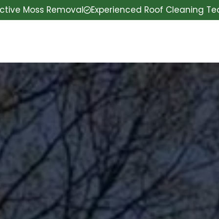
ective Moss Removal
Experienced Roof Cleaning T