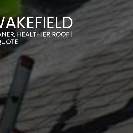
AKEFIELD
NER, HEALTHIER ROOF |
QUOTE