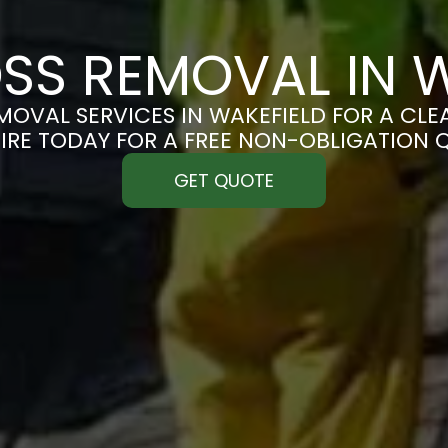
SS REMOVAL IN W
OVAL SERVICES IN WAKEFIELD FOR A CLEA
IRE TODAY FOR A FREE NON-OBLIGATION 
GET QUOTE