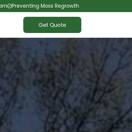
eam
Preventing Moss Regrowth
Get Quote