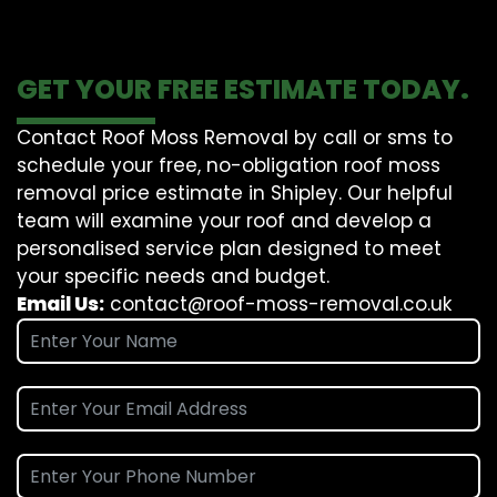
GET YOUR FREE ESTIMATE TODAY.
Contact Roof Moss Removal by call or sms to
schedule your free, no-obligation roof moss
removal price estimate in Shipley. Our helpful
team will examine your roof and develop a
personalised service plan designed to meet
your specific needs and budget.
Email Us:
contact@roof-moss-removal.co.uk