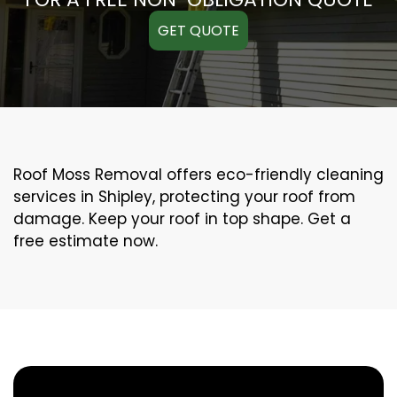
GET QUOTE
Roof Moss Removal offers eco-friendly cleaning
services in Shipley, protecting your roof from
damage. Keep your roof in top shape. Get a
free estimate now.