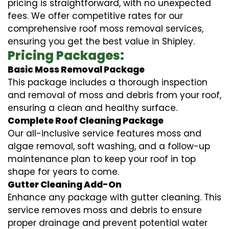
pricing is straightforward, with no unexpected
fees. We offer competitive rates for our
comprehensive roof moss removal services,
ensuring you get the best value in Shipley.
Pricing Packages:
Basic Moss Removal Package
This package includes a thorough inspection
and removal of moss and debris from your roof,
ensuring a clean and healthy surface.
Complete Roof Cleaning Package
Our all-inclusive service features moss and
algae removal, soft washing, and a follow-up
maintenance plan to keep your roof in top
shape for years to come.
Gutter Cleaning Add-On
Enhance any package with gutter cleaning. This
service removes moss and debris to ensure
proper drainage and prevent potential water