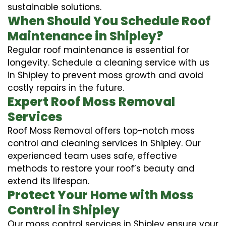
sustainable solutions.
When Should You Schedule Roof
Maintenance in Shipley?
Regular roof maintenance is essential for
longevity. Schedule a cleaning service with us
in Shipley to prevent moss growth and avoid
costly repairs in the future.
Expert Roof Moss Removal
Services
Roof Moss Removal offers top-notch moss
control and cleaning services in Shipley. Our
experienced team uses safe, effective
methods to restore your roof’s beauty and
extend its lifespan.
Protect Your Home with Moss
Control in Shipley
Our moss control services in Shipley ensure your