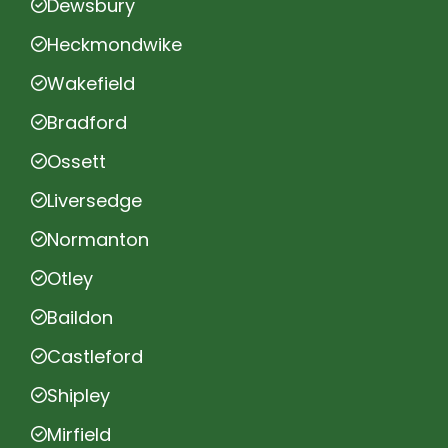
Dewsbury
Heckmondwike
Wakefield
Bradford
Ossett
Liversedge
Normanton
Otley
Baildon
Castleford
Shipley
Mirfield