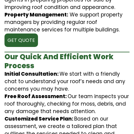
improving roof condition and appearance.
Property Management:
We support property
managers by providing regular roof
maintenance services for multiple buildings.
GET QUOTE
Our Quick And Efficient Work
Process
Initial Consultation:
We start with a friendly
chat to understand your roof’s needs and any
concerns you may have.
Free Roof Assessment:
Our team inspects your
roof thoroughly, checking for moss, debris, and
any damage that needs attention.
Customized Service Plan:
Based on our
assessment, we create a tailored plan that
outlines the services needed to clean and