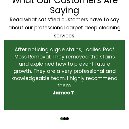
What Our Customers Are
Saying
Read what satisfied customers have to say
about our professional carpet deep cleaning
services.
After noticing algae stains, I called Roof
Moss Removal. They removed the stains
and explained how to prevent future
growth. They are a very professional and
knowledgeable team. I highly recommend
them.
James T.
‹
›