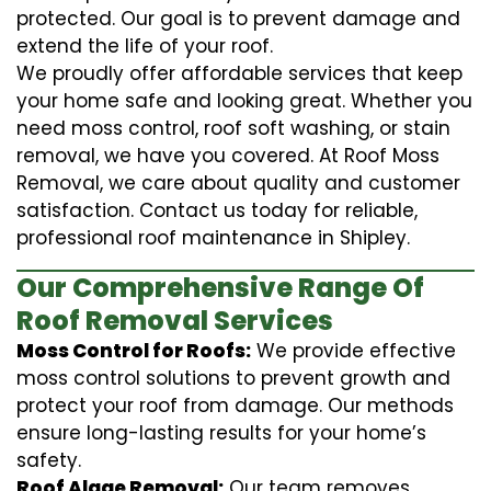
protected. Our goal is to prevent damage and
extend the life of your roof.
We proudly offer affordable services that keep
your home safe and looking great. Whether you
need moss control, roof soft washing, or stain
removal, we have you covered. At Roof Moss
Removal, we care about quality and customer
satisfaction. Contact us today for reliable,
professional roof maintenance in Shipley.
Our Comprehensive Range Of
Roof Removal Services
Moss Control for Roofs:
We provide effective
moss control solutions to prevent growth and
protect your roof from damage. Our methods
ensure long-lasting results for your home’s
safety.
Roof Algae Removal:
Our team removes