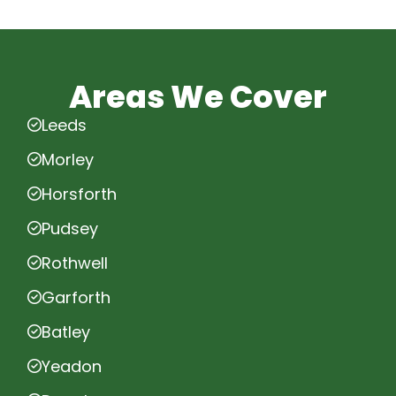
Areas We Cover
Leeds
Morley
Horsforth
Pudsey
Rothwell
Garforth
Batley
Yeadon