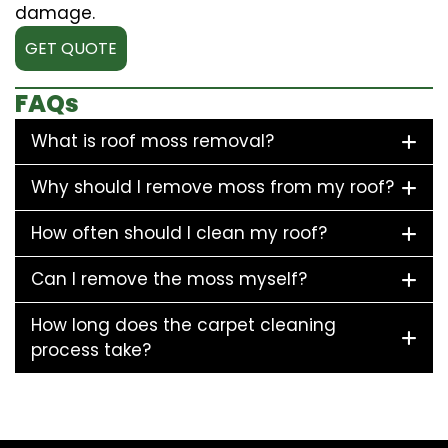
damage.
GET QUOTE
FAQs
What is roof moss removal?
Why should I remove moss from my roof?
How often should I clean my roof?
Can I remove the moss myself?
How long does the carpet cleaning
process take?