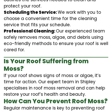
protect your roof.
Scheduling the Service:
We work with you to
choose a convenient time for the cleaning
service that fits your schedule.
Professional Cleaning:
Our experienced team
safely removes moss, algae, and debris using
eco-friendly methods to ensure your roof is well
cared for.
Is Your Roof Suffering from
Moss?
If your roof shows signs of moss or algae, it’s
time for action. Our expert team in Shipley
specialises in roof moss removal and can help
restore your roof’s health and beauty.
How Can You Prevent Roof Moss?
Regular maintenance is key to preventing roof