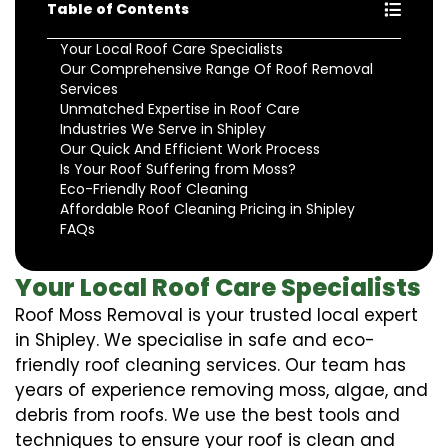
Table of Contents
Your Local Roof Care Specialists
Our Comprehensive Range Of Roof Removal
Services
Unmatched Expertise in Roof Care
Industries We Serve in Shipley
Our Quick And Efficient Work Process
Is Your Roof Suffering from Moss?
Eco-Friendly Roof Cleaning
Affordable Roof Cleaning Pricing in Shipley
FAQs
Your Local Roof Care Specialists
Roof Moss Removal is your trusted local expert
in Shipley. We specialise in safe and eco-
friendly roof cleaning services. Our team has
years of experience removing moss, algae, and
debris from roofs. We use the best tools and
techniques to ensure your roof is clean and