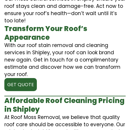
roof stays clean and damage-free. Act now to
ensure your roof’s health—don’t wait until it’s
too late!
Transform Your Roof’s
Appearance
With our roof stain removal and cleaning
services in Shipley, your roof can look brand
new again. Get in touch for a complimentary
estimate and discover how we can transform
your roof.
GET QUOTE
Affordable Roof Cleaning Pricing
in Shipley
At Roof Moss Removal, we believe that quality
roof care should be accessible to everyone. Our