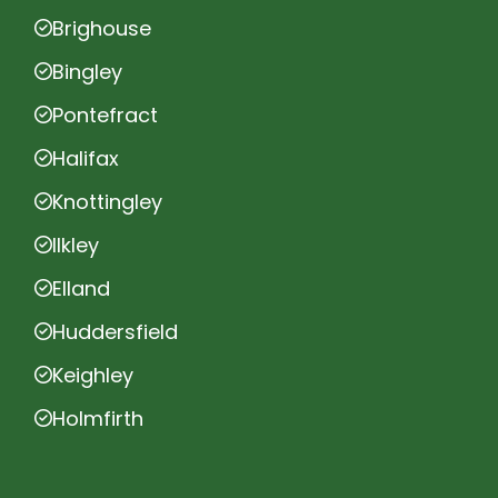
Brighouse
Bingley
Pontefract
Halifax
Knottingley
Ilkley
Elland
Huddersfield
Keighley
Holmfirth