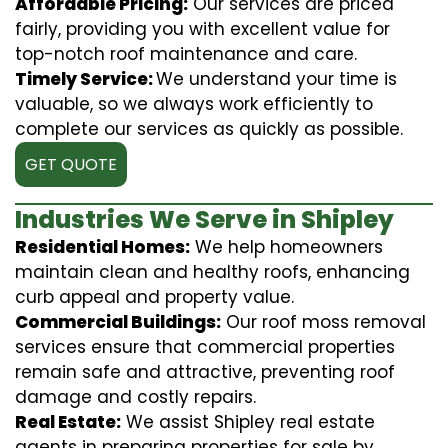
Affordable Pricing:
Our services are priced
fairly, providing you with excellent value for
top-notch roof maintenance and care.
Timely Service:
We understand your time is
valuable, so we always work efficiently to
complete our services as quickly as possible.
GET QUOTE
Industries We Serve in Shipley
Residential Homes:
We help homeowners
maintain clean and healthy roofs, enhancing
curb appeal and property value.
Commercial Buildings:
Our roof moss removal
services ensure that commercial properties
remain safe and attractive, preventing roof
damage and costly repairs.
Real Estate:
We assist Shipley real estate
agents in preparing properties for sale by