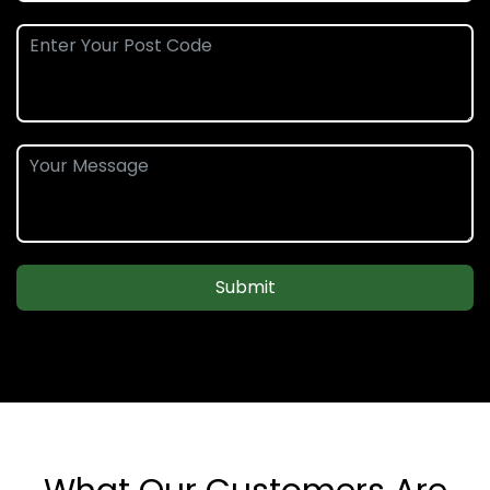
Submit