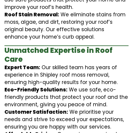
improve your roof’s health.
Roof Stain Removal:
We eliminate stains from
moss, algae, and dirt, restoring your roof’s
original beauty. Our effective solutions
enhance your home’s curb appeal.
Unmatched Expertise in Roof
Care
Expert Team:
Our skilled team has years of
experience in Shipley roof moss removal,
ensuring high-quality results for your home.
Eco-Friendly Solutions:
We use safe, eco-
friendly products that protect your roof and the
environment, giving you peace of mind.
Customer Satisfaction:
We prioritise your
needs and strive to exceed your expectations,
ensuring you are happy with our services.