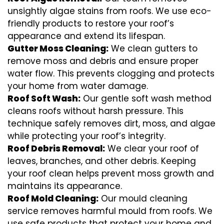
unsightly algae stains from roofs. We use eco-
friendly products to restore your roof’s
appearance and extend its lifespan.
Gutter Moss Cleaning:
We clean gutters to
remove moss and debris and ensure proper
water flow. This prevents clogging and protects
your home from water damage.
Roof Soft Wash:
Our gentle soft wash method
cleans roofs without harsh pressure. This
technique safely removes dirt, moss, and algae
while protecting your roof’s integrity.
Roof Debris Removal:
We clear your roof of
leaves, branches, and other debris. Keeping
your roof clean helps prevent moss growth and
maintains its appearance.
Roof Mold Cleaning:
Our mould cleaning
service removes harmful mould from roofs. We
use safe products that protect your home and