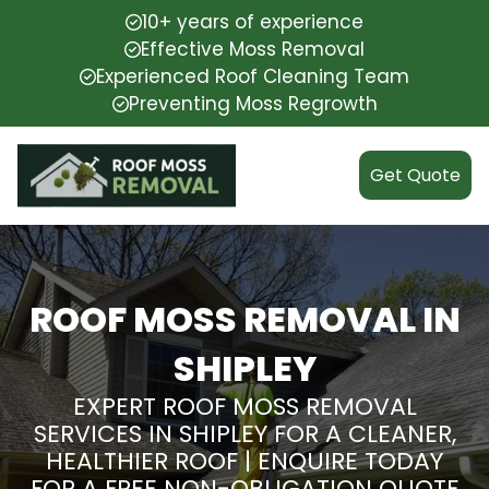
10+ years of experience
Effective Moss Removal
Experienced Roof Cleaning Team
Preventing Moss Regrowth
Get Quote
ROOF MOSS REMOVAL IN
SHIPLEY
EXPERT ROOF MOSS REMOVAL
SERVICES IN SHIPLEY FOR A CLEANER,
HEALTHIER ROOF | ENQUIRE TODAY
FOR A FREE NON-OBLIGATION QUOTE