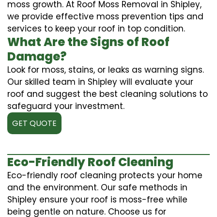
moss growth. At Roof Moss Removal in Shipley,
we provide effective moss prevention tips and
services to keep your roof in top condition.
What Are the Signs of Roof
Damage?
Look for moss, stains, or leaks as warning signs.
Our skilled team in Shipley will evaluate your
roof and suggest the best cleaning solutions to
safeguard your investment.
GET QUOTE
Eco-Friendly Roof Cleaning
Eco-friendly roof cleaning protects your home
and the environment. Our safe methods in
Shipley ensure your roof is moss-free while
being gentle on nature. Choose us for