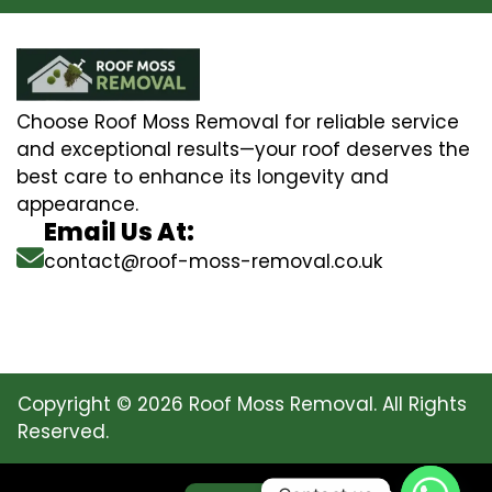
Choose Roof Moss Removal for reliable service
and exceptional results—your roof deserves the
best care to enhance its longevity and
appearance.
Email Us At:
contact@roof-moss-removal.co.uk
Copyright © 2026 Roof Moss Removal. All Rights
Reserved.