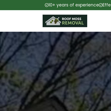
10+ years of experience
Eff