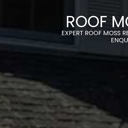
ROOF M
EXPERT ROOF MOSS RE
ENQU