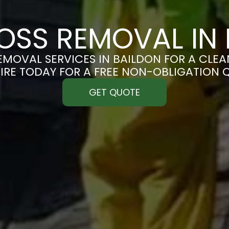
OSS REMOVAL IN 
MOVAL SERVICES IN BAILDON FOR A CLEAN
IRE TODAY FOR A FREE NON-OBLIGATION 
GET QUOTE