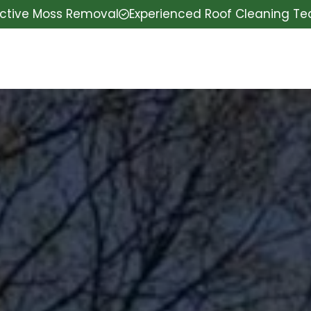
ective Moss Removal
Experienced Roof Cleaning T