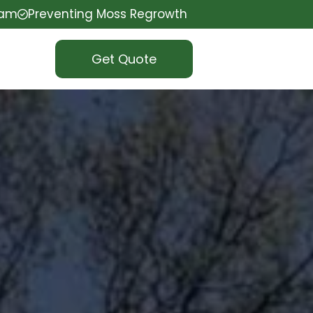
eam
Preventing Moss Regrowth
Get Quote