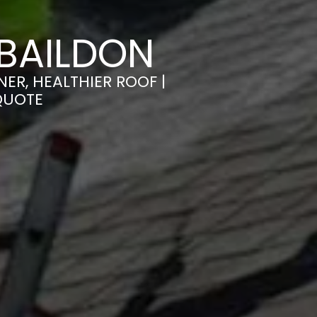
BAILDON
ER, HEALTHIER ROOF |
QUOTE