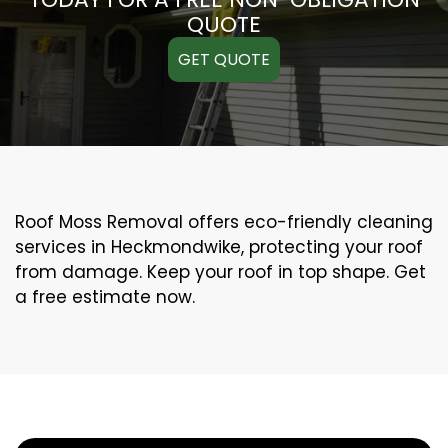
QUOTE
GET QUOTE
Roof Moss Removal offers eco-friendly cleaning
services in Heckmondwike, protecting your roof
from damage. Keep your roof in top shape. Get
a free estimate now.