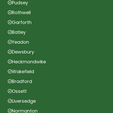
Pudsey
Rothwell
Garforth
Batley
Yeadon
Dewsbury
Heckmondwike
Wakefield
Bradford
Ossett
Liversedge
Normanton