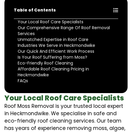
Table of Contents
Your Local Roof Care Specialists
Our Comprehensive Range Of Roof Removal
Services
Unmatched Expertise in Roof Care
Industries We Serve in Heckmondwike
Our Quick And Efficient Work Process
Is Your Roof Suffering from Moss?
Eco-Friendly Roof Cleaning
Affordable Roof Cleaning Pricing in
Heckmondwike
FAQs
Your Local Roof Care Specialists
Roof Moss Removal is your trusted local expert
in Heckmondwike. We specialise in safe and
eco-friendly roof cleaning services. Our team
has years of experience removing moss, algae,