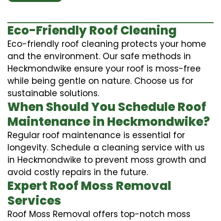
Eco-Friendly Roof Cleaning
Eco-friendly roof cleaning protects your home
and the environment. Our safe methods in
Heckmondwike ensure your roof is moss-free
while being gentle on nature. Choose us for
sustainable solutions.
When Should You Schedule Roof
Maintenance in Heckmondwike?
Regular roof maintenance is essential for
longevity. Schedule a cleaning service with us
in Heckmondwike to prevent moss growth and
avoid costly repairs in the future.
Expert Roof Moss Removal
Services
Roof Moss Removal offers top-notch moss