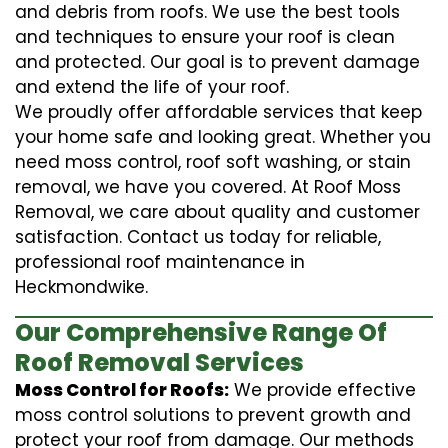
and debris from roofs. We use the best tools
and techniques to ensure your roof is clean
and protected. Our goal is to prevent damage
and extend the life of your roof.
We proudly offer affordable services that keep
your home safe and looking great. Whether you
need moss control, roof soft washing, or stain
removal, we have you covered. At Roof Moss
Removal, we care about quality and customer
satisfaction. Contact us today for reliable,
professional roof maintenance in
Heckmondwike.
Our Comprehensive Range Of
Roof Removal Services
Moss Control for Roofs:
We provide effective
moss control solutions to prevent growth and
protect your roof from damage. Our methods