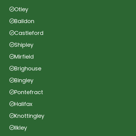
Otley
Baildon
Castleford
Shipley
Mirfield
Brighouse
Bingley
Pontefract
Halifax
Knottingley
Ilkley