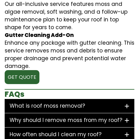
Our all-inclusive service features moss and
algae removal, soft washing, and a follow-up
maintenance plan to keep your roof in top
shape for years to come.
Gutter Cleaning Add-On
Enhance any package with gutter cleaning. This
service removes moss and debris to ensure
proper drainage and prevent potential water
damage.
GET QUOTE
FAQs
What is roof moss removal?
Why should I remove moss from my roof?
How often should I clean my roof?