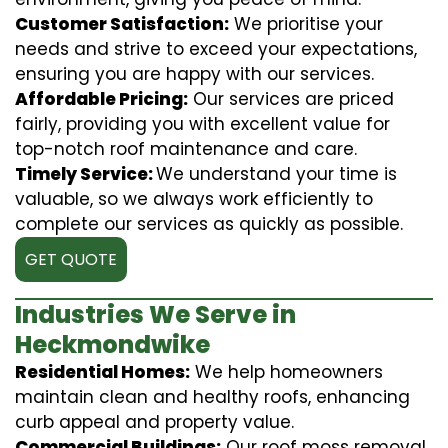
Customer Satisfaction:
We prioritise your
needs and strive to exceed your expectations,
ensuring you are happy with our services.
Affordable Pricing:
Our services are priced
fairly, providing you with excellent value for
top-notch roof maintenance and care.
Timely Service:
We understand your time is
valuable, so we always work efficiently to
complete our services as quickly as possible.
GET QUOTE
Industries We Serve in
Heckmondwike
Residential Homes:
We help homeowners
maintain clean and healthy roofs, enhancing
curb appeal and property value.
Commercial Buildings:
Our roof moss removal