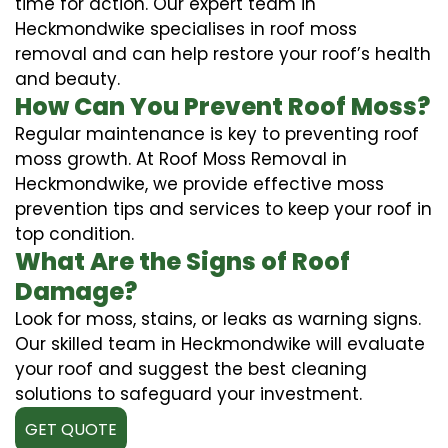
time for action. Our expert team in
Heckmondwike specialises in roof moss
removal and can help restore your roof’s health
and beauty.
How Can You Prevent Roof Moss?
Regular maintenance is key to preventing roof
moss growth. At Roof Moss Removal in
Heckmondwike, we provide effective moss
prevention tips and services to keep your roof in
top condition.
What Are the Signs of Roof
Damage?
Look for moss, stains, or leaks as warning signs.
Our skilled team in Heckmondwike will evaluate
your roof and suggest the best cleaning
solutions to safeguard your investment.
GET QUOTE