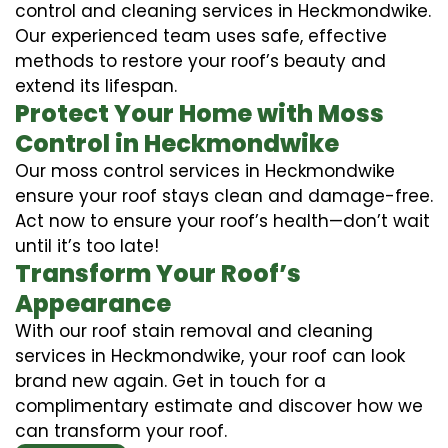
control and cleaning services in Heckmondwike.
Our experienced team uses safe, effective
methods to restore your roof’s beauty and
extend its lifespan.
Protect Your Home with Moss
Control in Heckmondwike
Our moss control services in Heckmondwike
ensure your roof stays clean and damage-free.
Act now to ensure your roof’s health—don’t wait
until it’s too late!
Transform Your Roof’s
Appearance
With our roof stain removal and cleaning
services in Heckmondwike, your roof can look
brand new again. Get in touch for a
complimentary estimate and discover how we
can transform your roof.