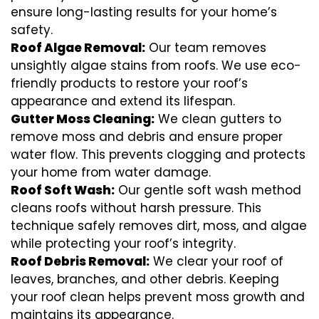
ensure long-lasting results for your home’s
safety.
Roof Algae Removal:
Our team removes
unsightly algae stains from roofs. We use eco-
friendly products to restore your roof’s
appearance and extend its lifespan.
Gutter Moss Cleaning:
We clean gutters to
remove moss and debris and ensure proper
water flow. This prevents clogging and protects
your home from water damage.
Roof Soft Wash:
Our gentle soft wash method
cleans roofs without harsh pressure. This
technique safely removes dirt, moss, and algae
while protecting your roof’s integrity.
Roof Debris Removal:
We clear your roof of
leaves, branches, and other debris. Keeping
your roof clean helps prevent moss growth and
maintains its appearance.