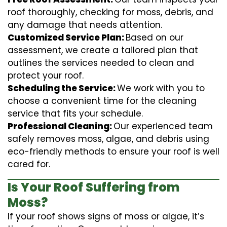
roof thoroughly, checking for moss, debris, and
any damage that needs attention.
Customized Service Plan:
Based on our
assessment, we create a tailored plan that
outlines the services needed to clean and
protect your roof.
Scheduling the Service:
We work with you to
choose a convenient time for the cleaning
service that fits your schedule.
Professional Cleaning:
Our experienced team
safely removes moss, algae, and debris using
eco-friendly methods to ensure your roof is well
cared for.
Is Your Roof Suffering from
Moss?
If your roof shows signs of moss or algae, it’s