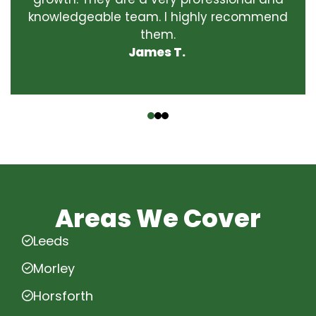
knowledgeable team. I highly recommend
them.
James T.
‹
›
Areas We Cover
Leeds
Morley
Horsforth