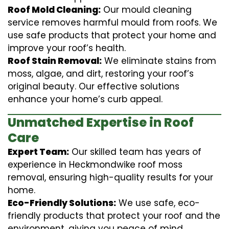
Roof Mold Cleaning:
Our mould cleaning
service removes harmful mould from roofs. We
use safe products that protect your home and
improve your roof’s health.
Roof Stain Removal:
We eliminate stains from
moss, algae, and dirt, restoring your roof’s
original beauty. Our effective solutions
enhance your home’s curb appeal.
Unmatched Expertise in Roof
Care
Expert Team:
Our skilled team has years of
experience in Heckmondwike roof moss
removal, ensuring high-quality results for your
home.
Eco-Friendly Solutions:
We use safe, eco-
friendly products that protect your roof and the
environment, giving you peace of mind.