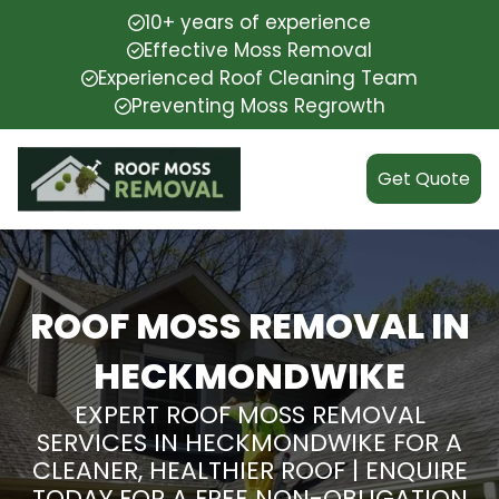
10+ years of experience
Effective Moss Removal
Experienced Roof Cleaning Team
Preventing Moss Regrowth
Get Quote
ROOF MOSS REMOVAL IN
HECKMONDWIKE
EXPERT ROOF MOSS REMOVAL
SERVICES IN HECKMONDWIKE FOR A
CLEANER, HEALTHIER ROOF | ENQUIRE
TODAY FOR A FREE NON-OBLIGATION