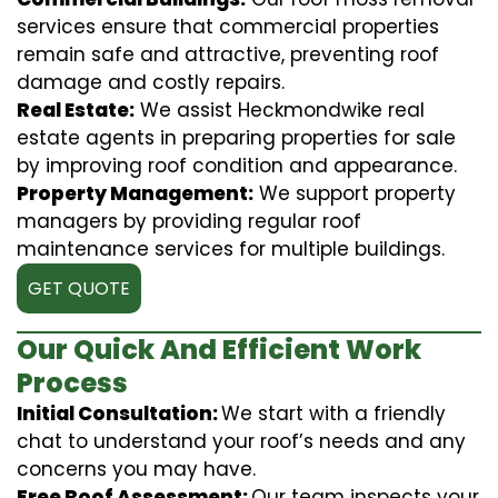
services ensure that commercial properties
remain safe and attractive, preventing roof
damage and costly repairs.
Real Estate:
We assist Heckmondwike real
estate agents in preparing properties for sale
by improving roof condition and appearance.
Property Management:
We support property
managers by providing regular roof
maintenance services for multiple buildings.
GET QUOTE
Our Quick And Efficient Work
Process
Initial Consultation:
We start with a friendly
chat to understand your roof’s needs and any
concerns you may have.
Free Roof Assessment:
Our team inspects your