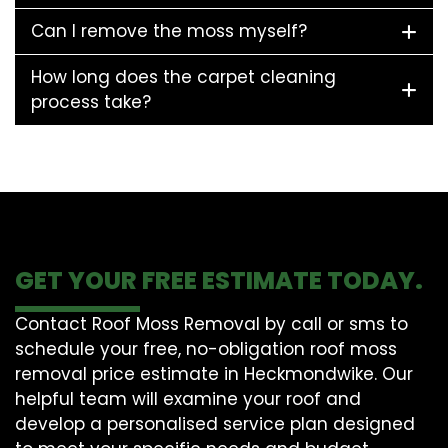
Can I remove the moss myself?
How long does the carpet cleaning
process take?
GET YOUR FREE ESTIMATE TODAY.
Contact Roof Moss Removal by call or sms to
schedule your free, no-obligation roof moss
removal price estimate in Heckmondwike. Our
helpful team will examine your roof and
develop a personalised service plan designed