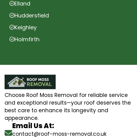
Elland
Huddersfield
Keighley
Holmfirth
Choose Roof Moss Removal for reliable service
and exceptional results—your roof deserves the
best care to enhance its longevity and
appearance.
Email Us At:
contact@roof-moss-removal.co.uk