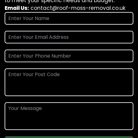
to meet your specific needs and budget.
Email Us:
contact@roof-moss-removal.co.uk