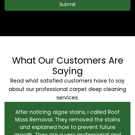
Submit
What Our Customers Are
Saying
Read what satisfied customers have to say
about our professional carpet deep cleaning
services.
After noticing algae stains, I called Roof
Moss Removal. They removed the stains
and explained how to prevent future
growth. They are a very professional and