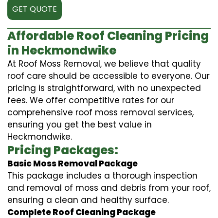
GET QUOTE
Affordable Roof Cleaning Pricing
in Heckmondwike
At Roof Moss Removal, we believe that quality
roof care should be accessible to everyone. Our
pricing is straightforward, with no unexpected
fees. We offer competitive rates for our
comprehensive roof moss removal services,
ensuring you get the best value in
Heckmondwike.
Pricing Packages:
Basic Moss Removal Package
This package includes a thorough inspection
and removal of moss and debris from your roof,
ensuring a clean and healthy surface.
Complete Roof Cleaning Package