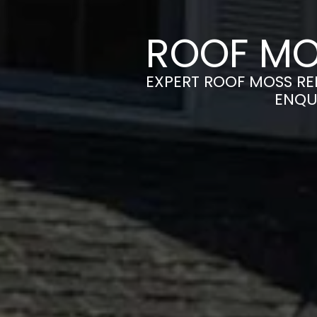
ROOF MO
EXPERT ROOF MOSS RE
ENQU