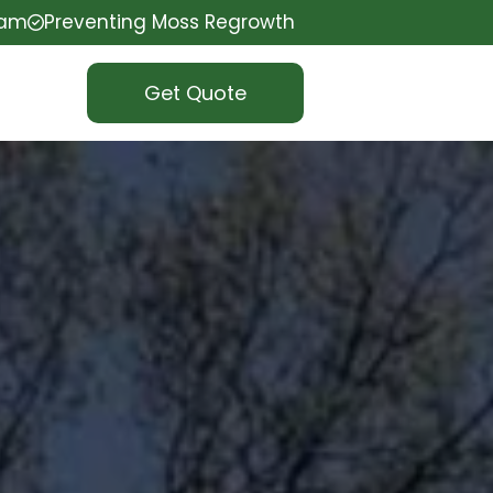
eam
Preventing Moss Regrowth
Get Quote