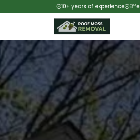
10+ years of experience
Eff