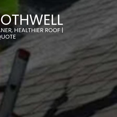
ROTHWELL
ER, HEALTHIER ROOF |
QUOTE