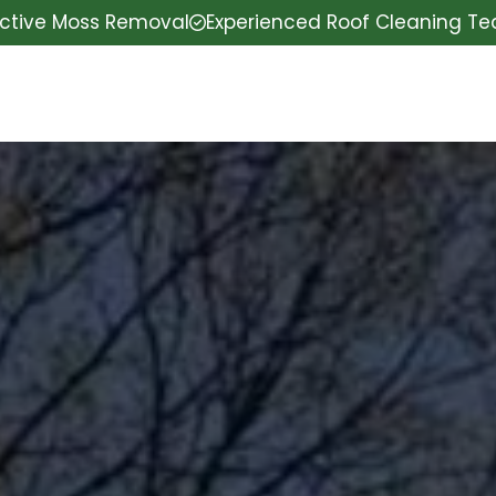
ective Moss Removal
Experienced Roof Cleaning T