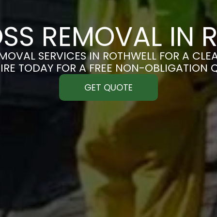
SS REMOVAL IN 
MOVAL SERVICES IN ROTHWELL FOR A CLEAN
IRE TODAY FOR A FREE NON-OBLIGATION 
GET QUOTE