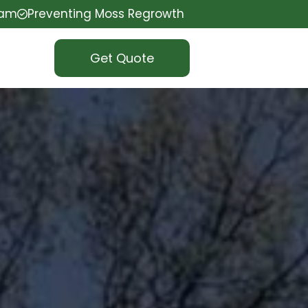
eam
Preventing Moss Regrowth
Get Quote