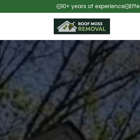
10+ years of experience
Eff