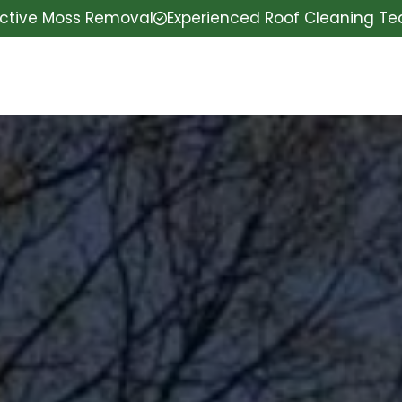
ective Moss Removal
Experienced Roof Cleaning T