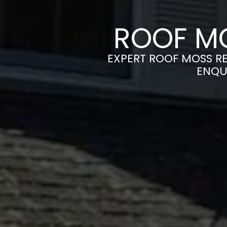
ROOF MO
EXPERT ROOF MOSS RE
ENQU