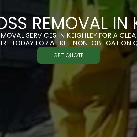
SS REMOVAL IN 
MOVAL SERVICES IN KEIGHLEY FOR A CLEAN
IRE TODAY FOR A FREE NON-OBLIGATION 
GET QUOTE