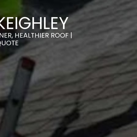
KEIGHLEY
ER, HEALTHIER ROOF |
QUOTE