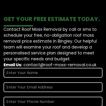
GET YOUR FREE ESTIMATE TODAY.
Contact Roof Moss Removal by call or sms to
schedule your free, no-obligation roof moss
removal price estimate in Bingley. Our helpful
team will examine your roof and develop a
personalised service plan designed to meet
your specific needs and budget.
Email Us:
contact@roof-moss-removal.co.uk