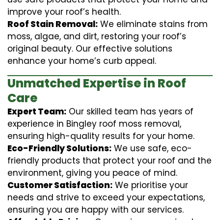
improve your roof’s health.
Roof Stain Removal:
We eliminate stains from
moss, algae, and dirt, restoring your roof’s
original beauty. Our effective solutions
enhance your home’s curb appeal.
Unmatched Expertise in Roof
Care
Expert Team:
Our skilled team has years of
experience in Bingley roof moss removal,
ensuring high-quality results for your home.
Eco-Friendly Solutions:
We use safe, eco-
friendly products that protect your roof and the
environment, giving you peace of mind.
Customer Satisfaction:
We prioritise your
needs and strive to exceed your expectations,
ensuring you are happy with our services.