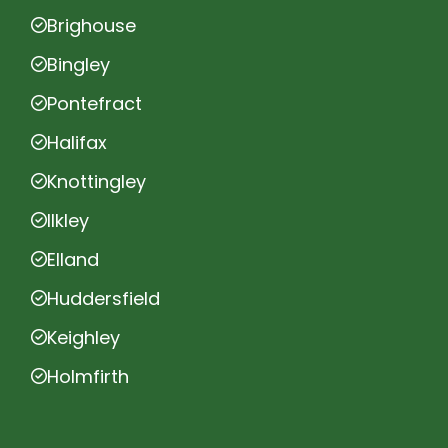
Brighouse
Bingley
Pontefract
Halifax
Knottingley
Ilkley
Elland
Huddersfield
Keighley
Holmfirth