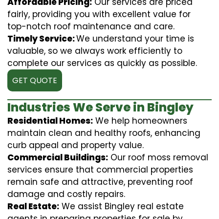
Affordable Pricing:
Our services are priced
fairly, providing you with excellent value for
top-notch roof maintenance and care.
Timely Service:
We understand your time is
valuable, so we always work efficiently to
complete our services as quickly as possible.
GET QUOTE
Industries We Serve in Bingley
Residential Homes:
We help homeowners
maintain clean and healthy roofs, enhancing
curb appeal and property value.
Commercial Buildings:
Our roof moss removal
services ensure that commercial properties
remain safe and attractive, preventing roof
damage and costly repairs.
Real Estate:
We assist Bingley real estate
agents in preparing properties for sale by