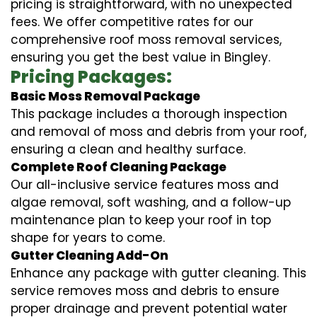
pricing is straightforward, with no unexpected
fees. We offer competitive rates for our
comprehensive roof moss removal services,
ensuring you get the best value in Bingley.
Pricing Packages:
Basic Moss Removal Package
This package includes a thorough inspection
and removal of moss and debris from your roof,
ensuring a clean and healthy surface.
Complete Roof Cleaning Package
Our all-inclusive service features moss and
algae removal, soft washing, and a follow-up
maintenance plan to keep your roof in top
shape for years to come.
Gutter Cleaning Add-On
Enhance any package with gutter cleaning. This
service removes moss and debris to ensure
proper drainage and prevent potential water