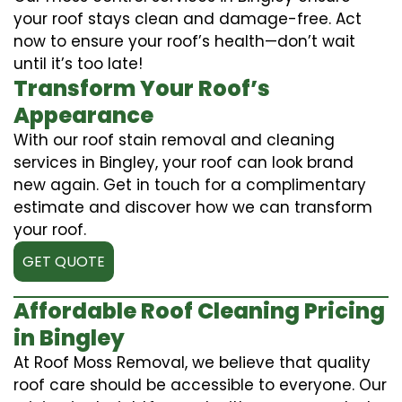
your roof stays clean and damage-free. Act
now to ensure your roof’s health—don’t wait
until it’s too late!
Transform Your Roof’s
Appearance
With our roof stain removal and cleaning
services in Bingley, your roof can look brand
new again. Get in touch for a complimentary
estimate and discover how we can transform
your roof.
GET QUOTE
Affordable Roof Cleaning Pricing
in Bingley
At Roof Moss Removal, we believe that quality
roof care should be accessible to everyone. Our