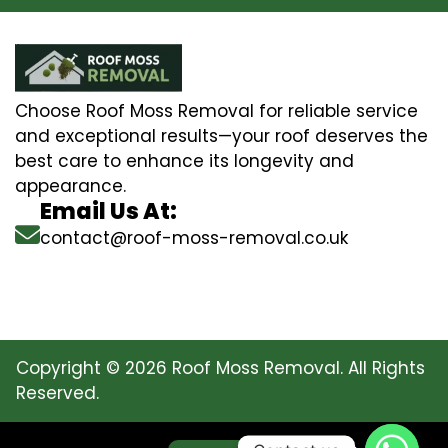
Choose Roof Moss Removal for reliable service
and exceptional results—your roof deserves the
best care to enhance its longevity and
appearance.
Email Us At:
contact@roof-moss-removal.co.uk
Copyright © 2026 Roof Moss Removal. All Rights
Reserved.