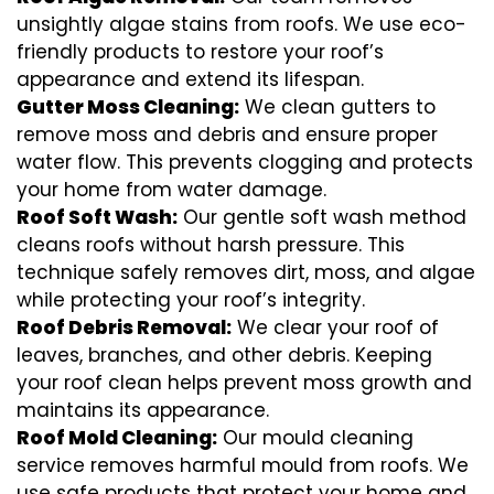
unsightly algae stains from roofs. We use eco-
friendly products to restore your roof’s
appearance and extend its lifespan.
Gutter Moss Cleaning:
We clean gutters to
remove moss and debris and ensure proper
water flow. This prevents clogging and protects
your home from water damage.
Roof Soft Wash:
Our gentle soft wash method
cleans roofs without harsh pressure. This
technique safely removes dirt, moss, and algae
while protecting your roof’s integrity.
Roof Debris Removal:
We clear your roof of
leaves, branches, and other debris. Keeping
your roof clean helps prevent moss growth and
maintains its appearance.
Roof Mold Cleaning:
Our mould cleaning
service removes harmful mould from roofs. We
use safe products that protect your home and