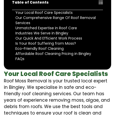
Table of Contents
Your Local Roof Care Specialists
Our Comprehensive Range Of Roof Removal
Services
Unmatched Expertise in Roof Care
Industries We Serve in Bingley
Our Quick And Efficient Work Process
Is Your Roof Suffering from Moss?
Eco-Friendly Roof Cleaning
Affordable Roof Cleaning Pricing in Bingley
FAQs
Your Local Roof Care Specialists
Roof Moss Removal is your trusted local expert
in Bingley. We specialise in safe and eco-
friendly roof cleaning services. Our team has
years of experience removing moss, algae, and
debris from roofs. We use the best tools and
techniques to ensure your roof is clean and