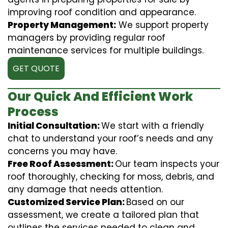
improving roof condition and appearance.
Property Management:
We support property
managers by providing regular roof
maintenance services for multiple buildings.
GET QUOTE
Our Quick And Efficient Work
Process
Initial Consultation:
We start with a friendly
chat to understand your roof’s needs and any
concerns you may have.
Free Roof Assessment:
Our team inspects your
roof thoroughly, checking for moss, debris, and
any damage that needs attention.
Customized Service Plan:
Based on our
assessment, we create a tailored plan that
outlines the services needed to clean and