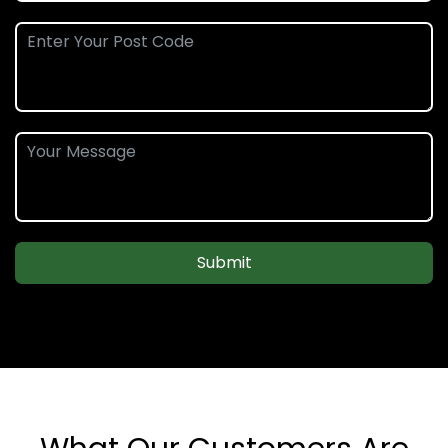
Submit