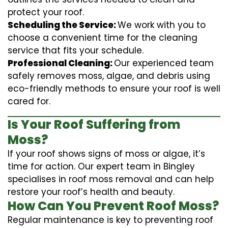
protect your roof.
Scheduling the Service:
We work with you to
choose a convenient time for the cleaning
service that fits your schedule.
Professional Cleaning:
Our experienced team
safely removes moss, algae, and debris using
eco-friendly methods to ensure your roof is well
cared for.
Is Your Roof Suffering from
Moss?
If your roof shows signs of moss or algae, it’s
time for action. Our expert team in Bingley
specialises in roof moss removal and can help
restore your roof’s health and beauty.
How Can You Prevent Roof Moss?
Regular maintenance is key to preventing roof