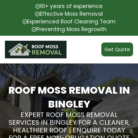
10+ years of experience
Effective Moss Removal
Experienced Roof Cleaning Team
Preventing Moss Regrowth
Get Quote
ROOF MOSS REMOVAL IN
BINGLEY
EXPERT ROOF MOSS REMOVAL
SERVICES IN BINGLEY FOR A CLEANER,
HEALTHIER ROOF | ENQUIRE TODAY
FOR A FREE NON-OBLIGATION QUOTE