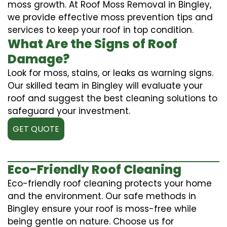
moss growth. At Roof Moss Removal in Bingley,
we provide effective moss prevention tips and
services to keep your roof in top condition.
What Are the Signs of Roof
Damage?
Look for moss, stains, or leaks as warning signs.
Our skilled team in Bingley will evaluate your
roof and suggest the best cleaning solutions to
safeguard your investment.
GET QUOTE
Eco-Friendly Roof Cleaning
Eco-friendly roof cleaning protects your home
and the environment. Our safe methods in
Bingley ensure your roof is moss-free while
being gentle on nature. Choose us for