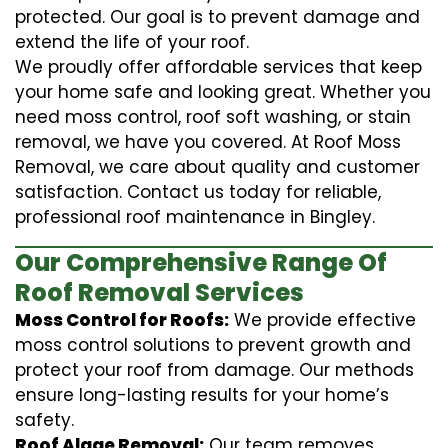
protected. Our goal is to prevent damage and
extend the life of your roof.
We proudly offer affordable services that keep
your home safe and looking great. Whether you
need moss control, roof soft washing, or stain
removal, we have you covered. At Roof Moss
Removal, we care about quality and customer
satisfaction. Contact us today for reliable,
professional roof maintenance in Bingley.
Our Comprehensive Range Of
Roof Removal Services
Moss Control for Roofs:
We provide effective
moss control solutions to prevent growth and
protect your roof from damage. Our methods
ensure long-lasting results for your home’s
safety.
Roof Algae Removal:
Our team removes