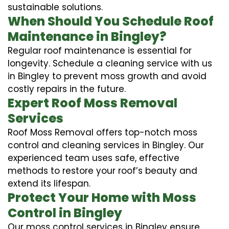
sustainable solutions.
When Should You Schedule Roof
Maintenance in Bingley?
Regular roof maintenance is essential for
longevity. Schedule a cleaning service with us
in Bingley to prevent moss growth and avoid
costly repairs in the future.
Expert Roof Moss Removal
Services
Roof Moss Removal offers top-notch moss
control and cleaning services in Bingley. Our
experienced team uses safe, effective
methods to restore your roof’s beauty and
extend its lifespan.
Protect Your Home with Moss
Control in Bingley
Our moss control services in Bingley ensure