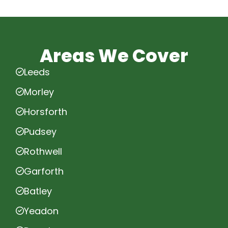
Areas We Cover
Leeds
Morley
Horsforth
Pudsey
Rothwell
Garforth
Batley
Yeadon