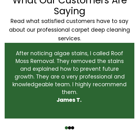
What Our Customers Are
Saying
Read what satisfied customers have to say
about our professional carpet deep cleaning
services.
After noticing algae stains, I called Roof
Moss Removal. They removed the stains
and explained how to prevent future
growth. They are a very professional and
knowledgeable team. I highly recommend
them.
James T.
‹
›