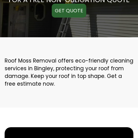
GET QUOTE
Roof Moss Removal offers eco-friendly cleaning
services in Bingley, protecting your roof from
damage. Keep your roof in top shape. Get a
free estimate now.