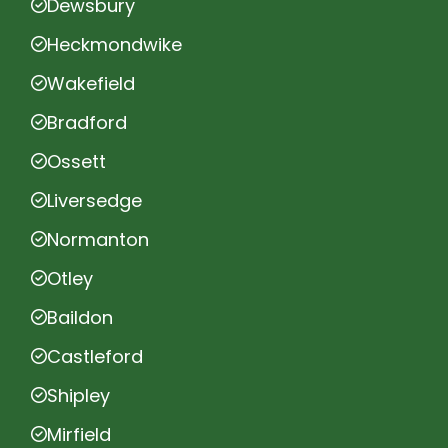
Dewsbury
Heckmondwike
Wakefield
Bradford
Ossett
Liversedge
Normanton
Otley
Baildon
Castleford
Shipley
Mirfield