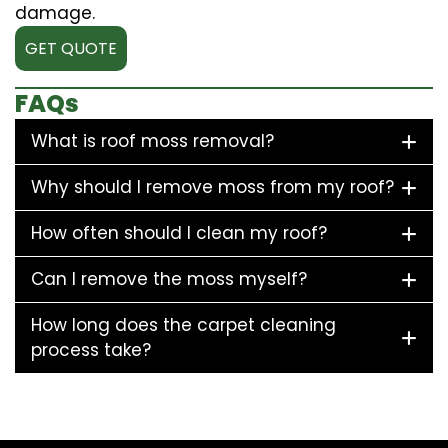
damage.
GET QUOTE
FAQs
What is roof moss removal?
Why should I remove moss from my roof?
How often should I clean my roof?
Can I remove the moss myself?
How long does the carpet cleaning
process take?