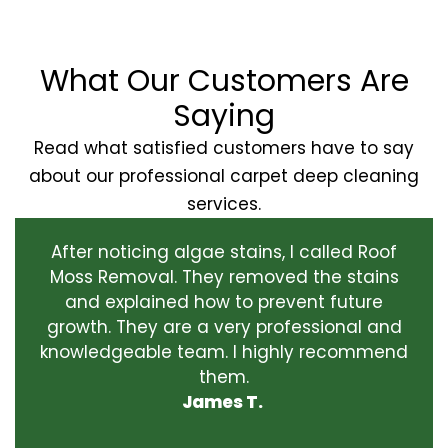
What Our Customers Are
Saying
Read what satisfied customers have to say
about our professional carpet deep cleaning
services.
After noticing algae stains, I called Roof
Moss Removal. They removed the stains
and explained how to prevent future
growth. They are a very professional and
knowledgeable team. I highly recommend
them.
James T.