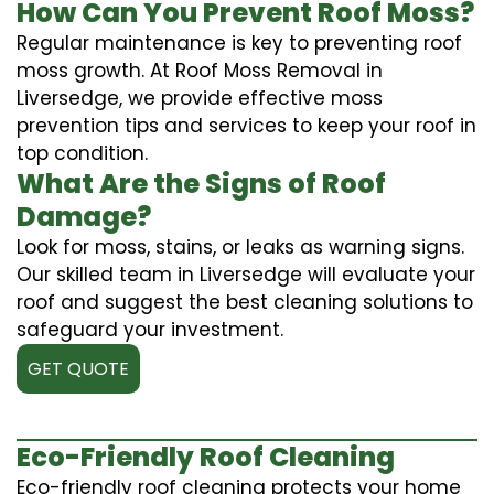
How Can You Prevent Roof Moss?
Regular maintenance is key to preventing roof
moss growth. At Roof Moss Removal in
Liversedge, we provide effective moss
prevention tips and services to keep your roof in
top condition.
What Are the Signs of Roof
Damage?
Look for moss, stains, or leaks as warning signs.
Our skilled team in Liversedge will evaluate your
roof and suggest the best cleaning solutions to
safeguard your investment.
GET QUOTE
Eco-Friendly Roof Cleaning
Eco-friendly roof cleaning protects your home