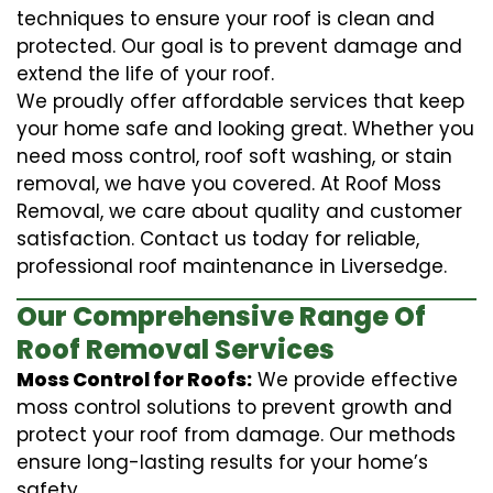
techniques to ensure your roof is clean and
protected. Our goal is to prevent damage and
extend the life of your roof.
We proudly offer affordable services that keep
your home safe and looking great. Whether you
need moss control, roof soft washing, or stain
removal, we have you covered. At Roof Moss
Removal, we care about quality and customer
satisfaction. Contact us today for reliable,
professional roof maintenance in Liversedge.
Our Comprehensive Range Of
Roof Removal Services
Moss Control for Roofs:
We provide effective
moss control solutions to prevent growth and
protect your roof from damage. Our methods
ensure long-lasting results for your home’s
safety.