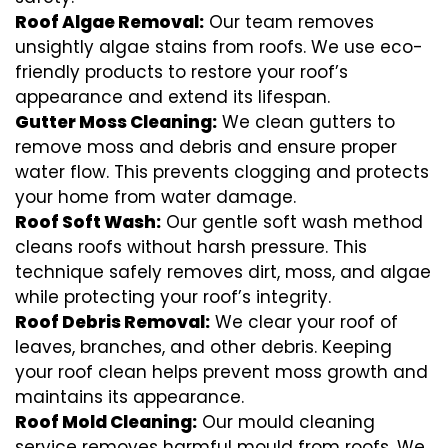
Roof Algae Removal:
Our team removes
unsightly algae stains from roofs. We use eco-
friendly products to restore your roof’s
appearance and extend its lifespan.
Gutter Moss Cleaning:
We clean gutters to
remove moss and debris and ensure proper
water flow. This prevents clogging and protects
your home from water damage.
Roof Soft Wash:
Our gentle soft wash method
cleans roofs without harsh pressure. This
technique safely removes dirt, moss, and algae
while protecting your roof’s integrity.
Roof Debris Removal:
We clear your roof of
leaves, branches, and other debris. Keeping
your roof clean helps prevent moss growth and
maintains its appearance.
Roof Mold Cleaning:
Our mould cleaning
service removes harmful mould from roofs. We