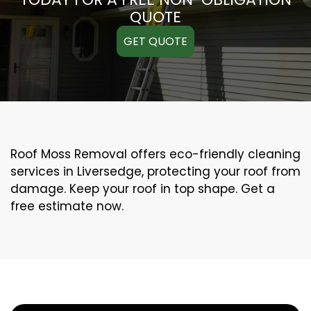
QUOTE
GET QUOTE
Roof Moss Removal offers eco-friendly cleaning
services in Liversedge, protecting your roof from
damage. Keep your roof in top shape. Get a
free estimate now.