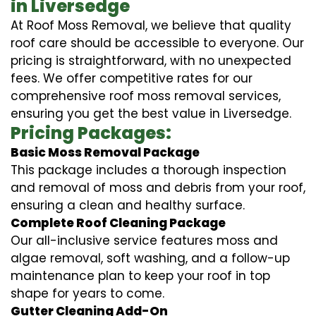
in Liversedge
At Roof Moss Removal, we believe that quality
roof care should be accessible to everyone. Our
pricing is straightforward, with no unexpected
fees. We offer competitive rates for our
comprehensive roof moss removal services,
ensuring you get the best value in Liversedge.
Pricing Packages:
Basic Moss Removal Package
This package includes a thorough inspection
and removal of moss and debris from your roof,
ensuring a clean and healthy surface.
Complete Roof Cleaning Package
Our all-inclusive service features moss and
algae removal, soft washing, and a follow-up
maintenance plan to keep your roof in top
shape for years to come.
Gutter Cleaning Add-On