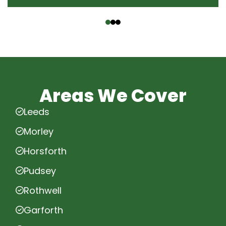
‹
›
Areas We Cover
Leeds
Morley
Horsforth
Pudsey
Rothwell
Garforth