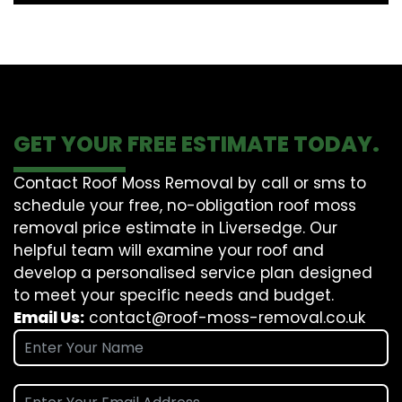
GET YOUR FREE ESTIMATE TODAY.
Contact Roof Moss Removal by call or sms to
schedule your free, no-obligation roof moss
removal price estimate in Liversedge. Our
helpful team will examine your roof and
develop a personalised service plan designed
to meet your specific needs and budget.
Email Us:
contact@roof-moss-removal.co.uk