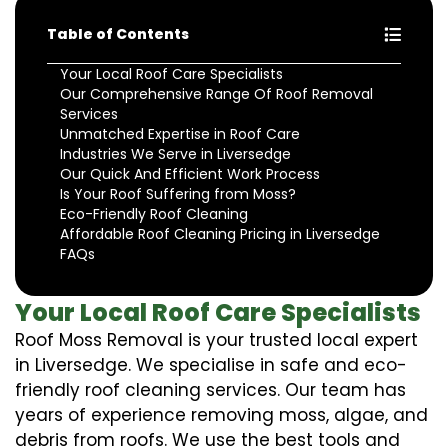
Table of Contents
Your Local Roof Care Specialists
Our Comprehensive Range Of Roof Removal
Services
Unmatched Expertise in Roof Care
Industries We Serve in Liversedge
Our Quick And Efficient Work Process
Is Your Roof Suffering from Moss?
Eco-Friendly Roof Cleaning
Affordable Roof Cleaning Pricing in Liversedge
FAQs
Your Local Roof Care Specialists
Roof Moss Removal is your trusted local expert
in Liversedge. We specialise in safe and eco-
friendly roof cleaning services. Our team has
years of experience removing moss, algae, and
debris from roofs. We use the best tools and