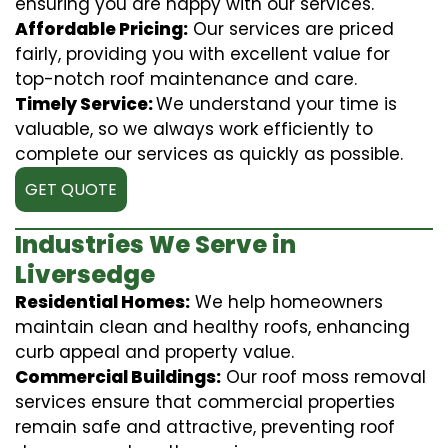
ensuring you are happy with our services.
Affordable Pricing:
Our services are priced
fairly, providing you with excellent value for
top-notch roof maintenance and care.
Timely Service:
We understand your time is
valuable, so we always work efficiently to
complete our services as quickly as possible.
GET QUOTE
Industries We Serve in
Liversedge
Residential Homes:
We help homeowners
maintain clean and healthy roofs, enhancing
curb appeal and property value.
Commercial Buildings:
Our roof moss removal
services ensure that commercial properties
remain safe and attractive, preventing roof