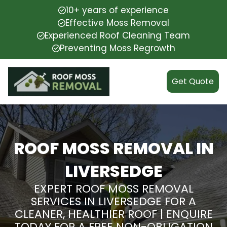
10+ years of experience
Effective Moss Removal
Experienced Roof Cleaning Team
Preventing Moss Regrowth
Get Quote
ROOF MOSS REMOVAL IN
LIVERSEDGE
EXPERT ROOF MOSS REMOVAL
SERVICES IN LIVERSEDGE FOR A
CLEANER, HEALTHIER ROOF | ENQUIRE
TODAY FOR A FREE NON-OBLIGATION