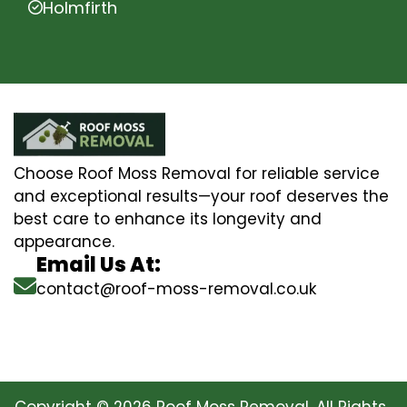
Holmfirth
Choose Roof Moss Removal for reliable service
and exceptional results—your roof deserves the
best care to enhance its longevity and
appearance.
Email Us At:
contact@roof-moss-removal.co.uk
Copyright © 2026 Roof Moss Removal. All Rights