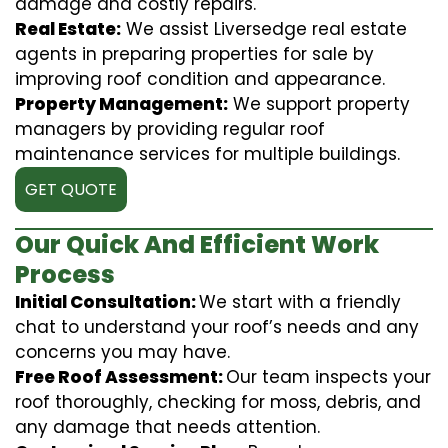
damage and costly repairs.
Real Estate:
We assist Liversedge real estate
agents in preparing properties for sale by
improving roof condition and appearance.
Property Management:
We support property
managers by providing regular roof
maintenance services for multiple buildings.
GET QUOTE
Our Quick And Efficient Work
Process
Initial Consultation:
We start with a friendly
chat to understand your roof’s needs and any
concerns you may have.
Free Roof Assessment:
Our team inspects your
roof thoroughly, checking for moss, debris, and
any damage that needs attention.