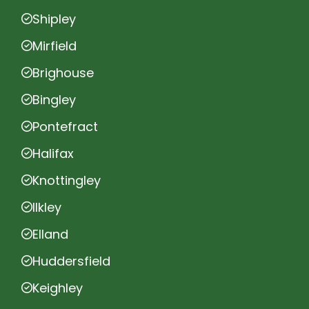
Shipley
Mirfield
Brighouse
Bingley
Pontefract
Halifax
Knottingley
Ilkley
Elland
Huddersfield
Keighley