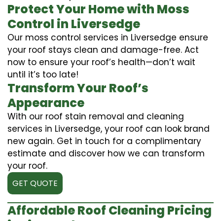
Protect Your Home with Moss
Control in Liversedge
Our moss control services in Liversedge ensure
your roof stays clean and damage-free. Act
now to ensure your roof’s health—don’t wait
until it’s too late!
Transform Your Roof’s
Appearance
With our roof stain removal and cleaning
services in Liversedge, your roof can look brand
new again. Get in touch for a complimentary
estimate and discover how we can transform
your roof.
GET QUOTE
Affordable Roof Cleaning Pricing