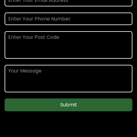
Submit