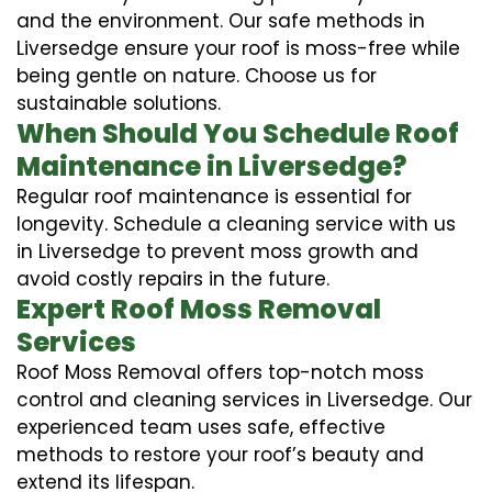
and the environment. Our safe methods in
Liversedge ensure your roof is moss-free while
being gentle on nature. Choose us for
sustainable solutions.
When Should You Schedule Roof
Maintenance in Liversedge?
Regular roof maintenance is essential for
longevity. Schedule a cleaning service with us
in Liversedge to prevent moss growth and
avoid costly repairs in the future.
Expert Roof Moss Removal
Services
Roof Moss Removal offers top-notch moss
control and cleaning services in Liversedge. Our
experienced team uses safe, effective
methods to restore your roof’s beauty and
extend its lifespan.