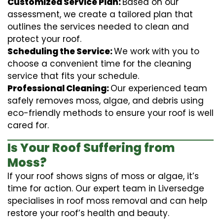
Customized Service Plan:
Based on our
assessment, we create a tailored plan that
outlines the services needed to clean and
protect your roof.
Scheduling the Service:
We work with you to
choose a convenient time for the cleaning
service that fits your schedule.
Professional Cleaning:
Our experienced team
safely removes moss, algae, and debris using
eco-friendly methods to ensure your roof is well
cared for.
Is Your Roof Suffering from
Moss?
If your roof shows signs of moss or algae, it’s
time for action. Our expert team in Liversedge
specialises in roof moss removal and can help
restore your roof’s health and beauty.