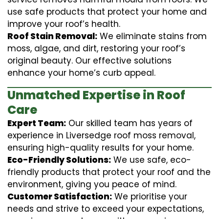
use safe products that protect your home and
improve your roof’s health.
Roof Stain Removal:
We eliminate stains from
moss, algae, and dirt, restoring your roof’s
original beauty. Our effective solutions
enhance your home’s curb appeal.
Unmatched Expertise in Roof
Care
Expert Team:
Our skilled team has years of
experience in Liversedge roof moss removal,
ensuring high-quality results for your home.
Eco-Friendly Solutions:
We use safe, eco-
friendly products that protect your roof and the
environment, giving you peace of mind.
Customer Satisfaction:
We prioritise your
needs and strive to exceed your expectations,