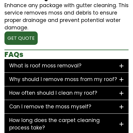
Enhance any package with gutter cleaning. This
service removes moss and debris to ensure
proper drainage and prevent potential water
damage.
GET QUOTE
FAQs
What is roof moss removal?
Why should I remove moss from my roof?
How often should I clean my roof?
Can I remove the moss myself?
How long does the carpet cleaning
process take?