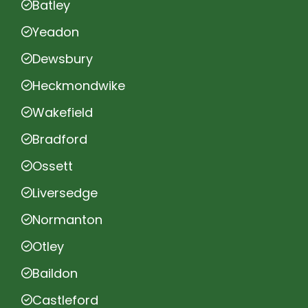
Batley
Yeadon
Dewsbury
Heckmondwike
Wakefield
Bradford
Ossett
Liversedge
Normanton
Otley
Baildon
Castleford