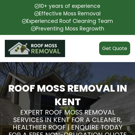
10+ years of experience
Effective Moss Removal
Experienced Roof Cleaning Team
Preventing Moss Regrowth
Get Quote
ROOF MOSS REMOVAL IN
KENT
EXPERT ROOF MOSS REMOVAL
SERVICES IN KENT FOR A CLEANER,
HEALTHIER ROOF | ENQUIRE TODAY
FOR A FREE NON-OBLIGATION QUOTE