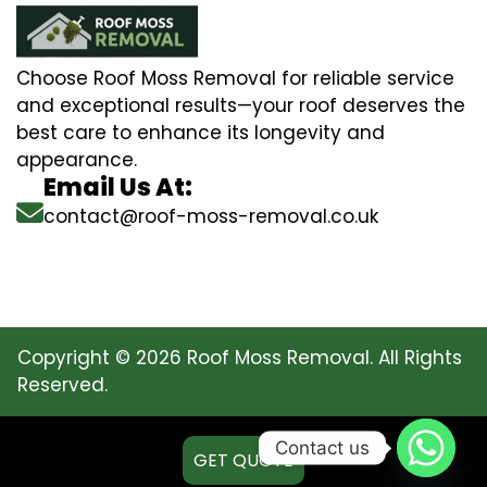
Choose Roof Moss Removal for reliable service
and exceptional results—your roof deserves the
best care to enhance its longevity and
appearance.
Email Us At:
contact@roof-moss-removal.co.uk
Copyright © 2026 Roof Moss Removal. All Rights
Reserved.
Contact us
GET QUOTE