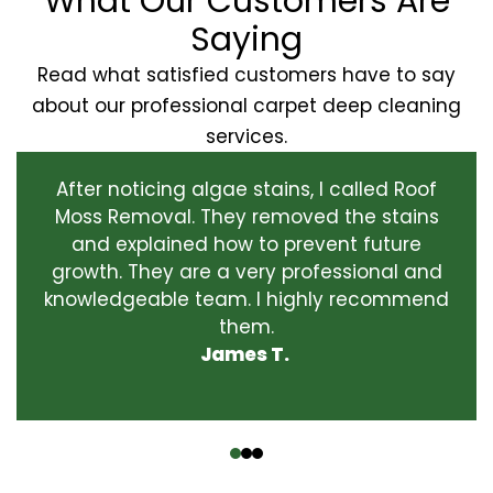
What Our Customers Are
Saying
Read what satisfied customers have to say
about our professional carpet deep cleaning
services.
After noticing algae stains, I called Roof
Moss Removal. They removed the stains
and explained how to prevent future
growth. They are a very professional and
knowledgeable team. I highly recommend
them.
James T.
‹
›