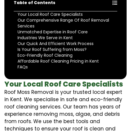
Table of Contents
Your Local Roof Care Specialists
Our Comprehensive Range Of Roof Removal
Services
Unmatched Expertise in Roof Care
Industries We Serve in Kent
Our Quick And Efficient Work Process
Is Your Roof Suffering from Moss?
Eco-Friendly Roof Cleaning
Affordable Roof Cleaning Pricing in Kent
FAQs
Your Local Roof Care Specialists
Roof Moss Removal is your trusted local expert
in Kent. We specialise in safe and eco-friendly
roof cleaning services. Our team has years of
experience removing moss, algae, and debris
from roofs. We use the best tools and
techniques to ensure your roof is clean and