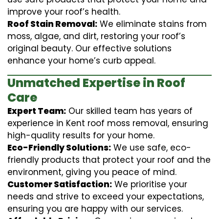
improve your roof’s health.
Roof Stain Removal:
We eliminate stains from
moss, algae, and dirt, restoring your roof’s
original beauty. Our effective solutions
enhance your home’s curb appeal.
Unmatched Expertise in Roof
Care
Expert Team:
Our skilled team has years of
experience in Kent roof moss removal, ensuring
high-quality results for your home.
Eco-Friendly Solutions:
We use safe, eco-
friendly products that protect your roof and the
environment, giving you peace of mind.
Customer Satisfaction:
We prioritise your
needs and strive to exceed your expectations,
ensuring you are happy with our services.