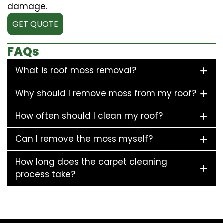
damage.
GET QUOTE
FAQs
What is roof moss removal?
Why should I remove moss from my roof?
How often should I clean my roof?
Can I remove the moss myself?
How long does the carpet cleaning
process take?