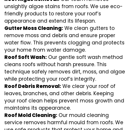
unsightly algae stains from roofs. We use eco-
friendly products to restore your roof’s
appearance and extend its lifespan.
Gutter Moss Cleaning:
We clean gutters to
remove moss and debris and ensure proper
water flow. This prevents clogging and protects
your home from water damage.
Roof Soft Wash:
Our gentle soft wash method
cleans roofs without harsh pressure. This
technique safely removes dirt, moss, and algae
while protecting your roof’s integrity.
Roof Debris Removal:
We clear your roof of
leaves, branches, and other debris. Keeping
your roof clean helps prevent moss growth and
maintains its appearance.
Roof Mold Cleaning:
Our mould cleaning
service removes harmful mould from roofs. We
use safe products that protect your home and