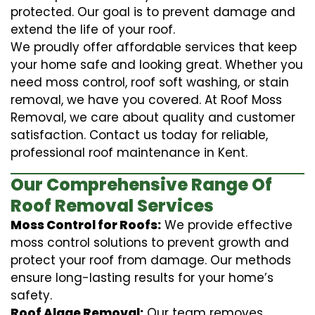
protected. Our goal is to prevent damage and
extend the life of your roof.
We proudly offer affordable services that keep
your home safe and looking great. Whether you
need moss control, roof soft washing, or stain
removal, we have you covered. At Roof Moss
Removal, we care about quality and customer
satisfaction. Contact us today for reliable,
professional roof maintenance in Kent.
Our Comprehensive Range Of
Roof Removal Services
Moss Control for Roofs:
We provide effective
moss control solutions to prevent growth and
protect your roof from damage. Our methods
ensure long-lasting results for your home’s
safety.
Roof Algae Removal:
Our team removes