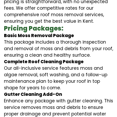
pricing is straightforward, with no unexpected
fees. We offer competitive rates for our
comprehensive roof moss removal services,
ensuring you get the best value in Kent.
Pricing Packages:
Basic Moss Removal Package
This package includes a thorough inspection
and removal of moss and debris from your roof,
ensuring a clean and healthy surface.
Complete Roof Cleaning Package
Our all-inclusive service features moss and
algae removal, soft washing, and a follow-up
maintenance plan to keep your roof in top
shape for years to come.
Gutter Cleaning Add-On
Enhance any package with gutter cleaning. This
service removes moss and debris to ensure
proper drainage and prevent potential water