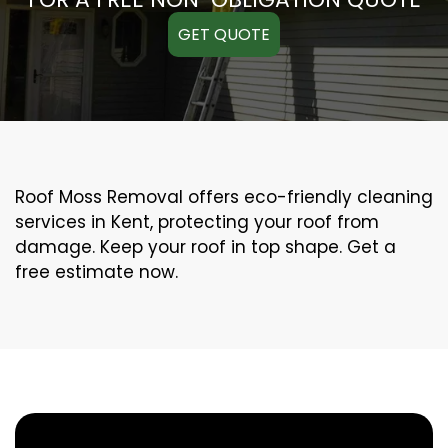
GET QUOTE
Roof Moss Removal offers eco-friendly cleaning
services in Kent, protecting your roof from
damage. Keep your roof in top shape. Get a
free estimate now.