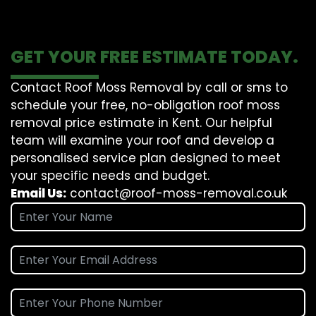
GET YOUR FREE ESTIMATE TODAY.
Contact Roof Moss Removal by call or sms to
schedule your free, no-obligation roof moss
removal price estimate in Kent. Our helpful
team will examine your roof and develop a
personalised service plan designed to meet
your specific needs and budget.
Email Us:
contact@roof-moss-removal.co.uk