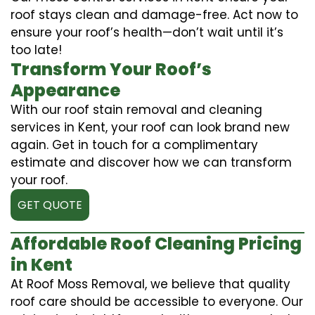
roof stays clean and damage-free. Act now to
ensure your roof’s health—don’t wait until it’s
too late!
Transform Your Roof’s
Appearance
With our roof stain removal and cleaning
services in Kent, your roof can look brand new
again. Get in touch for a complimentary
estimate and discover how we can transform
your roof.
GET QUOTE
Affordable Roof Cleaning Pricing
in Kent
At Roof Moss Removal, we believe that quality
roof care should be accessible to everyone. Our