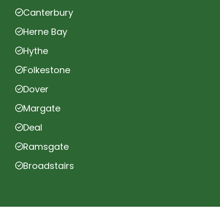
Canterbury
Herne Bay
Hythe
Folkestone
Dover
Margate
Deal
Ramsgate
Broadstairs