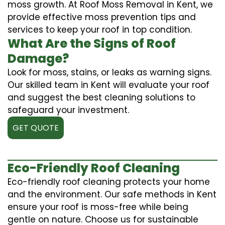
moss growth. At Roof Moss Removal in Kent, we
provide effective moss prevention tips and
services to keep your roof in top condition.
What Are the Signs of Roof
Damage?
Look for moss, stains, or leaks as warning signs.
Our skilled team in Kent will evaluate your roof
and suggest the best cleaning solutions to
safeguard your investment.
GET QUOTE
Eco-Friendly Roof Cleaning
Eco-friendly roof cleaning protects your home
and the environment. Our safe methods in Kent
ensure your roof is moss-free while being
gentle on nature. Choose us for sustainable