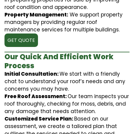
roof condition and appearance.
Property Management:
We support property
managers by providing regular roof
maintenance services for multiple buildings.
GET QUOTE
Our Quick And Efficient Work
Process
Initial Consultation:
We start with a friendly
chat to understand your roof’s needs and any
concerns you may have.
Free Roof Assessment:
Our team inspects your
roof thoroughly, checking for moss, debris, and
any damage that needs attention.
Customized Service Plan:
Based on our
assessment, we create a tailored plan that
outlines the services needed to clean and