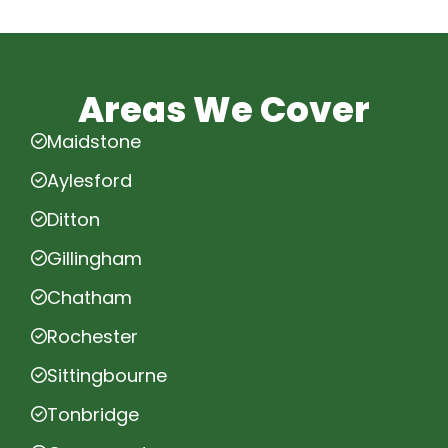
Areas We Cover
Maidstone
Aylesford
Ditton
Gillingham
Chatham
Rochester
Sittingbourne
Tonbridge