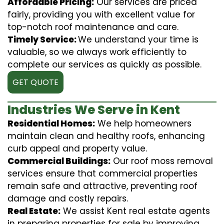
Affordable Pricing:
Our services are priced
fairly, providing you with excellent value for
top-notch roof maintenance and care.
Timely Service:
We understand your time is
valuable, so we always work efficiently to
complete our services as quickly as possible.
GET QUOTE
Industries We Serve in Kent
Residential Homes:
We help homeowners
maintain clean and healthy roofs, enhancing
curb appeal and property value.
Commercial Buildings:
Our roof moss removal
services ensure that commercial properties
remain safe and attractive, preventing roof
damage and costly repairs.
Real Estate:
We assist Kent real estate agents
in preparing properties for sale by improving