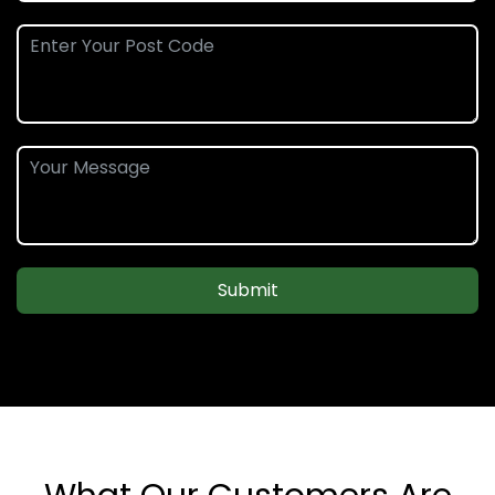
Submit