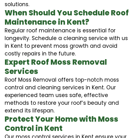
solutions.
When Should You Schedule Roof
Maintenance in Kent?
Regular roof maintenance is essential for
longevity. Schedule a cleaning service with us
in Kent to prevent moss growth and avoid
costly repairs in the future.
Expert Roof Moss Removal
Services
Roof Moss Removal offers top-notch moss
control and cleaning services in Kent. Our
experienced team uses safe, effective
methods to restore your roof’s beauty and
extend its lifespan.
Protect Your Home with Moss
Control in Kent
Our moss control services in Kent ensure your