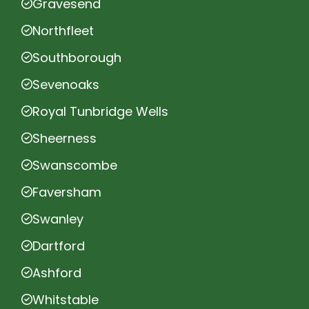
Gravesend
Northfleet
Southborough
Sevenoaks
Royal Tunbridge Wells
Sheerness
Swanscombe
Faversham
Swanley
Dartford
Ashford
Whitstable