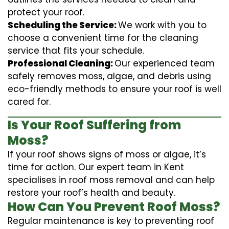
protect your roof.
Scheduling the Service:
We work with you to
choose a convenient time for the cleaning
service that fits your schedule.
Professional Cleaning:
Our experienced team
safely removes moss, algae, and debris using
eco-friendly methods to ensure your roof is well
cared for.
Is Your Roof Suffering from
Moss?
If your roof shows signs of moss or algae, it’s
time for action. Our expert team in Kent
specialises in roof moss removal and can help
restore your roof’s health and beauty.
How Can You Prevent Roof Moss?
Regular maintenance is key to preventing roof