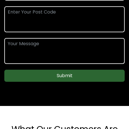
Submit