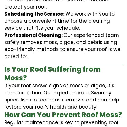
protect your roof.
Scheduling the Service:
We work with you to
choose a convenient time for the cleaning
service that fits your schedule.
Professional Cleaning:
Our experienced team
safely removes moss, algae, and debris using
eco-friendly methods to ensure your roof is well
cared for.
Is Your Roof Suffering from
Moss?
If your roof shows signs of moss or algae, it’s
time for action. Our expert team in Swanley
specialises in roof moss removal and can help
restore your roof’s health and beauty.
How Can You Prevent Roof Moss?
Regular maintenance is key to preventing roof