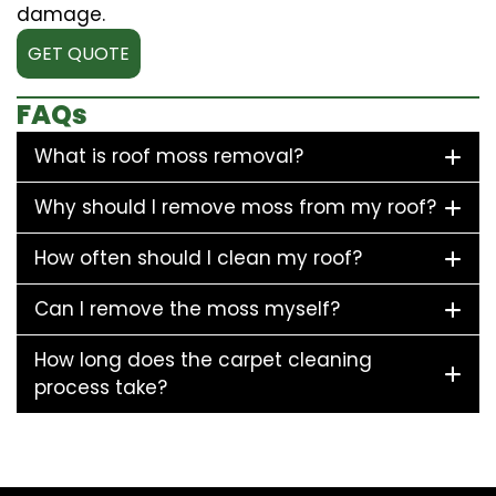
damage.
GET QUOTE
FAQs
What is roof moss removal?
Why should I remove moss from my roof?
How often should I clean my roof?
Can I remove the moss myself?
How long does the carpet cleaning
process take?