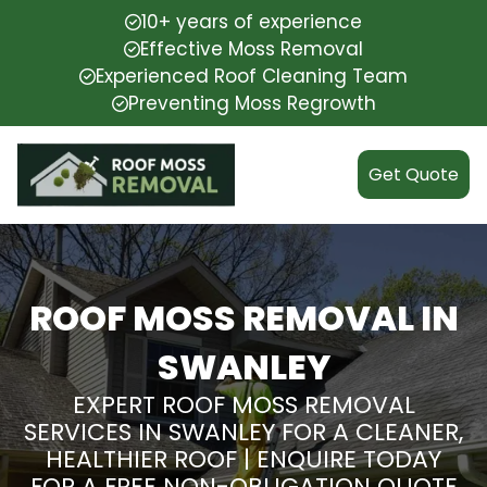
10+ years of experience
Effective Moss Removal
Experienced Roof Cleaning Team
Preventing Moss Regrowth
Get Quote
ROOF MOSS REMOVAL IN
SWANLEY
EXPERT ROOF MOSS REMOVAL
SERVICES IN SWANLEY FOR A CLEANER,
HEALTHIER ROOF | ENQUIRE TODAY
FOR A FREE NON-OBLIGATION QUOTE