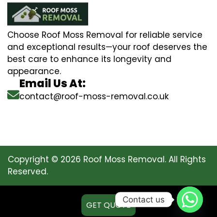
Choose Roof Moss Removal for reliable service
and exceptional results—your roof deserves the
best care to enhance its longevity and
appearance.
Email Us At:
contact@roof-moss-removal.co.uk
Copyright © 2026 Roof Moss Removal. All Rights
Reserved.
Contact us
GET QUOTE