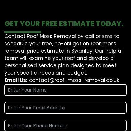
GET YOUR FREE ESTIMATE TODAY.
Contact Roof Moss Removal by call or sms to
schedule your free, no-obligation roof moss
removal price estimate in Swanley. Our helpful
team will examine your roof and develop a
personalised service plan designed to meet
your specific needs and budget.
Email Us:
contact@roof-moss-removal.co.uk