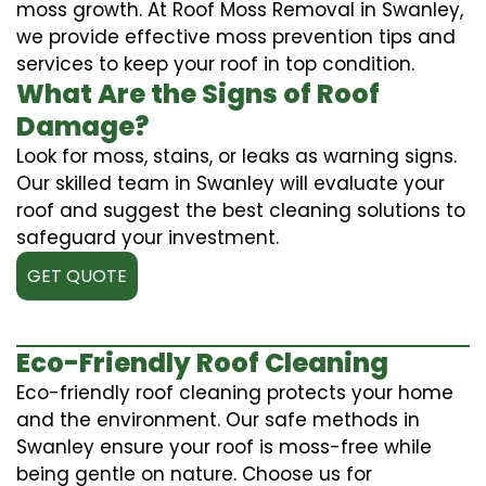
moss growth. At Roof Moss Removal in Swanley,
we provide effective moss prevention tips and
services to keep your roof in top condition.
What Are the Signs of Roof
Damage?
Look for moss, stains, or leaks as warning signs.
Our skilled team in Swanley will evaluate your
roof and suggest the best cleaning solutions to
safeguard your investment.
GET QUOTE
Eco-Friendly Roof Cleaning
Eco-friendly roof cleaning protects your home
and the environment. Our safe methods in
Swanley ensure your roof is moss-free while
being gentle on nature. Choose us for