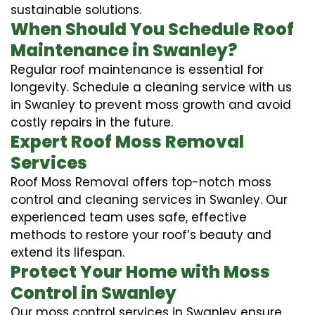
sustainable solutions.
When Should You Schedule Roof
Maintenance in Swanley?
Regular roof maintenance is essential for
longevity. Schedule a cleaning service with us
in Swanley to prevent moss growth and avoid
costly repairs in the future.
Expert Roof Moss Removal
Services
Roof Moss Removal offers top-notch moss
control and cleaning services in Swanley. Our
experienced team uses safe, effective
methods to restore your roof’s beauty and
extend its lifespan.
Protect Your Home with Moss
Control in Swanley
Our moss control services in Swanley ensure