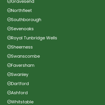
Gravesend
Northfleet
Southborough
Sevenoaks
Royal Tunbridge Wells
Sheerness
Swanscombe
Faversham
Swanley
Dartford
Ashford
Whitstable