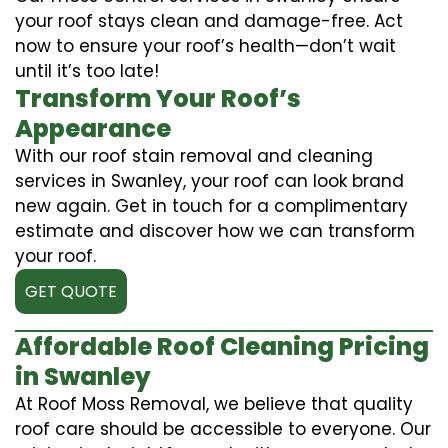
your roof stays clean and damage-free. Act
now to ensure your roof’s health—don’t wait
until it’s too late!
Transform Your Roof’s
Appearance
With our roof stain removal and cleaning
services in Swanley, your roof can look brand
new again. Get in touch for a complimentary
estimate and discover how we can transform
your roof.
GET QUOTE
Affordable Roof Cleaning Pricing
in Swanley
At Roof Moss Removal, we believe that quality
roof care should be accessible to everyone. Our