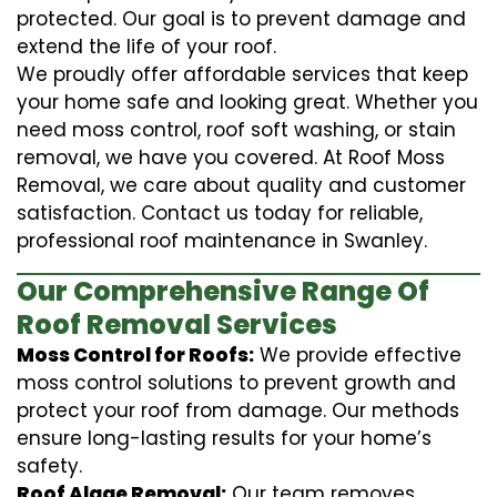
protected. Our goal is to prevent damage and
extend the life of your roof.
We proudly offer affordable services that keep
your home safe and looking great. Whether you
need moss control, roof soft washing, or stain
removal, we have you covered. At Roof Moss
Removal, we care about quality and customer
satisfaction. Contact us today for reliable,
professional roof maintenance in Swanley.
Our Comprehensive Range Of
Roof Removal Services
Moss Control for Roofs:
We provide effective
moss control solutions to prevent growth and
protect your roof from damage. Our methods
ensure long-lasting results for your home’s
safety.
Roof Algae Removal:
Our team removes