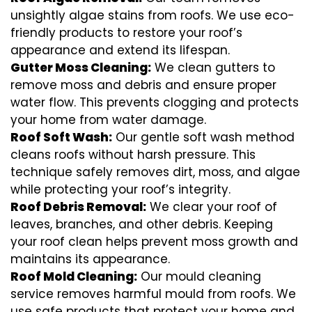
unsightly algae stains from roofs. We use eco-
friendly products to restore your roof’s
appearance and extend its lifespan.
Gutter Moss Cleaning:
We clean gutters to
remove moss and debris and ensure proper
water flow. This prevents clogging and protects
your home from water damage.
Roof Soft Wash:
Our gentle soft wash method
cleans roofs without harsh pressure. This
technique safely removes dirt, moss, and algae
while protecting your roof’s integrity.
Roof Debris Removal:
We clear your roof of
leaves, branches, and other debris. Keeping
your roof clean helps prevent moss growth and
maintains its appearance.
Roof Mold Cleaning:
Our mould cleaning
service removes harmful mould from roofs. We
use safe products that protect your home and