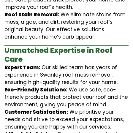
improve your roof’s health.
Roof Stain Removal:
We eliminate stains from
moss, algae, and dirt, restoring your roof’s
original beauty. Our effective solutions
enhance your home’s curb appeal.
Unmatched Expertise in Roof
Care
Expert Team:
Our skilled team has years of
experience in Swanley roof moss removal,
ensuring high-quality results for your home.
Eco-Friendly Solutions:
We use safe, eco-
friendly products that protect your roof and the
environment, giving you peace of mind.
Customer Satisfaction:
We prioritise your
needs and strive to exceed your expectations,
ensuring you are happy with our services.