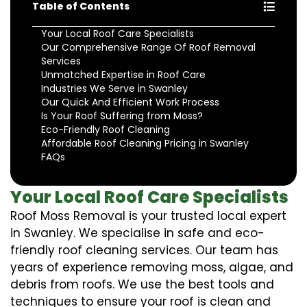
Table of Contents
Your Local Roof Care Specialists
Our Comprehensive Range Of Roof Removal
Services
Unmatched Expertise in Roof Care
Industries We Serve in Swanley
Our Quick And Efficient Work Process
Is Your Roof Suffering from Moss?
Eco-Friendly Roof Cleaning
Affordable Roof Cleaning Pricing in Swanley
FAQs
Your Local Roof Care Specialists
Roof Moss Removal is your trusted local expert
in Swanley. We specialise in safe and eco-
friendly roof cleaning services. Our team has
years of experience removing moss, algae, and
debris from roofs. We use the best tools and
techniques to ensure your roof is clean and