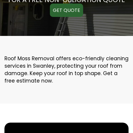
GET QUOTE
Roof Moss Removal offers eco-friendly cleaning
services in Swanley, protecting your roof from
damage. Keep your roof in top shape. Get a
free estimate now.