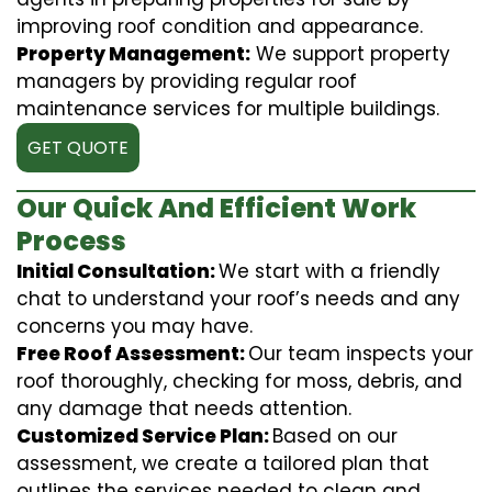
improving roof condition and appearance.
Property Management:
We support property
managers by providing regular roof
maintenance services for multiple buildings.
GET QUOTE
Our Quick And Efficient Work
Process
Initial Consultation:
We start with a friendly
chat to understand your roof’s needs and any
concerns you may have.
Free Roof Assessment:
Our team inspects your
roof thoroughly, checking for moss, debris, and
any damage that needs attention.
Customized Service Plan:
Based on our
assessment, we create a tailored plan that
outlines the services needed to clean and