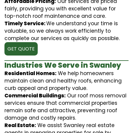
Affordable Pricing:
Our services are priced
fairly, providing you with excellent value for
top-notch roof maintenance and care.
Timely Service:
We understand your time is
valuable, so we always work efficiently to
complete our services as quickly as possible.
GET QUOTE
Industries We Serve in Swanley
Residential Homes:
We help homeowners
maintain clean and healthy roofs, enhancing
curb appeal and property value.
Commercial Buildings:
Our roof moss removal
services ensure that commercial properties
remain safe and attractive, preventing roof
damage and costly repairs.
Real Estate:
We assist Swanley real estate
agents in preparing properties for sale by