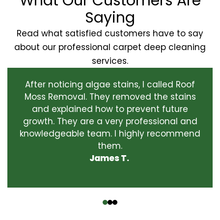
What Our Customers Are
Saying
Read what satisfied customers have to say
about our professional carpet deep cleaning
services.
After noticing algae stains, I called Roof
Moss Removal. They removed the stains
and explained how to prevent future
growth. They are a very professional and
knowledgeable team. I highly recommend
them.
James T.
‹
›