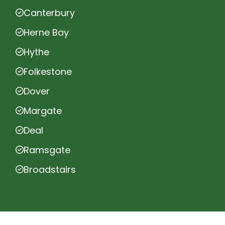
Canterbury
Herne Bay
Hythe
Folkestone
Dover
Margate
Deal
Ramsgate
Broadstairs