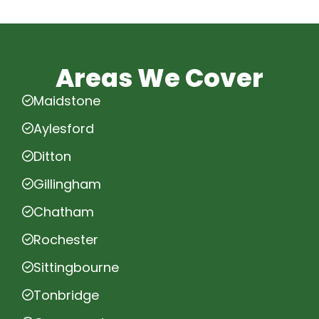
Areas We Cover
Maidstone
Aylesford
Ditton
Gillingham
Chatham
Rochester
Sittingbourne
Tonbridge