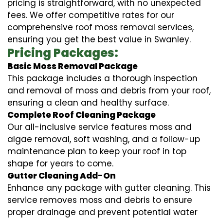
pricing is straightforward, with no unexpected
fees. We offer competitive rates for our
comprehensive roof moss removal services,
ensuring you get the best value in Swanley.
Pricing Packages:
Basic Moss Removal Package
This package includes a thorough inspection
and removal of moss and debris from your roof,
ensuring a clean and healthy surface.
Complete Roof Cleaning Package
Our all-inclusive service features moss and
algae removal, soft washing, and a follow-up
maintenance plan to keep your roof in top
shape for years to come.
Gutter Cleaning Add-On
Enhance any package with gutter cleaning. This
service removes moss and debris to ensure
proper drainage and prevent potential water