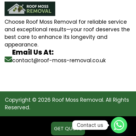
Choose Roof Moss Removal for reliable service
and exceptional results—your roof deserves the
best care to enhance its longevity and
appearance.
Email Us At:
contact@roof-moss-removal.co.uk
Copyright © 2026 Roof Moss Removal. All Rights
Reserved.
Contact us
GET QUOTE