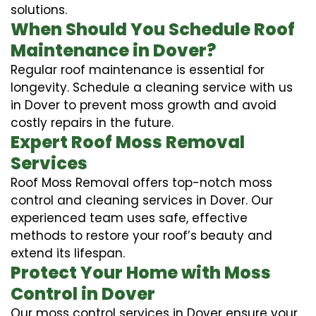
solutions.
When Should You Schedule Roof
Maintenance in Dover?
Regular roof maintenance is essential for
longevity. Schedule a cleaning service with us
in Dover to prevent moss growth and avoid
costly repairs in the future.
Expert Roof Moss Removal
Services
Roof Moss Removal offers top-notch moss
control and cleaning services in Dover. Our
experienced team uses safe, effective
methods to restore your roof’s beauty and
extend its lifespan.
Protect Your Home with Moss
Control in Dover
Our moss control services in Dover ensure your