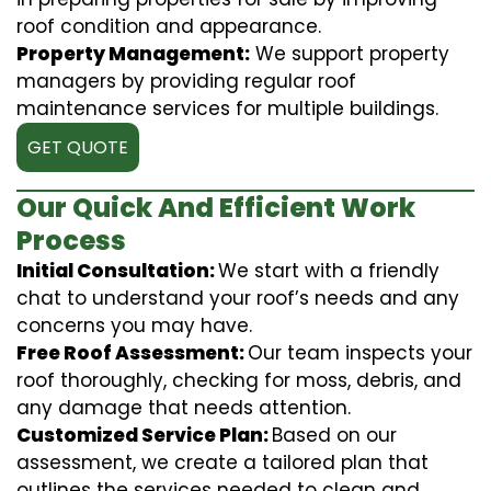
roof condition and appearance.
Property Management:
We support property
managers by providing regular roof
maintenance services for multiple buildings.
GET QUOTE
Our Quick And Efficient Work
Process
Initial Consultation:
We start with a friendly
chat to understand your roof’s needs and any
concerns you may have.
Free Roof Assessment:
Our team inspects your
roof thoroughly, checking for moss, debris, and
any damage that needs attention.
Customized Service Plan:
Based on our
assessment, we create a tailored plan that
outlines the services needed to clean and