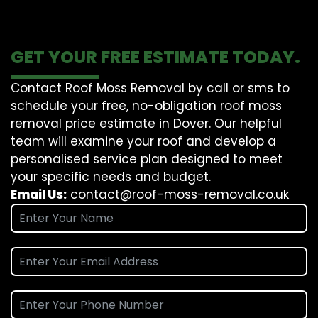
GET YOUR FREE ESTIMATE TODAY.
Contact Roof Moss Removal by call or sms to
schedule your free, no-obligation roof moss
removal price estimate in Dover. Our helpful
team will examine your roof and develop a
personalised service plan designed to meet
your specific needs and budget.
Email Us:
contact@roof-moss-removal.co.uk