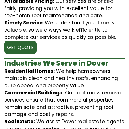
Affordable Pricing:
Our services are priced
fairly, providing you with excellent value for
top-notch roof maintenance and care.
Timely Service:
We understand your time is
valuable, so we always work efficiently to
complete our services as quickly as possible.
GET QUOTE
Industries We Serve in Dover
Residential Homes:
We help homeowners
maintain clean and healthy roofs, enhancing
curb appeal and property value.
Commercial Buildings:
Our roof moss removal
services ensure that commercial properties
remain safe and attractive, preventing roof
damage and costly repairs.
Real Estate:
We assist Dover real estate agents
in preparing properties for sale by improving