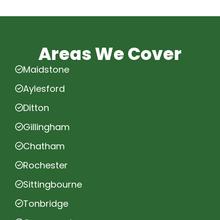
Areas We Cover
Maidstone
Aylesford
Ditton
Gillingham
Chatham
Rochester
Sittingbourne
Tonbridge