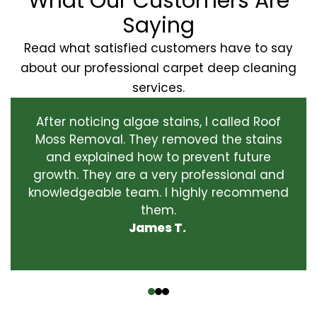
What Our Customers Are
Saying
Read what satisfied customers have to say
about our professional carpet deep cleaning
services.
After noticing algae stains, I called Roof
Moss Removal. They removed the stains
and explained how to prevent future
growth. They are a very professional and
knowledgeable team. I highly recommend
them.
James T.
‹
›