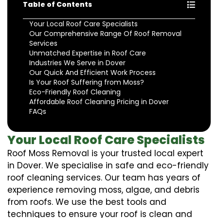
Table of Contents
Your Local Roof Care Specialists
Our Comprehensive Range Of Roof Removal
Services
Unmatched Expertise in Roof Care
Industries We Serve in Dover
Our Quick And Efficient Work Process
Is Your Roof Suffering from Moss?
Eco-Friendly Roof Cleaning
Affordable Roof Cleaning Pricing in Dover
FAQs
Your Local Roof Care Specialists
Roof Moss Removal is your trusted local expert
in Dover. We specialise in safe and eco-friendly
roof cleaning services. Our team has years of
experience removing moss, algae, and debris
from roofs. We use the best tools and
techniques to ensure your roof is clean and