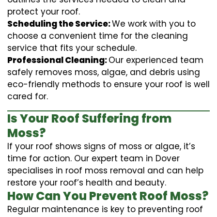
protect your roof.
Scheduling the Service:
We work with you to
choose a convenient time for the cleaning
service that fits your schedule.
Professional Cleaning:
Our experienced team
safely removes moss, algae, and debris using
eco-friendly methods to ensure your roof is well
cared for.
Is Your Roof Suffering from
Moss?
If your roof shows signs of moss or algae, it’s
time for action. Our expert team in Dover
specialises in roof moss removal and can help
restore your roof’s health and beauty.
How Can You Prevent Roof Moss?
Regular maintenance is key to preventing roof