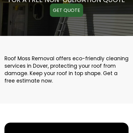
GET QUOTE
Roof Moss Removal offers eco-friendly cleaning
services in Dover, protecting your roof from
damage. Keep your roof in top shape. Get a
free estimate now.