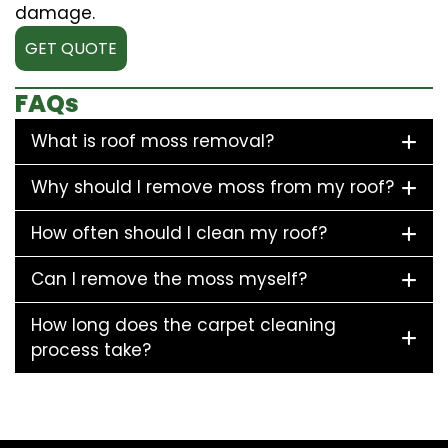
damage.
GET QUOTE
FAQs
What is roof moss removal?
Why should I remove moss from my roof?
How often should I clean my roof?
Can I remove the moss myself?
How long does the carpet cleaning
process take?