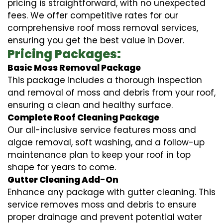
pricing is straightforward, with no unexpected
fees. We offer competitive rates for our
comprehensive roof moss removal services,
ensuring you get the best value in Dover.
Pricing Packages:
Basic Moss Removal Package
This package includes a thorough inspection
and removal of moss and debris from your roof,
ensuring a clean and healthy surface.
Complete Roof Cleaning Package
Our all-inclusive service features moss and
algae removal, soft washing, and a follow-up
maintenance plan to keep your roof in top
shape for years to come.
Gutter Cleaning Add-On
Enhance any package with gutter cleaning. This
service removes moss and debris to ensure
proper drainage and prevent potential water