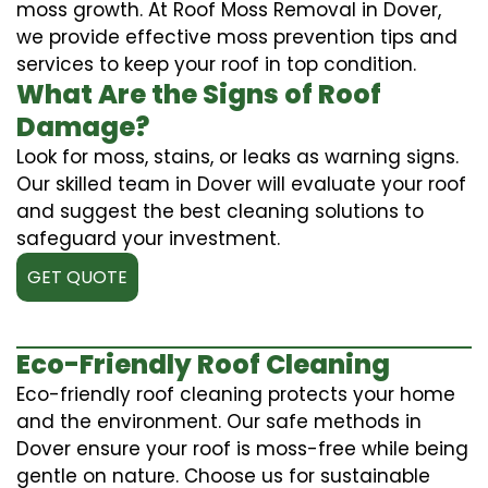
moss growth. At Roof Moss Removal in Dover,
we provide effective moss prevention tips and
services to keep your roof in top condition.
What Are the Signs of Roof
Damage?
Look for moss, stains, or leaks as warning signs.
Our skilled team in Dover will evaluate your roof
and suggest the best cleaning solutions to
safeguard your investment.
GET QUOTE
Eco-Friendly Roof Cleaning
Eco-friendly roof cleaning protects your home
and the environment. Our safe methods in
Dover ensure your roof is moss-free while being
gentle on nature. Choose us for sustainable