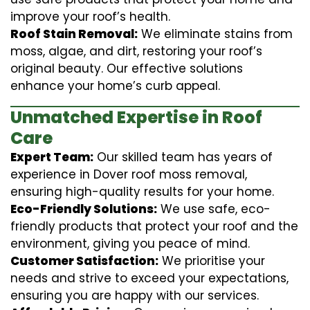
improve your roof’s health.
Roof Stain Removal:
We eliminate stains from
moss, algae, and dirt, restoring your roof’s
original beauty. Our effective solutions
enhance your home’s curb appeal.
Unmatched Expertise in Roof
Care
Expert Team:
Our skilled team has years of
experience in Dover roof moss removal,
ensuring high-quality results for your home.
Eco-Friendly Solutions:
We use safe, eco-
friendly products that protect your roof and the
environment, giving you peace of mind.
Customer Satisfaction:
We prioritise your
needs and strive to exceed your expectations,
ensuring you are happy with our services.