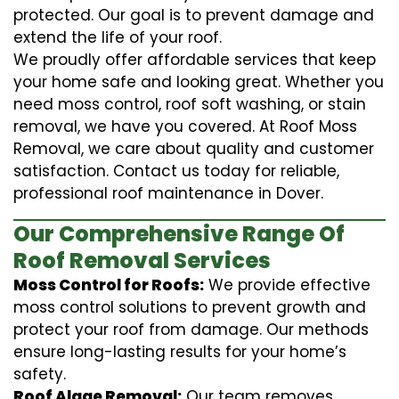
protected. Our goal is to prevent damage and
extend the life of your roof.
We proudly offer affordable services that keep
your home safe and looking great. Whether you
need moss control, roof soft washing, or stain
removal, we have you covered. At Roof Moss
Removal, we care about quality and customer
satisfaction. Contact us today for reliable,
professional roof maintenance in Dover.
Our Comprehensive Range Of
Roof Removal Services
Moss Control for Roofs:
We provide effective
moss control solutions to prevent growth and
protect your roof from damage. Our methods
ensure long-lasting results for your home’s
safety.
Roof Algae Removal:
Our team removes