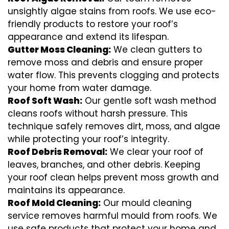
unsightly algae stains from roofs. We use eco-
friendly products to restore your roof’s
appearance and extend its lifespan.
Gutter Moss Cleaning:
We clean gutters to
remove moss and debris and ensure proper
water flow. This prevents clogging and protects
your home from water damage.
Roof Soft Wash:
Our gentle soft wash method
cleans roofs without harsh pressure. This
technique safely removes dirt, moss, and algae
while protecting your roof’s integrity.
Roof Debris Removal:
We clear your roof of
leaves, branches, and other debris. Keeping
your roof clean helps prevent moss growth and
maintains its appearance.
Roof Mold Cleaning:
Our mould cleaning
service removes harmful mould from roofs. We
use safe products that protect your home and