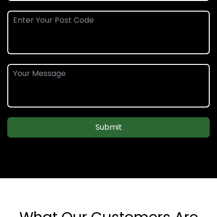
Submit