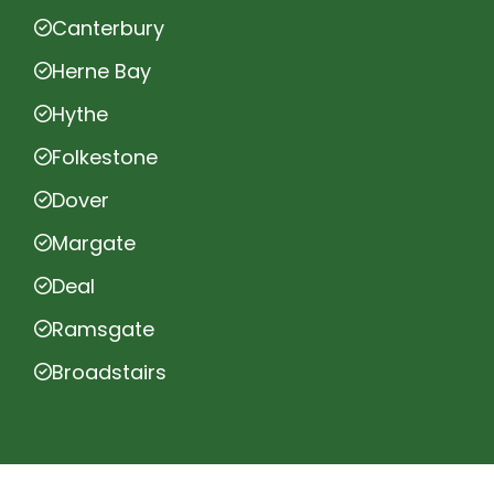
Canterbury
Herne Bay
Hythe
Folkestone
Dover
Margate
Deal
Ramsgate
Broadstairs