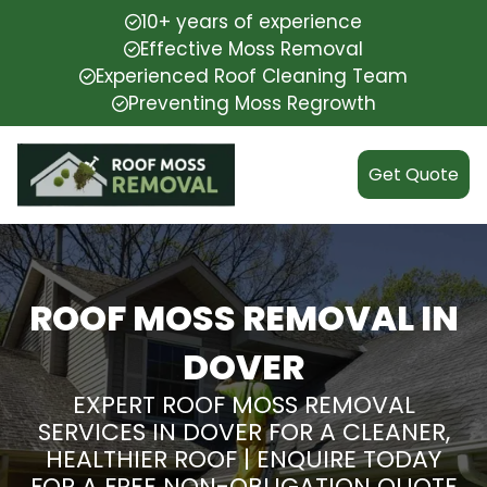
10+ years of experience
Effective Moss Removal
Experienced Roof Cleaning Team
Preventing Moss Regrowth
Get Quote
ROOF MOSS REMOVAL IN
DOVER
EXPERT ROOF MOSS REMOVAL
SERVICES IN DOVER FOR A CLEANER,
HEALTHIER ROOF | ENQUIRE TODAY
FOR A FREE NON-OBLIGATION QUOTE