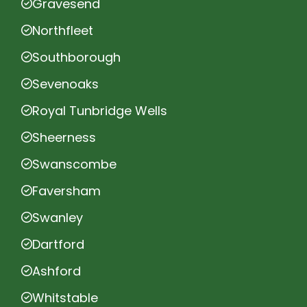
Gravesend
Northfleet
Southborough
Sevenoaks
Royal Tunbridge Wells
Sheerness
Swanscombe
Faversham
Swanley
Dartford
Ashford
Whitstable