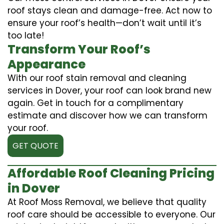
roof stays clean and damage-free. Act now to
ensure your roof’s health—don’t wait until it’s
too late!
Transform Your Roof’s
Appearance
With our roof stain removal and cleaning
services in Dover, your roof can look brand new
again. Get in touch for a complimentary
estimate and discover how we can transform
your roof.
GET QUOTE
Affordable Roof Cleaning Pricing
in Dover
At Roof Moss Removal, we believe that quality
roof care should be accessible to everyone. Our