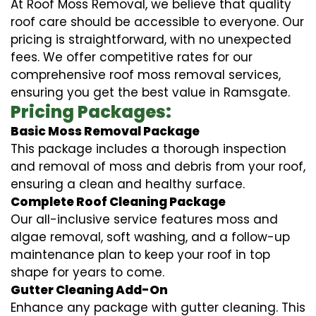
At Roof Moss Removal, we believe that quality
roof care should be accessible to everyone. Our
pricing is straightforward, with no unexpected
fees. We offer competitive rates for our
comprehensive roof moss removal services,
ensuring you get the best value in Ramsgate.
Pricing Packages:
Basic Moss Removal Package
This package includes a thorough inspection
and removal of moss and debris from your roof,
ensuring a clean and healthy surface.
Complete Roof Cleaning Package
Our all-inclusive service features moss and
algae removal, soft washing, and a follow-up
maintenance plan to keep your roof in top
shape for years to come.
Gutter Cleaning Add-On
Enhance any package with gutter cleaning. This