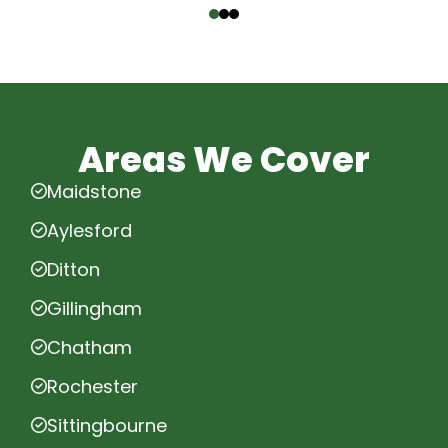
Areas We Cover
Maidstone
Aylesford
Ditton
Gillingham
Chatham
Rochester
Sittingbourne