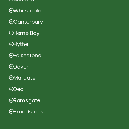
Whitstable
Canterbury
Herne Bay
Hythe
Folkestone
Dover
Margate
Deal
Ramsgate
Broadstairs