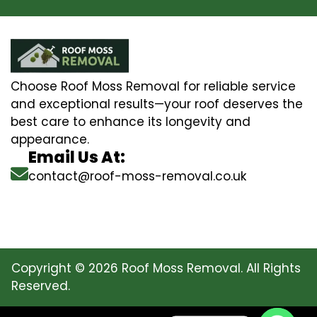
Choose Roof Moss Removal for reliable service
and exceptional results—your roof deserves the
best care to enhance its longevity and
appearance.
Email Us At:
contact@roof-moss-removal.co.uk
Copyright © 2026 Roof Moss Removal. All Rights
Reserved.