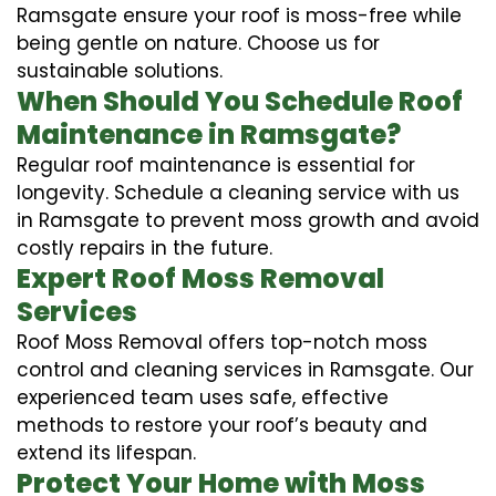
Ramsgate ensure your roof is moss-free while
being gentle on nature. Choose us for
sustainable solutions.
When Should You Schedule Roof
Maintenance in Ramsgate?
Regular roof maintenance is essential for
longevity. Schedule a cleaning service with us
in Ramsgate to prevent moss growth and avoid
costly repairs in the future.
Expert Roof Moss Removal
Services
Roof Moss Removal offers top-notch moss
control and cleaning services in Ramsgate. Our
experienced team uses safe, effective
methods to restore your roof’s beauty and
extend its lifespan.
Protect Your Home with Moss