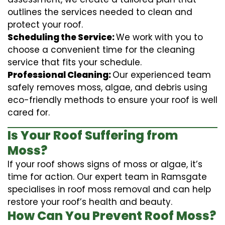
outlines the services needed to clean and
protect your roof.
Scheduling the Service:
We work with you to
choose a convenient time for the cleaning
service that fits your schedule.
Professional Cleaning:
Our experienced team
safely removes moss, algae, and debris using
eco-friendly methods to ensure your roof is well
cared for.
Is Your Roof Suffering from
Moss?
If your roof shows signs of moss or algae, it’s
time for action. Our expert team in Ramsgate
specialises in roof moss removal and can help
restore your roof’s health and beauty.
How Can You Prevent Roof Moss?