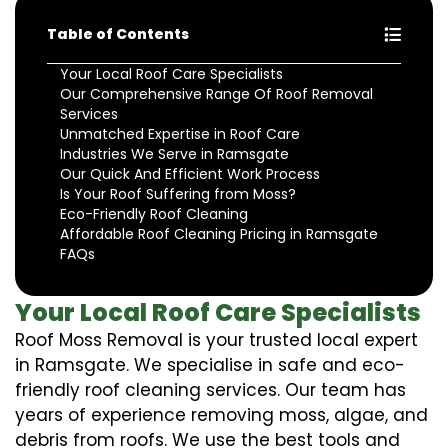
Table of Contents
Your Local Roof Care Specialists
Our Comprehensive Range Of Roof Removal
Services
Unmatched Expertise in Roof Care
Industries We Serve in Ramsgate
Our Quick And Efficient Work Process
Is Your Roof Suffering from Moss?
Eco-Friendly Roof Cleaning
Affordable Roof Cleaning Pricing in Ramsgate
FAQs
Your Local Roof Care Specialists
Roof Moss Removal is your trusted local expert
in Ramsgate. We specialise in safe and eco-
friendly roof cleaning services. Our team has
years of experience removing moss, algae, and
debris from roofs. We use the best tools and