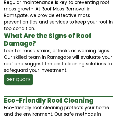
Regular maintenance is key to preventing roof
moss growth. At Roof Moss Removal in
Ramsgate, we provide effective moss
prevention tips and services to keep your roof in
top condition.
What Are the Signs of Roof
Damage?
Look for moss, stains, or leaks as warning signs.
Our skilled team in Ramsgate will evaluate your
roof and suggest the best cleaning solutions to
safeguard your investment.
GET QUOTE
Eco-Friendly Roof Cleaning
Eco-friendly roof cleaning protects your home
and the environment. Our safe methods in