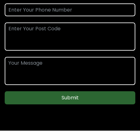
Submit