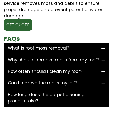
service removes moss and debris to ensure
proper drainage and prevent potential water
damage.
GET QUOTE
FAQs
What is roof moss removal?
Why should I remove moss from my roof?
How often should I clean my roof?
Can I remove the moss myself?
How long does the carpet cleaning
process take?