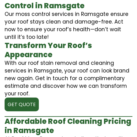
Control in Ramsgate
Our moss control services in Ramsgate ensure
your roof stays clean and damage-free. Act
now to ensure your roof’s health—don’t wait
until it’s too late!
Transform Your Roof’s
Appearance
With our roof stain removal and cleaning
services in Ramsgate, your roof can look brand
new again. Get in touch for a complimentary
estimate and discover how we can transform
your roof.
GET QUOTE
Affordable Roof Cleaning Pricing
in Ramsgate