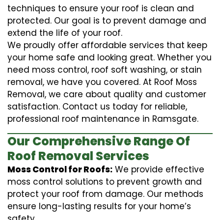
techniques to ensure your roof is clean and
protected. Our goal is to prevent damage and
extend the life of your roof.
We proudly offer affordable services that keep
your home safe and looking great. Whether you
need moss control, roof soft washing, or stain
removal, we have you covered. At Roof Moss
Removal, we care about quality and customer
satisfaction. Contact us today for reliable,
professional roof maintenance in Ramsgate.
Our Comprehensive Range Of
Roof Removal Services
Moss Control for Roofs:
We provide effective
moss control solutions to prevent growth and
protect your roof from damage. Our methods
ensure long-lasting results for your home’s
safety.