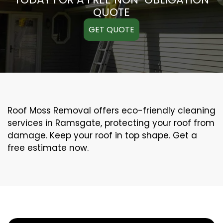
QUOTE
GET QUOTE
Roof Moss Removal offers eco-friendly cleaning
services in Ramsgate, protecting your roof from
damage. Keep your roof in top shape. Get a
free estimate now.