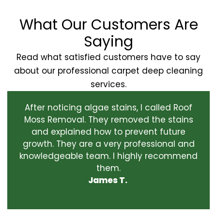
What Our Customers Are
Saying
Read what satisfied customers have to say
about our professional carpet deep cleaning
services.
After noticing algae stains, I called Roof
Moss Removal. They removed the stains
and explained how to prevent future
growth. They are a very professional and
knowledgeable team. I highly recommend
them.
James T.
‹
›