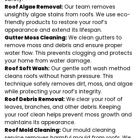
Roof Algae Removal:
Our team removes
unsightly algae stains from roofs. We use eco-
friendly products to restore your roof’s
appearance and extend its lifespan.
Gutter Moss Cleaning:
We clean gutters to
remove moss and debris and ensure proper
water flow. This prevents clogging and protects
your home from water damage.
Roof Soft Wash:
Our gentle soft wash method
cleans roofs without harsh pressure. This
technique safely removes dirt, moss, and algae
while protecting your roof’s integrity.
Roof Debris Removal:
We clear your roof of
leaves, branches, and other debris. Keeping
your roof clean helps prevent moss growth and
maintains its appearance.
Roof Mold Cleaning:
Our mould cleaning
service removes harmful mould from roofs. We