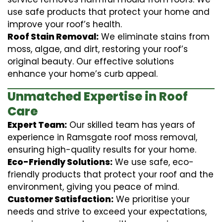
use safe products that protect your home and
improve your roof’s health.
Roof Stain Removal:
We eliminate stains from
moss, algae, and dirt, restoring your roof’s
original beauty. Our effective solutions
enhance your home’s curb appeal.
Unmatched Expertise in Roof
Care
Expert Team:
Our skilled team has years of
experience in Ramsgate roof moss removal,
ensuring high-quality results for your home.
Eco-Friendly Solutions:
We use safe, eco-
friendly products that protect your roof and the
environment, giving you peace of mind.
Customer Satisfaction:
We prioritise your
needs and strive to exceed your expectations,