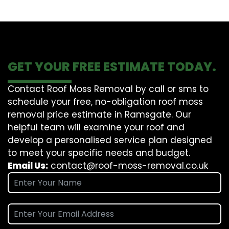
GET YOUR FREE ESTIMATE TODAY.
Contact Roof Moss Removal by call or sms to
schedule your free, no-obligation roof moss
removal price estimate in Ramsgate. Our
helpful team will examine your roof and
develop a personalised service plan designed
to meet your specific needs and budget.
Email Us:
contact@roof-moss-removal.co.uk