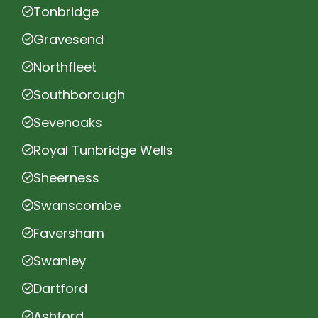
Tonbridge
Gravesend
Northfleet
Southborough
Sevenoaks
Royal Tunbridge Wells
Sheerness
Swanscombe
Faversham
Swanley
Dartford
Ashford