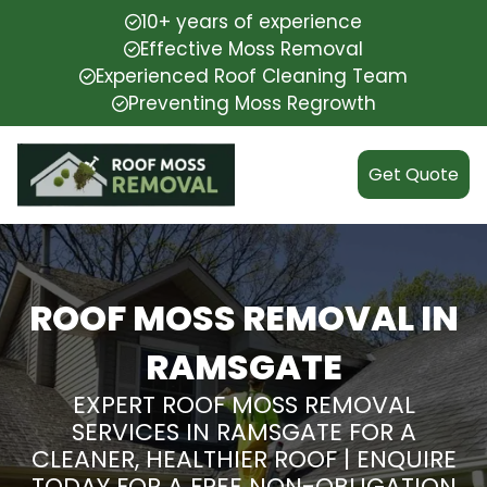
10+ years of experience
Effective Moss Removal
Experienced Roof Cleaning Team
Preventing Moss Regrowth
Get Quote
ROOF MOSS REMOVAL IN
RAMSGATE
EXPERT ROOF MOSS REMOVAL
SERVICES IN RAMSGATE FOR A
CLEANER, HEALTHIER ROOF | ENQUIRE
TODAY FOR A FREE NON-OBLIGATION