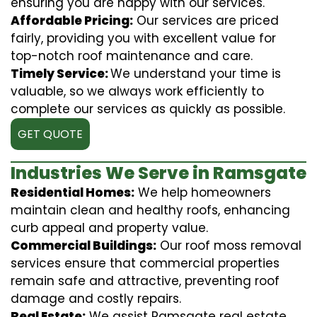
ensuring you are happy with our services.
Affordable Pricing:
Our services are priced
fairly, providing you with excellent value for
top-notch roof maintenance and care.
Timely Service:
We understand your time is
valuable, so we always work efficiently to
complete our services as quickly as possible.
GET QUOTE
Industries We Serve in Ramsgate
Residential Homes:
We help homeowners
maintain clean and healthy roofs, enhancing
curb appeal and property value.
Commercial Buildings:
Our roof moss removal
services ensure that commercial properties
remain safe and attractive, preventing roof
damage and costly repairs.
Real Estate:
We assist Ramsgate real estate