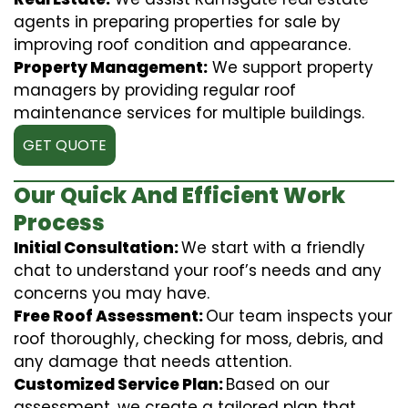
agents in preparing properties for sale by
improving roof condition and appearance.
Property Management:
We support property
managers by providing regular roof
maintenance services for multiple buildings.
GET QUOTE
Our Quick And Efficient Work
Process
Initial Consultation:
We start with a friendly
chat to understand your roof’s needs and any
concerns you may have.
Free Roof Assessment:
Our team inspects your
roof thoroughly, checking for moss, debris, and
any damage that needs attention.
Customized Service Plan:
Based on our
assessment, we create a tailored plan that