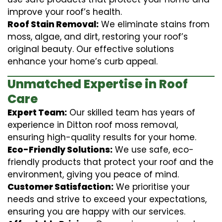
improve your roof’s health.
Roof Stain Removal:
We eliminate stains from
moss, algae, and dirt, restoring your roof’s
original beauty. Our effective solutions
enhance your home’s curb appeal.
Unmatched Expertise in Roof
Care
Expert Team:
Our skilled team has years of
experience in Ditton roof moss removal,
ensuring high-quality results for your home.
Eco-Friendly Solutions:
We use safe, eco-
friendly products that protect your roof and the
environment, giving you peace of mind.
Customer Satisfaction:
We prioritise your
needs and strive to exceed your expectations,
ensuring you are happy with our services.