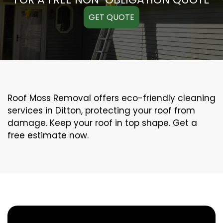
GET QUOTE
Roof Moss Removal offers eco-friendly cleaning
services in Ditton, protecting your roof from
damage. Keep your roof in top shape. Get a
free estimate now.