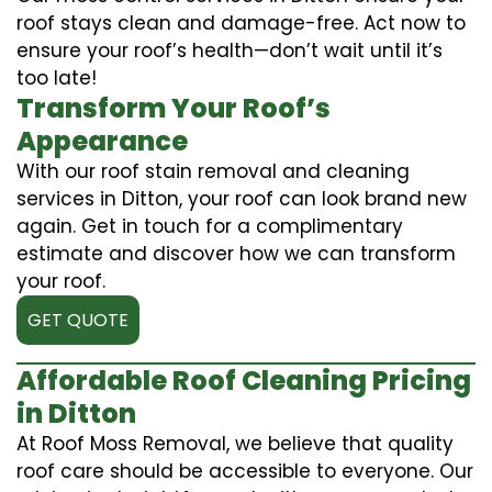
roof stays clean and damage-free. Act now to
ensure your roof’s health—don’t wait until it’s
too late!
Transform Your Roof’s
Appearance
With our roof stain removal and cleaning
services in Ditton, your roof can look brand new
again. Get in touch for a complimentary
estimate and discover how we can transform
your roof.
GET QUOTE
Affordable Roof Cleaning Pricing
in Ditton
At Roof Moss Removal, we believe that quality
roof care should be accessible to everyone. Our