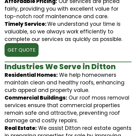
Affordable Pricing:
Our services are priced
fairly, providing you with excellent value for
top-notch roof maintenance and care.
Timely Service:
We understand your time is
valuable, so we always work efficiently to
complete our services as quickly as possible.
GET QUOTE
Industries We Serve in Ditton
Residential Homes:
We help homeowners
maintain clean and healthy roofs, enhancing
curb appeal and property value.
Commercial Buildings:
Our roof moss removal
services ensure that commercial properties
remain safe and attractive, preventing roof
damage and costly repairs.
Real Estate:
We assist Ditton real estate agents
in preparing properties for sale by improving