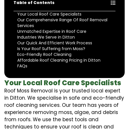
Table of Contents
Your Local Roof Care Specialists
Our Comprehensive Range Of Roof Removal
Services
Unmatched Expertise in Roof Care
Industries We Serve in Ditton
Our Quick And Efficient Work Process
Is Your Roof Suffering from Moss?
Eco-Friendly Roof Cleaning
Affordable Roof Cleaning Pricing in Ditton
FAQs
Your Local Roof Care Specialists
Roof Moss Removal is your trusted local expert
in Ditton. We specialise in safe and eco-friendly
roof cleaning services. Our team has years of
experience removing moss, algae, and debris
from roofs. We use the best tools and
techniques to ensure your roof is clean and