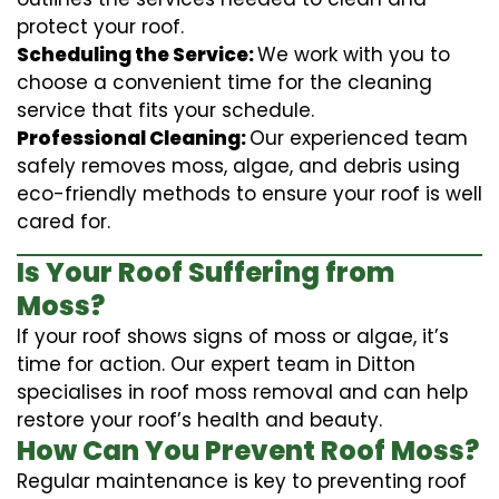
protect your roof.
Scheduling the Service:
We work with you to
choose a convenient time for the cleaning
service that fits your schedule.
Professional Cleaning:
Our experienced team
safely removes moss, algae, and debris using
eco-friendly methods to ensure your roof is well
cared for.
Is Your Roof Suffering from
Moss?
If your roof shows signs of moss or algae, it’s
time for action. Our expert team in Ditton
specialises in roof moss removal and can help
restore your roof’s health and beauty.
How Can You Prevent Roof Moss?
Regular maintenance is key to preventing roof