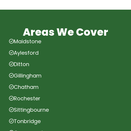
Areas We Cover
Maidstone
Aylesford
Ditton
Gillingham
Chatham
Rochester
Sittingbourne
Tonbridge