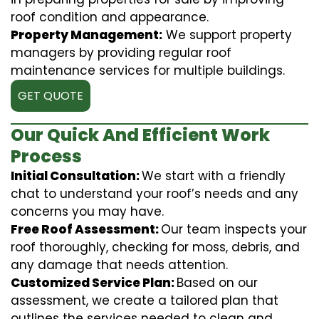
roof condition and appearance.
Property Management:
We support property
managers by providing regular roof
maintenance services for multiple buildings.
GET QUOTE
Our Quick And Efficient Work
Process
Initial Consultation:
We start with a friendly
chat to understand your roof’s needs and any
concerns you may have.
Free Roof Assessment:
Our team inspects your
roof thoroughly, checking for moss, debris, and
any damage that needs attention.
Customized Service Plan:
Based on our
assessment, we create a tailored plan that
outlines the services needed to clean and