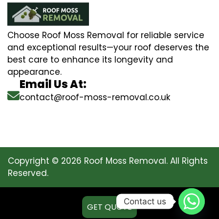
Choose Roof Moss Removal for reliable service
and exceptional results—your roof deserves the
best care to enhance its longevity and
appearance.
Email Us At:
contact@roof-moss-removal.co.uk
Copyright © 2026 Roof Moss Removal. All Rights
Reserved.
Contact us
GET QUOTE