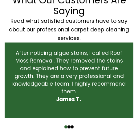
What Our Customers Are
Saying
Read what satisfied customers have to say
about our professional carpet deep cleaning
services.
After noticing algae stains, I called Roof
Moss Removal. They removed the stains
and explained how to prevent future
growth. They are a very professional and
knowledgeable team. I highly recommend
them.
James T.
‹
›