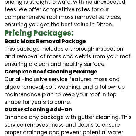
pricing is straightforward, with no unexpected
fees. We offer competitive rates for our
comprehensive roof moss removal services,
ensuring you get the best value in Ditton.
Pricing Packages:
Basic Moss Removal Package
This package includes a thorough inspection
and removal of moss and debris from your roof,
ensuring a clean and healthy surface.
Complete Roof Cleaning Package
Our all-inclusive service features moss and
algae removal, soft washing, and a follow-up
maintenance plan to keep your roof in top
shape for years to come.
Gutter Cleaning Add-On
Enhance any package with gutter cleaning. This
service removes moss and debris to ensure
proper drainage and prevent potential water