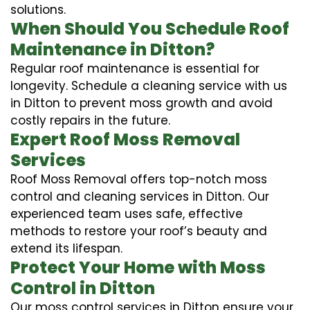
solutions.
When Should You Schedule Roof
Maintenance in Ditton?
Regular roof maintenance is essential for
longevity. Schedule a cleaning service with us
in Ditton to prevent moss growth and avoid
costly repairs in the future.
Expert Roof Moss Removal
Services
Roof Moss Removal offers top-notch moss
control and cleaning services in Ditton. Our
experienced team uses safe, effective
methods to restore your roof’s beauty and
extend its lifespan.
Protect Your Home with Moss
Control in Ditton
Our moss control services in Ditton ensure your