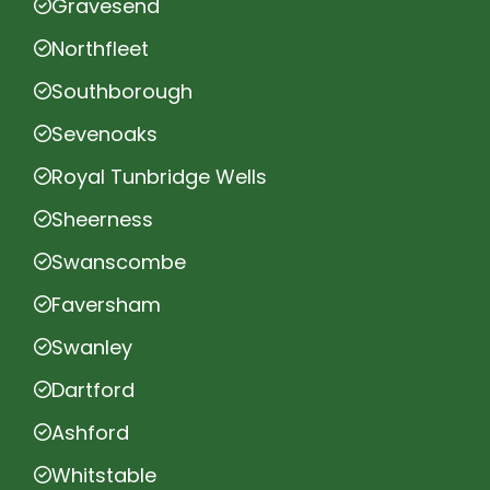
Gravesend
Northfleet
Southborough
Sevenoaks
Royal Tunbridge Wells
Sheerness
Swanscombe
Faversham
Swanley
Dartford
Ashford
Whitstable