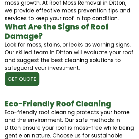
moss growth. At Roof Moss Removal in Ditton,
we provide effective moss prevention tips and
services to keep your roof in top condition.
What Are the Signs of Roof
Damage?
Look for moss, stains, or leaks as warning signs.
Our skilled team in Ditton will evaluate your roof
and suggest the best cleaning solutions to
safeguard your investment.
GET QUOTE
Eco-Friendly Roof Cleaning
Eco-friendly roof cleaning protects your home
and the environment. Our safe methods in
Ditton ensure your roof is moss-free while being
gentle on nature. Choose us for sustainable