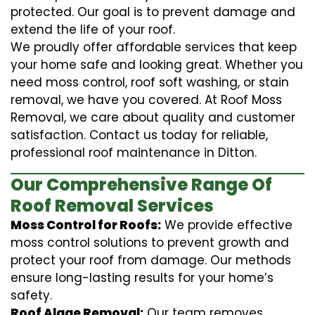
protected. Our goal is to prevent damage and
extend the life of your roof.
We proudly offer affordable services that keep
your home safe and looking great. Whether you
need moss control, roof soft washing, or stain
removal, we have you covered. At Roof Moss
Removal, we care about quality and customer
satisfaction. Contact us today for reliable,
professional roof maintenance in Ditton.
Our Comprehensive Range Of
Roof Removal Services
Moss Control for Roofs:
We provide effective
moss control solutions to prevent growth and
protect your roof from damage. Our methods
ensure long-lasting results for your home’s
safety.
Roof Algae Removal:
Our team removes