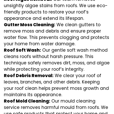
unsightly algae stains from roofs. We use eco-
friendly products to restore your roof’s
appearance and extend its lifespan.
Gutter Moss Cleaning:
We clean gutters to
remove moss and debris and ensure proper
water flow. This prevents clogging and protects
your home from water damage.
Roof Soft Wash:
Our gentle soft wash method
cleans roofs without harsh pressure. This
technique safely removes dirt, moss, and algae
while protecting your roof’s integrity.
Roof Debris Removal:
We clear your roof of
leaves, branches, and other debris. Keeping
your roof clean helps prevent moss growth and
maintains its appearance.
Roof Mold Cleaning:
Our mould cleaning
service removes harmful mould from roofs. We
use safe products that protect your home and