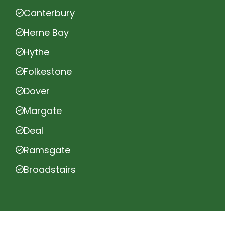
Canterbury
Herne Bay
Hythe
Folkestone
Dover
Margate
Deal
Ramsgate
Broadstairs