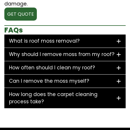
damage.
GET QUOTE
FAQs
What is roof moss removal?
Why should I remove moss from my roof?
How often should I clean my roof?
Can I remove the moss myself?
How long does the carpet cleaning
process take?