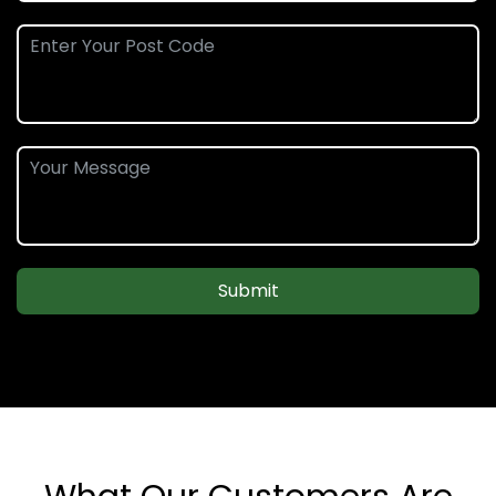
Submit