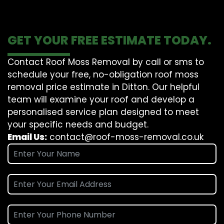
GET YOUR FREE ESTIMATE TODAY.
Contact Roof Moss Removal by call or sms to
schedule your free, no-obligation roof moss
removal price estimate in Ditton. Our helpful
team will examine your roof and develop a
personalised service plan designed to meet
your specific needs and budget.
Email Us:
contact@roof-moss-removal.co.uk