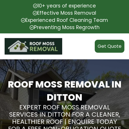
10+ years of experience
Effective Moss Removal
Experienced Roof Cleaning Team
Preventing Moss Regrowth
Get Quote
ROOF MOSS REMOVAL IN
DITTON
EXPERT ROOF MOSS REMOVAL
SERVICES IN DITTON FOR A CLEANER,
HEALTHIER ROOF | ENQUIRE TODAY
FOR A FREE NON-OBLIGATION QUOTE